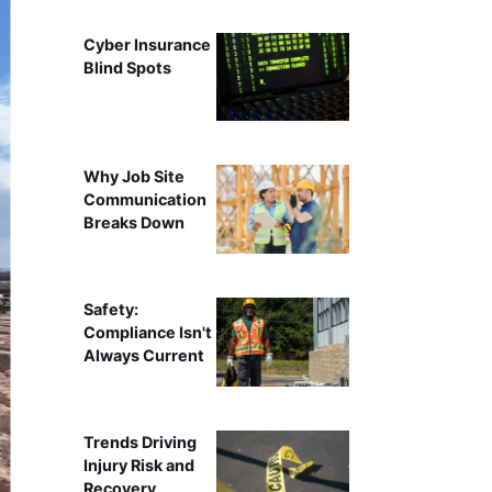
Cyber Insurance
Blind Spots
Why Job Site
Communication
Breaks Down
Safety:
Compliance Isn't
Always Current
Trends Driving
Injury Risk and
Recovery