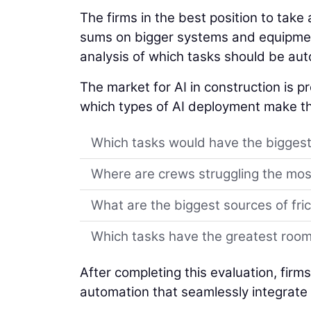
The firms in the best position to tak
sums on bigger systems and equipmen
analysis of which tasks should be au
The market for AI in construction is pr
which types of AI deployment make th
Which tasks would have the biggest
Where are crews struggling the mos
What are the biggest sources of fric
Which tasks have the greatest roo
After completing this evaluation, firm
automation that seamlessly integrate