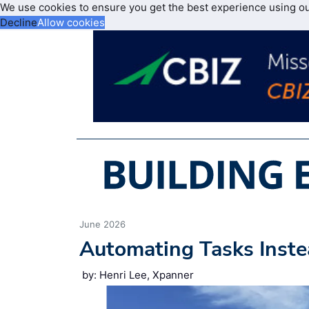
We use cookies to ensure you get the best experience using o
Decline
Allow cookies
June 2026
Automating Tasks Inste
by: Henri Lee, Xpanner