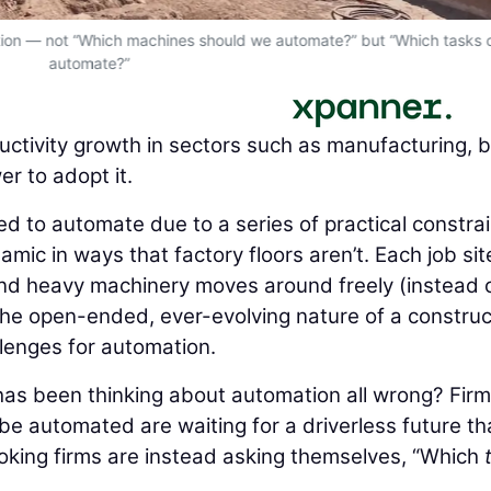
estion — not “Which machines should we automate?” but “Which tasks
automate?”
ctivity growth in sectors such as manufacturing, 
r to adopt it.
d to automate due to a series of practical constrai
amic in ways that factory floors aren’t. Each job site
 and heavy machinery moves around freely (instead o
The open-ended, ever-evolving nature of a construc
llenges for automation.
 has been thinking about automation all wrong? Fir
be automated are waiting for a driverless future th
king firms are instead asking themselves, “Which