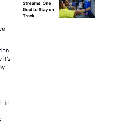
Streams, One
Goal to Stay on
Track
ve
tion
 it’s
my
h in
s