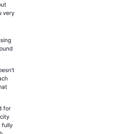
out
u very
using
round
oesn’t
ach
hat
d for
city
 fully
gh