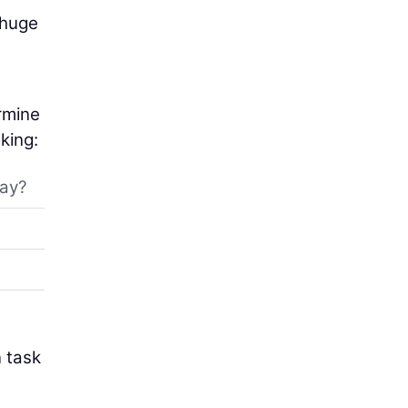
 huge
ermine
king:
day?
n task