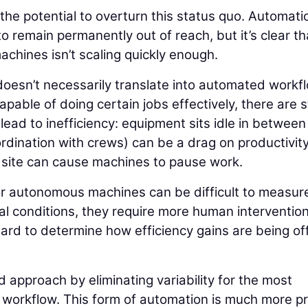
 the potential to overturn this status quo. Automati
o remain permanently out of reach, but it’s clear th
chines isn’t scaling quickly enough.
oesn’t necessarily translate into automated workf
ble of doing certain jobs effectively, there are st
ead to inefficiency: equipment sits idle in between
dination with crews) can be a drag on productivit
b site can cause machines to pause work.
or autonomous machines can be difficult to measur
al conditions, they require more human interventio
hard to determine how efficiency gains are being of
approach by eliminating variability for the most
the workflow. This form of automation is much more p