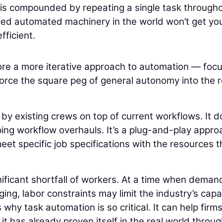
I is compounded by repeating a single task through
nced automated machinery in the world won’t get yo
fficient.
plore a more iterative approach to automation — foc
o force the square peg of general autonomy into the 
y existing crews on top of current workflows. It d
ing workflow overhauls. It’s a plug-and-play appro
et specific job specifications with the resources t
nificant shortfall of workers. At a time when deman
ing, labor constraints may limit the industry’s capa
is why task automation is so critical. It can help firms
it has already proven itself in the real world throu