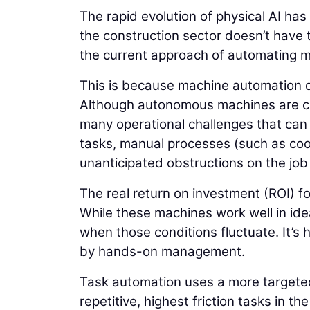
The rapid evolution of physical AI has
the construction sector doesn’t have t
the current approach of automating ma
This is because machine automation d
Although autonomous machines are capa
many operational challenges that can l
tasks, manual processes (such as coor
unanticipated obstructions on the jo
The real return on investment (ROI) f
While these machines work well in ide
when those conditions fluctuate. It’s 
by hands-on management.
Task automation uses a more targeted 
repetitive, highest friction tasks in 