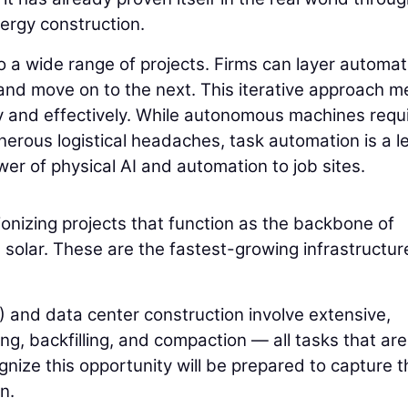
energy construction.
o a wide range of projects. Firms can layer automat
and move on to the next. This iterative approach 
y and effectively. While autonomous machines requ
nerous logistical headaches, task automation is a l
er of physical AI and automation to job sites.
ionizing projects that function as the backbone of
d solar. These are the fastest-growing infrastructur
 and data center construction involve extensive,
g, backfilling, and compaction — all tasks that are
gnize this opportunity will be prepared to capture t
n.