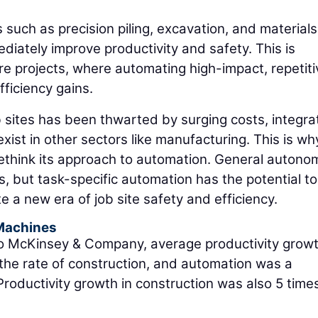
 such as precision piling, excavation, and materials
mediately improve productivity and safety. This is
ture projects, where automating high-impact, repetiti
ficiency gains.
 sites has been thwarted by surging costs, integra
ist in other sectors like manufacturing. This is why
 rethink its approach to automation. General autono
rs, but task-specific automation has the potential to
 a new era of job site safety and efficiency.
Machines
 McKinsey & Company, average productivity growt
the rate of construction, and automation was a
 Productivity growth in construction was also 5 time