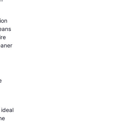
ion
means
ire
eaner
e
 ideal
he