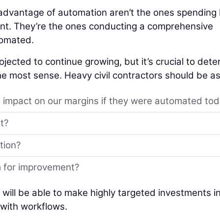
e advantage of automation aren’t the ones spending
t. They’re the ones conducting a comprehensive
tomated.
ojected to continue growing, but it’s crucial to det
e most sense. Heavy civil contractors should be as
 impact on our margins if they were automated to
t?
tion?
m for improvement?
s will be able to make highly targeted investments i
 with workflows.