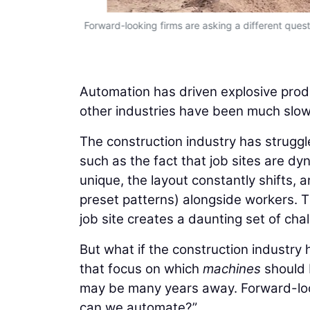
Forward-looking firms are asking a different qu
Automation has driven explosive produ
other industries have been much slowe
The construction industry has struggle
such as the fact that job sites are dyn
unique, the layout constantly shifts,
preset patterns) alongside workers. 
job site creates a daunting set of cha
But what if the construction industry
that focus on which
machines
should 
may be many years away. Forward-loo
can we automate?”