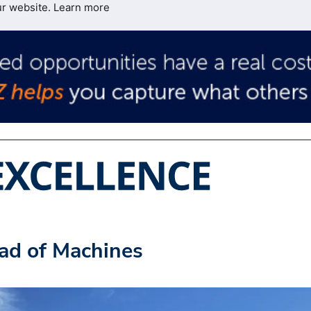
ur website.
Learn more
ad of Machines