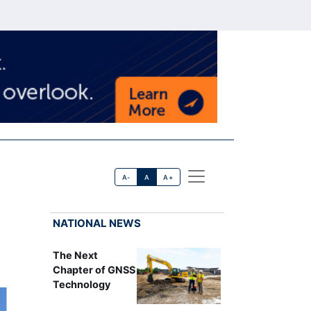
A-
A
A+
NATIONAL NEWS
The Next
Chapter of GNSS
Technology