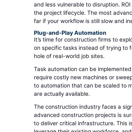
and less vulnerable to disruption. RO
the project lifecycle. The most adva
far if your workflow is still slow and ine
Plug-and-Play Automation
It’s time for construction firms to ex
on specific tasks instead of trying t
hole of real-world job sites.
Task automation can be implemented b
require costly new machines or sweep
to automation that can be scaled to me
are actually available.
The construction industry faces a sig
advanced construction projects is surg
to deliver critical infrastructure. This 
leverage their existing workforce, and 