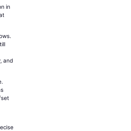
on in
at
lows.
ill
y, and
e.
ns
fset
recise