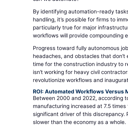
By identifying automation-ready tasks
handling, it’s possible for firms to im
particularly true for major infrastruc
workflows will provide compounding ef
Progress toward fully autonomous job
headaches, and obstacles that don’t ex
time for the construction industry to
isn’t working for heavy civil contracto
revolutionize workflows and inaugurate
ROI: Automated Workflows Versus 
Between 2000 and 2022, according to
manufacturing increased at 7.5 times 
significant driver of this discrepancy.
slower than the economy as a whole.