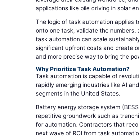
applications like pile driving in solar 
The logic of task automation applies t
onto one task, validate the numbers, 
task automation can scale sustainabl
significant upfront costs and create o
and more precise way to bring the pow
Why Prioritize Task Automation?
Task automation is capable of revolut
rapidly emerging industries like AI an
segments in the United States.
Battery energy storage system (BESS)
repetitive groundwork such as trenchin
for automation. Contractors that reco
next wave of ROI from task automatio