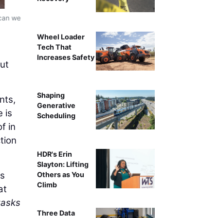
 can we
Xpanner automated solar pile installation workflow, re
ins
Wheel Loader
Tech That
Increases Safety
but
Shaping
nts,
Generative
 is
Scheduling
f in
tion
HDR's Erin
Slayton: Lifting
ms
Others as You
Climb
at
tasks
Three Data