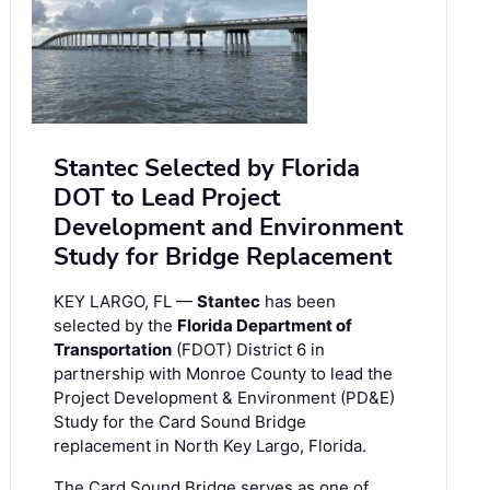
Stantec Selected by Florida
DOT to Lead Project
Development and Environment
Study for Bridge Replacement
KEY LARGO, FL —
Stantec
has been
selected by the
Florida Department of
Transportation
(FDOT) District 6 in
partnership with Monroe County to lead the
Project Development & Environment (PD&E)
Study for the Card Sound Bridge
replacement in North Key Largo, Florida.
The Card Sound Bridge serves as one of …