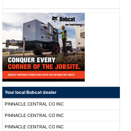
Your local Bobcat dealer
PINNACLE CENTRAL CO INC
PINNACLE CENTRAL CO INC
PINNACLE CENTRAL CO INC