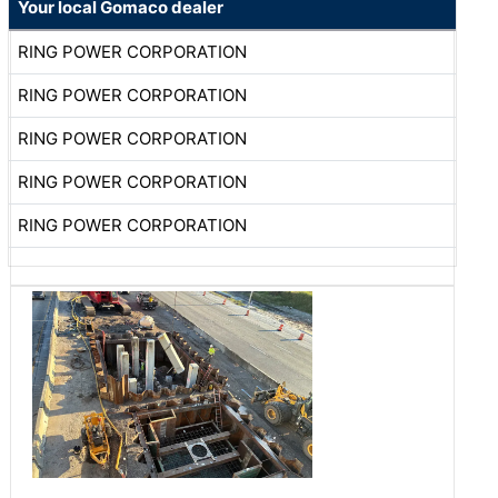
Your local Gomaco dealer
RING POWER CORPORATION
RING POWER CORPORATION
RING POWER CORPORATION
RING POWER CORPORATION
RING POWER CORPORATION