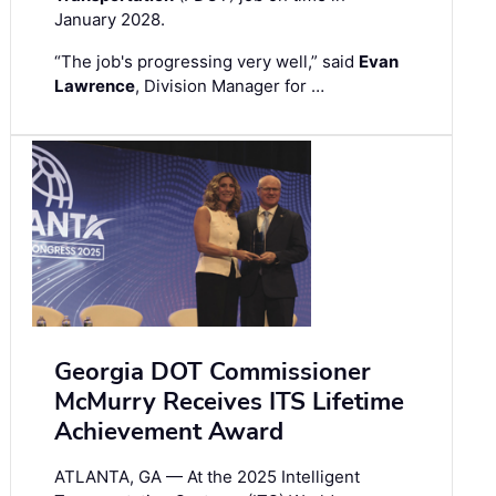
January 2028.
“The job's progressing very well,” said
Evan
Lawrence
, Division Manager for …
Georgia DOT Commissioner
McMurry Receives ITS Lifetime
Achievement Award
ATLANTA, GA — At the 2025 Intelligent