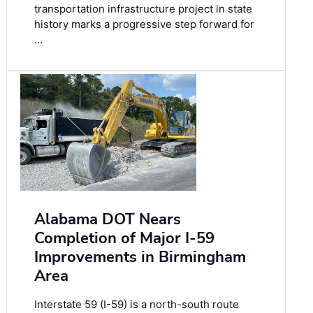
transportation infrastructure project in state
history marks a progressive step forward for
…
Alabama DOT Nears
Completion of Major I-59
Improvements in Birmingham
Area
Interstate 59 (I-59) is a north-south route