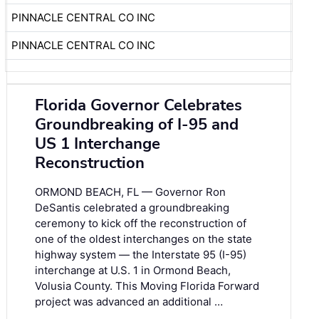
PINNACLE CENTRAL CO INC
PINNACLE CENTRAL CO INC
Florida Governor Celebrates
Groundbreaking of I-95 and
US 1 Interchange
Reconstruction
ORMOND BEACH, FL — Governor Ron
DeSantis celebrated a groundbreaking
ceremony to kick off the reconstruction of
one of the oldest interchanges on the state
highway system — the Interstate 95 (I-95)
interchange at U.S. 1 in Ormond Beach,
Volusia County. This Moving Florida Forward
project was advanced an additional …