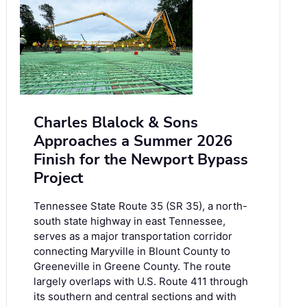
Charles Blalock & Sons
Approaches a Summer 2026
Finish for the Newport Bypass
Project
Tennessee State Route 35 (SR 35), a north-
south state highway in east Tennessee,
serves as a major transportation corridor
connecting Maryville in Blount County to
Greeneville in Greene County. The route
largely overlaps with U.S. Route 411 through
its southern and central sections and with