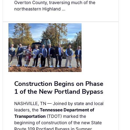
Overton County, traversing much of the
northeastern Highland …
Construction Begins on Phase
1 of the New Portland Bypass
NASHVILLE, TN — Joined by state and local
leaders, the
Tennessee Department of
Transportation
(TDOT) marked the
beginning of construction of the new State
Route 109 Portland Bypass in Sumner