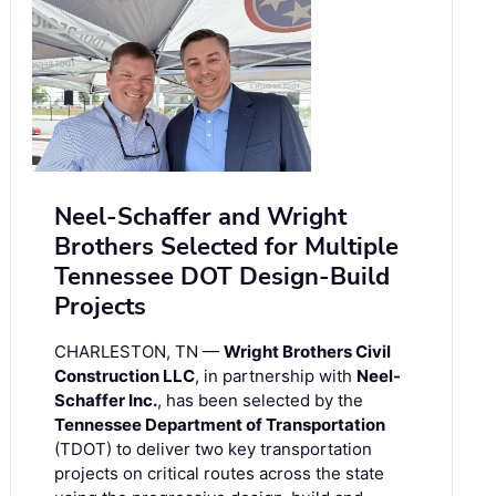
Neel-Schaffer and Wright
Brothers Selected for Multiple
Tennessee DOT Design-Build
Projects
CHARLESTON, TN —
Wright Brothers Civil
Construction LLC
, in partnership with
Neel-
Schaffer Inc.
, has been selected by the
Tennessee Department of Transportation
(TDOT) to deliver two key transportation
projects on critical routes across the state