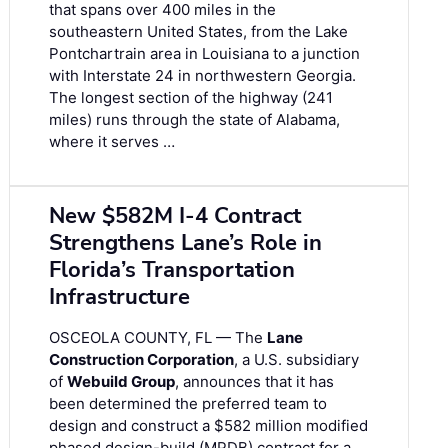
that spans over 400 miles in the
southeastern United States, from the Lake
Pontchartrain area in Louisiana to a junction
with Interstate 24 in northwestern Georgia.
The longest section of the highway (241
miles) runs through the state of Alabama,
where it serves …
New $582M I-4 Contract
Strengthens Lane’s Role in
Florida’s Transportation
Infrastructure
OSCEOLA COUNTY, FL — The
Lane
Construction Corporation
, a U.S. subsidiary
of
Webuild Group
, announces that it has
been determined the preferred team to
design and construct a $582 million modified
phased design-build (MPDB) contract for a