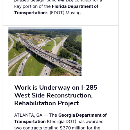
key portion of the
Florida Department of
Transportation
’s (FDOT) Moving …
Work is Underway on I-285
West Side Reconstruction,
Rehabilitation Project
ATLANTA, GA — The
Georgia Department of
Transportation
(Georgia DOT) has awarded
two contracts totaling $370 million for the