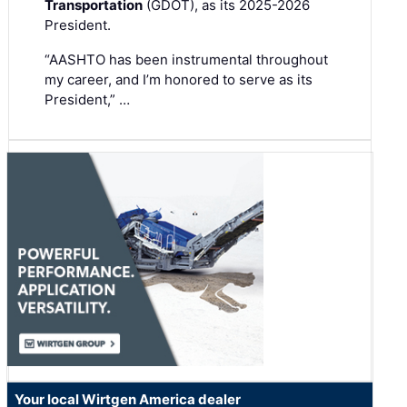
Transportation
(GDOT), as its 2025-2026
President.
“AASHTO has been instrumental throughout
my career, and I’m honored to serve as its
President,” …
Your local Wirtgen America dealer