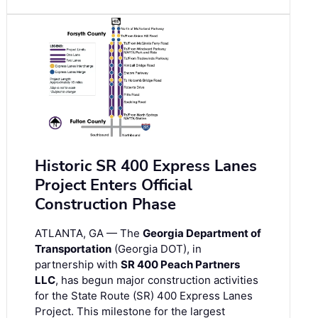
Historic SR 400 Express Lanes
Project Enters Official
Construction Phase
ATLANTA, GA — The
Georgia Department of
Transportation
(Georgia DOT), in
partnership with
SR 400 Peach Partners
LLC
, has begun major construction activities
for the State Route (SR) 400 Express Lanes
Project. This milestone for the largest