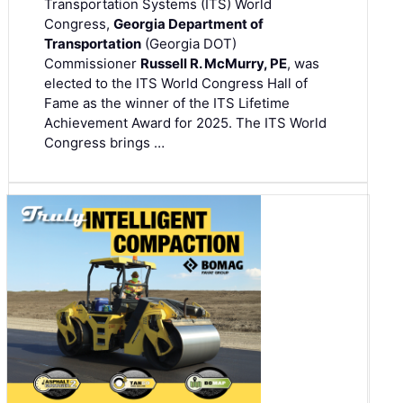
Transportation Systems (ITS) World
Congress,
Georgia Department of
Transportation
(Georgia DOT)
Commissioner
Russell R. McMurry, PE
, was
elected to the ITS World Congress Hall of
Fame as the winner of the ITS Lifetime
Achievement Award for 2025. The ITS World
Congress brings …