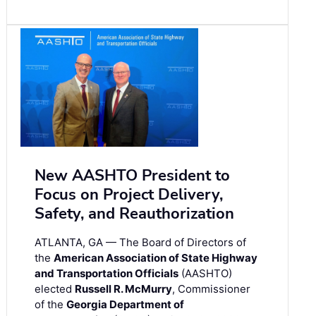
New AASHTO President to
Focus on Project Delivery,
Safety, and Reauthorization
ATLANTA, GA — The Board of Directors of
the
American Association of State Highway
and Transportation Officials
(AASHTO)
elected
Russell R. McMurry
, Commissioner
of the
Georgia Department of