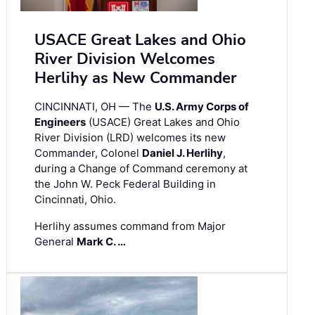
USACE Great Lakes and Ohio
River Division Welcomes
Herlihy as New Commander
CINCINNATI, OH — The
U.S. Army Corps of
Engineers
(USACE) Great Lakes and Ohio
River Division (LRD) welcomes its new
Commander, Colonel
Daniel J. Herlihy
,
during a Change of Command ceremony at
the John W. Peck Federal Building in
Cincinnati, Ohio.
Herlihy assumes command from Major
General
Mark C. …