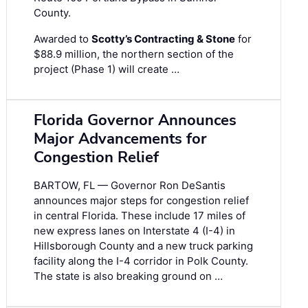
County.
Awarded to
Scotty’s Contracting & Stone
for
$88.9 million, the northern section of the
project (Phase 1) will create …
Florida Governor Announces
Major Advancements for
Congestion Relief
BARTOW, FL — Governor Ron DeSantis
announces major steps for congestion relief
in central Florida. These include 17 miles of
new express lanes on Interstate 4 (I-4) in
Hillsborough County and a new truck parking
facility along the I-4 corridor in Polk County.
The state is also breaking ground on …