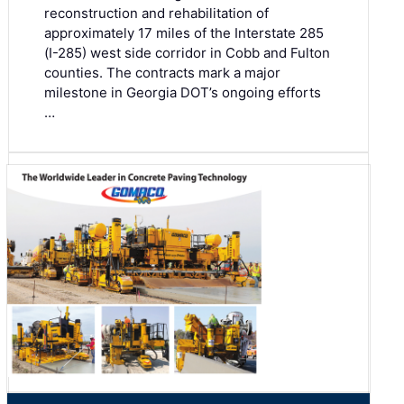
reconstruction and rehabilitation of
approximately 17 miles of the Interstate 285
(I-285) west side corridor in Cobb and Fulton
counties. The contracts mark a major
milestone in Georgia DOT’s ongoing efforts
…