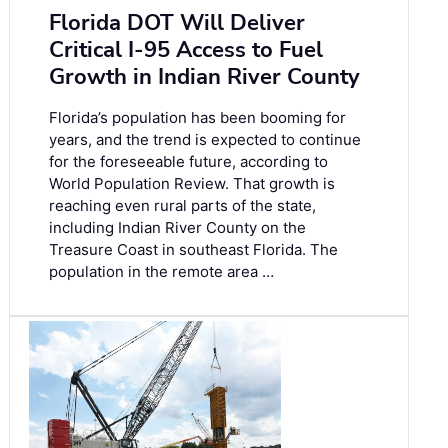
Florida DOT Will Deliver
Critical I-95 Access to Fuel
Growth in Indian River County
Florida’s population has been booming for
years, and the trend is expected to continue
for the foreseeable future, according to
World Population Review. That growth is
reaching even rural parts of the state,
including Indian River County on the
Treasure Coast in southeast Florida. The
population in the remote area …