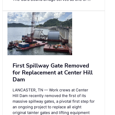
First Spillway Gate Removed
for Replacement at Center Hill
Dam
LANCASTER, TN — Work crews at Center
Hill Dam recently removed the first of its
massive spillway gates, a pivotal first step for
an ongoing project to replace all eight
original tainter gates and lifting equipment