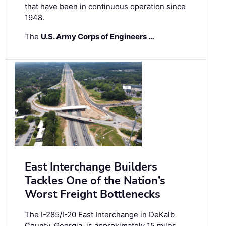
that have been in continuous operation since
1948.
The
U.S. Army Corps of Engineers …
East Interchange Builders
Tackles One of the Nation’s
Worst Freight Bottlenecks
The I-285/I-20 East Interchange in DeKalb
County, Georgia, is approximately 15 miles