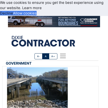
We use cookies to ensure you get the best experience using
our website.
Learn more
Decline
Allow cookies
A-
A
A+
GOVERNMENT