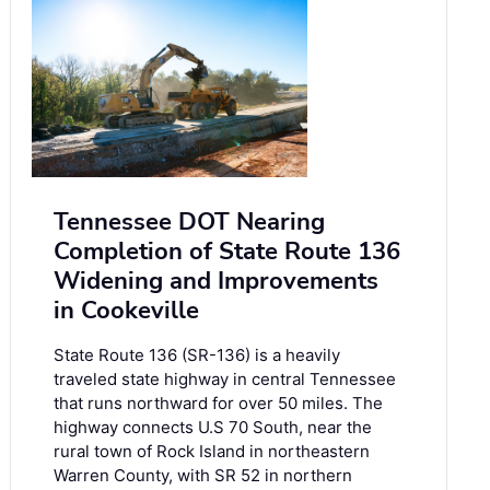
Tennessee DOT Nearing
Completion of State Route 136
Widening and Improvements
in Cookeville
State Route 136 (SR-136) is a heavily
traveled state highway in central Tennessee
that runs northward for over 50 miles. The
highway connects U.S 70 South, near the
rural town of Rock Island in northeastern
Warren County, with SR 52 in northern