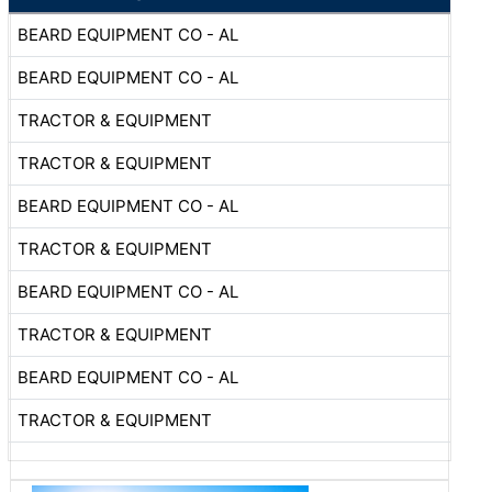
BEARD EQUIPMENT CO - AL
BEARD EQUIPMENT CO - AL
TRACTOR & EQUIPMENT
TRACTOR & EQUIPMENT
BEARD EQUIPMENT CO - AL
TRACTOR & EQUIPMENT
BEARD EQUIPMENT CO - AL
TRACTOR & EQUIPMENT
BEARD EQUIPMENT CO - AL
TRACTOR & EQUIPMENT