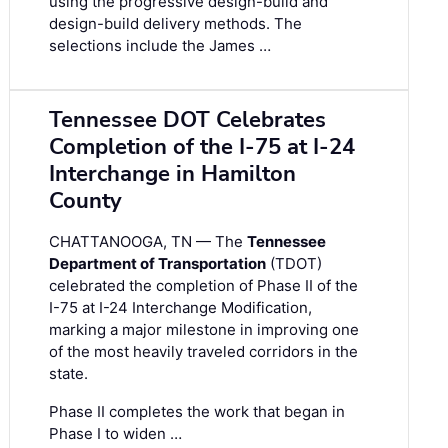
using the progressive design-build and
design-build delivery methods. The
selections include the James …
Tennessee DOT Celebrates
Completion of the I-75 at I-24
Interchange in Hamilton
County
CHATTANOOGA, TN — The
Tennessee
Department of Transportation
(TDOT)
celebrated the completion of Phase II of the
I-75 at I-24 Interchange Modification,
marking a major milestone in improving one
of the most heavily traveled corridors in the
state.
Phase II completes the work that began in
Phase I to widen …