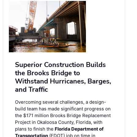
Superior Construction Builds
the Brooks Bridge to
Withstand Hurricanes, Barges,
and Traffic
Overcoming several challenges, a design-
build team has made significant progress on
the $171 million Brooks Bridge Replacement
Project in Okaloosa County, Florida, with
plans to finish the
Florida Department of
Transportation
(FDOT) job on time in