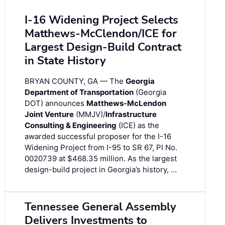
I-16 Widening Project Selects
Matthews-McClendon/ICE for
Largest Design-Build Contract
in State History
BRYAN COUNTY, GA — The
Georgia
Department of Transportation
(Georgia
DOT) announces
Matthews-McLendon
Joint Venture
(MMJV)/
Infrastructure
Consulting & Engineering
(ICE) as the
awarded successful proposer for the I-16
Widening Project from I-95 to SR 67, PI No.
0020739 at $468.35 million. As the largest
design-build project in Georgia’s history, …
Tennessee General Assembly
Delivers Investments to