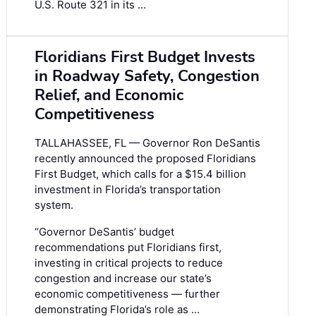
U.S. Route 321 in its …
Floridians First Budget Invests
in Roadway Safety, Congestion
Relief, and Economic
Competitiveness
TALLAHASSEE, FL — Governor Ron DeSantis
recently announced the proposed Floridians
First Budget, which calls for a $15.4 billion
investment in Florida’s transportation
system.
“Governor DeSantis’ budget
recommendations put Floridians first,
investing in critical projects to reduce
congestion and increase our state’s
economic competitiveness — further
demonstrating Florida’s role as …