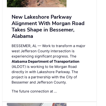
New Lakeshore Parkway
Alignment With Morgan Road
Takes Shape in Bessemer,
Alabama
BESSEMER, AL — Work to transform a major
west Jefferson County intersection is
experiencing significant progress. The
Alabama Department of Transportation
(ALDOT) is working to tie Morgan Road
directly in with Lakeshore Parkway. The
project is a partnership with the City of
Bessemer and Jefferson County.
The future connection at …