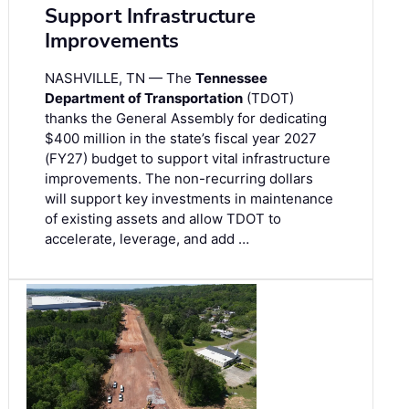
Support Infrastructure
Improvements
NASHVILLE, TN — The
Tennessee
Department of Transportation
(TDOT)
thanks the General Assembly for dedicating
$400 million in the state’s fiscal year 2027
(FY27) budget to support vital infrastructure
improvements. The non-recurring dollars
will support key investments in maintenance
of existing assets and allow TDOT to
accelerate, leverage, and add …