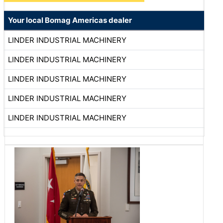
Your local Bomag Americas dealer
LINDER INDUSTRIAL MACHINERY
LINDER INDUSTRIAL MACHINERY
LINDER INDUSTRIAL MACHINERY
LINDER INDUSTRIAL MACHINERY
LINDER INDUSTRIAL MACHINERY