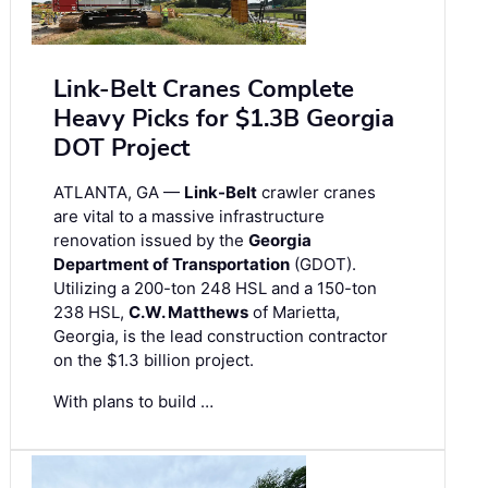
Link-Belt Cranes Complete
Heavy Picks for $1.3B Georgia
DOT Project
ATLANTA, GA —
Link-Belt
crawler cranes
are vital to a massive infrastructure
renovation issued by the
Georgia
Department of Transportation
(GDOT).
Utilizing a 200-ton 248 HSL and a 150-ton
238 HSL,
C.W. Matthews
of Marietta,
Georgia, is the lead construction contractor
on the $1.3 billion project.
With plans to build …