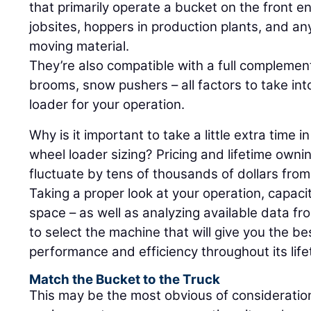
that primarily operate a bucket on the front e
jobsites, hoppers in production plants, and any
moving material.
They’re also compatible with a full complemen
brooms, snow pushers – all factors to take int
loader for your operation.
Why is it important to take a little extra time 
wheel loader sizing? Pricing and lifetime own
fluctuate by tens of thousands of dollars from
Taking a proper look at your operation, capacit
space – as well as analyzing available data f
to select the machine that will give you the b
performance and efficiency throughout its life
Match the Bucket to the Truck
This may be the most obvious of consideration