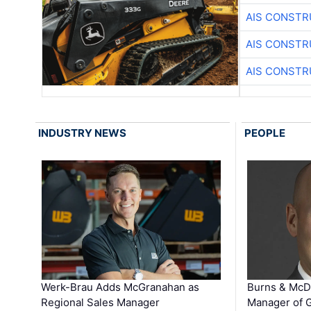
AIS CONSTR
AIS CONSTR
AIS CONSTR
INDUSTRY NEWS
PEOPLE
Werk-Brau Adds McGranahan as
Burns & McD
Regional Sales Manager
Manager of G