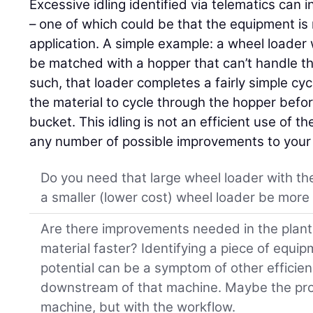
Excessive idling identified via telematics can
– one of which could be that the equipment is 
application. A simple example: a wheel loader
be matched with a hopper that can’t handle t
such, that loader completes a fairly simple cyc
the material to cycle through the hopper befo
bucket. This idling is not an efficient use of 
any number of possible improvements to your 
Do you need that large wheel loader with th
a smaller (lower cost) wheel loader be more 
Are there improvements needed in the plant 
material faster? Identifying a piece of equipm
potential can be a symptom of other efficie
downstream of that machine. Maybe the prob
machine, but with the workflow.