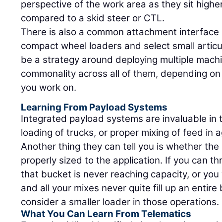
perspective of the work area as they sit high
compared to a skid steer or CTL.
There is also a common attachment interface
compact wheel loaders and select small articu
be a strategy around deploying multiple mac
commonality across all of them, depending on 
you work on.
Learning From Payload Systems
Integrated payload systems are invaluable in 
loading of trucks, or proper mixing of feed in a
Another thing they can tell you is whether th
properly sized to the application. If you can t
that bucket is never reaching capacity, or you 
and all your mixes never quite fill up an entir
consider a smaller loader in those operations.
What You Can Learn From Telematics