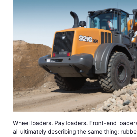
Wheel loaders. Pay loaders. Front-end loader
all ultimately describing the same thing: rubbe