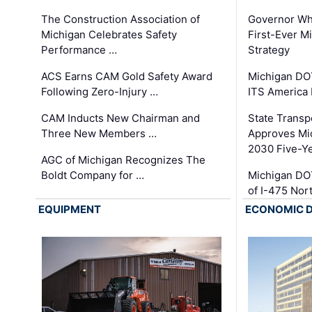
The Construction Association of
Governor Whi
Michigan Celebrates Safety
First-Ever M
Performance …
Strategy
ACS Earns CAM Gold Safety Award
Michigan DOT
Following Zero-Injury …
ITS America
CAM Inducts New Chairman and
State Transp
Three New Members …
Approves Mi
2030 Five-Y
AGC of Michigan Recognizes The
Boldt Company for …
Michigan DO
of I-475 No
EQUIPMENT
ECONOMIC 