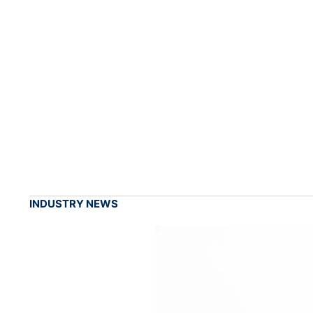
INDUSTRY NEWS