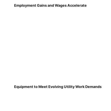
Employment Gains and Wages Accelerate
Equipment to Meet Evolving Utility Work Demands