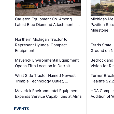
Carleton Equipment Co. Among
Michigan Med
Latest Blue Diamond Attachments …
Pavilion Rea
Milestone
Northern Michigan Tractor to
Represent Hyundai Compact
Ferris State 
Equipment …
Ground on N
Maverick Environmental Equipment
Bedrock and
Opens Fifth Location in Detroit …
Vision for 
West Side Tractor Named Newest
Turner Brea
Trimble Technology Outlet, …
Health’s $2.
Maverick Environmental Equipment
HGA Complet
Expands Service Capabilities at Alma
Addition of 
…
EVENTS