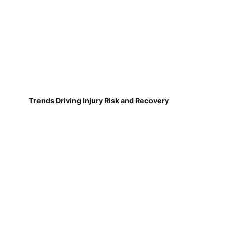
Trends Driving Injury Risk and Recovery