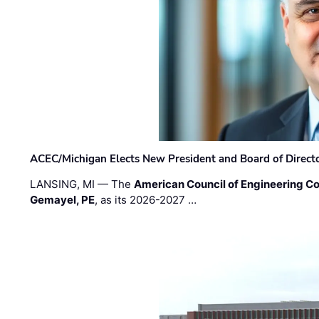
ACEC/Michigan Elects New President and Board of Direct
LANSING, MI — The
American Council of Engineering C
Gemayel, PE
, as its 2026-2027 …