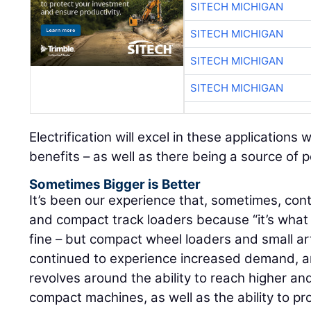
SITECH MICHIGAN
SITECH MICHIGAN
SITECH MICHIGAN
SITECH MICHIGAN
Electrification will excel in these applications
benefits – as well as there being a source of 
Sometimes Bigger is Better
It’s been our experience that, sometimes, cont
and compact track loaders because “it’s what
fine – but compact wheel loaders and small ar
continued to experience increased demand, 
revolves around the ability to reach higher a
compact machines, as well as the ability to pr