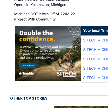
Opens in Kalamazoo, Michigan
Michigan DOT Kicks Off M-72/M-22
Project With Community …
Your local Tri
SITECH MICH
SITECH MICH
SITECH MICH
SITECH MICH
SITECH MICH
OTHER TOP STORIES