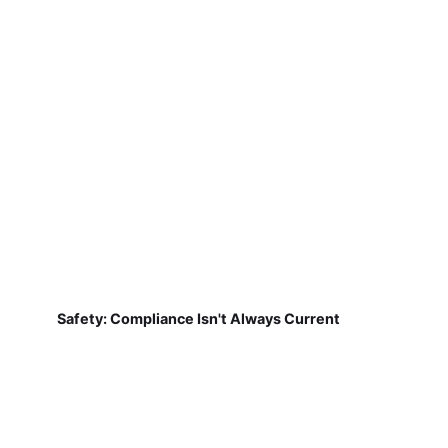
Safety: Compliance Isn't Always Current