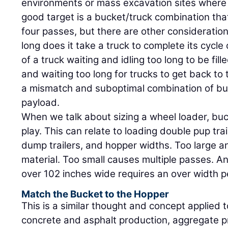
environments or mass excavation sites where 
good target is a bucket/truck combination that
four passes, but there are other consideration
long does it take a truck to complete its cycle
of a truck waiting and idling too long to be fill
and waiting too long for trucks to get back to 
a mismatch and suboptimal combination of bu
payload.
When we talk about sizing a wheel loader, bu
play. This can relate to loading double pup trai
dump trailers, and hopper widths. Too large an
material. Too small causes multiple passes. A
over 102 inches wide requires an over width p
Match the Bucket to the Hopper
This is a similar thought and concept applied 
concrete and asphalt production, aggregate p