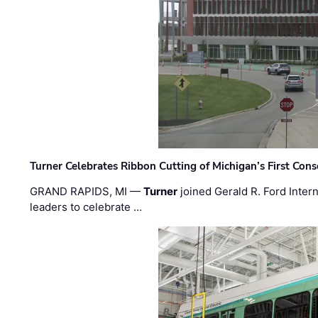
Turner Celebrates Ribbon Cutting of Michigan’s First Conso
GRAND RAPIDS, MI —
Turner
joined Gerald R. Ford Intern
leaders to celebrate …