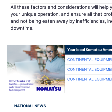
All these factors and considerations will help 
your unique operation, and ensure all that profi
and not being eaten away by inefficiencies, i
downtime.
Your local Komatsu Amer
CONTINENTAL EQUIPME
CONTINENTAL EQUIPME
CONTINENTAL EQUIPME
NATIONAL NEWS