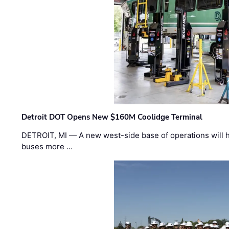
Detroit DOT Opens New $160M Coolidge Terminal
DETROIT, MI — A new west-side base of operations will 
buses more …