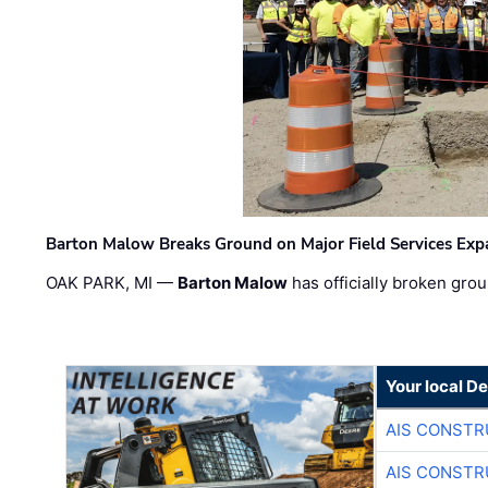
Barton Malow Breaks Ground on Major Field Services Exp
OAK PARK, MI —
Barton Malow
has officially broken grou
Your local D
AIS CONSTR
AIS CONSTR