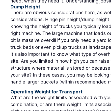
need, when they need it. Understanding jobsite 
Dump Height
There are obvious considerations here, as wel
considerations. Hinge pin height/dump height 
Knowing the height of trucks you typically load
right machine. The large machine that loads o
pit is massive overkill if you only need a yard l
truck beds or even pickup trucks at landscape
It's also important to know what type of ove
site. Are you limited in how high you can raise
structure where material is stored or because
your site? In these cases, you may be looking 
handle larger buckets (within recommended m
Operating Weight for Transport
What are the weight limits associated with you
combination, or are there weight limits assoc