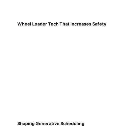
Wheel Loader Tech That Increases Safety
Shaping Generative Scheduling