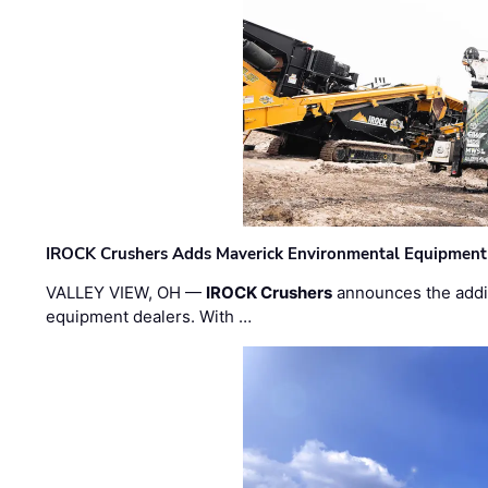
IROCK Crushers Adds Maverick Environmental Equipment
VALLEY VIEW, OH —
IROCK Crushers
announces the addi
equipment dealers. With …