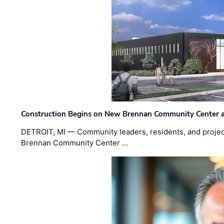
Construction Begins on New Brennan Community Center 
DETROIT, MI — Community leaders, residents, and project
Brennan Community Center …