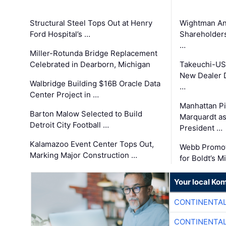
Structural Steel Tops Out at Henry
Wightman A
Ford Hospital’s …
Shareholders
…
Miller-Rotunda Bridge Replacement
Celebrated in Dearborn, Michigan
Takeuchi-US
New Dealer 
Walbridge Building $16B Oracle Data
…
Center Project in …
Manhattan Pi
Barton Malow Selected to Build
Marquardt as
Detroit City Football …
President …
Kalamazoo Event Center Tops Out,
Webb Promot
Marking Major Construction …
for Boldt’s M
Your local Ko
CONTINENTAL
CONTINENTAL