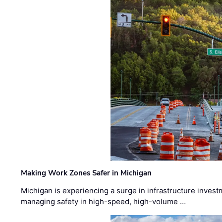
Making Work Zones Safer in Michigan
Michigan is experiencing a surge in infrastructure invest
managing safety in high-speed, high-volume …