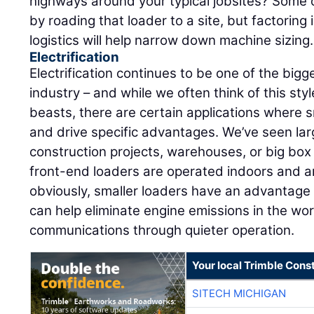
highways around your typical jobsites? Some 
by roading that loader to a site, but factoring
logistics will help narrow down machine sizing.
Electrification
Electrification continues to be one of the big
industry – and while we often think of this sty
beasts, there are certain applications where s
and drive specific advantages. We’ve seen larg
construction projects, warehouses, or big bo
front-end loaders are operated indoors and a
obviously, smaller loaders have an advantage 
can help eliminate engine emissions in the wo
communications through quieter operation.
Your local Trimble Const
SITECH MICHIGAN