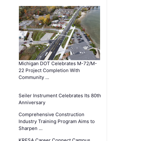
Michigan DOT Celebrates M-72/M-
22 Project Completion With
Community …
Seiler Instrument Celebrates Its 80th
Anniversary
Comprehensive Construction
Industry Training Program Aims to
Sharpen …
KRESA Career Connect Campus