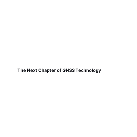
The Next Chapter of GNSS Technology