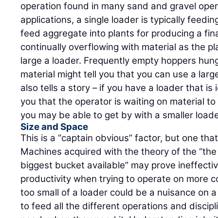
operation found in many sand and gravel opera
applications, a single loader is typically feedi
feed aggregate into plants for producing a fin
continually overflowing with material as the pl
large a loader. Frequently empty hoppers hung
material might tell you that you can use a larg
also tells a story – if you have a loader that is 
you that the operator is waiting on material t
you may be able to get by with a smaller loade
Size and Space
This is a “captain obvious” factor, but one tha
Machines acquired with the theory of the “the
biggest bucket available” may prove ineffectiv
productivity when trying to operate on more c
too small of a loader could be a nuisance on a
to feed all the different operations and discip