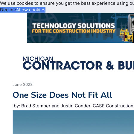
We use cookies to ensure you get the best experience using o
Decline
Allow cookies
June 2023
One Size Does Not Fit All
by: Brad Stemper and Justin Conder, CASE Constructio