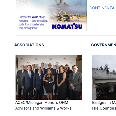
CONTINENTAL
ASSOCIATIONS
GOVERNME
ACEC/Michigan Honors OHM
Bridges in M
Advisors and Williams & Works …
Isle Countie