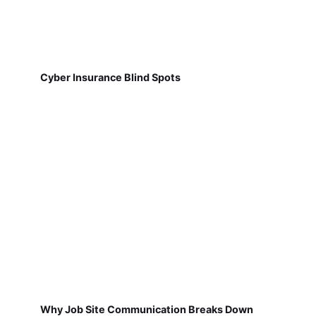
Cyber Insurance Blind Spots
Why Job Site Communication Breaks Down