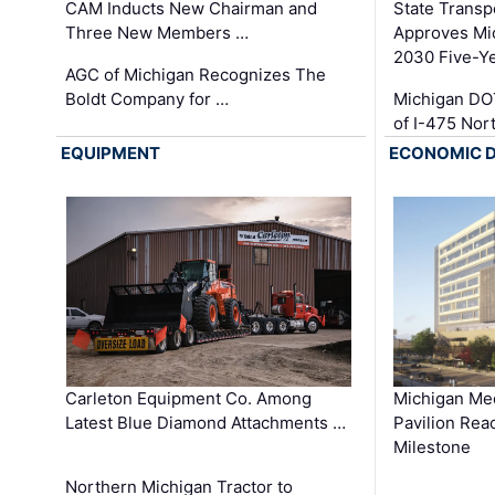
CAM Inducts New Chairman and
State Transp
Three New Members …
Approves Mi
2030 Five-Y
AGC of Michigan Recognizes The
Boldt Company for …
Michigan DO
of I-475 No
EQUIPMENT
ECONOMIC 
Carleton Equipment Co. Among
Michigan Med
Latest Blue Diamond Attachments …
Pavilion Rea
Milestone
Northern Michigan Tractor to