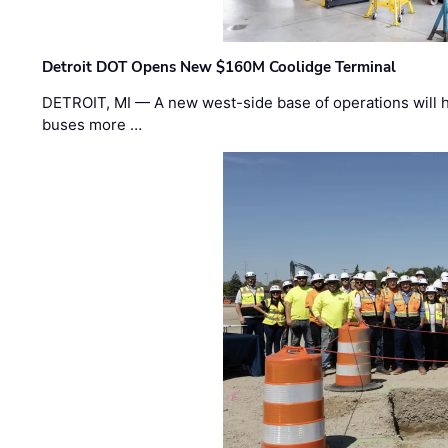
Detroit DOT Opens New $160M Coolidge Terminal
DETROIT, MI — A new west-side base of operations will 
buses more …