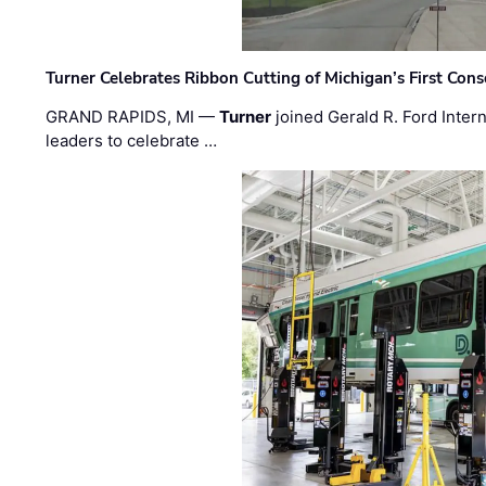
Turner Celebrates Ribbon Cutting of Michigan’s First Conso
GRAND RAPIDS, MI —
Turner
joined Gerald R. Ford Intern
leaders to celebrate …