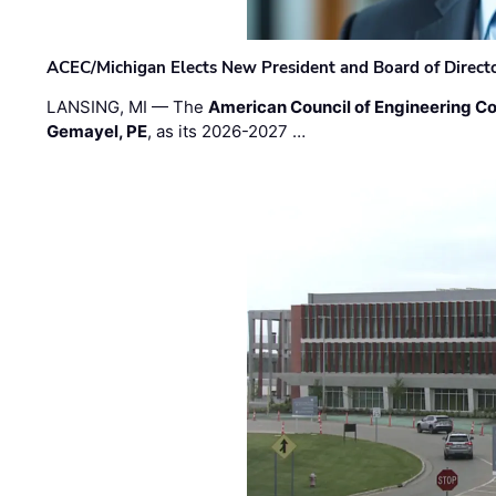
ACEC/Michigan Elects New President and Board of Direct
LANSING, MI — The
American Council of Engineering C
Gemayel, PE
, as its 2026-2027 …