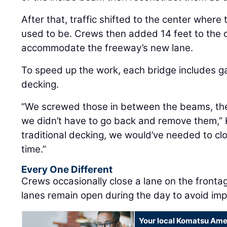
After that, traffic shifted to the center wher
used to be. Crews then added 14 feet to the o
accommodate the freeway’s new lane.
To speed up the work, each bridge includes g
decking.
“We screwed those in between the beams, the
we didn’t have to go back and remove them,” K
traditional decking, we would’ve needed to c
time.”
Every One Different
Crews occasionally close a lane on the fronta
lanes remain open during the day to avoid impa
Your local Komatsu Ame