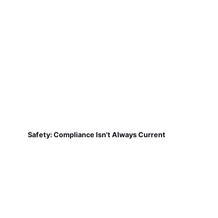
Safety: Compliance Isn't Always Current