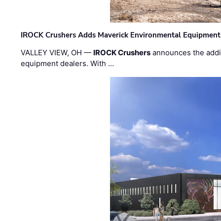
IROCK Crushers Adds Maverick Environmental Equipment
VALLEY VIEW, OH —
IROCK Crushers
announces the addi
equipment dealers. With …