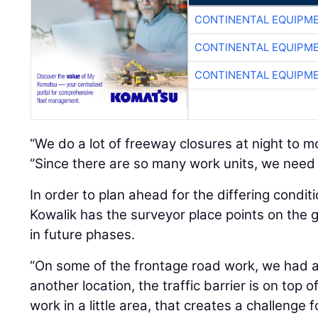
CONTINENTAL EQUIPME
CONTINENTAL EQUIPME
CONTINENTAL EQUIPME
“We do a lot of freeway closures at night to mo
“Since there are so many work units, we need t
In order to plan ahead for the differing condit
Kowalik has the surveyor place points on the g
in future phases.
“On some of the frontage road work, we had a l
another location, the traffic barrier is on top
work in a little area, that creates a challenge f