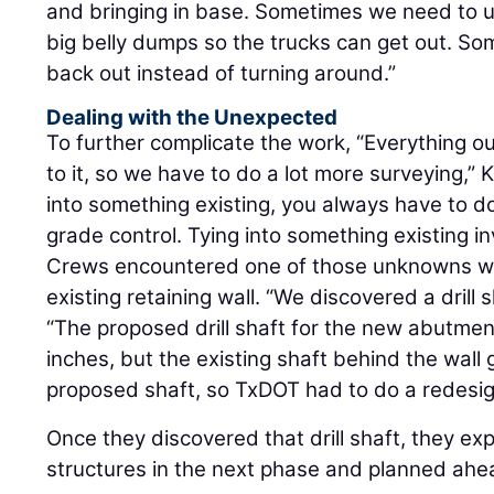
and bringing in base. Sometimes we need to u
big belly dumps so the trucks can get out. So
back out instead of turning around.”
Dealing with the Unexpected
To further complicate the work, “Everything ou
to it, so we have to do a lot more surveying,” 
into something existing, you always have to d
grade control. Tying into something existing 
Crews encountered one of those unknowns w
existing retaining wall. “We discovered a drill s
“The proposed drill shaft for the new abutm
inches, but the existing shaft behind the wall 
proposed shaft, so TxDOT had to do a redesig
Once they discovered that drill shaft, they e
structures in the next phase and planned ahe