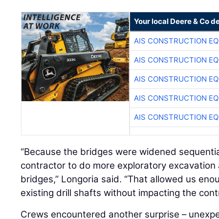
Your local Deere & Co d
AIS CONSTRUCTION E
AIS CONSTRUCTION E
AIS CONSTRUCTION E
AIS CONSTRUCTION E
AIS CONSTRUCTION E
“Because the bridges were widened sequential
contractor to do more exploratory excavation 
bridges,” Longoria said. “That allowed us eno
existing drill shafts without impacting the cont
Crews encountered another surprise – unexp