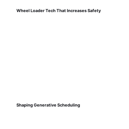
Wheel Loader Tech That Increases Safety
Shaping Generative Scheduling