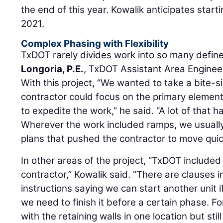
the end of this year. Kowalik anticipates starti
2021.
Complex Phasing with Flexibility
TxDOT rarely divides work into so many define
Longoria, P.E.
, TxDOT Assistant Area Enginee
With this project, “We wanted to take a bite-
contractor could focus on the primary elemen
to expedite the work,” he said. “A lot of that ha
Wherever the work included ramps, we usually 
plans that pushed the contractor to move quic
In other areas of the project, “TxDOT included 
contractor,” Kowalik said. “There are clauses 
instructions saying we can start another unit
we need to finish it before a certain phase. Fo
with the retaining walls in one location but still