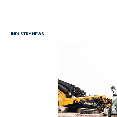
INDUSTRY NEWS