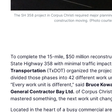
The SH 358 project in Corpus Christi required major plannin
construction moving. (Photo court
To complete the 15-mile, $50 million reconstru
State Highway 358 with minimal traffic impact
Transportation
(TxDOT) organized the project
divided those phases into 42 different work un
“Every work unit is different,” said
Bruce Kowa
General Contractor Bay Ltd.
of Corpus Christ
mastered something, the next work unit changes
Located in the heart of a busy commercial ar