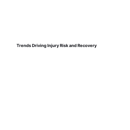
Trends Driving Injury Risk and Recovery