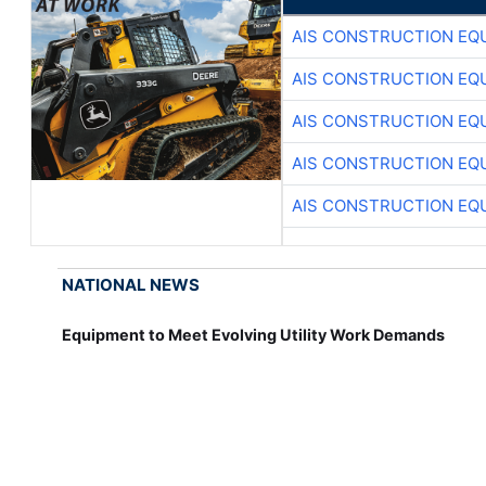
AIS CONSTRUCTION EQ
AIS CONSTRUCTION EQ
AIS CONSTRUCTION EQ
AIS CONSTRUCTION EQ
AIS CONSTRUCTION EQ
NATIONAL NEWS
Equipment to Meet Evolving Utility Work Demands