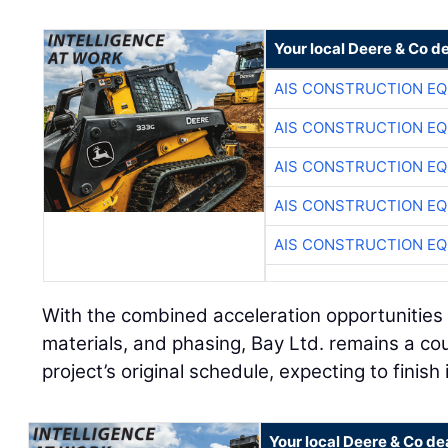
Your local Deere & Co d
AIS CONSTRUCTION E
AIS CONSTRUCTION E
AIS CONSTRUCTION E
AIS CONSTRUCTION E
AIS CONSTRUCTION E
With the combined acceleration opportunities
materials, and phasing, Bay Ltd. remains a c
project’s original schedule, expecting to finish
Your local Deere & Co de