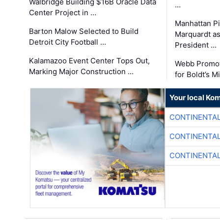
Walbridge Building $16B Oracle Data
…
Center Project in …
Manhattan Pi
Barton Malow Selected to Build
Marquardt as
Detroit City Football …
President …
Kalamazoo Event Center Tops Out,
Webb Promot
Marking Major Construction …
for Boldt’s M
Your local Ko
CONTINENTAL
CONTINENTAL
CONTINENTAL