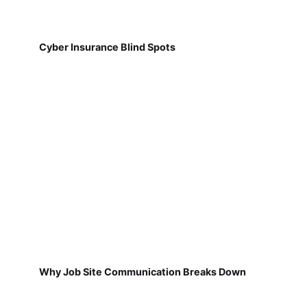
Cyber Insurance Blind Spots
Why Job Site Communication Breaks Down