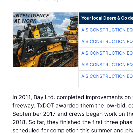
Your local Deere & Co d
AIS CONSTRUCTION E
AIS CONSTRUCTION E
AIS CONSTRUCTION E
AIS CONSTRUCTION E
AIS CONSTRUCTION E
In 2011, Bay Ltd. completed improvements on
freeway. TxDOT awarded them the low-bid, e
September 2017 and crews began work on the 
2018. So far, they finished the first three ph
scheduled for completion this summer and pha