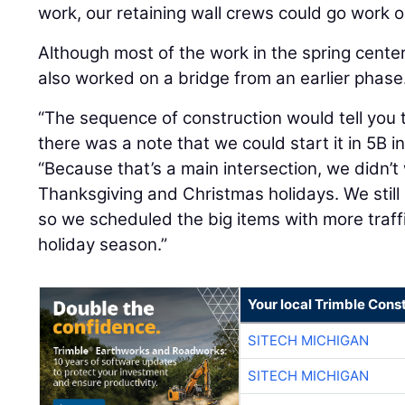
work, our retaining wall crews could go work o
Although most of the work in the spring cente
also worked on a bridge from an earlier phase
“The sequence of construction would tell you t
there was a note that we could start it in 5B i
“Because that’s a main intersection, we didn’t 
Thanksgiving and Christmas holidays. We still 
so we scheduled the big items with more traff
holiday season.”
Your local Trimble Const
SITECH MICHIGAN
SITECH MICHIGAN