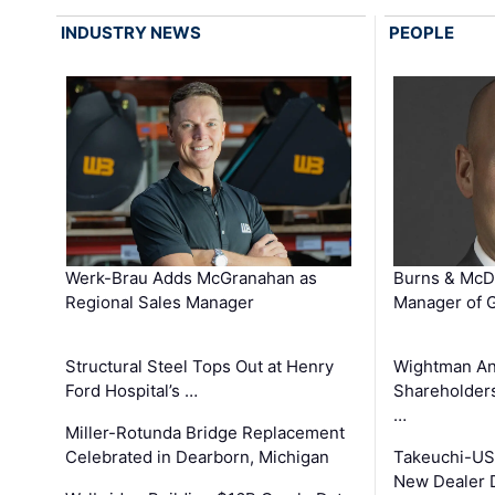
INDUSTRY NEWS
PEOPLE
Werk-Brau Adds McGranahan as
Burns & McD
Regional Sales Manager
Manager of G
Structural Steel Tops Out at Henry
Wightman A
Ford Hospital’s …
Shareholders
…
Miller-Rotunda Bridge Replacement
Celebrated in Dearborn, Michigan
Takeuchi-US
New Dealer 