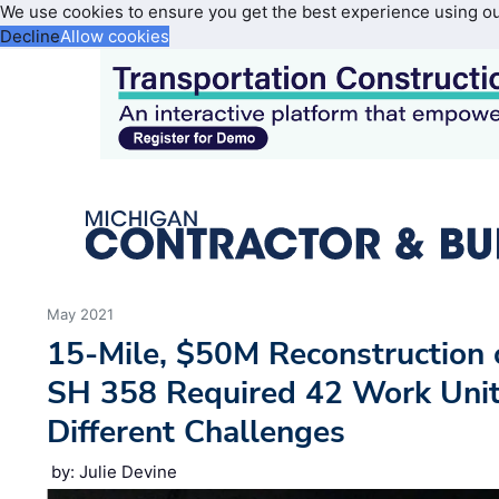
We use cookies to ensure you get the best experience using o
Decline
Allow cookies
May 2021
15-Mile, $50M Reconstruction o
SH 358 Required 42 Work Unit
Different Challenges
by: Julie Devine