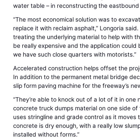
water table – in reconstructing the eastbound
“The most economical solution was to excavat
replace it with reclaim asphalt,” Longoria said
treating the underlying material to help with t
be really expensive and the application could b
we have such close quarters with motorists.”
Accelerated construction helps offset the pro
In addition to the permanent metal bridge dec
slip form paving machine for the freeway’s new
“They’re able to knock out of a lot of it in one 
concrete truck dumps material on one side of
uses stringline and grade control as it moves 
concrete is dry enough, with a really low slum
installed without forms.”