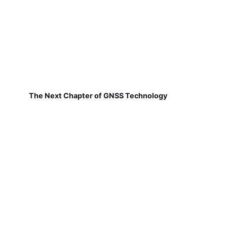
The Next Chapter of GNSS Technology