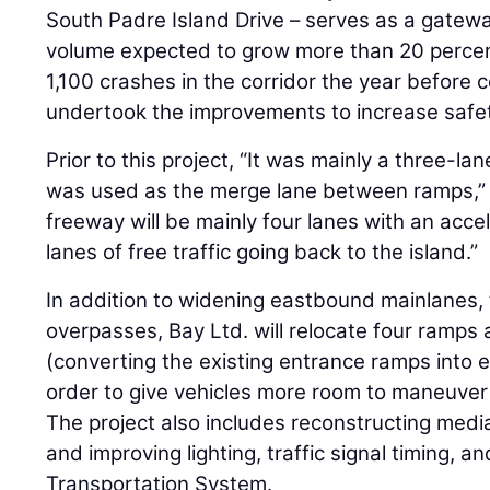
South Padre Island Drive – serves as a gateway
volume expected to grow more than 20 perce
1,100 crashes in the corridor the year before
undertook the improvements to increase safet
Prior to this project, “It was mainly a three-la
was used as the merge lane between ramps,” 
freeway will be mainly four lanes with an acce
lanes of free traffic going back to the island.”
In addition to widening eastbound mainlanes, 
overpasses, Bay Ltd. will relocate four ramps
(converting the existing entrance ramps into e
order to give vehicles more room to maneuver 
The project also includes reconstructing medi
and improving lighting, traffic signal timing, an
Transportation System.