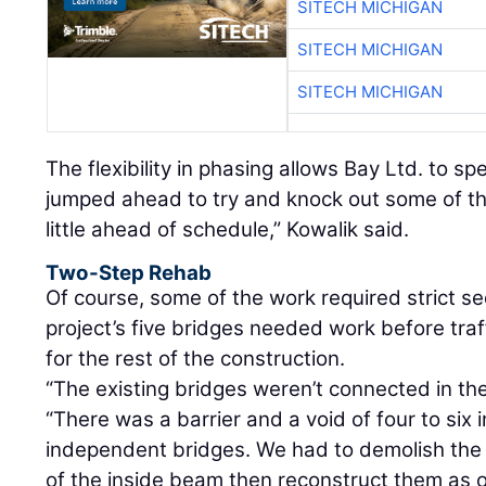
SITECH MICHIGAN
SITECH MICHIGAN
SITECH MICHIGAN
The flexibility in phasing allows Bay Ltd. to s
jumped ahead to try and knock out some of the
little ahead of schedule,” Kowalik said.
Two-Step Rehab
Of course, some of the work required strict se
project’s five bridges needed work before traf
for the rest of the construction.
“The existing bridges weren’t connected in the
“There was a barrier and a void of four to si
independent bridges. We had to demolish the
of the inside beam then reconstruct them as 