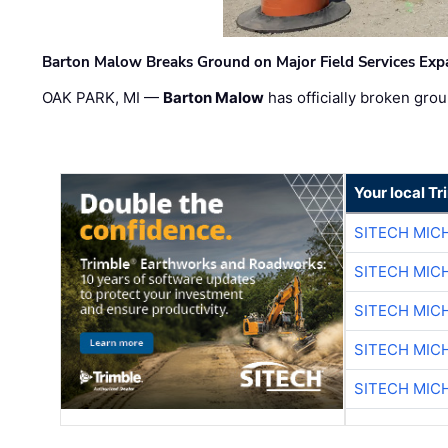
Barton Malow Breaks Ground on Major Field Services Exp
OAK PARK, MI —
Barton Malow
has officially broken grou
Your local T
SITECH MIC
SITECH MIC
SITECH MIC
SITECH MIC
SITECH MIC