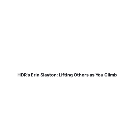
HDR's Erin Slayton: Lifting Others as You Climb