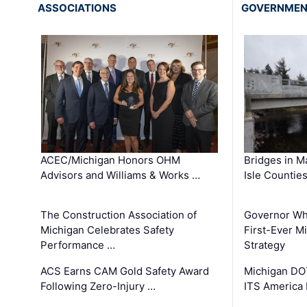
ASSOCIATIONS
GOVERNME
ACEC/Michigan Honors OHM
Bridges in M
Advisors and Williams & Works …
Isle Countie
The Construction Association of
Governor Whi
Michigan Celebrates Safety
First-Ever M
Performance …
Strategy
ACS Earns CAM Gold Safety Award
Michigan DOT
Following Zero-Injury …
ITS America