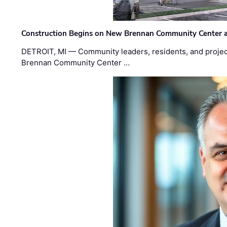
Construction Begins on New Brennan Community Center 
DETROIT, MI — Community leaders, residents, and project
Brennan Community Center …