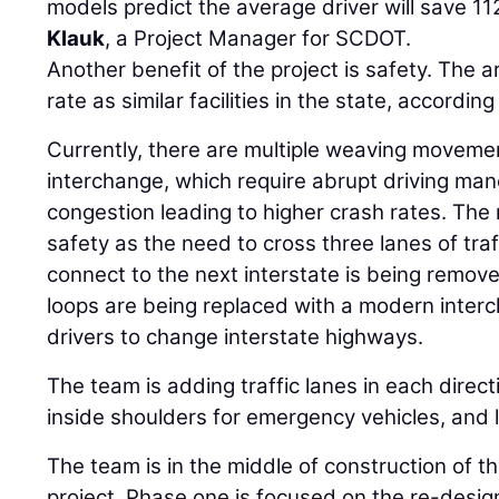
models predict the average driver will save 11
Klauk
, a Project Manager for SCDOT.
Another benefit of the project is safety. The 
rate as similar facilities in the state, according
Currently, there are multiple weaving movemen
interchange, which require abrupt driving man
congestion leading to higher crash rates. The 
safety as the need to cross three lanes of traff
connect to the next interstate is being remove
loops are being replaced with a modern interc
drivers to change interstate highways.
The team is adding traffic lanes in each direct
inside shoulders for emergency vehicles, and 
The team is in the middle of construction of th
project. Phase one is focused on the re-desig