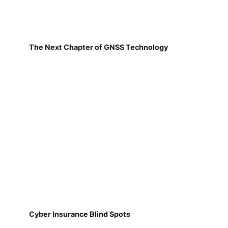
The Next Chapter of GNSS Technology
Cyber Insurance Blind Spots