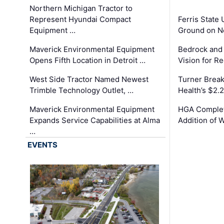
Northern Michigan Tractor to
Represent Hyundai Compact
Ferris State 
Equipment …
Ground on N
Maverick Environmental Equipment
Bedrock and
Opens Fifth Location in Detroit …
Vision for 
West Side Tractor Named Newest
Turner Brea
Trimble Technology Outlet, …
Health’s $2.
Maverick Environmental Equipment
HGA Complet
Expands Service Capabilities at Alma
Addition of 
…
EVENTS