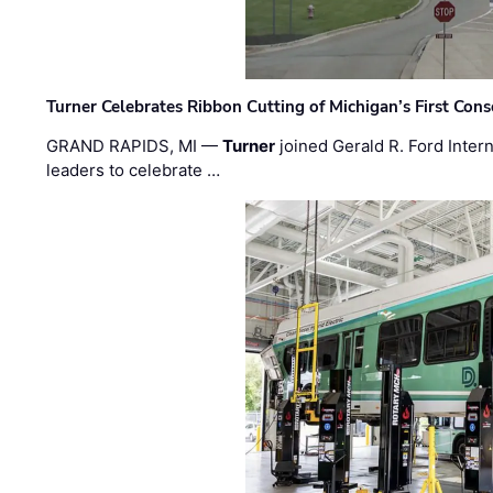
Turner Celebrates Ribbon Cutting of Michigan’s First Conso
GRAND RAPIDS, MI —
Turner
joined Gerald R. Ford Intern
leaders to celebrate …