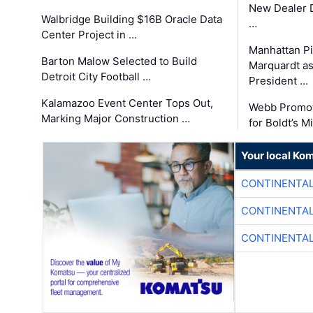
New Dealer 
Walbridge Building $16B Oracle Data
…
Center Project in …
Manhattan Pi
Barton Malow Selected to Build
Marquardt as
Detroit City Football …
President …
Kalamazoo Event Center Tops Out,
Webb Promot
Marking Major Construction …
for Boldt’s M
Your local Ko
CONTINENTAL
CONTINENTAL
CONTINENTAL