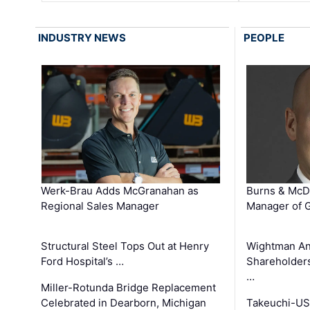
INDUSTRY NEWS
PEOPLE
Werk-Brau Adds McGranahan as
Burns & McD
Regional Sales Manager
Manager of G
Structural Steel Tops Out at Henry
Wightman A
Ford Hospital’s …
Shareholders
…
Miller-Rotunda Bridge Replacement
Celebrated in Dearborn, Michigan
Takeuchi-US