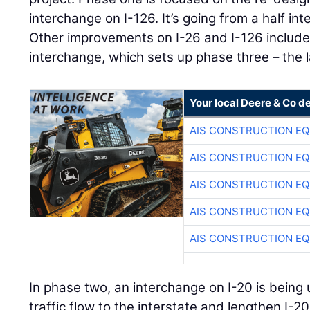
interchange on I-126. It’s going from a half int
Other improvements on I-26 and I-126 include
interchange, which sets up phase three – the 
Your local Deere & Co d
AIS CONSTRUCTION E
AIS CONSTRUCTION E
AIS CONSTRUCTION E
AIS CONSTRUCTION E
AIS CONSTRUCTION E
In phase two, an interchange on I-20 is being
traffic flow to the interstate and lengthen I-