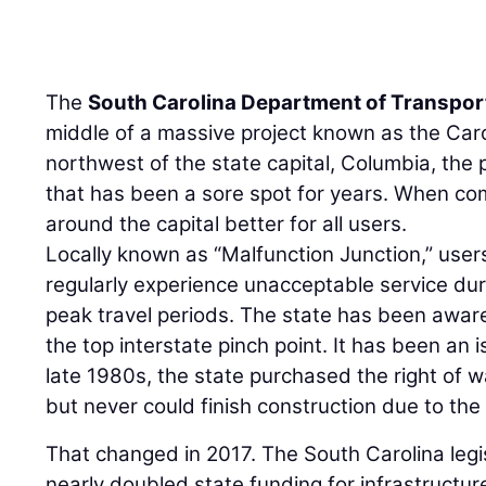
The
South Carolina Department of Transpor
middle of a massive project known as the Car
northwest of the state capital, Columbia, the 
that has been a sore spot for years. When co
around the capital better for all users.
Locally known as “Malfunction Junction,” users
regularly experience unacceptable service du
peak travel periods. The state has been aware
the top interstate pinch point. It has been an 
late 1980s, the state purchased the right of w
but never could finish construction due to the 
That changed in 2017. The South Carolina legis
nearly doubled state funding for infrastructure