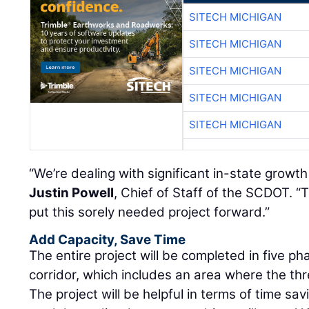
SITECH MICHIGAN
SITECH MICHIGAN
SITECH MICHIGAN
SITECH MICHIGAN
SITECH MICHIGAN
“We’re dealing with significant in-state growt
Justin Powell
, Chief of Staff of the SCDOT. 
put this sorely needed project forward.”
Add Capacity, Save Time
The entire project will be completed in five pha
corridor, which includes an area where the th
The project will be helpful in terms of time sa