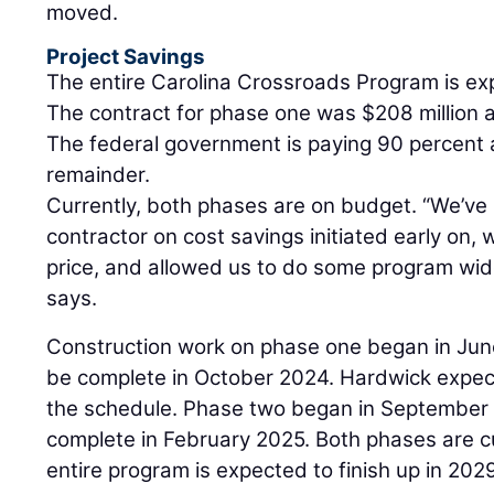
moved.
Project Savings
The entire Carolina Crossroads Program is exp
The contract for phase one was $208 million a
The federal government is paying 90 percent a
remainder.
Currently, both phases are on budget. “We’ve
contractor on cost savings initiated early on,
price, and allowed us to do some program wi
says.
Construction work on phase one began in Jun
be complete in October 2024. Hardwick expec
the schedule. Phase two began in September 
complete in February 2025. Both phases are c
entire program is expected to finish up in 202