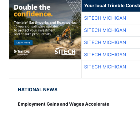
Your local Trimble Const
SITECH MICHIGAN
SITECH MICHIGAN
SITECH MICHIGAN
SITECH MICHIGAN
SITECH MICHIGAN
NATIONAL NEWS
Employment Gains and Wages Accelerate