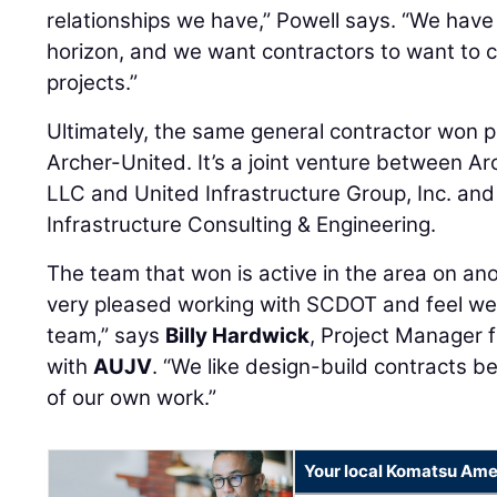
relationships we have,” Powell says. “We have
horizon, and we want contractors to want to
projects.”
Ultimately, the same general contractor won 
Archer-United. It’s a joint venture between A
LLC and United Infrastructure Group, Inc. and 
Infrastructure Consulting & Engineering.
The team that won is active in the area on an
very pleased working with SCDOT and feel we
team,” says
Billy Hardwick
, Project Manager 
with
AUJV
. “We like design-build contracts be
of our own work.”
Your local Komatsu Ame