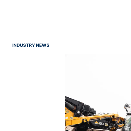
INDUSTRY NEWS