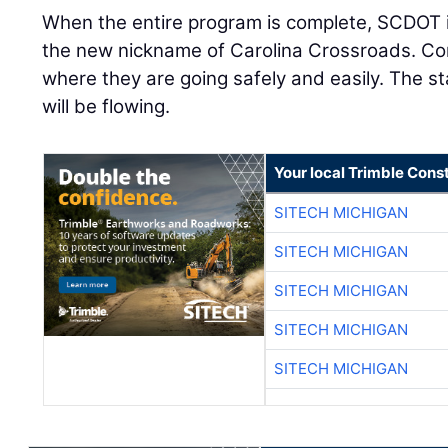
When the entire program is complete, SCDOT is
the new nickname of Carolina Crossroads. Com
where they are going safely and easily. The s
will be flowing.
Your local Trimble Const
SITECH MICHIGAN
SITECH MICHIGAN
SITECH MICHIGAN
SITECH MICHIGAN
SITECH MICHIGAN