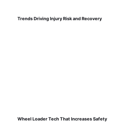
Trends Driving Injury Risk and Recovery
Wheel Loader Tech That Increases Safety