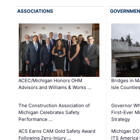
ASSOCIATIONS
GOVERNME
ACEC/Michigan Honors OHM
Bridges in M
Advisors and Williams & Works …
Isle Countie
The Construction Association of
Governor Whi
Michigan Celebrates Safety
First-Ever M
Performance …
Strategy
ACS Earns CAM Gold Safety Award
Michigan DOT
Following Zero-Injury …
ITS America