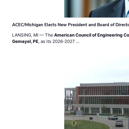
ACEC/Michigan Elects New President and Board of Direct
LANSING, MI — The
American Council of Engineering C
Gemayel, PE
, as its 2026-2027 …