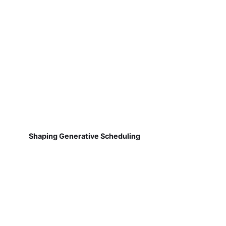
Shaping Generative Scheduling