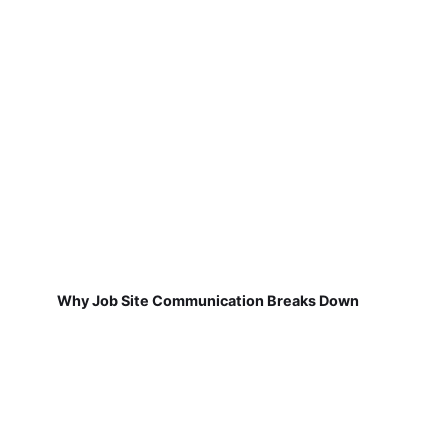
Why Job Site Communication Breaks Down