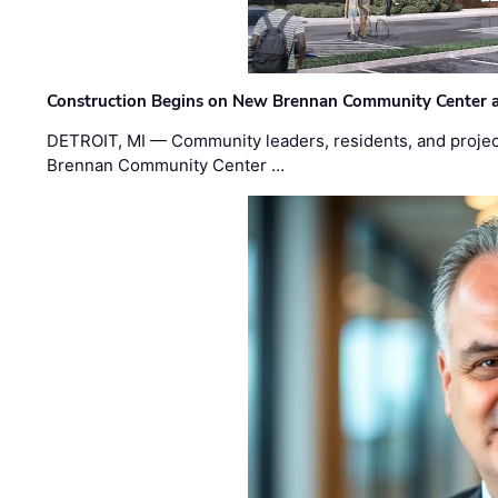
Construction Begins on New Brennan Community Center 
DETROIT, MI — Community leaders, residents, and project
Brennan Community Center …