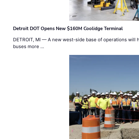
Detroit DOT Opens New $160M Coolidge Terminal
DETROIT, MI — A new west-side base of operations will 
buses more …