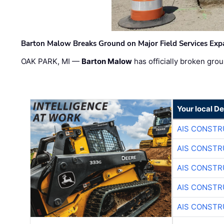
Barton Malow Breaks Ground on Major Field Services Exp
OAK PARK, MI —
Barton Malow
has officially broken grou
Your local D
AIS CONSTR
AIS CONSTR
AIS CONSTR
AIS CONSTR
AIS CONSTR