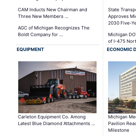
CAM Inducts New Chairman and
State Transp
Three New Members …
Approves Mi
2030 Five-Y
AGC of Michigan Recognizes The
Boldt Company for …
Michigan DO
of I-475 No
EQUIPMENT
ECONOMIC 
Carleton Equipment Co. Among
Michigan Med
Latest Blue Diamond Attachments …
Pavilion Rea
Milestone