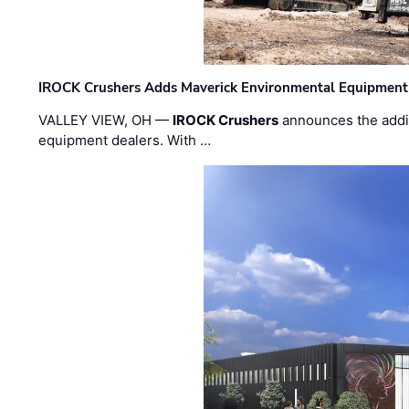
IROCK Crushers Adds Maverick Environmental Equipment
VALLEY VIEW, OH —
IROCK Crushers
announces the addi
equipment dealers. With …