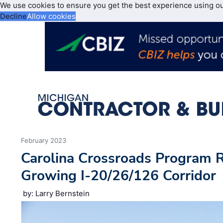
We use cookies to ensure you get the best experience using o
Decline
Allow cookies
February 2023
Carolina Crossroads Program R
Growing I-20/26/126 Corridor
by: Larry Bernstein