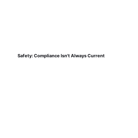
Safety: Compliance Isn't Always Current