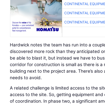
CONTINENTAL EQUIPME
CONTINENTAL EQUIPME
CONTINENTAL EQUIPME
Hardwick notes the team has run into a coupl
discovered more rock than they anticipated o
be able to blast it, but instead we have to bus
corridor for construction is small as there is 
building next to the project area. There’s also 
needs to avoid.
A related challenge is limited access to the si
access to the site. So, getting equipment and c
of coordination. In phase two, a significant am