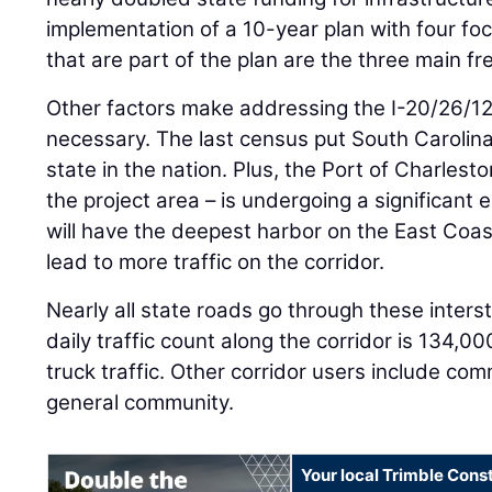
implementation of a 10-year plan with four fo
that are part of the plan are the three main fre
Other factors make addressing the I-20/26/1
necessary. The last census put South Carolina
state in the nation. Plus, the Port of Charlest
the project area – is undergoing a significant 
will have the deepest harbor on the East Coast
lead to more traffic on the corridor.
Nearly all state roads go through these inters
daily traffic count along the corridor is 134,0
truck traffic. Other corridor users include co
general community.
Your local Trimble Const