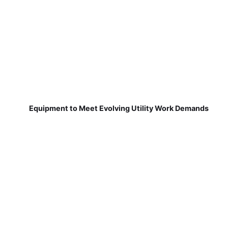
Equipment to Meet Evolving Utility Work Demands