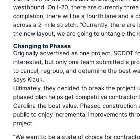
westbound. On I-20, there are currently three 
completion, there will be a fourth lane and a co
across a 2-mile stretch. “Currently, there are
the new layout, we are going to untangle the k
Changing to Phases
Originally advertised as one project, SCDOT
interested, but only one team submitted a pr
to cancel, regroup, and determine the best wa
says Klauk.
Ultimately, they decided to break the project
phased plan helps get competitive contractor
Carolina the best value. Phased construction a
public to enjoy incremental improvements thro
project.
“We want to be a state of choice for contract