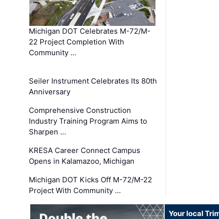
Michigan DOT Celebrates M-72/M-
22 Project Completion With
Community …
Seiler Instrument Celebrates Its 80th
Anniversary
Comprehensive Construction
Industry Training Program Aims to
Sharpen …
KRESA Career Connect Campus
Opens in Kalamazoo, Michigan
Michigan DOT Kicks Off M-72/M-22
Project With Community …
Your local Tri