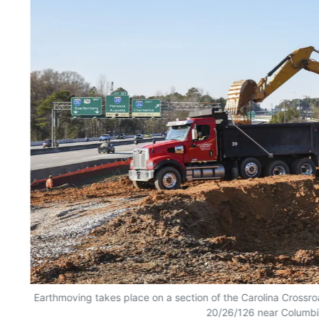
Earthmoving takes place on a section of the Carolina Crossro
20/26/126 near Columbi