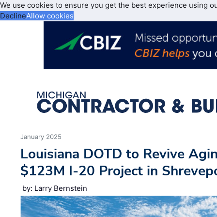
We use cookies to ensure you get the best experience using o
Decline
Allow cookies
January 2025
Louisiana DOTD to Revive Agi
$123M I-20 Project in Shrevepo
by: Larry Bernstein