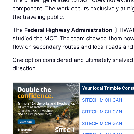
The challenge related to MOT does not extend
component. The work occurs exclusively at night
the traveling public.
The
Federal Highway Administration
(FHWA) 
studied the MOT. The team showed them how
flow on secondary routes and local roads and 
One option considered and ultimately shelved 
direction.
Your local Trimble Const
SITECH MICHIGAN
SITECH MICHIGAN
SITECH MICHIGAN