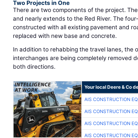
Two Projects in One
There are two components of the project. The 
and nearly extends to the Red River. The four-
constructed with all existing pavement and 
replaced with new base and concrete.
In addition to rehabbing the travel lanes, the 
interchanges are being completely removed dow
both directions.
Your local Deere & Co d
AIS CONSTRUCTION E
AIS CONSTRUCTION E
AIS CONSTRUCTION E
AIS CONSTRUCTION E