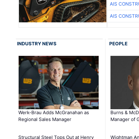
AIS CONSTR
AIS CONSTR
INDUSTRY NEWS
PEOPLE
Werk-Brau Adds McGranahan as
Burns & McD
Regional Sales Manager
Manager of G
Structural Steel Tops Out at Henry
Wightman A