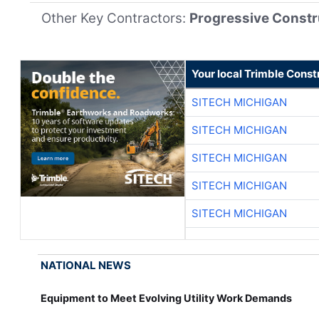
Other Key Contractors:
Progressive Constr
Your local Trimble Const
SITECH MICHIGAN
SITECH MICHIGAN
SITECH MICHIGAN
SITECH MICHIGAN
SITECH MICHIGAN
NATIONAL NEWS
Equipment to Meet Evolving Utility Work Demands