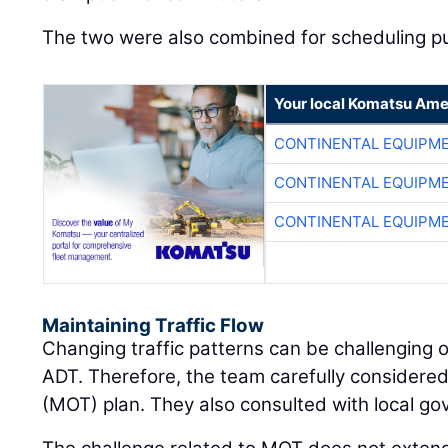
The two were also combined for scheduling p
Your local Komatsu Ame
CONTINENTAL EQUIPME
CONTINENTAL EQUIPME
CONTINENTAL EQUIPME
Maintaining Traffic Flow
Changing traffic patterns can be challenging o
ADT. Therefore, the team carefully considered
(MOT) plan. They also consulted with local gov