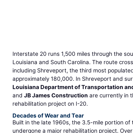
Interstate 20 runs 1,500 miles through the s
Louisiana and South Carolina. The route cros
including Shreveport, the third most populated 
approximately 180,000. In Shreveport and sur
Louisiana Department of Transportation a
and
JB James Construction
are currently in 
rehabilitation project on I-20.
Decades of Wear and Tear
Built in the late 1960s, the 3.5-mile portion of
undergone a major rehabilitation project. Over