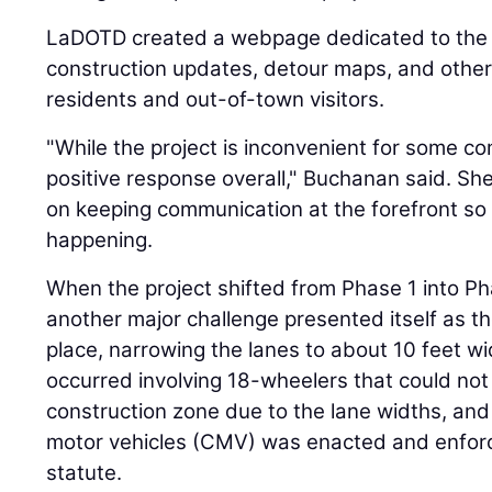
LaDOTD created a webpage dedicated to the p
construction updates, detour maps, and other
residents and out-of-town visitors.
"While the project is inconvenient for some c
positive response overall," Buchanan said. She
on keeping communication at the forefront so
happening.
When the project shifted from Phase 1 into P
another major challenge presented itself as th
place, narrowing the lanes to about 10 feet w
occurred involving 18-wheelers that could not
construction zone due to the lane widths, and
motor vehicles (CMV) was enacted and enfor
statute.