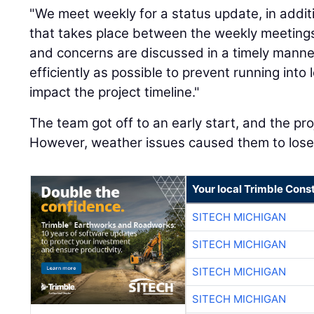
"We meet weekly for a status update, in addi
that takes place between the weekly meetings
and concerns are discussed in a timely mann
efficiently as possible to prevent running into
impact the project timeline."
The team got off to an early start, and the p
However, weather issues caused them to los
Your local Trimble Const
SITECH MICHIGAN
SITECH MICHIGAN
SITECH MICHIGAN
SITECH MICHIGAN