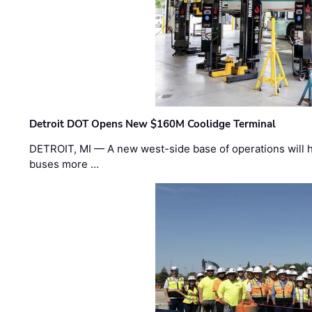
Detroit DOT Opens New $160M Coolidge Terminal
DETROIT, MI — A new west-side base of operations will 
buses more …