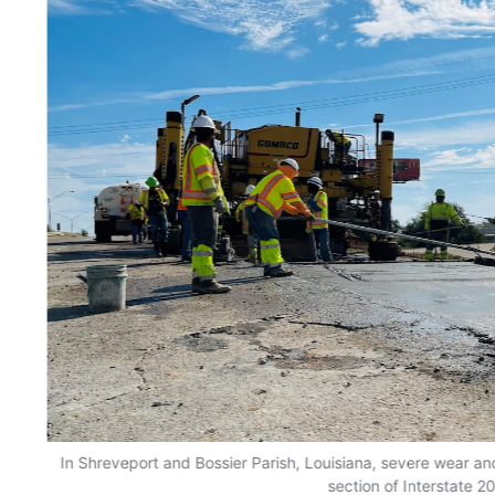
In Shreveport and Bossier Parish, Louisiana, severe wear and
section of Interstate 20