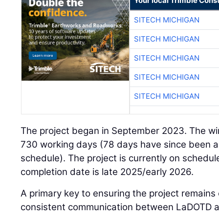
Your local Trimble Const
SITECH MICHIGAN
SITECH MICHIGAN
SITECH MICHIGAN
SITECH MICHIGAN
SITECH MICHIGAN
The project began in September 2023. The win
730 working days (78 days have since been a
schedule). The project is currently on schedul
completion date is late 2025/early 2026.
A primary key to ensuring the project remains 
consistent communication between LaDOTD an