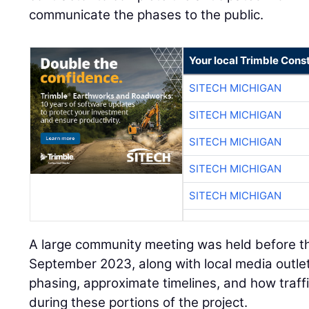
communicate the phases to the public.
Your local Trimble Const
SITECH MICHIGAN
SITECH MICHIGAN
SITECH MICHIGAN
SITECH MICHIGAN
SITECH MICHIGAN
A large community meeting was held before the
September 2023, along with local media outlet
phasing, approximate timelines, and how traf
during these portions of the project.