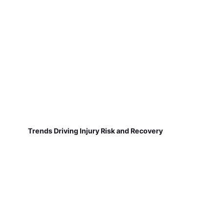
Trends Driving Injury Risk and Recovery