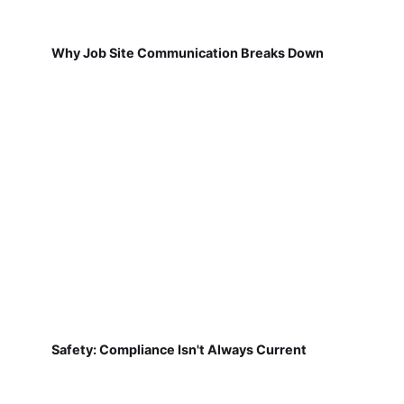
Why Job Site Communication Breaks Down
Safety: Compliance Isn't Always Current