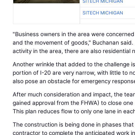
SITECH MICHIGAN
SITECH MICHIGAN
"Business owners in the area were concerned
and the movement of goods," Buchanan said. B
activity in the area, there are also residentia
Another wrinkle that added to the challenge is
portion of I-20 are very narrow, with little to 
also pose an obstacle for emergency respons
After much consideration and impact, the tea
gained approval from the FHWA) to close one la
This plan reduces flow to only one lane in each
The construction is being done in phases that
contractor to complete the anticipated work i