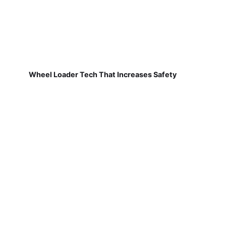
Wheel Loader Tech That Increases Safety