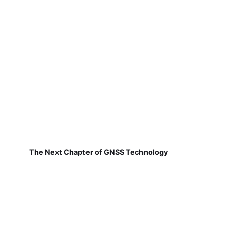
The Next Chapter of GNSS Technology