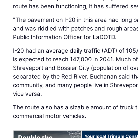
route has been functioning, it has suffered s
"The pavement on I-20 in this area had long pa
and was riddled with patches and rough areas
Public Information Officer for LaDOTD.
I-20 had an average daily traffic (ADT) of 10
is expected to reach 147,000 in 2041. Much of t
Shreveport and Bossier City (population of ove
separated by the Red River. Buchanan said tha
community, and many people live in Shreveport
vice versa.
The route also has a sizable amount of truck tr
commercial motor vehicles.
Your local Trimble Const