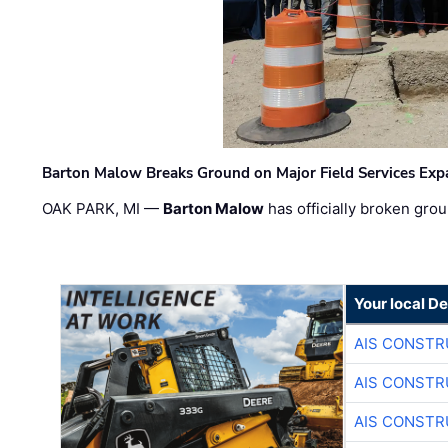
Barton Malow Breaks Ground on Major Field Services Exp
OAK PARK, MI —
Barton Malow
has officially broken grou
Your local D
AIS CONSTR
AIS CONSTR
AIS CONSTR