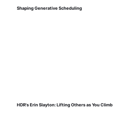
Shaping Generative Scheduling
HDR's Erin Slayton: Lifting Others as You Climb