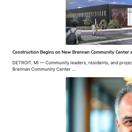
Construction Begins on New Brennan Community Center 
DETROIT, MI — Community leaders, residents, and project
Brennan Community Center …