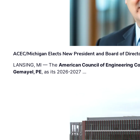
ACEC/Michigan Elects New President and Board of Direct
LANSING, MI — The
American Council of Engineering C
Gemayel, PE
, as its 2026-2027 …