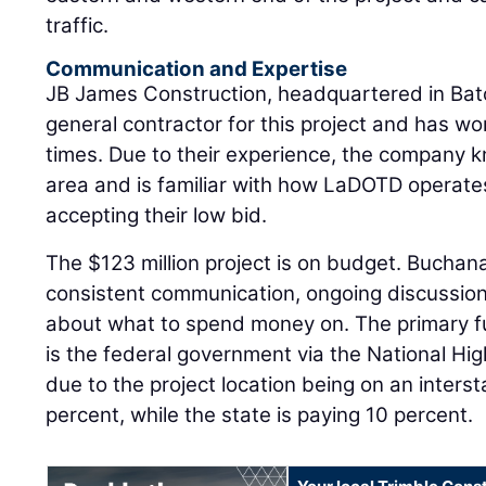
traffic.
Communication and Expertise
JB James Construction, headquartered in Bato
general contractor for this project and has 
times. Due to their experience, the company k
area and is familiar with how LaDOTD operate
accepting their low bid.
The $123 million project is on budget. Buchana
consistent communication, ongoing discussion
about what to spend money on. The primary fu
is the federal government via the National 
due to the project location being on an inters
percent, while the state is paying 10 percent.