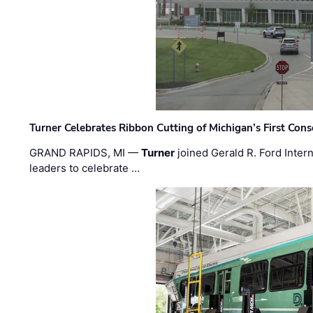
Turner Celebrates Ribbon Cutting of Michigan’s First Conso
GRAND RAPIDS, MI —
Turner
joined Gerald R. Ford Intern
leaders to celebrate …