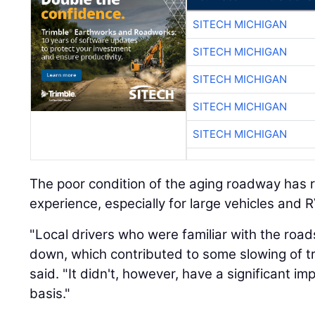
SITECH MICHIGAN
SITECH MICHIGAN
SITECH MICHIGAN
SITECH MICHIGAN
SITECH MICHIGAN
The poor condition of the aging roadway has r
experience, especially for large vehicles and R
"Local drivers who were familiar with the roa
down, which contributed to some slowing of tr
said. "It didn't, however, have a significant imp
basis."