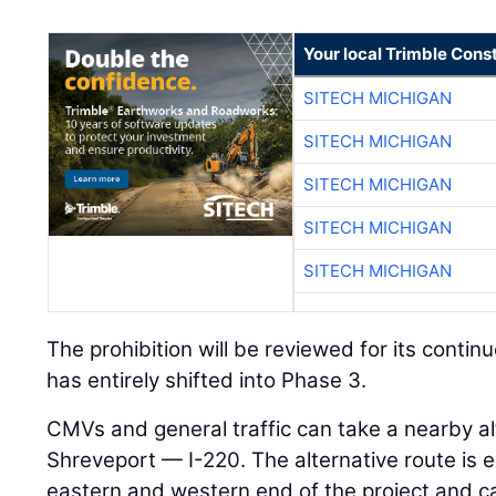
Your local Trimble Const
SITECH MICHIGAN
SITECH MICHIGAN
SITECH MICHIGAN
SITECH MICHIGAN
SITECH MICHIGAN
The prohibition will be reviewed for its contin
has entirely shifted into Phase 3.
CMVs and general traffic can take a nearby a
Shreveport — I-220. The alternative route is 
eastern and western end of the project and ca