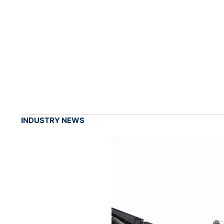
INDUSTRY NEWS