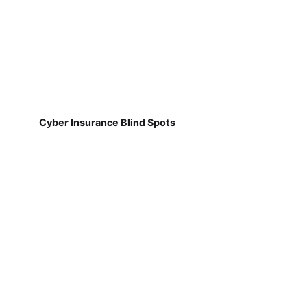
Cyber Insurance Blind Spots