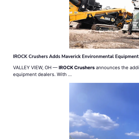
IROCK Crushers Adds Maverick Environmental Equipment
VALLEY VIEW, OH —
IROCK Crushers
announces the addi
equipment dealers. With …