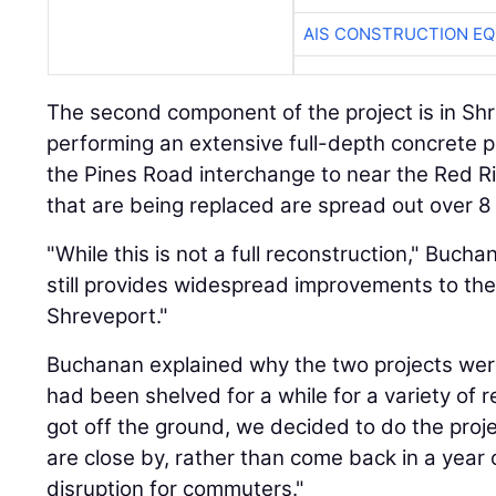
AIS CONSTRUCTION E
The second component of the project is in Sh
performing an extensive full-depth concrete p
the Pines Road interchange to near the Red Ri
that are being replaced are spread out over 8 
"While this is not a full reconstruction," Bucha
still provides widespread improvements to the
Shreveport."
Buchanan explained why the two projects we
had been shelved for a while for a variety of r
got off the ground, we decided to do the proj
are close by, rather than come back in a yea
disruption for commuters."