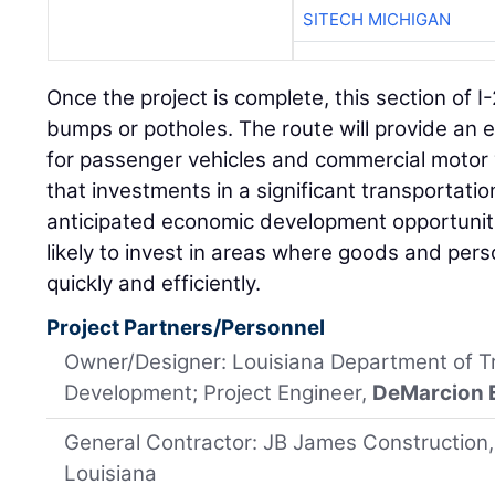
SITECH MICHIGAN
Once the project is complete, this section of I-2
bumps or potholes. The route will provide an
for passenger vehicles and commercial motor v
that investments in a significant transportatio
anticipated economic development opportuni
likely to invest in areas where goods and per
quickly and efficiently.
Project Partners/Personnel
Owner/Designer: Louisiana Department of T
Development; Project Engineer,
DeMarcion 
General Contractor: JB James Construction
Louisiana