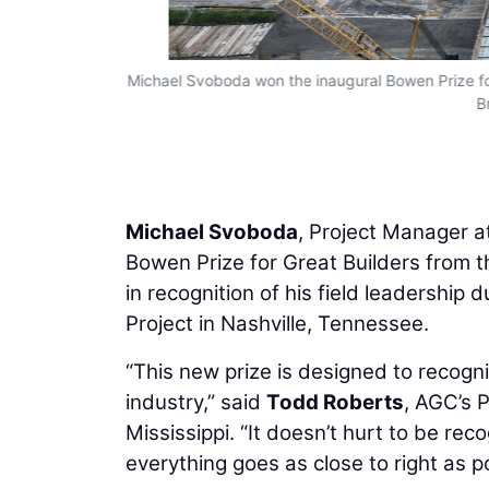
Michael Svoboda won the inaugural Bowen Prize for 
B
Michael Svoboda
, Project Manager a
Bowen Prize for Great Builders from 
in recognition of his field leadershi
Project in Nashville, Tennessee.
“This new prize is designed to recogn
industry,” said
Todd Roberts
, AGC’s 
Mississippi. “It doesn’t hurt to be r
everything goes as close to right as po