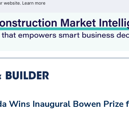
ur website.
Learn more
da Wins Inaugural Bowen Prize f