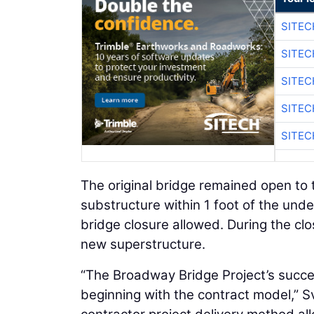
SITEC
SITEC
SITEC
SITEC
SITEC
The original bridge remained open to t
substructure within 1 foot of the unde
bridge closure allowed. During the clo
new superstructure.
“The Broadway Bridge Project’s success
beginning with the contract model,” S