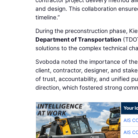
contractor project delivery method al
and design. This collaboration ensure
timeline.”
During the preconstruction phase, Kie
Department of Transportation
(TDOT
solutions to the complex technical cha
Svoboda noted the importance of the 
client, contractor, designer, and stak
of trust, accountability, and unified
direction, which fostered strong com
Your l
AIS C
AIS C