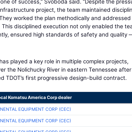
tone of success,” Svoboda said. “Despite the press
infrastructure project, the team maintained disciplin
 They worked the plan methodically and addressed
This disciplined execution not only enabled the te
tly, ensured high standards of safety and quality
has played a key role in multiple complex projects,
er the Nolichucky River in eastern Tennessee after
ed TDOT’s first progressive design-build contract.
ocal Komatsu America Corp dealer
NENTAL EQUIPMENT CORP (CEC)
NENTAL EQUIPMENT CORP (CEC)