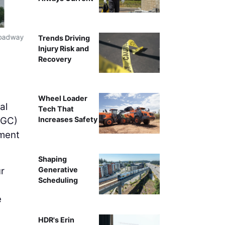
Broadway
The complicated Broadway Bridge Replacement Project 
Trends Driving
Injury Risk and
Recovery
Wheel Loader
al
Tech That
GC)
Increases Safety
ement
Shaping
ur
Generative
Scheduling
e
HDR's Erin