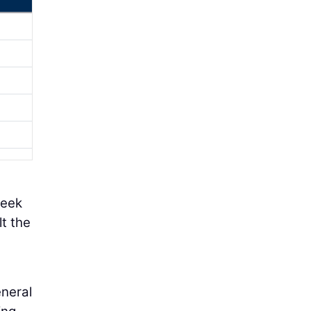
week
lt the
eneral