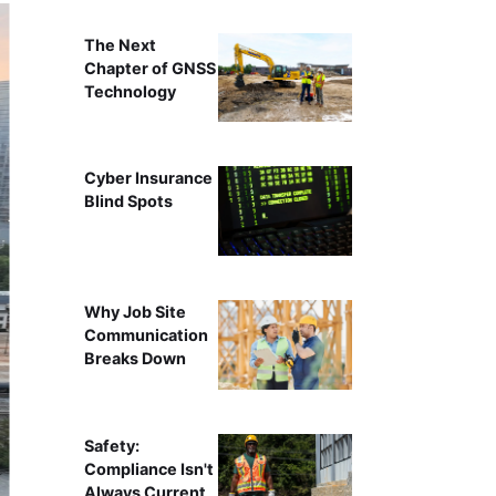
The Next
Chapter of GNSS
Technology
Cyber Insurance
Blind Spots
Why Job Site
Communication
Breaks Down
Safety:
Compliance Isn't
Always Current