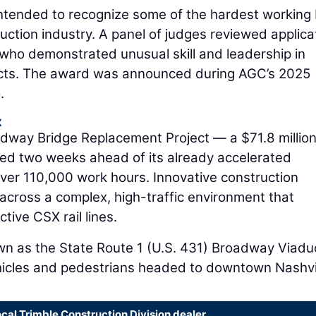
ntended to recognize some of the hardest working
ction industry. A panel of judges reviewed applica
 who demonstrated unusual skill and leadership in
ects. The award was announced during AGC’s 2025
.
x
dway Bridge Replacement Project — a $71.8 millio
ished two weeks ahead of its already accelerated
over 110,000 work hours. Innovative construction
across a complex, high-traffic environment that
ive CSX rail lines.
n as the State Route 1 (U.S. 431) Broadway Viadu
hicles and pedestrians headed to downtown Nashvil
ocal Trimble Construction Division dealer