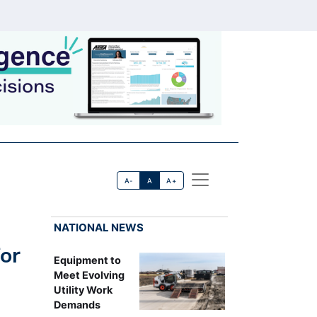
A-
A
A+
NATIONAL NEWS
or
Equipment to
Meet Evolving
Utility Work
Demands