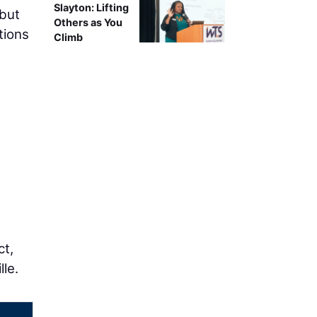
Slayton: Lifting
 but
Others as You
tions
Climb
n
ct,
le.