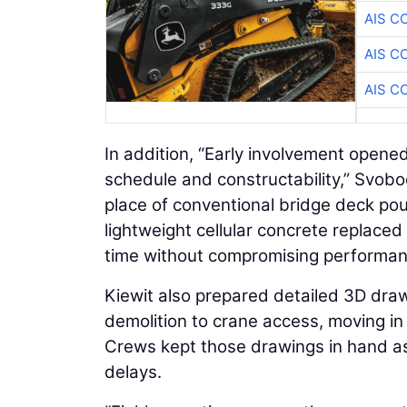
AIS C
AIS C
AIS C
In addition, “Early involvement opene
schedule and constructability,” Svobo
place of conventional bridge deck pours
lightweight cellular concrete replace
time without compromising performan
Kiewit also prepared detailed 3D draw
demolition to crane access, moving in l
Crews kept those drawings in hand as
delays.