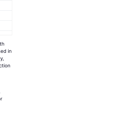
th
sed in
y,
ction
.
r