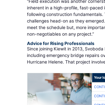
“Field execution was another corners
inherent in a high-profile, fast-paced 
following construction fundamentals.
challenges head-on as they emerged. 
meet the schedule but, more importan
non-negotiables on any project.”
Advice for Rising Professionals
Since joining Kiewit in 2013, Svoboda 
including emergency bridge repairs ov
Hurricane Helene. That project involv
Your l
CONTI
CONTI