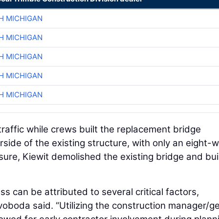
H MICHIGAN
H MICHIGAN
H MICHIGAN
H MICHIGAN
H MICHIGAN
raffic while crews built the replacement bridge
rside of the existing structure, with only an eight-
sure, Kiewit demolished the existing bridge and bui
 can be attributed to several critical factors,
voboda said. “Utilizing the construction manager/g