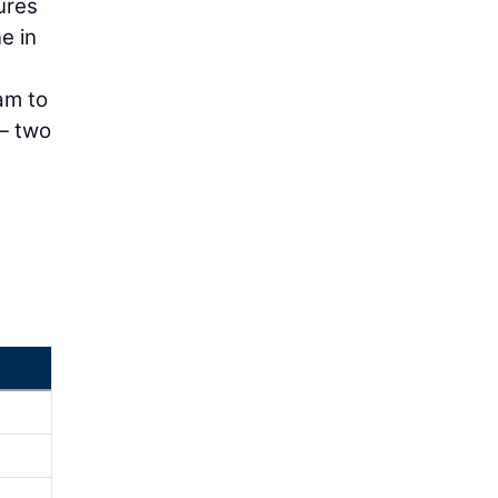
ures
e in
am to
 — two