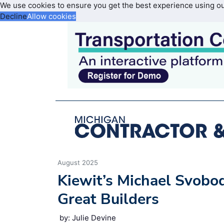
We use cookies to ensure you get the best experience using o
Decline
Allow cookies
August 2025
Kiewit’s Michael Svobo
Great Builders
by: Julie Devine