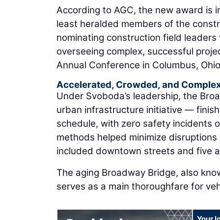
According to AGC, the new award is i
least heralded members of the constru
nominating construction field leaders
overseeing complex, successful proj
Annual Conference in Columbus, Ohio
Accelerated, Crowded, and Comple
Under Svoboda’s leadership, the Broa
urban infrastructure initiative — fin
schedule, with zero safety incidents 
methods helped minimize disruptions 
included downtown streets and five act
The aging Broadway Bridge, also know
serves as a main thoroughfare for ve
Your l