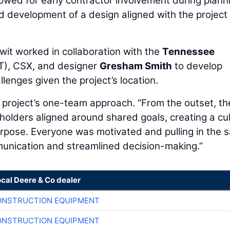
lowed for early contractor involvement during plann
d development of a design aligned with the project
wit worked in collaboration with the
Tennessee
), CSX, and designer
Gresham Smith
to develop
llenges given the project’s location.
project’s one-team approach. “From the outset, th
eholders aligned around shared goals, creating a cu
 purpose. Everyone was motivated and pulling in the
munication and streamlined decision-making.”
ocal Deere & Co dealer
ONSTRUCTION EQUIPMENT
ONSTRUCTION EQUIPMENT