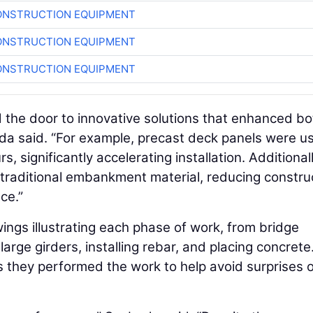
ONSTRUCTION EQUIPMENT
ONSTRUCTION EQUIPMENT
ONSTRUCTION EQUIPMENT
d the door to innovative solutions that enhanced bo
da said. “For example, precast deck panels were u
, significantly accelerating installation. Additionall
d traditional embankment material, reducing constru
ce.”
ings illustrating each phase of work, from bridge
arge girders, installing rebar, and placing concrete
 they performed the work to help avoid surprises o