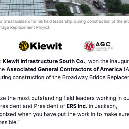
Great Builders for his field leadership during construction of the 
ridge Replacement Project.
t
Kiewit Infrastructure South Co.
, won the inaugur
the
Associated General Contractors of America
(A
p during construction of the Broadway Bridge Replac
ize the most outstanding field leaders working in o
President and President of
ERS Inc.
in Jackson,
ecognized when you have put the work in to make sur
ssible.”