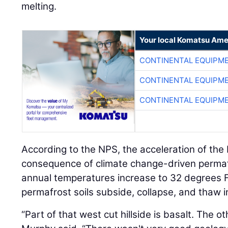
melting.
Your local Komatsu Ame
CONTINENTAL EQUIPME
CONTINENTAL EQUIPME
CONTINENTAL EQUIPME
According to the NPS, the acceleration of the 
consequence of climate change-driven perma
annual temperatures increase to 32 degrees Fa
permafrost soils subside, collapse, and thaw i
“Part of that west cut hillside is basalt. The oth