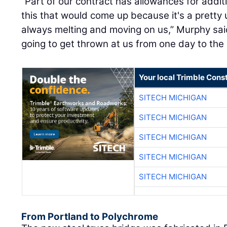
“Part of our contract has allowances for additi
this that would come up because it's a pretty
always melting and moving on us,” Murphy sai
going to get thrown at us from one day to the 
Your local Trimble Const
SITECH MICHIGAN
SITECH MICHIGAN
SITECH MICHIGAN
SITECH MICHIGAN
SITECH MICHIGAN
From Portland to Polychrome