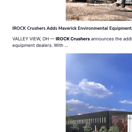
IROCK Crushers Adds Maverick Environmental Equipment
VALLEY VIEW, OH —
IROCK Crushers
announces the addi
equipment dealers. With …