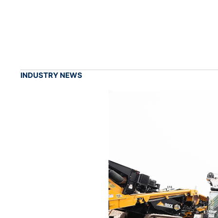
INDUSTRY NEWS