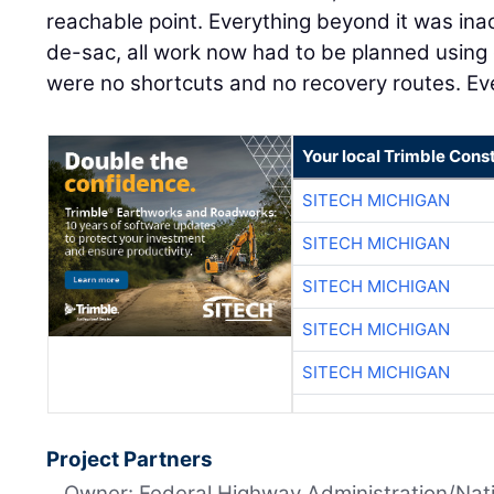
reachable point. Everything beyond it was inac
de-sac, all work now had to be planned using
were no shortcuts and no recovery routes. Ev
Your local Trimble Const
SITECH MICHIGAN
SITECH MICHIGAN
SITECH MICHIGAN
SITECH MICHIGAN
SITECH MICHIGAN
Project Partners
Owner: Federal Highway Administration/Nati