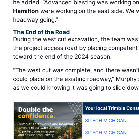
he added. “Advanced blasting was working on
Hamilton
were working on the east side. We 
headway going.”
The End of the Road
During the west cut excavation, the team was 
the project access road by placing competent b
toward the end of the 2024 season.
“The west cut was complete, and there wasn't
could place on the existing roadway,” Murphy s
as we could knowing it was going to slide dow
Your local Trimble Const
SITECH MICHIGAN
SITECH MICHIGAN