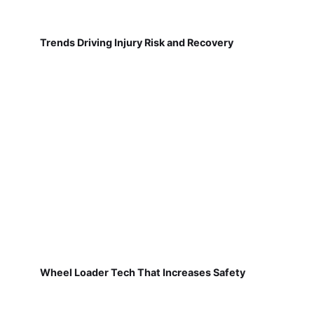
Trends Driving Injury Risk and Recovery
Wheel Loader Tech That Increases Safety