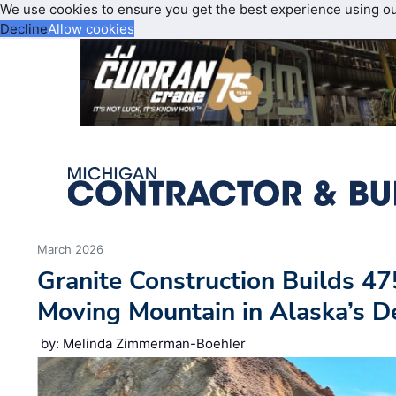
We use cookies to ensure you get the best experience using o
Decline
Allow cookies
March 2026
Granite Construction Builds 47
Moving Mountain in Alaska’s D
by: Melinda Zimmerman-Boehler