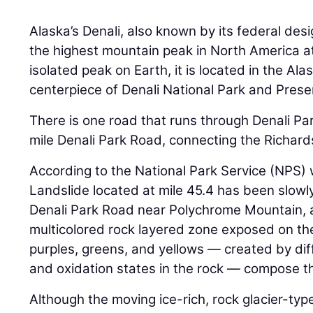
Alaska’s Denali, also known by its federal des
the highest mountain peak in North America a
isolated peak on Earth, it is located in the Al
centerpiece of Denali National Park and Prese
There is one road that runs through Denali Par
mile Denali Park Road, connecting the Richar
According to the National Park Service (NPS) 
Landslide located at mile 45.4 has been slowly
Denali Park Road near Polychrome Mountain, a
multicolored rock layered zone exposed on th
purples, greens, and yellows — created by dif
and oxidation states in the rock — compose t
Although the moving ice-rich, rock glacier-typ