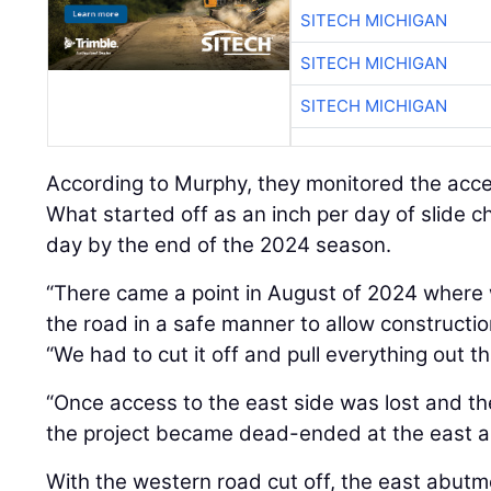
SITECH MICHIGAN
SITECH MICHIGAN
SITECH MICHIGAN
According to Murphy, they monitored the acc
What started off as an inch per day of slide c
day by the end of the 2024 season.
“There came a point in August of 2024 where 
the road in a safe manner to allow constructio
“We had to cut it off and pull everything out t
“Once access to the east side was lost and th
the project became dead-ended at the east a
With the western road cut off, the east abutm