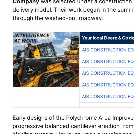
Company
was selected under a construction
delivery model. Their work began in the summ
through the washed-out roadway.
Your local Deere & Co d
AIS CONSTRUCTION E
AIS CONSTRUCTION E
AIS CONSTRUCTION E
AIS CONSTRUCTION E
AIS CONSTRUCTION E
Early designs of the Polychrome Area Improve
progressive balanced cantilever erection fro