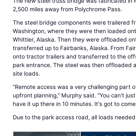
The new steel truss bridge was fabricated in 
2,500 miles away from Polychrome Pass.
The steel bridge components were trailered fr
Washington, where they were then loaded ont
Whittier, Alaska. Then they were offloaded o
transferred up to Fairbanks, Alaska. From Fai
onto tractor trailers and transferred to the off
park entrance. The steel was then offloaded a
site loads.
“Remote access was a very challenging part of t
upfront planning,” Murphy said. “You can't just
have it up there in 10 minutes. It's got to com
Due to the park access road, all loads needed 