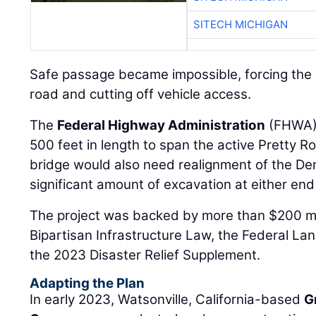
SITECH MICHIGAN
Safe passage became impossible, forcing the 
road and cutting off vehicle access.
The
Federal Highway Administration
(FHWA) 
500 feet in length to span the active Pretty 
bridge would also need realignment of the Den
significant amount of excavation at either end
The project was backed by more than $200 mil
Bipartisan Infrastructure Law, the Federal La
the 2023 Disaster Relief Supplement.
Adapting the Plan
In early 2023, Watsonville, California-based
G