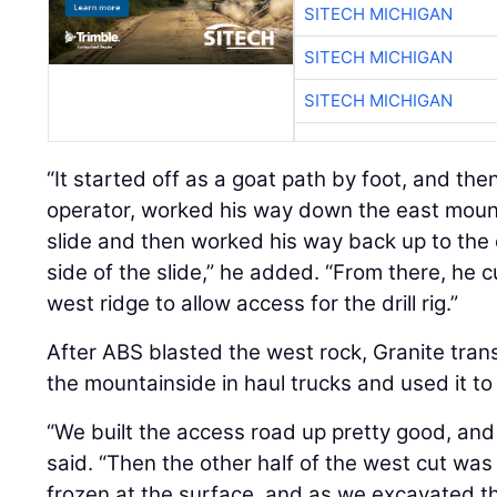
SITECH MICHIGAN
SITECH MICHIGAN
SITECH MICHIGAN
“It started off as a goat path by foot, and the
operator, worked his way down the east mounta
slide and then worked his way back up to the 
side of the slide,” he added. “From there, he 
west ridge to allow access for the drill rig.”
After ABS blasted the west rock, Granite tra
the mountainside in haul trucks and used it to
“We built the access road up pretty good, and 
said. “Then the other half of the west cut was 
frozen at the surface, and as we excavated th