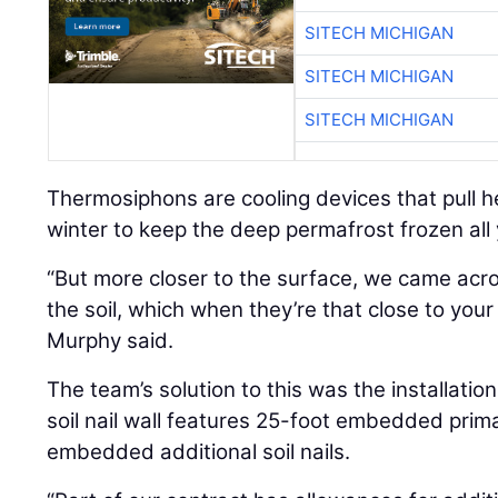
SITECH MICHIGAN
SITECH MICHIGAN
SITECH MICHIGAN
Thermosiphons are cooling devices that pull h
winter to keep the deep permafrost frozen all
“But more closer to the surface, we came acros
the soil, which when they’re that close to you
Murphy said.
The team’s solution to this was the installation 
soil nail wall features 25-foot embedded prima
embedded additional soil nails.