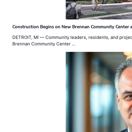
Construction Begins on New Brennan Community Center 
DETROIT, MI — Community leaders, residents, and project
Brennan Community Center …