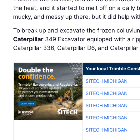
the heat, and it started to melt off on a daily b
mucky, and messy up there, but it did help wit
To break up and excavate the frozen colluviu
Caterpillar
349 Excavator equipped with a rip
Caterpillar 336, Caterpillar D6, and Caterpillar
Your local Trimble Const
SITECH MICHIGAN
SITECH MICHIGAN
SITECH MICHIGAN
SITECH MICHIGAN
SITECH MICHIGAN