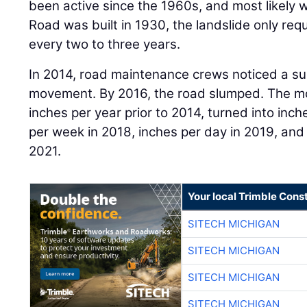
been active since the 1960s, and most likely w
Road was built in 1930, the landslide only r
every two to three years.
In 2014, road maintenance crews noticed a subs
movement. By 2016, the road slumped. The mo
inches per year prior to 2014, turned into inc
per week in 2018, inches per day in 2019, and 
2021.
Your local Trimble Const
SITECH MICHIGAN
SITECH MICHIGAN
SITECH MICHIGAN
SITECH MICHIGAN