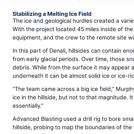
Stabilizing a Melting Ice Field
The ice and geological hurdles created a varie
With the project located 45 miles inside of the
equipment, and the crew to the remote site was
In this part of Denali, hillsides can contain e
from early glacial periods. Over time, those s
debris. While from the surface it may appear as 
underneath it can be almost solid ice or ice-ri
“The team came across a big ice field,” Murp
ice in the hillside, but not to that magnitude. It
essentially.”
Advanced Blasting used a drill rig to bore sma
hillside, probing to map the boundaries of the