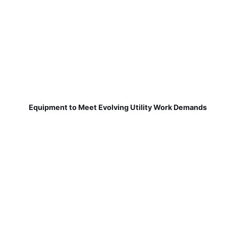
Equipment to Meet Evolving Utility Work Demands