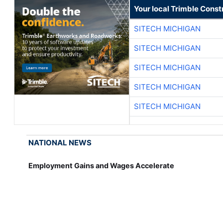
Your local Trimble Const
SITECH MICHIGAN
SITECH MICHIGAN
SITECH MICHIGAN
SITECH MICHIGAN
SITECH MICHIGAN
NATIONAL NEWS
Employment Gains and Wages Accelerate