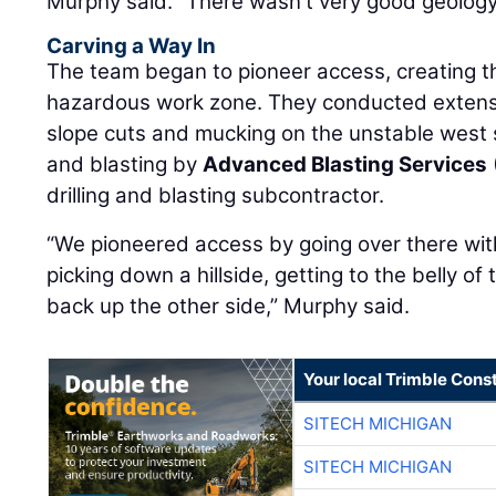
Murphy said. “There wasn't very good geology 
Carving a Way In
The team began to pioneer access, creating th
hazardous work zone. They conducted extensiv
slope cuts and mucking on the unstable west sid
and blasting by
Advanced Blasting Services
drilling and blasting subcontractor.
“We pioneered access by going over there wit
picking down a hillside, getting to the belly of
back up the other side,” Murphy said.
Your local Trimble Const
SITECH MICHIGAN
SITECH MICHIGAN