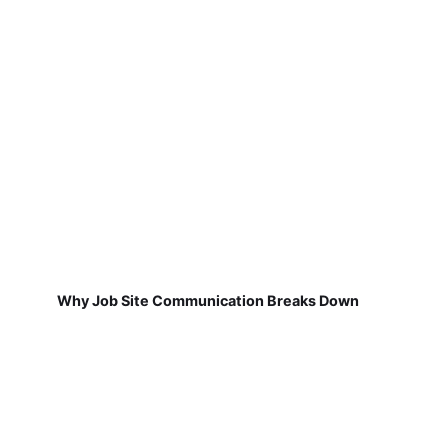
Why Job Site Communication Breaks Down