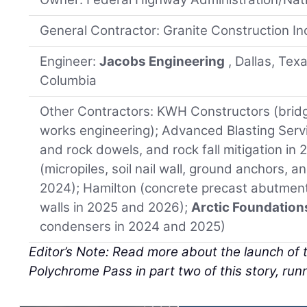
General Contractor: Granite Construction Inc.
Engineer:
Jacobs Engineering
, Dallas, Tex
Columbia
Other Contractors: KWH Constructors (brid
works engineering); Advanced Blasting Servi
and rock dowels, and rock fall mitigation i
(micropiles, soil nail wall, ground anchors, a
2024); Hamilton (concrete precast abutmen
walls in 2025 and 2026);
Arctic Foundation
condensers in 2024 and 2025)
Editor’s Note: Read more about the launch of t
Polychrome Pass in part two of this story, runni