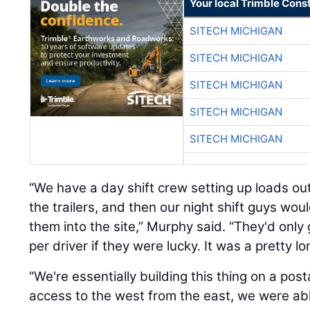
Your local Trimble Const
SITECH MICHIGAN
SITECH MICHIGAN
SITECH MICHIGAN
SITECH MICHIGAN
SITECH MICHIGAN
“We have a day shift crew setting up loads out
the trailers, and then our night shift guys wou
them into the site,” Murphy said. “They'd only
per driver if they were lucky. It was a pretty lo
“We're essentially building this thing on a p
access to the west from the east, we were abl