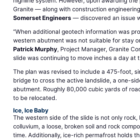
highline system. However, upon awarding the 
Granite — along with construction engineerin
Somerset Engineers
— discovered an issue w
“When additional geotech information was prov
western abutment was not suitable for stay or
Patrick Murphy
, Project Manager, Granite Co
slide was continuing to move inches a day at th
The plan was revised to include a 475-foot, s
bridge to cross the active landslide, a one-s
abutment. Roughly 80,000 cubic yards of ro
to be relocated.
Ice, Ice Baby
The western side of the slide is not only rock
colluvium, a loose, broken soil and rock comp
time. Additionally, ice-rich permafrost holds th