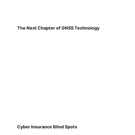
The Next Chapter of GNSS Technology
Cyber Insurance Blind Spots