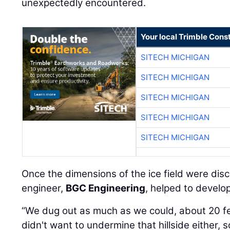
unexpectedly encountered.
Your local Trimble Const
SITECH MICHIGAN
SITECH MICHIGAN
SITECH MICHIGAN
SITECH MICHIGAN
SITECH MICHIGAN
Once the dimensions of the ice field were di
engineer,
BGC Engineering
, helped to develop
“We dug out as much as we could, about 20 f
didn't want to undermine that hillside either,