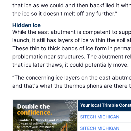
that ice as we could and then backfilled it with
the ice so it doesn't melt off any further.”
Hidden Ice
While the east abutment is competent to suppo
launch, it still has layers of ice within the soi
These thin to thick bands of ice form in perma
problematic near structures. The abutment relie
that ice later thaws, it could potentially move.
“The concerning ice layers on the east abutm
and that's what the thermosiphons are there t
Your local Trimble Const
SITECH MICHIGAN
SITECH MICHIGAN