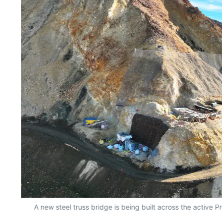
A new steel truss bridge is being built across the active P