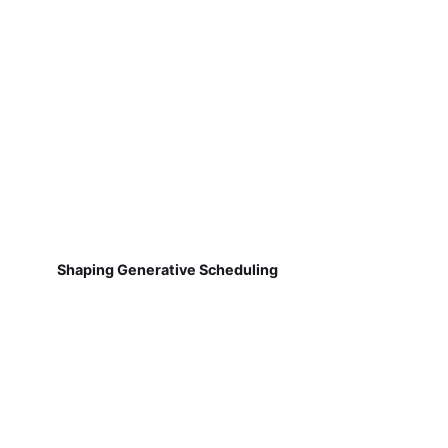
Shaping Generative Scheduling