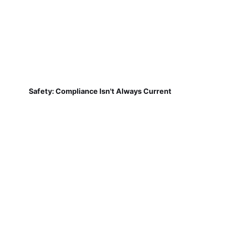
Safety: Compliance Isn't Always Current