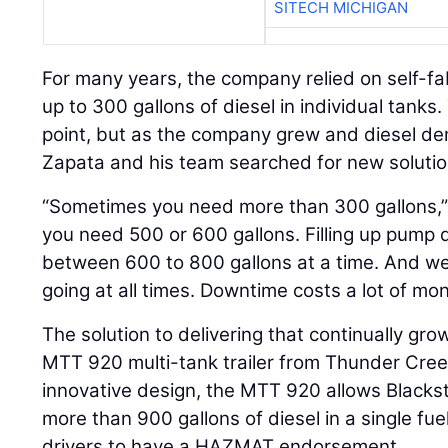
SITECH MICHIGAN
For many years, the company relied on self-fa
up to 300 gallons of diesel in individual tanks
point, but as the company grew and diesel d
Zapata and his team searched for new solutio
“Sometimes you need more than 300 gallons,
you need 500 or 600 gallons. Filling up pump
between 600 to 800 gallons at a time. And we
going at all times. Downtime costs a lot of mon
The solution to delivering that continually gr
MTT 920 multi-tank trailer from Thunder Cree
innovative design, the MTT 920 allows Blackst
more than 900 gallons of diesel in a single fuel 
drivers to have a HAZMAT endorsement.