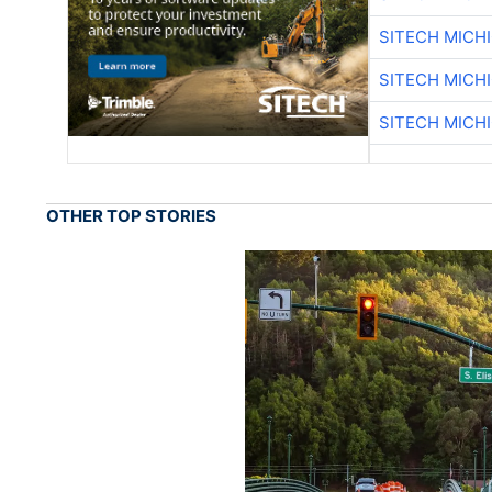
SITECH MICH
SITECH MICH
SITECH MICH
OTHER TOP STORIES