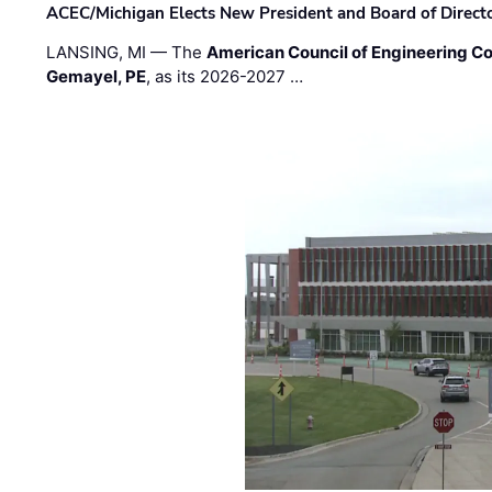
ACEC/Michigan Elects New President and Board of Direct
LANSING, MI — The
American Council of Engineering C
Gemayel, PE
, as its 2026-2027 …