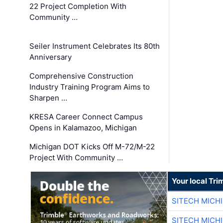
22 Project Completion With
Community …
Seiler Instrument Celebrates Its 80th
Anniversary
Comprehensive Construction
Industry Training Program Aims to
Sharpen …
KRESA Career Connect Campus
Opens in Kalamazoo, Michigan
Michigan DOT Kicks Off M-72/M-22
Project With Community …
Your local Tri
SITECH MICH
SITECH MICH