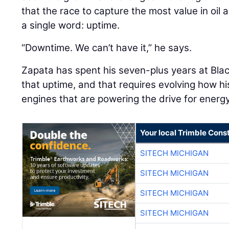
that the race to capture the most value in oil
a single word: uptime.
“Downtime. We can’t have it,” he says.
Zapata has spent his seven-plus years at Blac
that uptime, and that requires evolving how 
engines that are powering the drive for ener
Your local Trimble Const
SITECH MICHIGAN
SITECH MICHIGAN
SITECH MICHIGAN
SITECH MICHIGAN