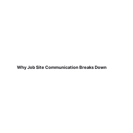
Why Job Site Communication Breaks Down