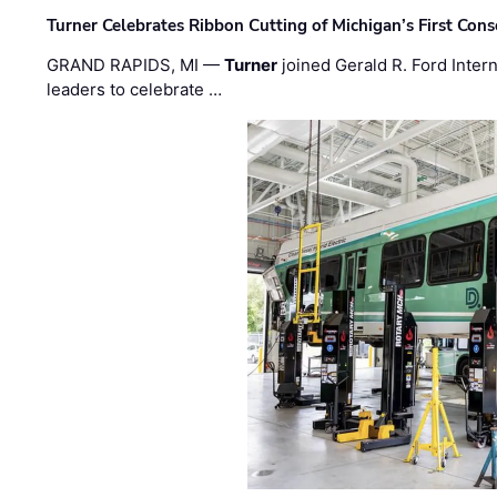
Turner Celebrates Ribbon Cutting of Michigan’s First Conso
GRAND RAPIDS, MI —
Turner
joined Gerald R. Ford Intern
leaders to celebrate …