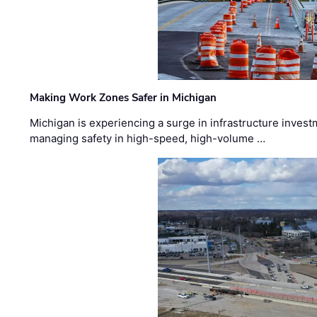
Making Work Zones Safer in Michigan
Michigan is experiencing a surge in infrastructure invest
managing safety in high-speed, high-volume …