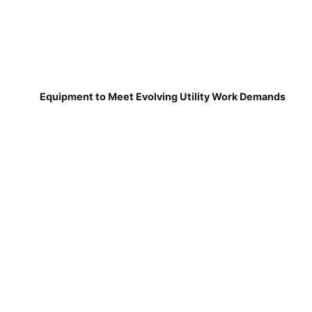
Equipment to Meet Evolving Utility Work Demands