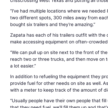
crisscrossing West Texas and putting all those
“I’ve had multiple locations where we needed 
two different spots, 300 miles away from each
bought six trailers and they’re amazing.”
Zapata has each of his trailers outfit with the
make accessing equipment on often-crowded r
“We can pull up on site next to the front of the
reach two or three trucks, and then move on to
a lot easier.”
In addition to refueling the equipment they pro
provide fuel for other needs on site as well. As 
with a meter to keep track of the amount of d
“Usually people have their own people that fill
that they need fuel, we'll fill them up and that