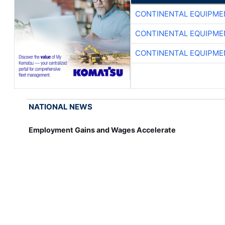
CONTINENTAL EQUIPME
CONTINENTAL EQUIPME
CONTINENTAL EQUIPME
NATIONAL NEWS
Employment Gains and Wages Accelerate