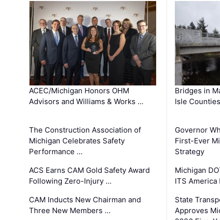
ACEC/Michigan Honors OHM
Bridges in M
Advisors and Williams & Works …
Isle Countie
The Construction Association of
Governor Whi
Michigan Celebrates Safety
First-Ever M
Performance …
Strategy
ACS Earns CAM Gold Safety Award
Michigan DOT
Following Zero-Injury …
ITS America
CAM Inducts New Chairman and
State Transp
Three New Members …
Approves Mi