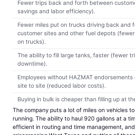
Fewer trips back and forth between customer
savings and labor efficiency).
Fewer miles put on trucks driving back and 
customer sites and other fuel depots (fewer
on trucks).
The ability to fill large tanks, faster (fewer 
downtime).
Employees without HAZMAT endorsements can
site to site (reduced labor costs).
Buying in bulk is cheaper than filling up at t
The company puts a lot of miles on vehicles t
running. The ability to haul 920 gallons at a 
efficient in routing and time management, an