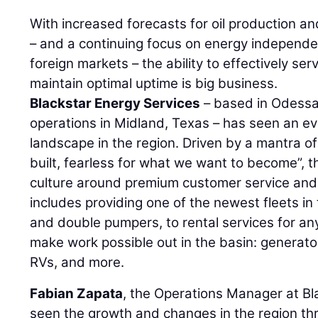
With increased forecasts for oil production an
– and a continuing focus on energy independen
foreign markets – the ability to effectively ser
maintain optimal uptime is big business.
Blackstar Energy Services
– based in Odessa,
operations in Midland, Texas – has seen an e
landscape in the region. Driven by a mantra o
built, fearless for what we want to become”, 
culture around premium customer service and 
includes providing one of the newest fleets i
and double pumpers, to rental services for an
make work possible out in the basin: generato
RVs, and more.
Fabian Zapata
, the Operations Manager at Bl
seen the growth and changes in the region th