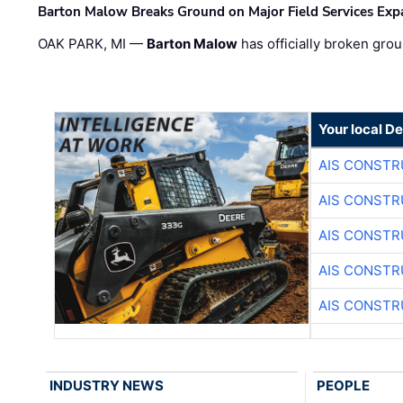
Barton Malow Breaks Ground on Major Field Services Exp
OAK PARK, MI —
Barton Malow
has officially broken grou
Your local D
AIS CONSTR
AIS CONSTR
AIS CONSTR
AIS CONSTR
AIS CONSTR
INDUSTRY NEWS
PEOPLE