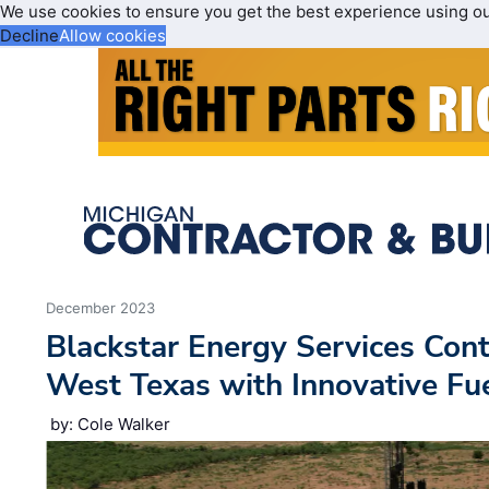
We use cookies to ensure you get the best experience using o
Decline
Allow cookies
December 2023
Blackstar Energy Services Con
West Texas with Innovative Fue
by: Cole Walker