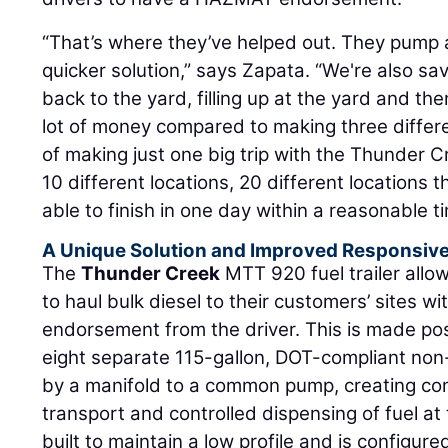
“That’s where they’ve helped out. They pump a 
quicker solution,” says Zapata. “We're also sa
back to the yard, filling up at the yard and th
lot of money compared to making three differe
of making just one big trip with the Thunder Cre
10 different locations, 20 different locations th
able to finish in one day within a reasonable t
A Unique Solution and Improved Responsiv
The
Thunder Creek
MTT 920 fuel trailer allo
to haul bulk diesel to their customers’ sites 
endorsement from the driver. This is made poss
eight separate 115-gallon, DOT-compliant non-
by a manifold to a common pump, creating com
transport and controlled dispensing of fuel at t
built to maintain a low profile and is configur