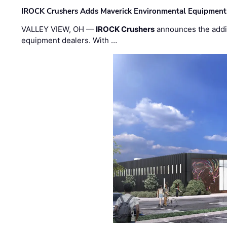
IROCK Crushers Adds Maverick Environmental Equipment
VALLEY VIEW, OH —
IROCK Crushers
announces the addi
equipment dealers. With …