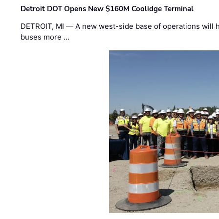
Detroit DOT Opens New $160M Coolidge Terminal
DETROIT, MI — A new west-side base of operations will 
buses more …