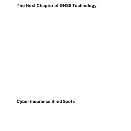
The Next Chapter of GNSS Technology
Cyber Insurance Blind Spots