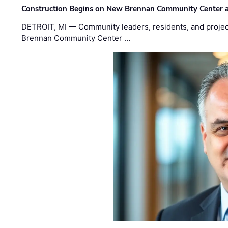
Construction Begins on New Brennan Community Center 
DETROIT, MI — Community leaders, residents, and project
Brennan Community Center …