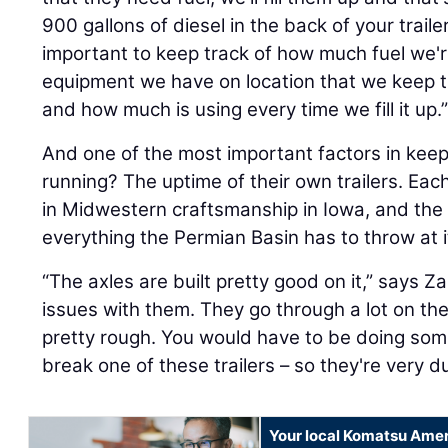
900 gallons of diesel in the back of your trailer
important to keep track of how much fuel we'r
equipment we have on location that we keep tra
and how much is using every time we fill it up.
And one of the most important factors in kee
running? The uptime of their own trailers. Each 
in Midwestern craftsmanship in Iowa, and the 
everything the Permian Basin has to throw at i
“The axles are built pretty good on it,” says 
issues with them. They go through a lot on th
pretty rough. You would have to be doing some
break one of these trailers – so they're very d
Your local Komatsu Amer