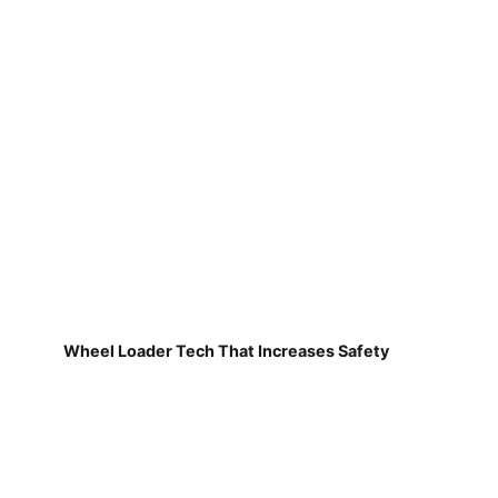
Wheel Loader Tech That Increases Safety