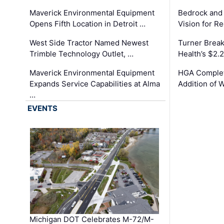
Maverick Environmental Equipment
Bedrock and
Opens Fifth Location in Detroit …
Vision for 
West Side Tractor Named Newest
Turner Brea
Trimble Technology Outlet, …
Health’s $2.
Maverick Environmental Equipment
HGA Complet
Expands Service Capabilities at Alma
Addition of 
…
EVENTS
Michigan DOT Celebrates M-72/M-