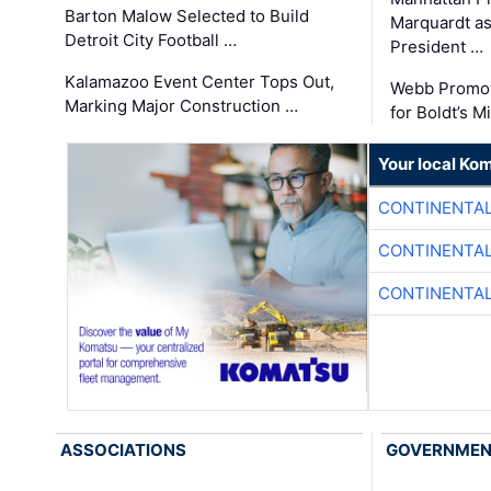
Barton Malow Selected to Build
Marquardt as
Detroit City Football …
President …
Kalamazoo Event Center Tops Out,
Webb Promot
Marking Major Construction …
for Boldt’s M
Your local Ko
CONTINENTAL
CONTINENTAL
CONTINENTAL
ASSOCIATIONS
GOVERNME