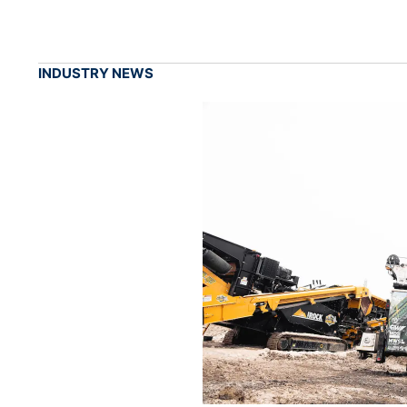
INDUSTRY NEWS