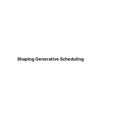
Shaping Generative Scheduling