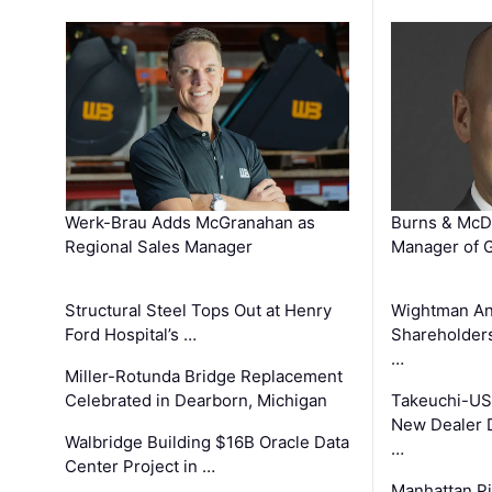
Werk-Brau Adds McGranahan as
Burns & McD
Regional Sales Manager
Manager of G
Structural Steel Tops Out at Henry
Wightman A
Ford Hospital’s …
Shareholders
…
Miller-Rotunda Bridge Replacement
Celebrated in Dearborn, Michigan
Takeuchi-US
New Dealer 
Walbridge Building $16B Oracle Data
…
Center Project in …
Manhattan Pi