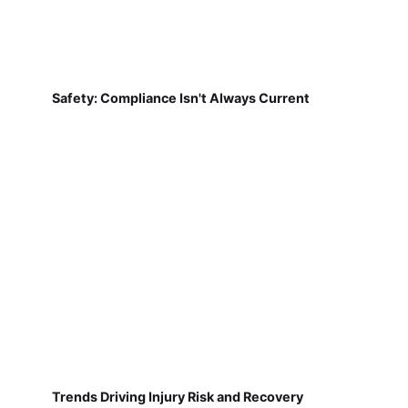
Safety: Compliance Isn't Always Current
Trends Driving Injury Risk and Recovery