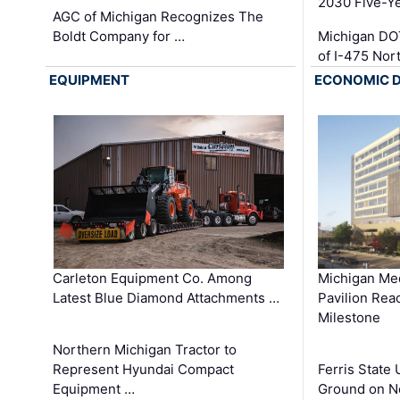
2030 Five-Y
AGC of Michigan Recognizes The
Boldt Company for …
Michigan DO
of I-475 No
EQUIPMENT
ECONOMIC 
Carleton Equipment Co. Among
Michigan Med
Latest Blue Diamond Attachments …
Pavilion Rea
Milestone
Northern Michigan Tractor to
Represent Hyundai Compact
Ferris State 
Equipment …
Ground on N