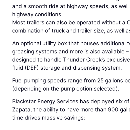
and a smooth ride at highway speeds, as well 
highway conditions.
Most trailers can also be operated without a
combination of truck and trailer size, as well a
An optional utility box that houses additional 
greasing systems and more is also available –
designed to handle Thunder Creek’s exclusive
fluid (DEF) storage and dispensing system.
Fuel pumping speeds range from 25 gallons pe
(depending on the pump option selected).
Blackstar Energy Services has deployed six of th
Zapata, the ability to have more than 900 gallo
time drives massive savings: