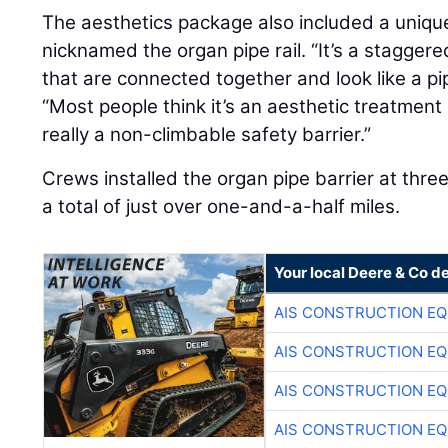
The aesthetics package also included a unique
nicknamed the organ pipe rail. “It’s a staggere
that are connected together and look like a p
“Most people think it’s an aesthetic treatment on
really a non-climbable safety barrier.”
Crews installed the organ pipe barrier at thre
a total of just over one-and-a-half miles.
Your local Deere & Co d
AIS CONSTRUCTION E
AIS CONSTRUCTION E
AIS CONSTRUCTION E
AIS CONSTRUCTION E