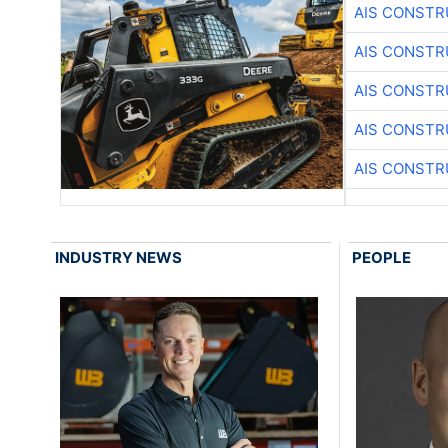
AIS CONSTR
AIS CONSTR
AIS CONSTR
AIS CONSTR
AIS CONSTR
INDUSTRY NEWS
PEOPLE