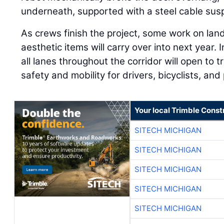
underneath, supported with a steel cable sus
As crews finish the project, some work on lan
aesthetic items will carry over into next year.
all lanes throughout the corridor will open to t
safety and mobility for drivers, bicyclists, and
Your local Trimble Const
SITECH MICHIGAN
SITECH MICHIGAN
SITECH MICHIGAN
SITECH MICHIGAN
SITECH MICHIGAN