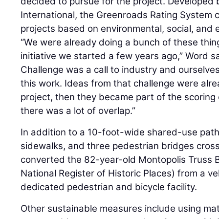
decided to pursue for the project. Developed
International, the Greenroads Rating System c
projects based on environmental, social, and e
“We were already doing a bunch of these thin
initiative we started a few years ago,” Word s
Challenge was a call to industry and ourselve
this work. Ideas from that challenge were alre
project, then they became part of the scoring
there was a lot of overlap.”
In addition to a 10-foot-wide shared-use path
sidewalks, and three pedestrian bridges crossi
converted the 82-year-old Montopolis Truss B
National Register of Historic Places) from a veh
dedicated pedestrian and bicycle facility.
Other sustainable measures include using mate