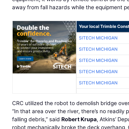
away from fall hazards while the equipment p
Your local Trimble Const
SITECH MICHIGAN
SITECH MICHIGAN
SITECH MICHIGAN
SITECH MICHIGAN
SITECH MICHIGAN
CRC utilized the robot to demolish bridge ove
“In that area over the river, there’s no readily
falling debris,” said
Robert Krupa
, Atkins’ De
robot mechanically broke the deck overhang,