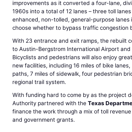
improvements as it converted a four-lane, divi
1960s into a total of 12 lanes – three toll lane
enhanced, non-tolled, general-purpose lanes i
choose whether to bypass traffic congestion by
With 23 entrance and exit ramps, the rebuilt 
to Austin-Bergstrom International Airport and 
Bicyclists and pedestrians will also enjoy great
new facilities, including 16 miles of bike lanes
paths, 7 miles of sidewalk, four pedestrian br
regional trail system.
With funding hard to come by as the project d
Authority partnered with the
Texas Departmen
finance the work through a mix of toll revenu
and government grants.