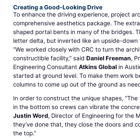
Creating a Good-Looking Drive
To enhance the driving experience, project ar
comprehensive aesthetics package. The extra
shaped portal bents in many of the bridges. 
letter delta, but inverted like an upside-down 
“We worked closely with CRC to turn the archi
constructible facility,” said
Daniel Freeman
, P
Engineering Consultant
Atkins Global
in Austi
started at ground level. To make them work b
columns to come up out of the ground as need
In order to construct the unique shapes, “Th
in the bottom so crews can vibrate the concre
Justin Word
, Director of Engineering for the 
they’ve done that, they close the doors and c
the top.”