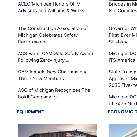
ACEC/Michigan Honors OHM
Bridges in M
Advisors and Williams & Works …
Isle Countie
The Construction Association of
Governor Whi
Michigan Celebrates Safety
First-Ever M
Performance …
Strategy
ACS Earns CAM Gold Safety Award
Michigan DOT
Following Zero-Injury …
ITS America
CAM Inducts New Chairman and
State Transp
Three New Members …
Approves Mi
2030 Five-Y
AGC of Michigan Recognizes The
Boldt Company for …
Michigan DO
of I-475 No
EQUIPMENT
ECONOMIC 