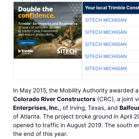
Your local Trimble Const
SITECH MICHIGAN
SITECH MICHIGAN
SITECH MICHIGAN
SITECH MICHIGAN
SITECH MICHIGAN
In May 2015, the Mobility Authority awarded a
Colorado River Constructors
(CRC), a joint 
Enterprises, Inc.
, of Irving, Texas, and
Balfour
of Atlanta. The project broke ground in April 
opened to traffic in August 2019. The south en
the end of this year.