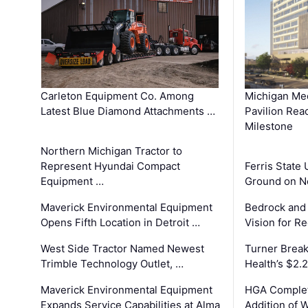
Carleton Equipment Co. Among
Michigan Med
Latest Blue Diamond Attachments …
Pavilion Rea
Milestone
Northern Michigan Tractor to
Represent Hyundai Compact
Ferris State 
Equipment …
Ground on N
Maverick Environmental Equipment
Bedrock and
Opens Fifth Location in Detroit …
Vision for 
West Side Tractor Named Newest
Turner Brea
Trimble Technology Outlet, …
Health’s $2.
Maverick Environmental Equipment
HGA Complet
Expands Service Capabilities at Alma
Addition of 