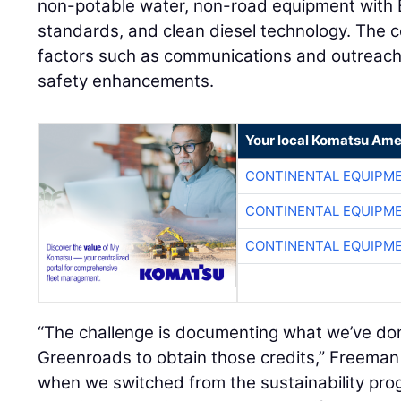
non-potable water, non-road equipment with E
standards, and clean diesel technology. The ce
factors such as communications and outreach, 
safety enhancements.
Your local Komatsu Ame
CONTINENTAL EQUIPME
CONTINENTAL EQUIPME
CONTINENTAL EQUIPME
“The challenge is documenting what we’ve don
Greenroads to obtain those credits,” Freeman s
when we switched from the sustainability prog