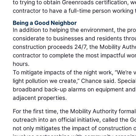
to trying to obtain Greenroads certification,
contractor to have a full-time person working
Being a Good Neighbor
In addition to helping the environment, the pr
considerate to businesses and residents thro
construction proceeds 24/7, the Mobility Autho
contractor to complete the most impactful wor
hours.
To mitigate impacts of the night work, “We’re 
light pollution we create,” Chance said. Speci
broadband back-up alarms on equipment and mi
adjacent properties.
For the first time, the Mobility Authority form
outreach into an official initiative, called th
not only mitigates the impact of construction 