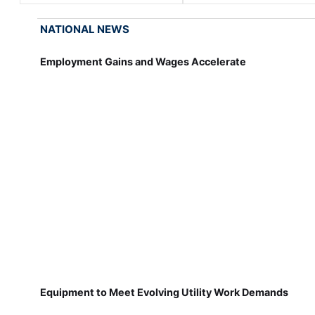
NATIONAL NEWS
Employment Gains and Wages Accelerate
Equipment to Meet Evolving Utility Work Demands