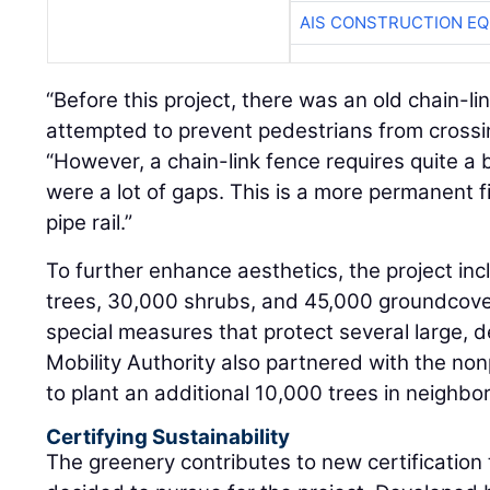
AIS CONSTRUCTION E
“Before this project, there was an old chain-li
attempted to prevent pedestrians from crossing
“However, a chain-link fence requires quite a 
were a lot of gaps. This is a more permanent fi
pipe rail.”
To further enhance aesthetics, the project inc
trees, 30,000 shrubs, and 45,000 groundcover 
special measures that protect several large, 
Mobility Authority also partnered with the non
to plant an additional 10,000 trees in neighbo
Certifying Sustainability
The greenery contributes to new certification 