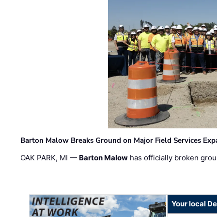
Barton Malow Breaks Ground on Major Field Services Exp
OAK PARK, MI —
Barton Malow
has officially broken grou
Your local D