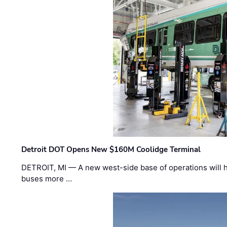
Detroit DOT Opens New $160M Coolidge Terminal
DETROIT, MI — A new west-side base of operations will 
buses more …