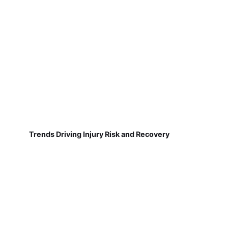
Trends Driving Injury Risk and Recovery