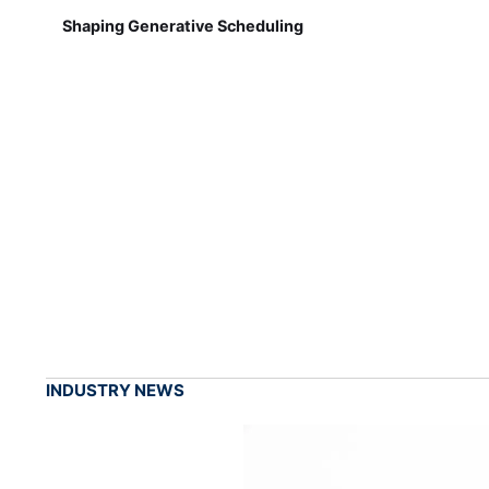
Shaping Generative Scheduling
INDUSTRY NEWS