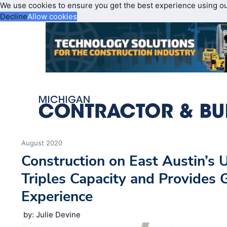
We use cookies to ensure you get the best experience using o
Decline
Allow cookies
August 2020
Construction on East Austin’s
Triples Capacity and Provides 
Experience
by: Julie Devine