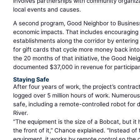
involves partnerships with community organiz
local events and causes.
A second program, Good Neighbor to Business
economic impacts. That includes encouraging p
establishments along the corridor by entering 
for gift cards that cycle more money back int
the 20 months of that initiative, the Good Ne
documented $37,000 in revenue for participa
Staying Safe
After four years of work, the project’s contra
logged over 5 million hours of work. Numero
safe, including a remote-controlled robot for 
River.
“The equipment is the size of a Bobcat, but i
the front of it,” Chance explained. “Instead of
equipment, it works by remote control so the 