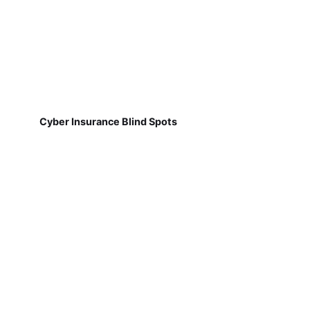
Cyber Insurance Blind Spots