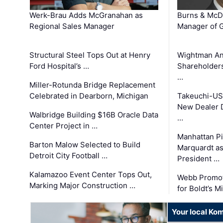
Werk-Brau Adds McGranahan as
Burns & McD
Regional Sales Manager
Manager of G
Structural Steel Tops Out at Henry
Wightman A
Ford Hospital’s …
Shareholders
…
Miller-Rotunda Bridge Replacement
Celebrated in Dearborn, Michigan
Takeuchi-US
New Dealer 
Walbridge Building $16B Oracle Data
…
Center Project in …
Manhattan Pi
Barton Malow Selected to Build
Marquardt as
Detroit City Football …
President …
Kalamazoo Event Center Tops Out,
Webb Promot
Marking Major Construction …
for Boldt’s M
Your local Ko