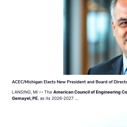
ACEC/Michigan Elects New President and Board of Direct
LANSING, MI — The
American Council of Engineering C
Gemayel, PE
, as its 2026-2027 …