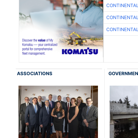
CONTINENTAL
CONTINENTAL
CONTINENTAL
ASSOCIATIONS
GOVERNME