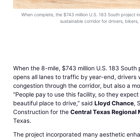
When complete, the $743 million U.S. 183 South project in 
sustainable corridor for drivers, bikers
When the 8-mile, $743 million U.S. 183 South p
opens all lanes to traffic by year-end, drivers 
congestion through the corridor, but also a mo
“People pay to use this facility, so they expect
beautiful place to drive,” said
Lloyd Chance
, 
Construction for the
Central Texas Regional 
Texas.
The project incorporated many aesthetic en