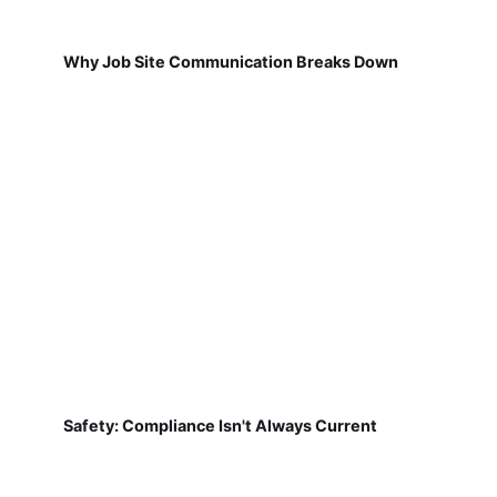
Why Job Site Communication Breaks Down
Safety: Compliance Isn't Always Current