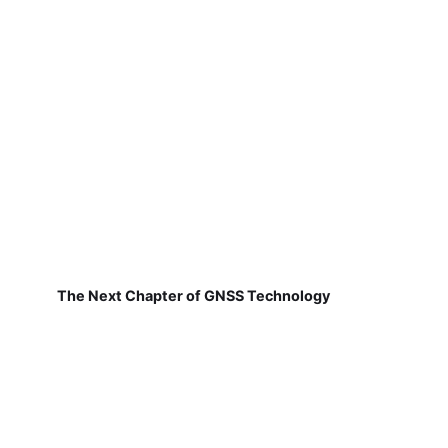
The Next Chapter of GNSS Technology