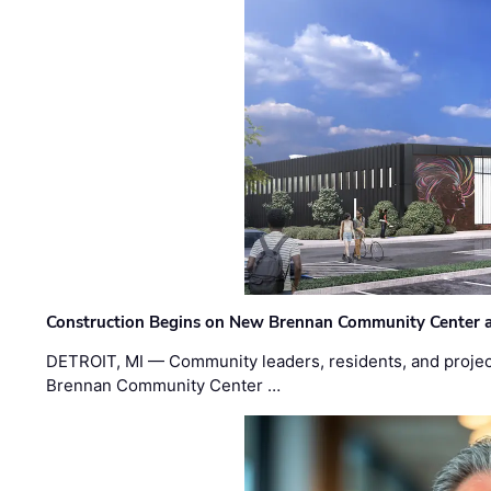
Construction Begins on New Brennan Community Center 
DETROIT, MI — Community leaders, residents, and project
Brennan Community Center …