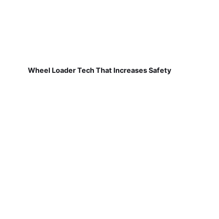
Wheel Loader Tech That Increases Safety