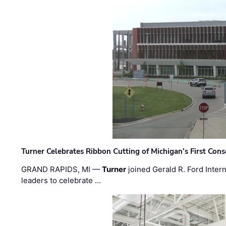
Turner Celebrates Ribbon Cutting of Michigan’s First Conso
GRAND RAPIDS, MI —
Turner
joined Gerald R. Ford Intern
leaders to celebrate …