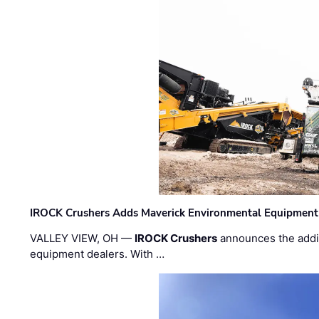
IROCK Crushers Adds Maverick Environmental Equipment
VALLEY VIEW, OH —
IROCK Crushers
announces the addi
equipment dealers. With …