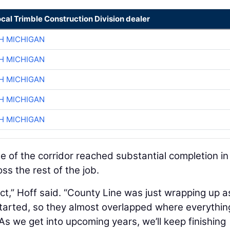
ocal Trimble Construction Division dealer
H MICHIGAN
H MICHIGAN
H MICHIGAN
H MICHIGAN
H MICHIGAN
 of the corridor reached substantial completion in
ss the rest of the job.
ect,” Hoff said. “County Line was just wrapping up a
arted, so they almost overlapped where everythi
As we get into upcoming years, we’ll keep finishing