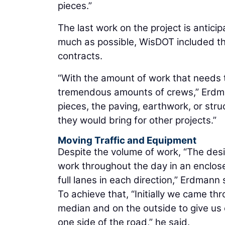
pieces.”
The last work on the project is antici
much as possible, WisDOT included the
contracts.
“With the amount of work that needs 
tremendous amounts of crews,” Erdman
pieces, the paving, earthwork, or str
they would bring for other projects.”
Moving Traffic and Equipment
Despite the volume of work, “The desi
work throughout the day in an enclosed
full lanes in each direction,” Erdmann 
To achieve that, “Initially we came th
median and on the outside to give us e
one side of the road,” he said.