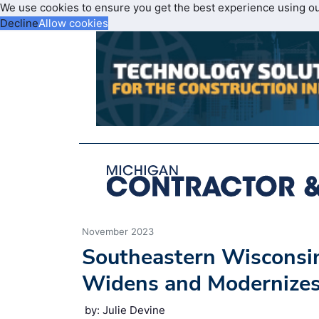
We use cookies to ensure you get the best experience using o
Decline
Allow cookies
November 2023
Southeastern Wisconsin
Widens and Modernizes
by: Julie Devine