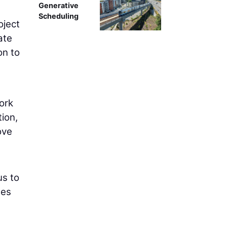
Generative
Scheduling
oject
ate
on to
ork
ion,
ove
us to
ges