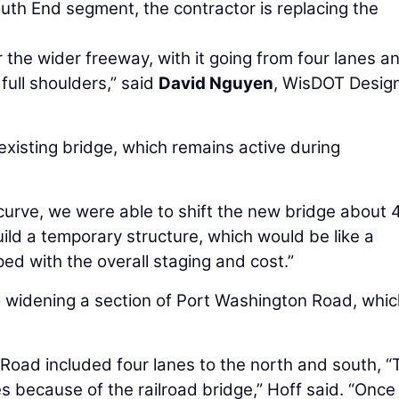
South End segment, the contractor is replacing the
 the wider freeway, with it going from four lanes a
full shoulders,” said
David Nguyen
, WisDOT Desig
 existing bridge, which remains active during
 curve, we were able to shift the new bridge about 
uild a temporary structure, which would be like a
ed with the overall staging and cost.”
to widening a section of Port Washington Road, whi
Road included four lanes to the north and south, “
s because of the railroad bridge,” Hoff said. “Once 