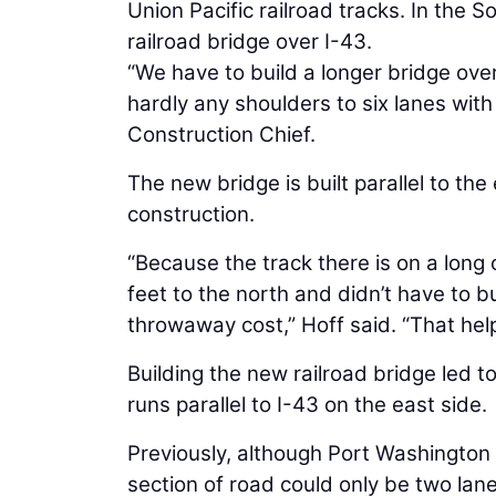
Union Pacific railroad tracks. In the 
railroad bridge over I-43.
“We have to build a longer bridge over
hardly any shoulders to six lanes with 
Construction Chief.
The new bridge is built parallel to the
construction.
“Because the track there is on a long
feet to the north and didn’t have to b
throwaway cost,” Hoff said. “That help
Building the new railroad bridge led 
runs parallel to I-43 on the east side.
Previously, although Port Washington 
section of road could only be two lane