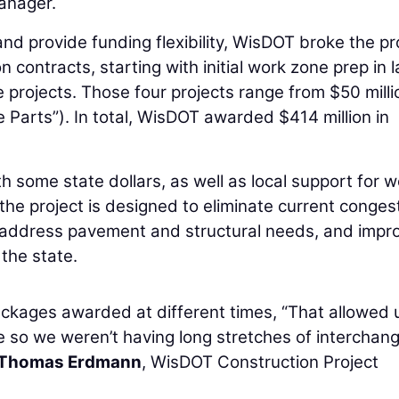
anager.
 provide funding flexibility, WisDOT broke the pr
n contracts, starting with initial work zone prep in l
e projects. Those four projects range from $50 milli
ve Parts”). In total, WisDOT awarded $414 million in
h some state dollars, as well as local support for w
the project is designed to eliminate current congest
 address pavement and structural needs, and impr
 the state.
ackages awarded at different times, “That allowed 
e so we weren’t having long stretches of interchan
Thomas Erdmann
, WisDOT Construction Project