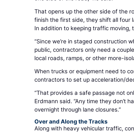
That opens up the other side of the 
finish the first side, they shift all f
In addition to keeping traffic moving,
“Since we’re in staged construction w
public, contractors only need a coupl
local roads, ramps, or other more-iso
When trucks or equipment need to com
contractors to set up acceleration/dec
“That provides a safe passage not only 
Erdmann said. “Any time they don’t h
overnight through lane closures.”
Over and Along the Tracks
Along with heavy vehicular traffic, c