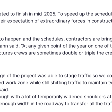
pated to finish in mid-2025. To speed up the schedu
ir expectation of extraordinary forces in construc
to happen and the schedules, contractors are bring
n said. “At any given point of the year on one of 
uctures crews are sometimes double or triple the cr
gn of the project was able to stage traffic so we c
 work zone while still shifting traffic to maintain 
said.
rough with a lot of temporarily widened shoulders at
nough width in the roadway to transfer all the traf