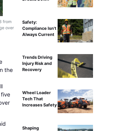
3 from
Safety:
dge over
Compliance Isn't
Always Current
Trends Driving
e
Injury Risk and
on the
Recovery
ll
Wheel Loader
 five
Tech That
over
Increases Safety
aid
Shaping