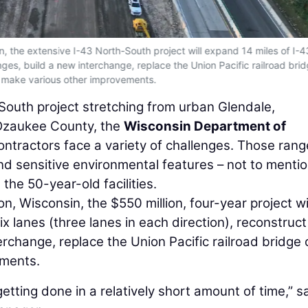
 the extensive I-43 North-South project will expand 14 miles of I-4
anges, build a new interchange, replace the Union Pacific railroad bri
 make various other improvements.
South project stretching from urban Glendale,
f Ozaukee County, the
Wisconsin Department of
ntractors face a variety of challenges. Those rang
and sensitive environmental features – not to menti
the 50-year-old facilities.
 Wisconsin, the $550 million, four-year project wi
x lanes (three lanes in each direction), reconstruct
erchange, replace the Union Pacific railroad bridge 
ements.
etting done in a relatively short amount of time,” s