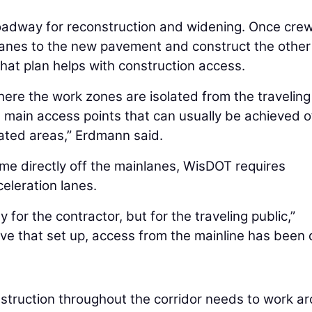
roadway for reconstruction and widening. Once cre
our lanes to the new pavement and construct the other
 that plan helps with construction access.
here the work zones are isolated from the traveling
e main access points that can usually be achieved o
lated areas,” Erdmann said.
e directly off the mainlanes, WisDOT requires
eleration lanes.
for the contractor, but for the traveling public,”
ave that set up, access from the mainline has been
onstruction throughout the corridor needs to work a