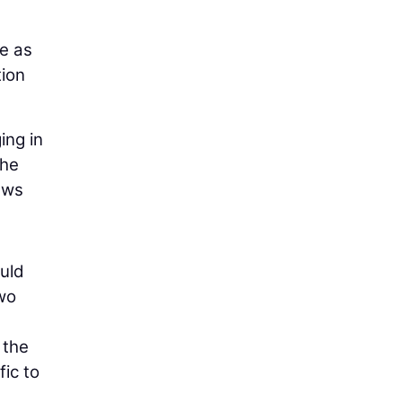
le as
tion
ing in
the
ews
ould
two
 the
fic to