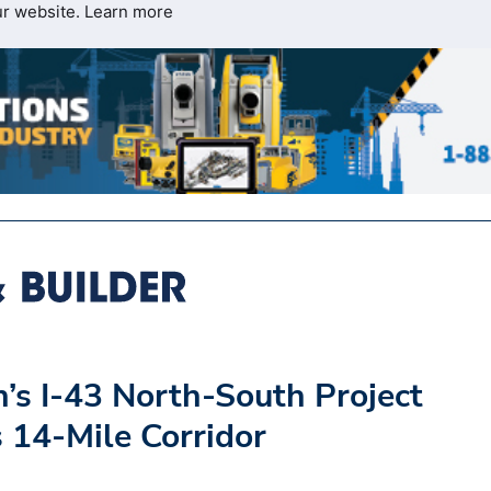
ur website.
Learn more
’s I-43 North-South Project
 14-Mile Corridor