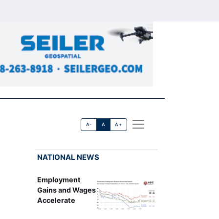
A-
A
A+
NATIONAL NEWS
Employment
Gains and Wages
Accelerate