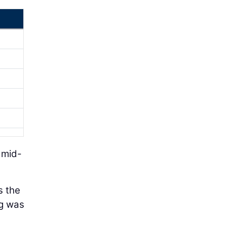
 mid-
s the
ng was