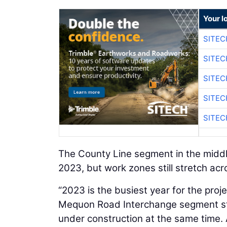
Your l
SITEC
SITEC
SITEC
SITEC
SITEC
The County Line segment in the middle
2023, but work zones still stretch acro
“2023 is the busiest year for the proj
Mequon Road Interchange segment st
under construction at the same time. 