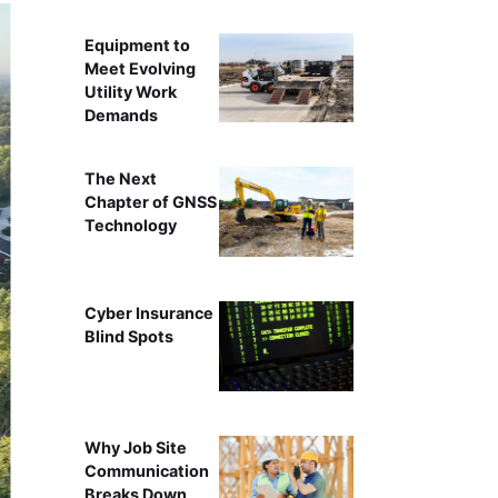
Equipment to
Meet Evolving
Utility Work
Demands
The Next
Chapter of GNSS
Technology
Cyber Insurance
Blind Spots
Why Job Site
Communication
Breaks Down