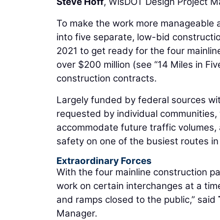
Steve Hoff
, WisDOT Design Project M
To make the work more manageable and
into five separate, low-bid constructio
2021 to get ready for the four mainlin
over $200 million (see “14 Miles in Fi
construction contracts.
Largely funded by federal sources wit
requested by individual communities, 
accommodate future traffic volumes,
safety on one of the busiest routes in
Extraordinary Forces
With the four mainline construction p
work on certain interchanges at a tim
and ramps closed to the public,” said
Manager.