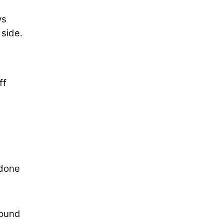
ws
 side.
ff
 done
round