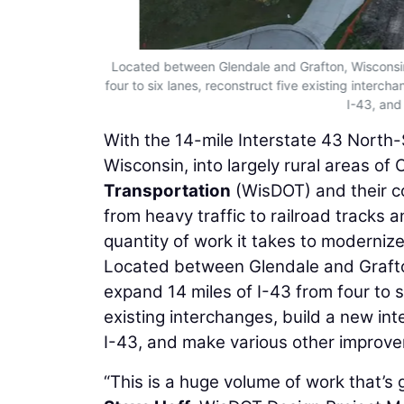
Located between Glendale and Grafton, Wisconsin,
four to six lanes, reconstruct five existing interch
I-43, and
With the 14-mile Interstate 43 North-
Wisconsin, into largely rural areas o
Transportation
(WisDOT) and their co
from heavy traffic to railroad tracks 
quantity of work it takes to modernize 
Located between Glendale and Grafton,
expand 14 miles of I-43 from four to si
existing interchanges, build a new int
I-43, and make various other improv
“This is a huge volume of work that’s g