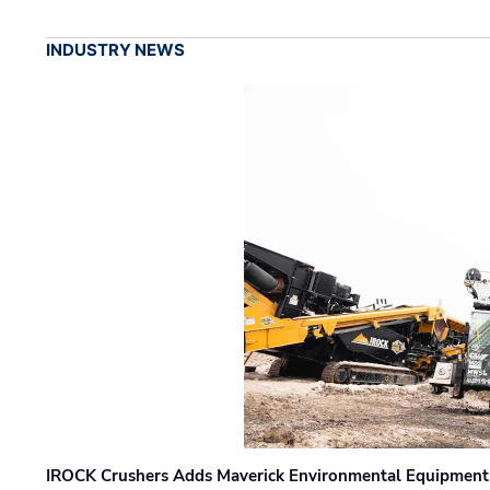
INDUSTRY NEWS
IROCK Crushers Adds Maverick Environmental Equipment