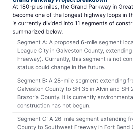
At 180-plus miles, the Grand Parkway in Great
become one of the longest highway loops in th
is currently divided into 11 segments of const
summarized below.
Segment A: A proposed 6-mile segment loca
League City in Galveston County, extending 
Freeway). Currently, this segment is not con
status could change in the future.
Segment B: A 28-mile segment extending fro
Galveston County to SH 35 in Alvin and SH 
Brazoria County. It is currently environment
construction has not begun.
Segment C: A 26-mile segment extending fr
County to Southwest Freeway in Fort Bend C