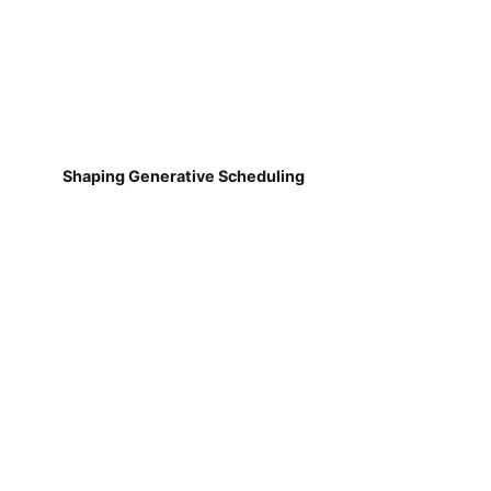
Shaping Generative Scheduling