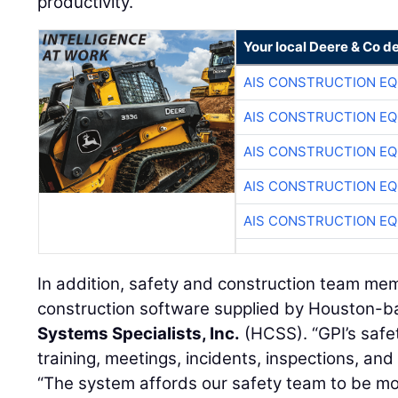
productivity.”
Your local Deere & Co d
AIS CONSTRUCTION E
AIS CONSTRUCTION E
AIS CONSTRUCTION E
AIS CONSTRUCTION E
AIS CONSTRUCTION E
In addition, safety and construction team mem
construction software supplied by Houston-
Systems Specialists, Inc.
(HCSS). “GPI’s safet
training, meetings, incidents, inspections, and
“The system affords our safety team to be mo