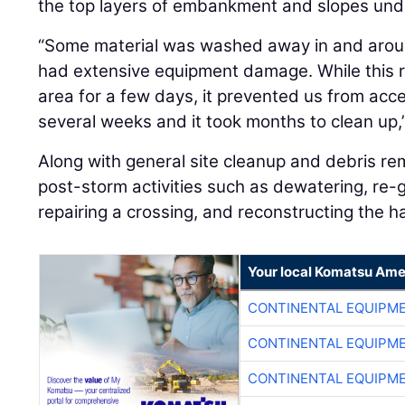
the top layers of embankment and slopes unde
“Some material was washed away in and aroun
had extensive equipment damage. While this r
area for a few days, it prevented us from acces
several weeks and it took months to clean up,”
Along with general site cleanup and debris r
post-storm activities such as dewatering, re-
repairing a crossing, and reconstructing the h
Your local Komatsu Ame
CONTINENTAL EQUIPME
CONTINENTAL EQUIPME
CONTINENTAL EQUIPME