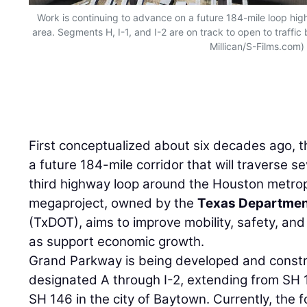
Work is continuing to advance on a future 184-mile loop hi
area. Segments H, I-1, and I-2 are on track to open to traffic
Millican/S-Films.com)
First conceptualized about six decades ago, 
a future 184-mile corridor that will traverse 
third highway loop around the Houston metrop
megaproject, owned by the
Texas Department
(TxDOT), aims to improve mobility, safety, and t
as support economic growth.
Grand Parkway is being developed and constr
designated A through I-2, extending from SH 
SH 146 in the city of Baytown. Currently, the 