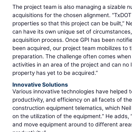
The project team is also managing a sizable 
acquisitions for the chosen alignment. “TxDOT 
properties so that this project can be built,”
can have its own unique set of circumstances,
acquisition process. Once GPI has been notifi
been acquired, our project team mobilizes to 
preparation. The challenge often comes when
activities in an area of the project and can n
property has yet to be acquired.”
Innovative Solutions
Various innovative technologies have helped t
productivity, and efficiency on all facets of th
construction equipment telematics, which Neil 
on the utilization of the equipment.” He adds, “
and move equipment around to different areas 