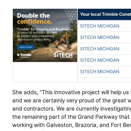
Your local Trimble Const
SITECH MICHIGAN
SITECH MICHIGAN
SITECH MICHIGAN
SITECH MICHIGAN
SITECH MICHIGAN
She adds, “This innovative project will help us 
and we are certainly very proud of the great w
and contractors. We are currently investigating
the remaining part of the Grand Parkway that 
working with Galveston, Brazoria, and Fort Ben