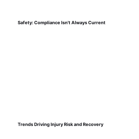
Safety: Compliance Isn't Always Current
Trends Driving Injury Risk and Recovery