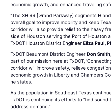
economic growth, and enhanced traveling saf
“The SH 99 [Grand Parkway] segments H and I 
overall goal to improve mobility and keep Te
corridor will also provide relief to the heavy fr
side of Houston serving the Port of Houston an
TxDOT Houston District Engineer
Eliza Paul, P
TxDOT Beaumont District Engineer
Don Smith
part of our mission here at TxDOT, ‘Connecting
corridor will improve safety, relieve congestio
economic growth in Liberty and Chambers Coun
he states.
As the population in Southeast Texas continue
TxDOT is continuing its efforts to “find sound 
address demand.”