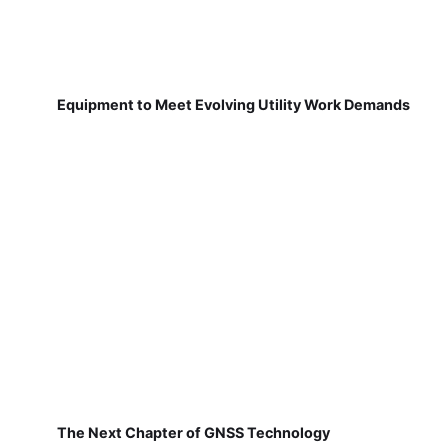
Equipment to Meet Evolving Utility Work Demands
The Next Chapter of GNSS Technology