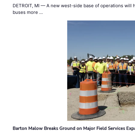
DETROIT, MI — A new west-side base of operations will 
buses more …
Barton Malow Breaks Ground on Major Field Services Exp