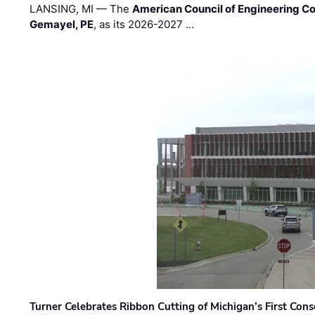
LANSING, MI — The
American Council of Engineering C
Gemayel, PE
, as its 2026-2027 …
Turner Celebrates Ribbon Cutting of Michigan’s First Conso