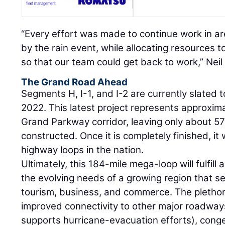
“Every effort was made to continue work in a
by the rain event, while allocating resources 
so that our team could get back to work,” Neil
The Grand Road Ahead
Segments H, I-1, and I-2 are currently slated to
2022. This latest project represents approxima
Grand Parkway corridor, leaving only about 57
constructed. Once it is completely finished, it 
highway loops in the nation.
Ultimately, this 184-mile mega-loop will fulfil
the evolving needs of a growing region that se
tourism, business, and commerce. The plethor
improved connectivity to other major roadway
supports hurricane-evacuation efforts), conge