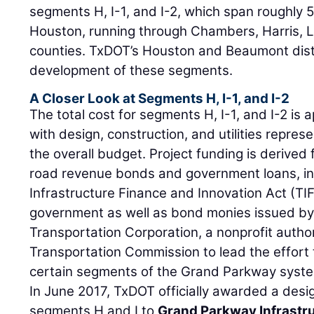
segments H, I-1, and I-2, which span roughly 
Houston, running through Chambers, Harris, 
counties. TxDOT’s Houston and Beaumont dist
development of these segments.
A Closer Look at Segments H, I-1, and I-2
The total cost for segments H, I-1, and I-2 is a
with design, construction, and utilities repres
the overall budget. Project funding is derived 
road revenue bonds and government loans, in
Infrastructure Finance and Innovation Act (TIF
government as well as bond monies issued b
Transportation Corporation, a nonprofit autho
Transportation Commission to lead the effort 
certain segments of the Grand Parkway syst
In June 2017, TxDOT officially awarded a desig
segments H and I to
Grand Parkway Infrastr