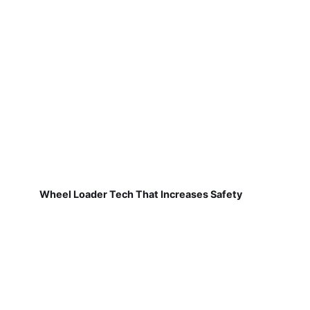
Wheel Loader Tech That Increases Safety