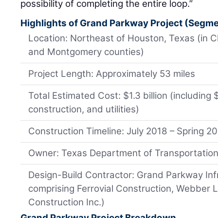
possibility of completing the entire loop.”
Highlights of Grand Parkway Project (Segment
Location: Northeast of Houston, Texas (in C
and Montgomery counties)
Project Length: Approximately 53 miles
Total Estimated Cost: $1.3 billion (including 
construction, and utilities)
Construction Timeline: July 2018 – Spring 2
Owner: Texas Department of Transportatio
Design-Build Contractor: Grand Parkway Infr
comprising Ferrovial Construction, Webber 
Construction Inc.)
Grand Parkway Project Breakdown