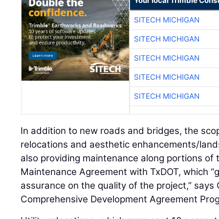
Your local Trimble Const
SITECH MICHIGAN
SITECH MICHIGAN
SITECH MICHIGAN
SITECH MICHIGAN
SITECH MICHIGAN
In addition to new roads and bridges, the scop
relocations and aesthetic enhancements/land
also providing maintenance along portions of t
Maintenance Agreement with TxDOT, which “gi
assurance on the quality of the project,” say
Comprehensive Development Agreement Progr