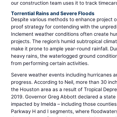
our construction team uses it to track timeca
Torrential Rains and Severe Floods
Despite various methods to enhance project o
proof strategy for contending with the unpredi
Inclement weather conditions often create h
projects. The region’s humid subtropical clima
make it prone to ample year-round rainfall. Du
heavy rains, the waterlogged ground condition
from performing certain activities.
Severe weather events including hurricanes a
progress. According to Neil, more than 30 inc
the Houston area as a result of Tropical Depr
2019. Governor Greg Abbott declared a state o
impacted by Imelda – including those countie
Parkway H and I segments, where floodwater