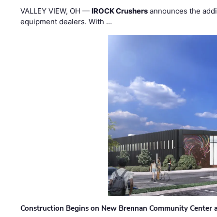
VALLEY VIEW, OH —
IROCK Crushers
announces the addi
equipment dealers. With …
Construction Begins on New Brennan Community Center 