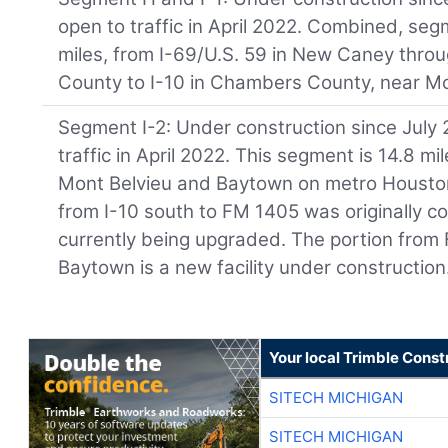
open to traffic in April 2022. Combined, se
miles, from I-69/U.S. 59 in New Caney thro
County to I-10 in Chambers County, near Mo
Segment I-2: Under construction since July 
traffic in April 2022. This segment is 14.8 
Mont Belvieu and Baytown on metro Houston’
from I-10 south to FM 1405 was originally c
currently being upgraded. The portion from
Baytown is a new facility under construction
Your local Trimble Const
SITECH MICHIGAN
SITECH MICHIGAN