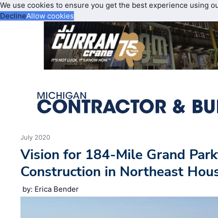
We use cookies to ensure you get the best experience using o
Decline
Allow cookies
July 2020
Vision for 184-Mile Grand Pa
Construction in Northeast Hou
by: Erica Bender