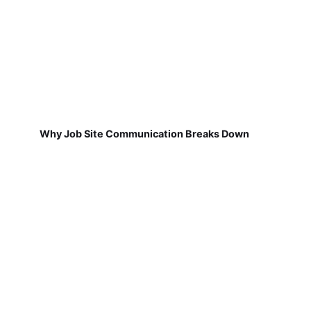
Why Job Site Communication Breaks Down