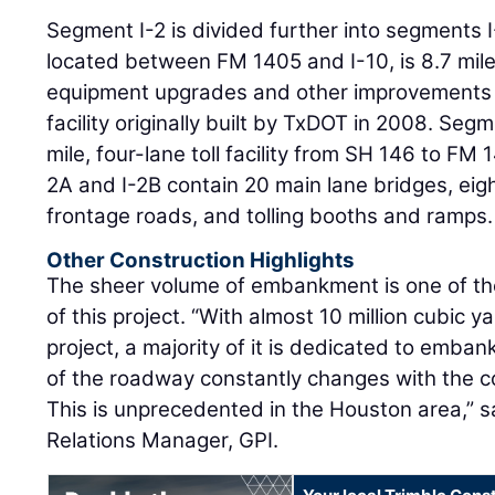
Segment I-2 is divided further into segments 
located between FM 1405 and I-10, is 8.7 miles
equipment upgrades and other improvements t
facility originally built by TxDOT in 2008. Segm
mile, four-lane toll facility from SH 146 to FM
2A and I-2B contain 20 main lane bridges, eig
frontage roads, and tolling booths and ramps.
Other Construction Highlights
The sheer volume of embankment is one of t
of this project. “With almost 10 million cubic ya
project, a majority of it is dedicated to emban
of the roadway constantly changes with the c
This is unprecedented in the Houston area,” 
Relations Manager, GPI.