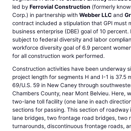
led by
Ferrovial Construction
(formerly know
Corp.) in partnership with
Webber LLC
and
Gr
contract included a stipulation that GPI mus
business enterprise (DBE) goal of 10 percent. 
subject to federal diversity and labor compli
workforce diversity goal of 6.9 percent women
for all construction work performed.
Construction activities have been underway 
project length for segments H and I-1 is 37.5 m
69/U.S. 59 in New Caney through southwestern
Chambers County, near Mont Belvieu. Here, w
two-lane toll facility (one lane in each directio
sections for passing. This section of roadway
lane bridges, two frontage road bridges, two
turnarounds, discontinuous frontage roads, a