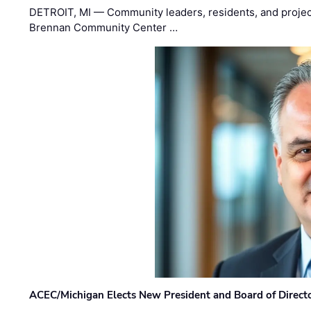
DETROIT, MI — Community leaders, residents, and project
Brennan Community Center …
ACEC/Michigan Elects New President and Board of Direct