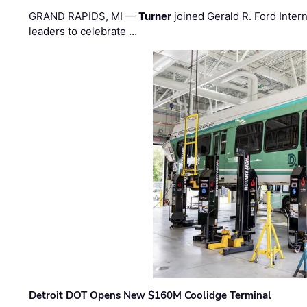
GRAND RAPIDS, MI —
Turner
joined Gerald R. Ford Intern
leaders to celebrate …
Detroit DOT Opens New $160M Coolidge Terminal