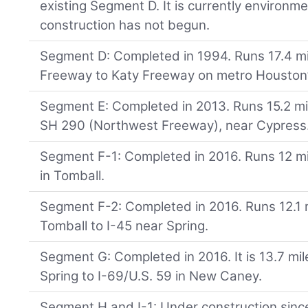
existing Segment D. It is currently environm
construction has not begun.
Segment D: Completed in 1994. Runs 17.4 m
Freeway to Katy Freeway on metro Houston’
Segment E: Completed in 2013. Runs 15.2 mi
SH 290 (Northwest Freeway), near Cypress
Segment F-1: Completed in 2016. Runs 12 m
in Tomball.
Segment F-2: Completed in 2016. Runs 12.1 
Tomball to I-45 near Spring.
Segment G: Completed in 2016. It is 13.7 mile
Spring to I-69/U.S. 59 in New Caney.
Segment H and I-1: Under construction since