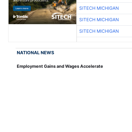
SITECH MICHIGAN
SITECH MICHIGAN
SITECH MICHIGAN
NATIONAL NEWS
Employment Gains and Wages Accelerate