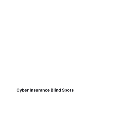
Cyber Insurance Blind Spots