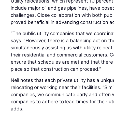
Utility relocations, which represent 10 percent
include major oil and gas pipelines, have pose
challenges. Close collaboration with both publi
proved beneficial in advancing construction act
“The public utility companies that we coordina
says. “However, there is a balancing act on th
simultaneously assisting us with utility reloca
their residential and commercial customers. C
ensure that schedules are met and that there 
place so that construction can proceed.”
Neil notes that each private utility has a uniqu
relocating or working near their facilities. “Simil
companies, we communicate early and often wit
companies to adhere to lead times for their util
adds.