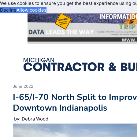
We use cookies to ensure you get the best experience using o
Decline
Allow cookies
June 2022
I-65/I-70 North Split to Improv
Downtown Indianapolis
by: Debra Wood