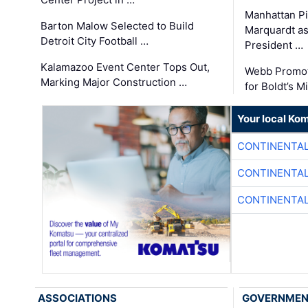
Manhattan Pi
Barton Malow Selected to Build
Marquardt as
Detroit City Football …
President …
Kalamazoo Event Center Tops Out,
Webb Promot
Marking Major Construction …
for Boldt’s M
Your local Ko
CONTINENTAL
CONTINENTAL
CONTINENTAL
ASSOCIATIONS
GOVERNME