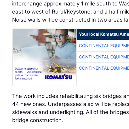
interchange approximately 1 mile south to Was
east to west of Rural/Keystone, and a half mil
Noise walls will be constructed in two areas la
Your local Komatsu Ame
CONTINENTAL EQUIPME
CONTINENTAL EQUIPME
CONTINENTAL EQUIPME
The work includes rehabilitating six bridges a
44 new ones. Underpasses also will be replace
sidewalks and underlighting. All of the bridges
bridge construction.