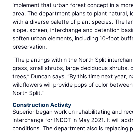
implement that urban forest concept in a more
area. The department plans to plant natural,
with a diverse palette of plant species. The l
slope, screen, interchange and detention basin
soften urban elements, including 10-foot buff
preservation.
“The plantings within the North Split interchan
grass, small shrubs, large deciduous shrubs,
trees,” Duncan says. “By this time next year, 
wildflowers will provide pops of color betwee
North Split.”
Construction Activity
Superior began work on rehabilitating and reco
interchange for INDOT in May 2021. It will a
conditions. The department also is replacing