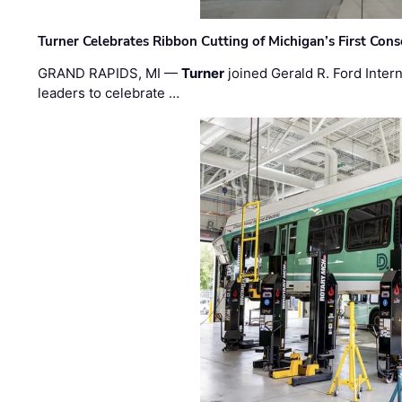
Turner Celebrates Ribbon Cutting of Michigan’s First Conso
GRAND RAPIDS, MI —
Turner
joined Gerald R. Ford Intern
leaders to celebrate …