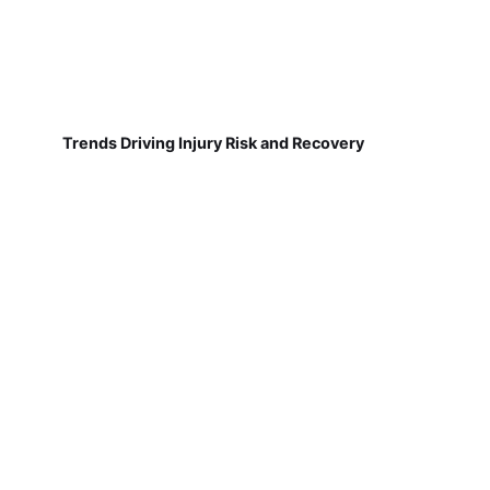
Trends Driving Injury Risk and Recovery