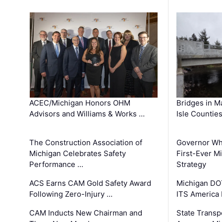
ACEC/Michigan Honors OHM
Bridges in M
Advisors and Williams & Works …
Isle Countie
The Construction Association of
Governor Whi
Michigan Celebrates Safety
First-Ever M
Performance …
Strategy
ACS Earns CAM Gold Safety Award
Michigan DOT
Following Zero-Injury …
ITS America
CAM Inducts New Chairman and
State Transp