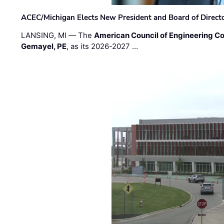
ACEC/Michigan Elects New President and Board of Direct
LANSING, MI — The
American Council of Engineering C
Gemayel, PE
, as its 2026-2027 …