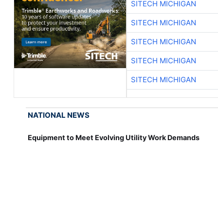
SITECH MICHIGAN
SITECH MICHIGAN
SITECH MICHIGAN
SITECH MICHIGAN
SITECH MICHIGAN
NATIONAL NEWS
Equipment to Meet Evolving Utility Work Demands