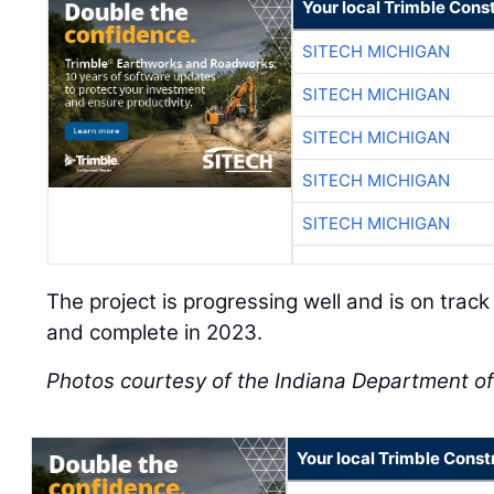
Your local Trimble Const
SITECH MICHIGAN
SITECH MICHIGAN
SITECH MICHIGAN
SITECH MICHIGAN
SITECH MICHIGAN
The project is progressing well and is on track 
and complete in 2023.
Photos courtesy of the Indiana Department of
Your local Trimble Const