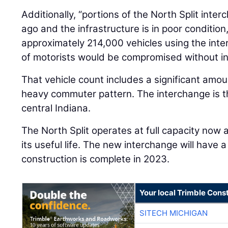
Additionally, “portions of the North Split inte
ago and the infrastructure is in poor conditio
approximately 214,000 vehicles using the int
of motorists would be compromised without in
That vehicle count includes a significant amoun
heavy commuter pattern. The interchange is th
central Indiana.
The North Split operates at full capacity now
its useful life. The new interchange will have 
construction is complete in 2023.
Your local Trimble Const
SITECH MICHIGAN