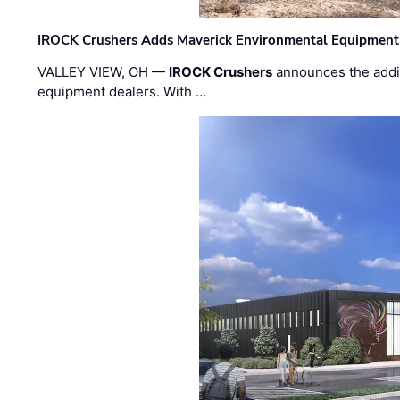
IROCK Crushers Adds Maverick Environmental Equipment
VALLEY VIEW, OH —
IROCK Crushers
announces the addi
equipment dealers. With …