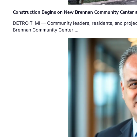
Construction Begins on New Brennan Community Center 
DETROIT, MI — Community leaders, residents, and project
Brennan Community Center …