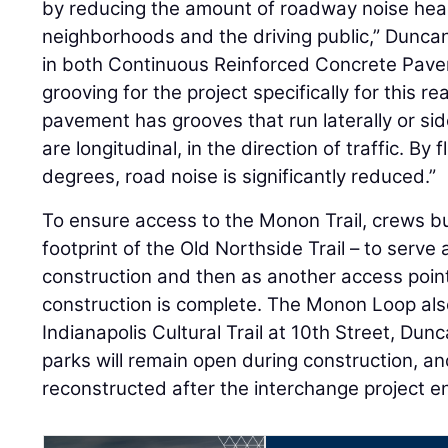
by reducing the amount of roadway noise hea
neighborhoods and the driving public,” Dunca
in both Continuous Reinforced Concrete Pav
grooving for the project specifically for this 
pavement has grooves that run laterally or si
are longitudinal, in the direction of traffic. By 
degrees, road noise is significantly reduced.”
To ensure access to the Monon Trail, crews bu
footprint of the Old Northside Trail – to serve
construction and then as another access point 
construction is complete. The Monon Loop als
Indianapolis Cultural Trail at 10th Street, Dun
parks will remain open during construction, an
reconstructed after the interchange project e