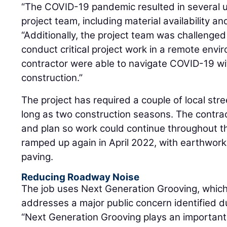
“The COVID-19 pandemic resulted in several u
project team, including material availability an
“Additionally, the project team was challenged
conduct critical project work in a remote env
contractor were able to navigate COVID-19 wit
construction.”
The project has required a couple of local str
long as two construction seasons. The contra
and plan so work could continue throughout th
ramped up again in April 2022, with earthwor
paving.
Reducing Roadway Noise
The job uses Next Generation Grooving, whic
addresses a major public concern identified du
“Next Generation Grooving plays an important r