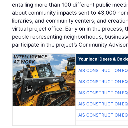
entailing more than 100 different public meeti
about community impacts sent to 43,000 home
libraries, and community centers; and creation
virtual project office. Early on in the process
people representing neighborhoods, businesse
participate in the project’s Community Adviso
Your local Deere & Co d
AIS CONSTRUCTION E
AIS CONSTRUCTION E
AIS CONSTRUCTION E
AIS CONSTRUCTION E
AIS CONSTRUCTION E