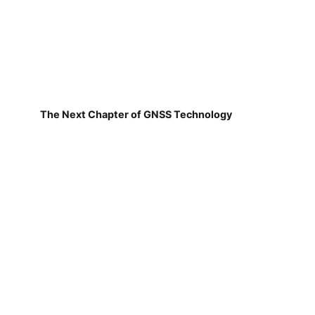
The Next Chapter of GNSS Technology