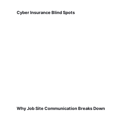
Cyber Insurance Blind Spots
Why Job Site Communication Breaks Down