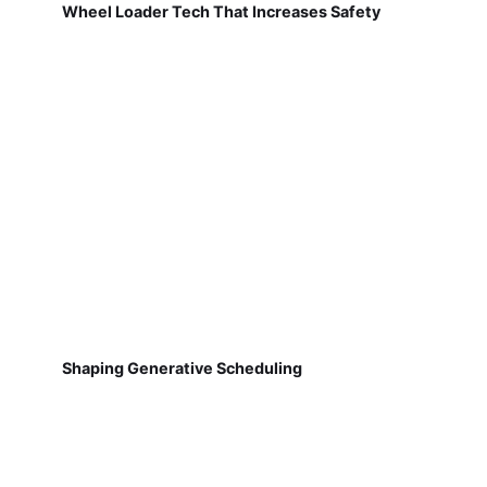
Wheel Loader Tech That Increases Safety
Shaping Generative Scheduling