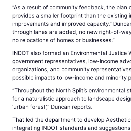
“As a result of community feedback, the plan 
provides a smaller footprint than the existing
improvements and improved capacity,” Duncan 
through lanes are added, no new right-of-way 
no relocations of homes or businesses.”
INDOT also formed an Environmental Justice 
government representatives, low-income advo
organizations, and community representatives
possible impacts to low-income and minority p
“Throughout the North Split’s environmental 
for a naturalistic approach to landscape desi
‘urban forest’,” Duncan reports.
That led the department to develop Aesthetic
integrating INDOT standards and suggestions 