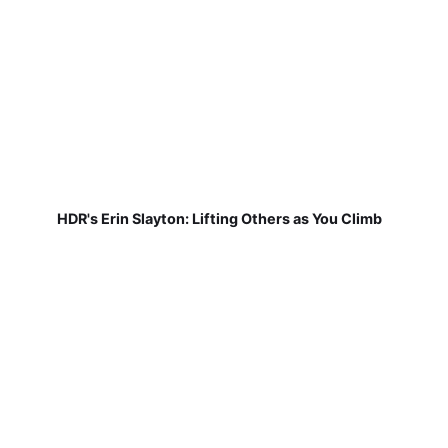
HDR's Erin Slayton: Lifting Others as You Climb