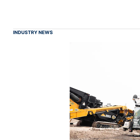
INDUSTRY NEWS