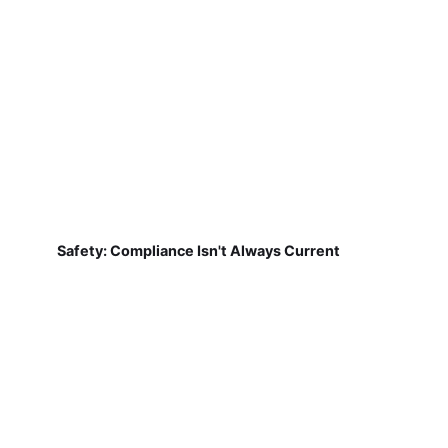
Safety: Compliance Isn't Always Current