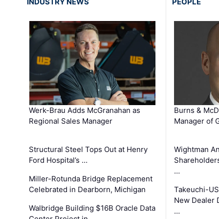
INDUSTRY NEWS
PEOPLE
Werk-Brau Adds McGranahan as
Burns & McD
Regional Sales Manager
Manager of G
Structural Steel Tops Out at Henry
Wightman A
Ford Hospital’s …
Shareholders
…
Miller-Rotunda Bridge Replacement
Celebrated in Dearborn, Michigan
Takeuchi-US
New Dealer 
Walbridge Building $16B Oracle Data
…
Center Project in …