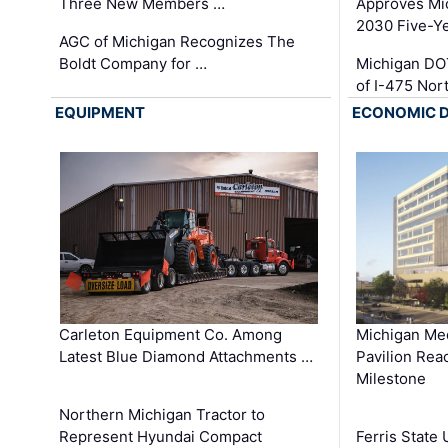
Three New Members …
Approves Mi
2030 Five-Y
AGC of Michigan Recognizes The
Boldt Company for …
Michigan DO
of I-475 No
EQUIPMENT
ECONOMIC 
Carleton Equipment Co. Among
Michigan Med
Latest Blue Diamond Attachments …
Pavilion Rea
Milestone
Northern Michigan Tractor to
Represent Hyundai Compact
Ferris State 