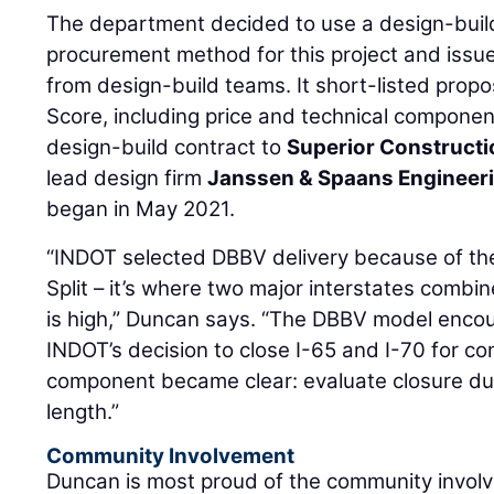
The department decided to use a design-buil
procurement method for this project and issued
from design-build teams. It short-listed propo
Score, including price and technical compon
design-build contract to
Superior Constructi
lead design firm
Janssen & Spaans Engineer
began in May 2021.
“INDOT selected DBBV delivery because of the
Split – it’s where two major interstates combin
is high,” Duncan says. “The DBBV model encou
INDOT’s decision to close I-65 and I-70 for co
component became clear: evaluate closure dur
length.”
Community Involvement
Duncan is most proud of the community involve