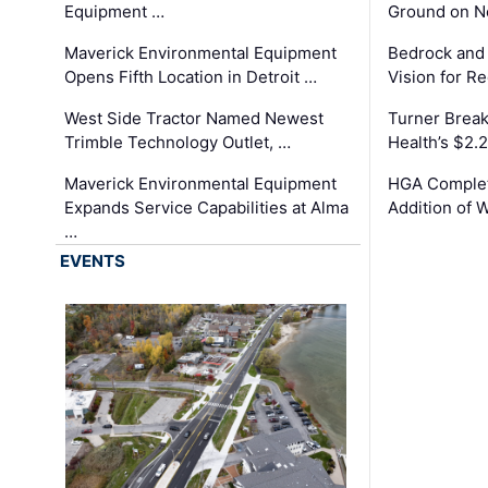
Equipment …
Ground on N
Maverick Environmental Equipment
Bedrock and
Opens Fifth Location in Detroit …
Vision for 
West Side Tractor Named Newest
Turner Brea
Trimble Technology Outlet, …
Health’s $2.
Maverick Environmental Equipment
HGA Complet
Expands Service Capabilities at Alma
Addition of 
…
EVENTS