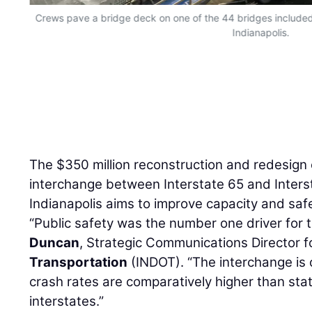
Crews pave a bridge deck on one of the 44 bridges included o
Indianapolis.
The $350 million reconstruction and redesign o
interchange between Interstate 65 and Inters
Indianapolis aims to improve capacity and sa
“Public safety was the number one driver for t
Duncan
, Strategic Communications Director f
Transportation
(INDOT). “The interchange is o
crash rates are comparatively higher than st
interstates.”