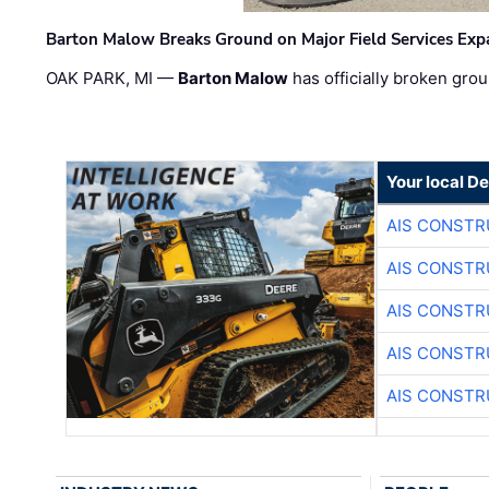
Barton Malow Breaks Ground on Major Field Services Exp
OAK PARK, MI —
Barton Malow
has officially broken grou
Your local D
AIS CONSTR
AIS CONSTR
AIS CONSTR
AIS CONSTR
AIS CONSTR