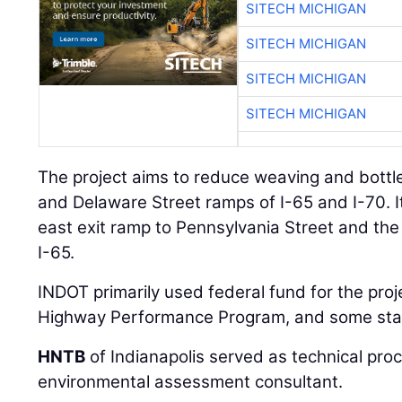
SITECH MICHIGAN
SITECH MICHIGAN
SITECH MICHIGAN
SITECH MICHIGAN
The project aims to reduce weaving and bottl
and Delaware Street ramps of I-65 and I-70. It 
east exit ramp to Pennsylvania Street and th
I-65.
INDOT primarily used federal fund for the proj
Highway Performance Program, and some stat
HNTB
of Indianapolis served as technical pr
environmental assessment consultant.