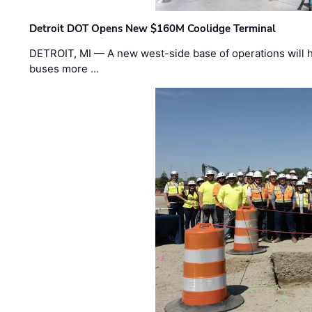
Detroit DOT Opens New $160M Coolidge Terminal
DETROIT, MI — A new west-side base of operations will 
buses more …