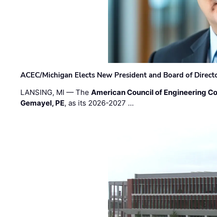
ACEC/Michigan Elects New President and Board of Direct
LANSING, MI — The
American Council of Engineering C
Gemayel, PE
, as its 2026-2027 …