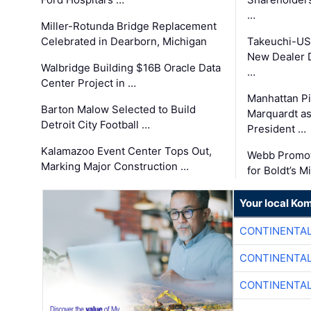
…
Miller-Rotunda Bridge Replacement
Celebrated in Dearborn, Michigan
Takeuchi-US
New Dealer 
Walbridge Building $16B Oracle Data
…
Center Project in …
Manhattan Pi
Barton Malow Selected to Build
Marquardt as
Detroit City Football …
President …
Kalamazoo Event Center Tops Out,
Webb Promot
Marking Major Construction …
for Boldt’s M
Your local Ko
CONTINENTAL
CONTINENTAL
CONTINENTAL