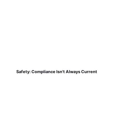
Safety: Compliance Isn't Always Current