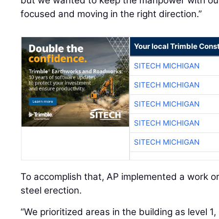
but we wanted to keep the manpower with ou
focused and moving in the right direction.”
Your local Trimble Const
SITECH MICHIGAN
SITECH MICHIGAN
SITECH MICHIGAN
SITECH MICHIGAN
SITECH MICHIGAN
To accomplish that, AP implemented a work or
steel erection.
“We prioritized areas in the building as level 1, 