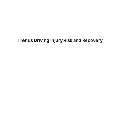
Trends Driving Injury Risk and Recovery