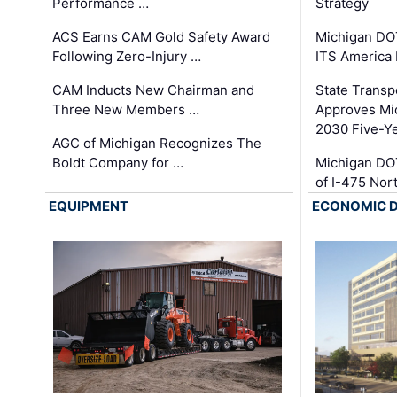
Performance …
Strategy
ACS Earns CAM Gold Safety Award
Michigan DOT
Following Zero-Injury …
ITS America
CAM Inducts New Chairman and
State Transp
Three New Members …
Approves Mi
2030 Five-Y
AGC of Michigan Recognizes The
Boldt Company for …
Michigan DO
of I-475 No
EQUIPMENT
ECONOMIC 