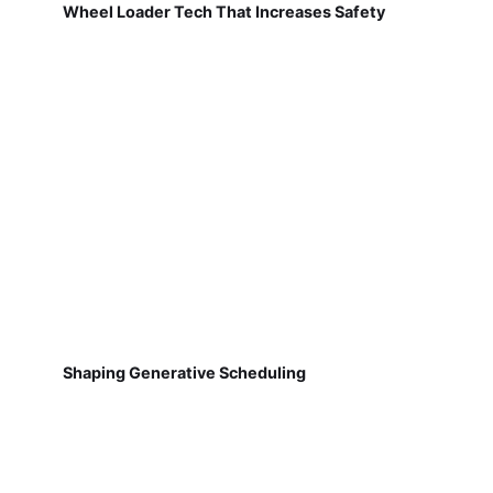
Wheel Loader Tech That Increases Safety
Shaping Generative Scheduling