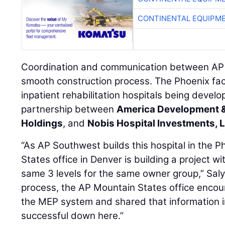
CONTINENTAL EQUIPME
Coordination and communication between AP o
smooth construction process. The Phoenix facili
inpatient rehabilitation hospitals being devel
partnership between
America Development 
Holdings
, and
Nobis Hospital Investments, 
“As AP Southwest builds this hospital in the 
States office in Denver is building a project w
same 3 levels for the same owner group,” Salye
process, the AP Mountain States office encoun
the MEP system and shared that information in
successful down here.”