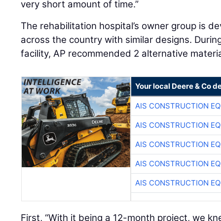
very short amount of time.”
The rehabilitation hospital’s owner group is dev
across the country with similar designs. During
facility, AP recommended 2 alternative material
Your local Deere & Co d
AIS CONSTRUCTION E
AIS CONSTRUCTION E
AIS CONSTRUCTION E
AIS CONSTRUCTION E
AIS CONSTRUCTION E
First, “With it being a 12-month project, we kn