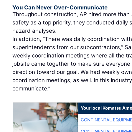
You Can Never Over-Communicate
Throughout construction, AP hired more than
safety as a top priority, they conducted daily
hazard analyses.
In addition, “There was daily coordination wit
superintendents from our subcontractors,” Sal
weekly coordination meetings where all the t
jobsite came together to make sure everyone
direction toward our goal. We had weekly own
coordination meetings, as well. In this industr
communicate.”
Your local Komatsu Ame
CONTINENTAL EQUIPME
CONTINENTAL EQUIPME