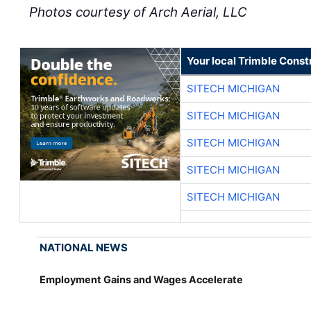
Photos courtesy of Arch Aerial, LLC
Your local Trimble Const
SITECH MICHIGAN
SITECH MICHIGAN
SITECH MICHIGAN
SITECH MICHIGAN
SITECH MICHIGAN
NATIONAL NEWS
Employment Gains and Wages Accelerate