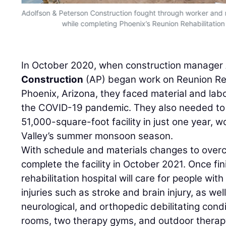
Adolfson & Peterson Construction fought through worker and 
while completing Phoenix’s Reunion Rehabilitation 
In October 2020, when construction manager
Construction
(AP) began work on Reunion Reha
Phoenix, Arizona, they faced material and labo
the COVID-19 pandemic. They also needed to 
51,000-square-foot facility in just one year, 
Valley’s summer monsoon season.
With schedule and materials changes to overc
complete the facility in October 2021. Once fin
rehabilitation hospital will care for people with
injuries such as stroke and brain injury, as we
neurological, and orthopedic debilitating condi
rooms, two therapy gyms, and outdoor therap