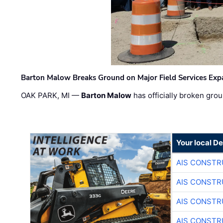
Barton Malow Breaks Ground on Major Field Services Exp
OAK PARK, MI —
Barton Malow
has officially broken grou
Your local D
AIS CONSTR
AIS CONSTR
AIS CONSTR
AIS CONSTR