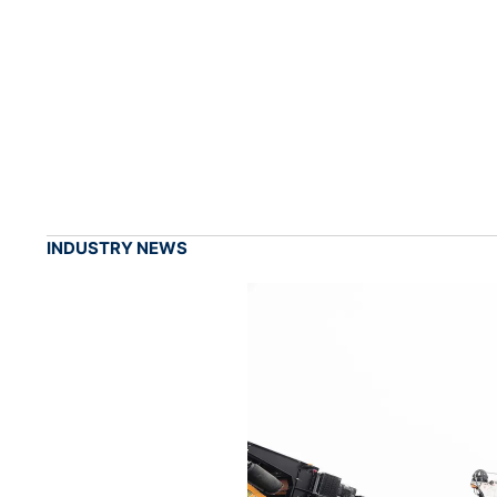
INDUSTRY NEWS