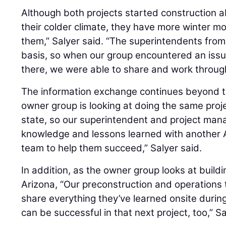
Although both projects started construction 
their colder climate, they have more winter 
them,” Salyer said. “The superintendents from 
basis, so when our group encountered an issu
there, we were able to share and work through
The information exchange continues beyond t
owner group is looking at doing the same proje
state, so our superintendent and project mana
knowledge and lessons learned with another A
team to help them succeed,” Salyer said.
In addition, as the owner group looks at buildin
Arizona, “Our preconstruction and operations 
share everything they’ve learned onsite during
can be successful in that next project, too,” Sa