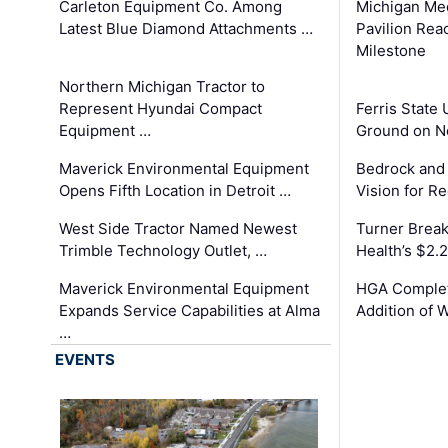
Carleton Equipment Co. Among
Michigan Med
Latest Blue Diamond Attachments …
Pavilion Rea
Milestone
Northern Michigan Tractor to
Represent Hyundai Compact
Ferris State 
Equipment …
Ground on N
Maverick Environmental Equipment
Bedrock and
Opens Fifth Location in Detroit …
Vision for 
West Side Tractor Named Newest
Turner Brea
Trimble Technology Outlet, …
Health’s $2.
Maverick Environmental Equipment
HGA Complet
Expands Service Capabilities at Alma
Addition of 
…
EVENTS