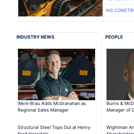
AIS CONSTR
INDUSTRY NEWS
PEOPLE
Werk-Brau Adds McGranahan as
Burns & McD
Regional Sales Manager
Manager of G
Structural Steel Tops Out at Henry
Wightman A
Ford Hospital’s …
Shareholders