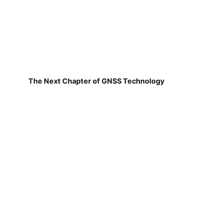
The Next Chapter of GNSS Technology