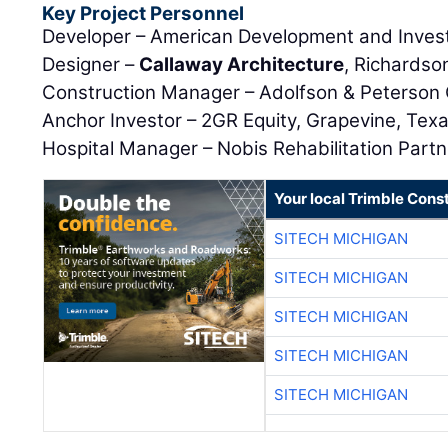
Key Project Personnel
Developer – American Development and Invest
Designer –
Callaway Architecture
, Richardso
Construction Manager – Adolfson & Peterson 
Anchor Investor – 2GR Equity, Grapevine, Tex
Hospital Manager – Nobis Rehabilitation Partn
Your local Trimble Const
SITECH MICHIGAN
SITECH MICHIGAN
SITECH MICHIGAN
SITECH MICHIGAN
SITECH MICHIGAN