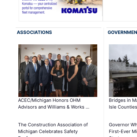
ASSOCIATIONS
GOVERNME
ACEC/Michigan Honors OHM
Bridges in M
Advisors and Williams & Works …
Isle Countie
The Construction Association of
Governor Whi
Michigan Celebrates Safety
First-Ever M