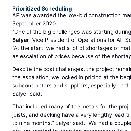
Prioritized Scheduling
AP was awarded the low-bid construction ma
September 2020.
“One of the big challenges was starting durin
Salyer
, Vice President of Operations for AP 
“At the start, we had a lot of shortages of ma
as escalation of prices because of the shorta
Despite the cost challenges, the project remai
the escalation, we locked in pricing at the beg
subcontractors and suppliers, especially on th
Salyer said.
That included many of the metals for the projec
joists, and decking have a very lengthy lead 
to nine months,” Salyer said. “We had a couple