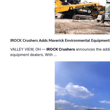
IROCK Crushers Adds Maverick Environmental Equipment
VALLEY VIEW, OH —
IROCK Crushers
announces the addi
equipment dealers. With …