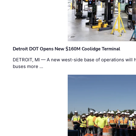
Detroit DOT Opens New $160M Coolidge Terminal
DETROIT, MI — A new west-side base of operations will 
buses more …