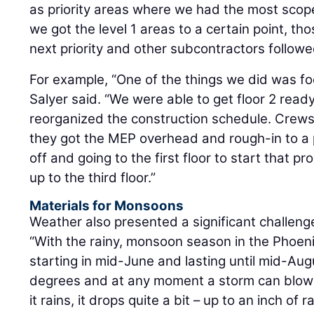
as priority areas where we had the most scope
we got the level 1 areas to a certain point, t
next priority and other subcontractors follow
For example, “One of the things we did was f
Salyer said. “We were able to get floor 2 ready 
reorganized the construction schedule. Crews 
they got the MEP overhead and rough-in to a p
off and going to the first floor to start that p
up to the third floor.”
Materials for Monsoons
Weather also presented a significant challeng
“With the rainy, monsoon season in the Phoenix
starting in mid-June and lasting until mid-Aug
degrees and at any moment a storm can blow 
it rains, it drops quite a bit – up to an inch of 