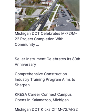
Michigan DOT Celebrates M-72/M-
22 Project Completion With
Community …
Seiler Instrument Celebrates Its 80th
Anniversary
Comprehensive Construction
Industry Training Program Aims to
Sharpen …
KRESA Career Connect Campus
Opens in Kalamazoo, Michigan
Michigan DOT Kicks Off M-72/M-22