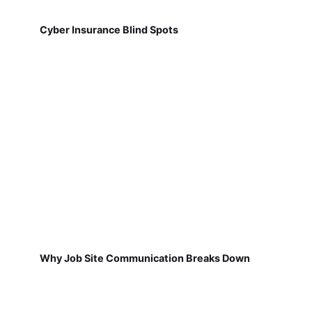
Cyber Insurance Blind Spots
Why Job Site Communication Breaks Down