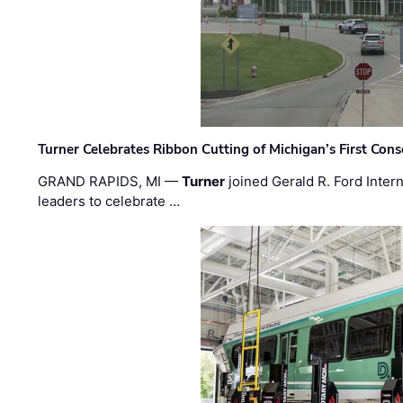
Turner Celebrates Ribbon Cutting of Michigan’s First Conso
GRAND RAPIDS, MI —
Turner
joined Gerald R. Ford Intern
leaders to celebrate …