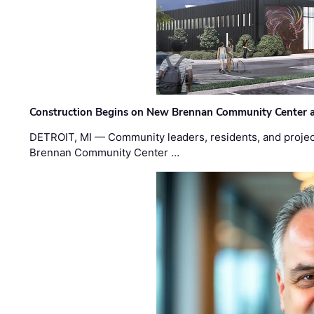
Construction Begins on New Brennan Community Center 
DETROIT, MI — Community leaders, residents, and project
Brennan Community Center …