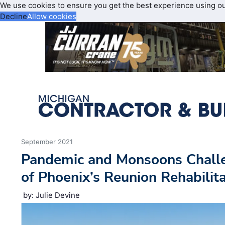
We use cookies to ensure you get the best experience using o
Decline
Allow cookies
September 2021
Pandemic and Monsoons Challe
of Phoenix’s Reunion Rehabilit
by: Julie Devine