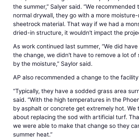
the summer,” Salyer said. “We recommended tha
normal drywall, they go with a more moisture
sheetrock material. That way if we had a mons
dried-in structure, it wouldn’t impact the proj
As work continued last summer, “We did have 
the change, we didn’t have to remove a lot o
by the moisture,” Saylor said.
AP also recommended a change to the facility
“Typically, they have a sodded grass area sur
said. “With the high temperatures in the Phoe
by asphalt or concrete get extremely hot. We 
about replacing the sod with artificial turf. Th
we were able to make that change so they can 
summer heat.”