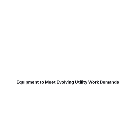
Equipment to Meet Evolving Utility Work Demands