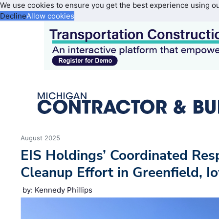
We use cookies to ensure you get the best experience using o
Decline
Allow cookies
August 2025
EIS Holdings’ Coordinated Res
Cleanup Effort in Greenfield, I
by: Kennedy Phillips