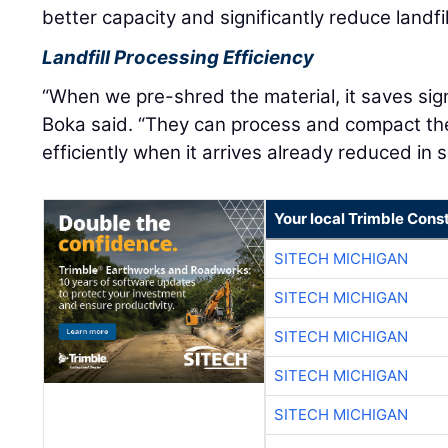
better capacity and significantly reduce landfi
Landfill Processing Efficiency
“When we pre-shred the material, it saves signif
Boka said. “They can process and compact t
efficiently when it arrives already reduced in s
Your local Trimble Const
SITECH MICHIGAN
SITECH MICHIGAN
SITECH MICHIGAN
SITECH MICHIGAN
SITECH MICHIGAN