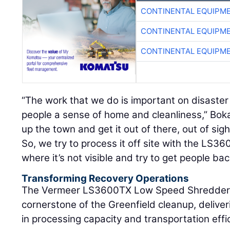
CONTINENTAL EQUIPME
CONTINENTAL EQUIPME
CONTINENTAL EQUIPME
“The work that we do is important on disaster
people a sense of home and cleanliness,” Bok
up the town and get it out of there, out of sigh
So, we try to process it off site with the LS3
where it’s not visible and try to get people bac
Transforming Recovery Operations
The Vermeer LS3600TX Low Speed Shredder 
cornerstone of the Greenfield cleanup, delive
in processing capacity and transportation effi