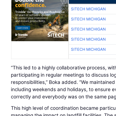
SITECH MICHIGAN
SITECH MICHIGAN
SITECH MICHIGAN
SITECH MICHIGAN
SITECH MICHIGAN
“This led to a highly collaborative process, wi
participating in regular meetings to discuss log
responsibilities,” Boka added. “We maintained
including weekends and holidays, to ensure 
correctly and everybody was on the same page.
This high level of coordination became partic
managing the impact on landfill facilities. The