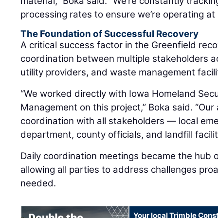
material,” Boka said. “We’re constantly tracki
processing rates to ensure we’re operating at 
The Foundation of Successful Recovery
A critical success factor in the Greenfield rec
coordination between multiple stakeholders 
utility providers, and waste management facili
“We worked directly with Iowa Homeland Sec
Management on this project,” Boka said. “Our
coordination with all stakeholders — local e
department, county officials, and landfill facilit
Daily coordination meetings became the hub of
allowing all parties to address challenges pro
needed.
Your local Trimble Const