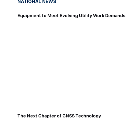
NATIONAL NEWS
Equipment to Meet Evolving Utility Work Demands
The Next Chapter of GNSS Technology