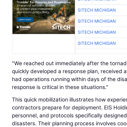
SITECH MICHIGAN
SITECH MICHIGAN
SITECH MICHIGAN
SITECH MICHIGAN
"We reached out immediately after the tornad
quickly developed a response plan, received a
had operations running within days of the disa
response is critical in these situations."
This quick mobilization illustrates how experi
contractors prepare for deployment. EIS Hold
personnel, and protocols specifically designed
disasters. Their planning process involves coo