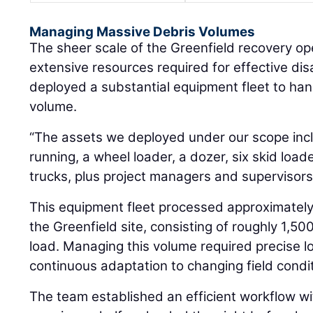
Managing Massive Debris Volumes
The sheer scale of the Greenfield recovery o
extensive resources required for effective di
deployed a substantial equipment fleet to ha
volume.
“The assets we deployed under our scope inc
running, a wheel loader, a dozer, six skid loa
trucks, plus project managers and supervisors
This equipment fleet processed approximately
the Greenfield site, consisting of roughly 1,5
load. Managing this volume required precise l
continuous adaptation to changing field condi
The team established an efficient workflow wi