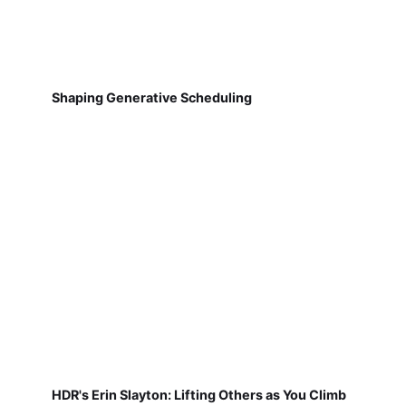
Shaping Generative Scheduling
HDR's Erin Slayton: Lifting Others as You Climb