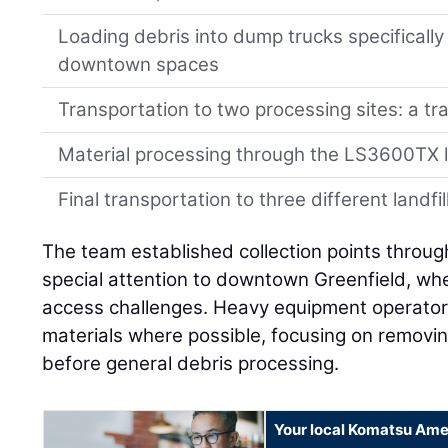
Loading debris into dump trucks specifically
downtown spaces
Transportation to two processing sites: a tra
Material processing through the LS3600TX
Final transportation to three different landfil
The team established collection points throug
special attention to downtown Greenfield, whe
access challenges. Heavy equipment operator
materials where possible, focusing on remov
before general debris processing.
Your local Komatsu Ame