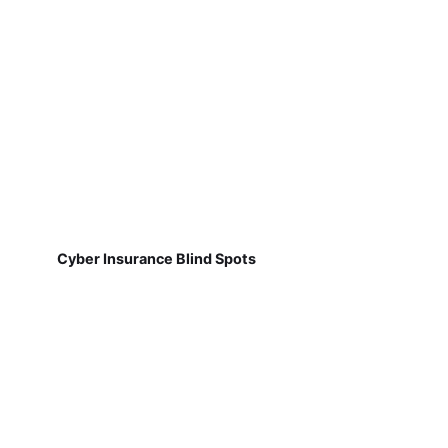
Cyber Insurance Blind Spots