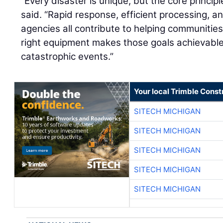
“Every disaster is unique, but the core princip
said. “Rapid response, efficient processing, a
agencies all contribute to helping communitie
right equipment makes those goals achievable
catastrophic events.”
Your local Trimble Const
SITECH MICHIGAN
SITECH MICHIGAN
SITECH MICHIGAN
SITECH MICHIGAN
SITECH MICHIGAN