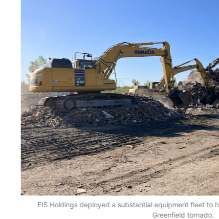
EIS Holdings deployed a substantial equipment fleet to h
Greenfield tornado.