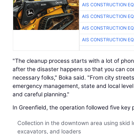
AIS CONSTRUCTION E
AIS CONSTRUCTION E
AIS CONSTRUCTION E
AIS CONSTRUCTION E
"The cleanup process starts with a lot of phon
after the disaster happens so that you can co
necessary folks," Boka said. "From city streets
emergency management, state and local level —
and careful planning."
In Greenfield, the operation followed five key
Collection in the downtown area using skid 
excavators, and loaders