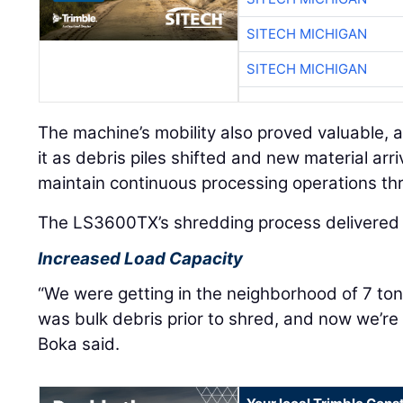
SITECH MICHIGAN
SITECH MICHIGAN
The machine’s mobility also proved valuable, a
it as debris piles shifted and new material arriv
maintain continuous processing operations th
The LS3600TX’s shredding process delivered m
Increased Load Capacity
“We were getting in the neighborhood of 7 ton
was bulk debris prior to shred, and now we’re 
Boka said.