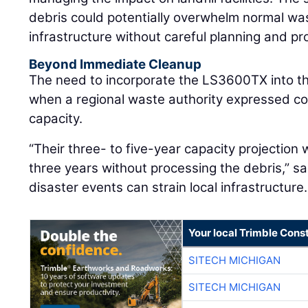
debris could potentially overwhelm normal 
infrastructure without careful planning and pr
Beyond Immediate Cleanup
The need to incorporate the LS3600TX into 
when a regional waste authority expressed con
capacity.
“Their three- to five-year capacity projection
three years without processing the debris,” sa
disaster events can strain local infrastructure.
Your local Trimble Const
SITECH MICHIGAN
SITECH MICHIGAN