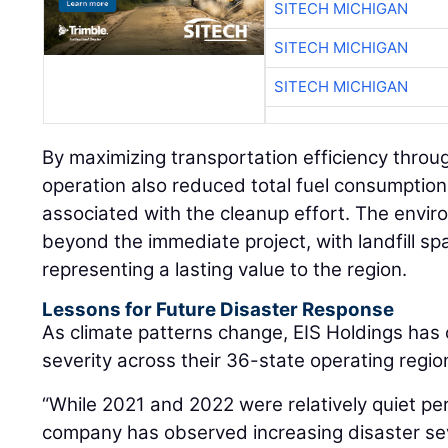
SITECH MICHIGAN
SITECH MICHIGAN
SITECH MICHIGAN
By maximizing transportation efficiency throu
operation also reduced total fuel consumption
associated with the cleanup effort. The envir
beyond the immediate project, with landfill s
representing a lasting value to the region.
Lessons for Future Disaster Response
As climate patterns change, EIS Holdings has
severity across their 36-state operating regio
“While 2021 and 2022 were relatively quiet pe
company has observed increasing disaster sev