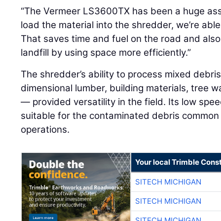
“The Vermeer LS3600TX has been a huge asset
load the material into the shredder, we’re able 
That saves time and fuel on the road and also
landfill by using space more efficiently.”
The shredder’s ability to process mixed debri
dimensional lumber, building materials, tree
— provided versatility in the field. Its low spe
suitable for the contaminated debris common 
operations.
Your local Trimble Const
SITECH MICHIGAN
SITECH MICHIGAN
SITECH MICHIGAN