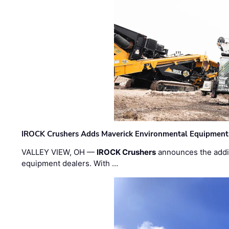
IROCK Crushers Adds Maverick Environmental Equipment
VALLEY VIEW, OH —
IROCK Crushers
announces the addi
equipment dealers. With …