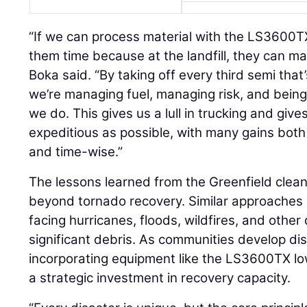
“If we can process material with the LS3600TX
them time because at the landfill, they can man
Boka said. “By taking off every third semi that
we’re managing fuel, managing risk, and being
we do. This gives us a lull in trucking and gives 
expeditious as possible, with many gains both 
and time-wise.”
The lessons learned from the Greenfield clean
beyond tornado recovery. Similar approaches
facing hurricanes, floods, wildfires, and other
significant debris. As communities develop di
incorporating equipment like the LS3600TX l
a strategic investment in recovery capacity.