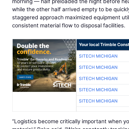
morning — half preloaded the night before head
while the other half arrived empty to be quickl
staggered approach maximized equipment util
consistent material flow to disposal facilities.
Your local Trimble Const
SITECH MICHIGAN
SITECH MICHIGAN
SITECH MICHIGAN
SITECH MICHIGAN
SITECH MICHIGAN
“Logistics become critically important when y