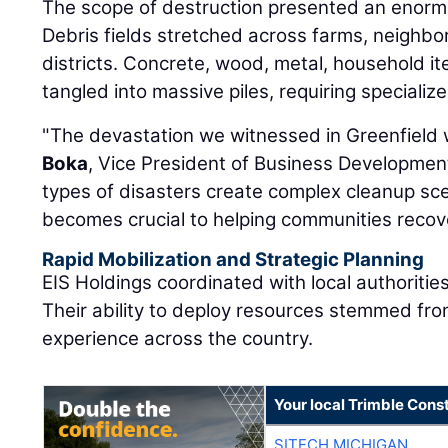
The scope of destruction presented an enorm
Debris fields stretched across farms, neighb
districts. Concrete, wood, metal, household i
tangled into massive piles, requiring speciali
"The devastation we witnessed in Greenfield 
Boka
, Vice President of Business Developmen
types of disasters create complex cleanup sc
becomes crucial to helping communities recove
Rapid Mobilization and Strategic Planning
EIS Holdings coordinated with local authorities
Their ability to deploy resources stemmed fro
experience across the country.
Your local Trimble Const
SITECH MICHIGAN