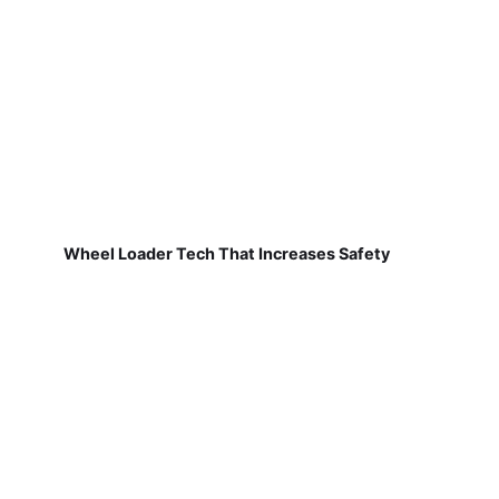
Wheel Loader Tech That Increases Safety