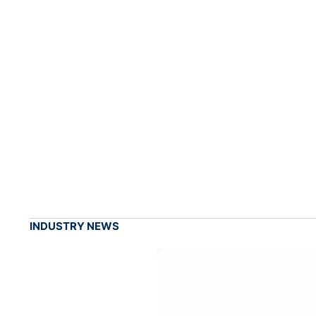
INDUSTRY NEWS