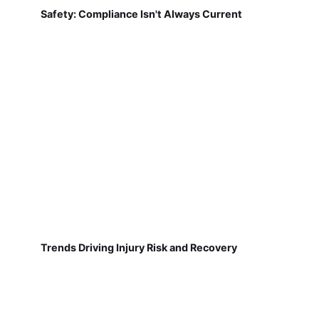
Safety: Compliance Isn't Always Current
Trends Driving Injury Risk and Recovery