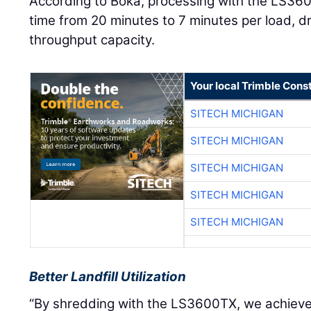
According to Boka, processing with the LS36
time from 20 minutes to 7 minutes per load, dr
throughput capacity.
Your local Trimble Const
SITECH MICHIGAN
SITECH MICHIGAN
SITECH MICHIGAN
SITECH MICHIGAN
SITECH MICHIGAN
Better Landfill Utilization
“By shredding with the LS3600TX, we achieve