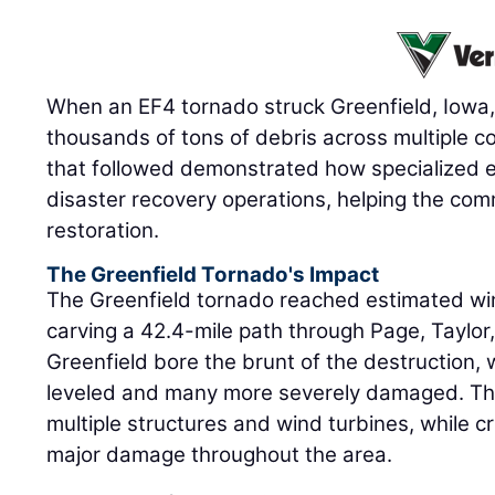
When an EF4 tornado struck Greenfield, Iowa, 
thousands of tons of debris across multiple c
that followed demonstrated how specialized 
disaster recovery operations, helping the com
restoration.
The Greenfield Tornado's Impact
The Greenfield tornado reached estimated wi
carving a 42.4-mile path through Page, Taylor
Greenfield bore the brunt of the destruction
leveled and many more severely damaged. Th
multiple structures and wind turbines, while cr
major damage throughout the area.