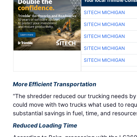
Your local Trimble Const
SITECH MICHIGAN
SITECH MICHIGAN
SITECH MICHIGAN
SITECH MICHIGAN
SITECH MICHIGAN
More Efficient Transportation
“The shredder reduced our trucking needs by 
could move with two trucks what used to requ
substantial savings in fuel, time, and resource
Reduced Loading Time