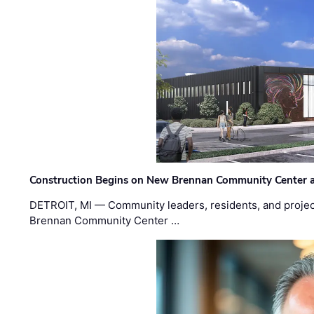
Construction Begins on New Brennan Community Center 
DETROIT, MI — Community leaders, residents, and project
Brennan Community Center …