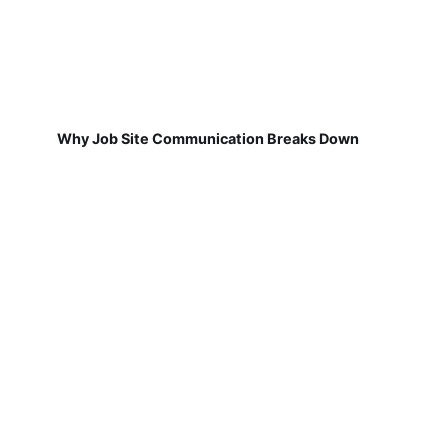
Why Job Site Communication Breaks Down