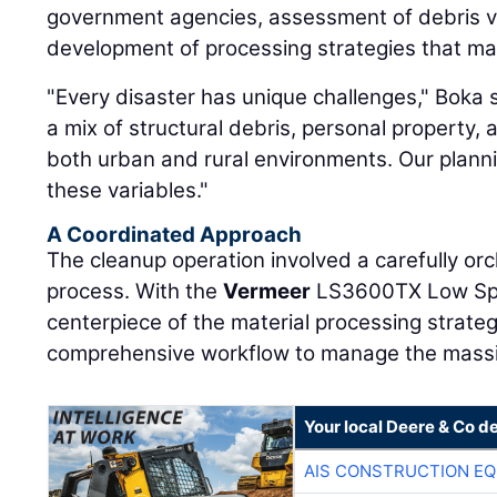
government agencies, assessment of debris 
development of processing strategies that max
"Every disaster has unique challenges," Boka s
a mix of structural debris, personal property,
both urban and rural environments. Our planni
these variables."
A Coordinated Approach
The cleanup operation involved a carefully or
process. With the
Vermeer
LS3600TX Low Spe
centerpiece of the material processing strate
comprehensive workflow to manage the massi
Your local Deere & Co d
AIS CONSTRUCTION E