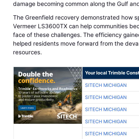
damage becoming common along the Gulf and F
The Greenfield recovery demonstrated how sp
Vermeer LS3600TX can help communities beco
face of these challenges. The efficiency gai
helped residents move forward from the devas
resources.
Your local Trimble Const
SITECH MICHIGAN
SITECH MICHIGAN
SITECH MICHIGAN
SITECH MICHIGAN
SITECH MICHIGAN