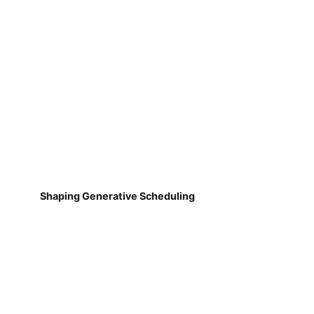
Shaping Generative Scheduling