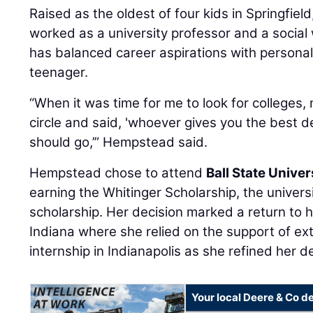
Raised as the oldest of four kids in Springfie
worked as a university professor and a socia
has balanced career aspirations with persona
teenager.
“When it was time for me to look for colleges,
circle and said, 'whoever gives you the best d
should go,’” Hempstead said.
Hempstead chose to attend
Ball State Univer
earning the Whitinger Scholarship, the univers
scholarship. Her decision marked a return to 
Indiana where she relied on the support of ex
internship in Indianapolis as she refined her de
Your local Deere & Co d