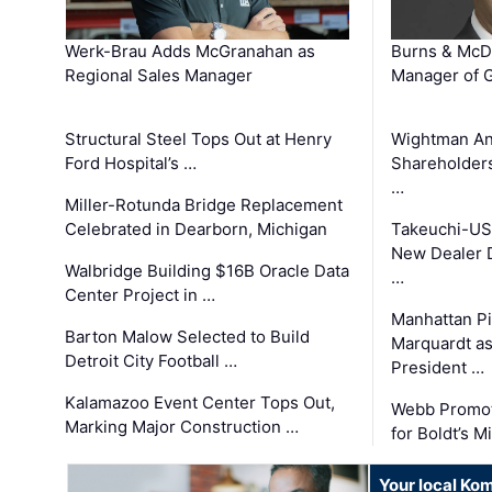
Werk-Brau Adds McGranahan as
Burns & McD
Regional Sales Manager
Manager of G
Structural Steel Tops Out at Henry
Wightman A
Ford Hospital’s …
Shareholders
…
Miller-Rotunda Bridge Replacement
Celebrated in Dearborn, Michigan
Takeuchi-US
New Dealer 
Walbridge Building $16B Oracle Data
…
Center Project in …
Manhattan Pi
Barton Malow Selected to Build
Marquardt as
Detroit City Football …
President …
Kalamazoo Event Center Tops Out,
Webb Promot
Marking Major Construction …
for Boldt’s M
Your local Ko