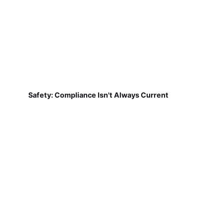
Safety: Compliance Isn't Always Current