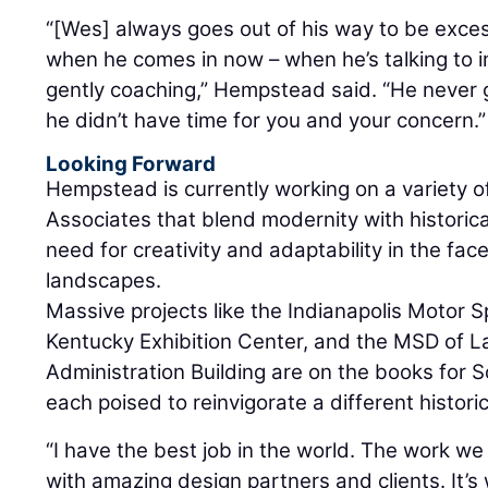
“[Wes] always goes out of his way to be exces
when he comes in now – when he’s talking to i
gently coaching,” Hempstead said. “He never 
he didn’t have time for you and your concern.”
Looking Forward
Hempstead is currently working on a variety o
Associates that blend modernity with historic
need for creativity and adaptability in the fa
landscapes.
Massive projects like the Indianapolis Moto
Kentucky Exhibition Center, and the MSD of 
Administration Building are on the books for 
each poised to reinvigorate a different historic
“I have the best job in the world. The work we 
with amazing design partners and clients. It’