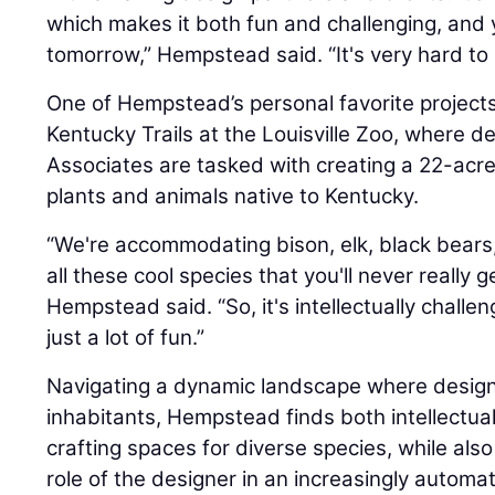
which makes it both fun and challenging, and
tomorrow,” Hempstead said. “It's very hard to
One of Hempstead’s personal favorite projects
Kentucky Trails at the Louisville Zoo, where d
Associates are tasked with creating a 22-acr
plants and animals native to Kentucky.
“We're accommodating bison, elk, black bears,
all these cool species that you'll never really g
Hempstead said. “So, it's intellectually challen
just a lot of fun.”
Navigating a dynamic landscape where design 
inhabitants, Hempstead finds both intellectual
crafting spaces for diverse species, while als
role of the designer in an increasingly automa