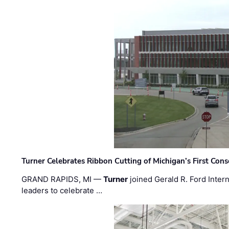
Turner Celebrates Ribbon Cutting of Michigan’s First Conso
GRAND RAPIDS, MI —
Turner
joined Gerald R. Ford Intern
leaders to celebrate …