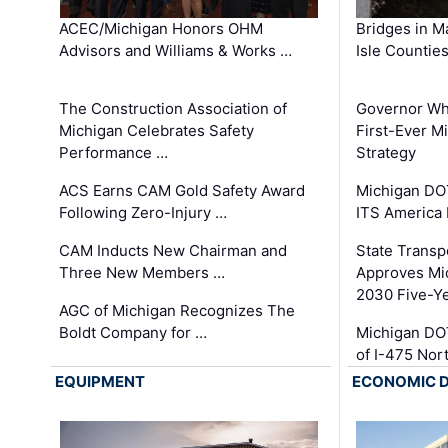
ACEC/Michigan Honors OHM
Bridges in M
Advisors and Williams & Works …
Isle Countie
The Construction Association of
Governor Whi
Michigan Celebrates Safety
First-Ever M
Performance …
Strategy
ACS Earns CAM Gold Safety Award
Michigan DOT
Following Zero-Injury …
ITS America
CAM Inducts New Chairman and
State Transp
Three New Members …
Approves Mi
2030 Five-Y
AGC of Michigan Recognizes The
Boldt Company for …
Michigan DO
of I-475 No
EQUIPMENT
ECONOMIC 