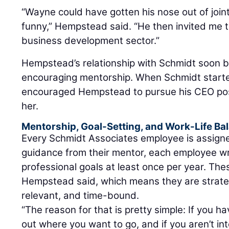
“Wayne could have gotten his nose out of joint
funny,” Hempstead said. “He then invited me to
business development sector.”
Hempstead’s relationship with Schmidt soon 
encouraging mentorship. When Schmidt started
encouraged Hempstead to pursue his CEO pos
her.
Mentorship, Goal-Setting, and Work-Life Ba
Every Schmidt Associates employee is assigne
guidance from their mentor, each employee w
professional goals at least once per year. The
Hempstead said, which means they are strate
relevant, and time-bound.
“The reason for that is pretty simple: If you ha
out where you want to go, and if you aren’t int