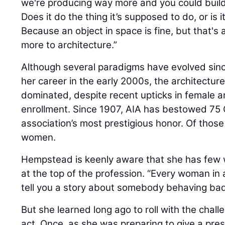
we're producing way more and you could build 
Does it do the thing it’s supposed to do, or is i
Because an object in space is fine, but that's
more to architecture.”
Although several paradigms have evolved s
her career in the early 2000s, the architectu
dominated, despite recent upticks in female a
enrollment. Since 1907, AIA has bestowed 75
association’s most prestigious honor. Of thos
women.
Hempstead is keenly aware that she has few
at the top of the profession. “Every woman in 
tell you a story about somebody behaving bad
But she learned long ago to roll with the chal
act. Once, as she was preparing to give a pres