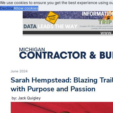
We use cookies to ensure you get the best experience using o
Decline
Allow cookies
June 2024
Sarah Hempstead: Blazing Trail
with Purpose and Passion
by: Jack Quigley