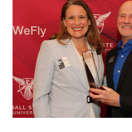
m a
 B.