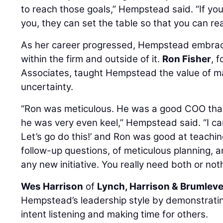
to reach those goals,” Hempstead said. “If yo
you, they can set the table so that you can re
As her career progressed, Hempstead embra
within the firm and outside of it.
Ron Fisher
, 
Associates, taught Hempstead the value of mai
uncertainty.
“Ron was meticulous. He was a good COO that
he was very even keel,” Hempstead said. “I can 
Let’s go do this!’ and Ron was good at teachi
follow-up questions, of meticulous planning, a
any new initiative. You really need both or no
Wes Harrison
of
Lynch, Harrison & Brumlev
Hempstead’s leadership style by demonstrating
intent listening and making time for others.