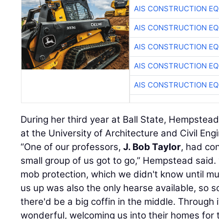
AIS CONSTRUCTION E
AIS CONSTRUCTION E
AIS CONSTRUCTION E
AIS CONSTRUCTION E
AIS CONSTRUCTION E
During her third year at Ball State, Hempstea
at the University of Architecture and Civil Eng
“One of our professors,
J. Bob Taylor
, had co
small group of us got to go,” Hempstead said.
mob protection, which we didn't know until mu
us up was also the only hearse available, so 
there'd be a big coffin in the middle. Through 
wonderful, welcoming us into their homes for 