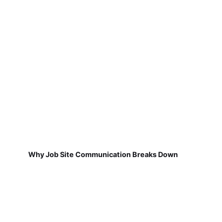
Why Job Site Communication Breaks Down