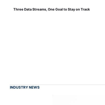
Three Data Streams, One Goal to Stay on Track
INDUSTRY NEWS