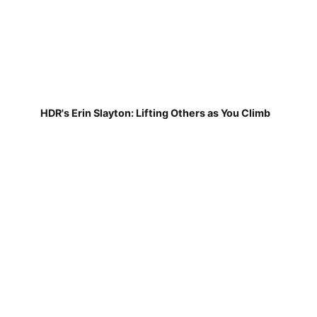
HDR's Erin Slayton: Lifting Others as You Climb