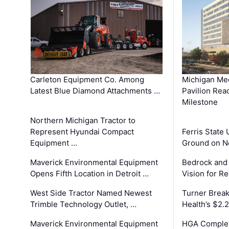
Carleton Equipment Co. Among
Michigan Med
Latest Blue Diamond Attachments …
Pavilion Rea
Milestone
Northern Michigan Tractor to
Represent Hyundai Compact
Ferris State 
Equipment …
Ground on N
Maverick Environmental Equipment
Bedrock and
Opens Fifth Location in Detroit …
Vision for 
West Side Tractor Named Newest
Turner Brea
Trimble Technology Outlet, …
Health’s $2.
Maverick Environmental Equipment
HGA Complet