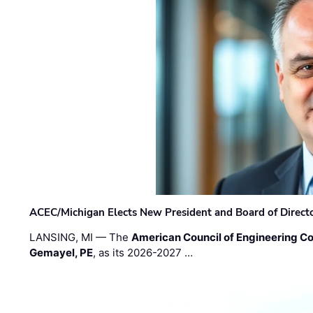
ACEC/Michigan Elects New President and Board of Direct
LANSING, MI — The
American Council of Engineering C
Gemayel, PE
, as its 2026-2027 …