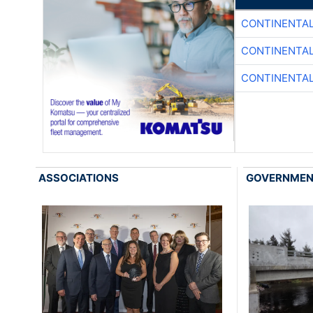
CONTINENTAL
CONTINENTAL
CONTINENTAL
ASSOCIATIONS
GOVERNME