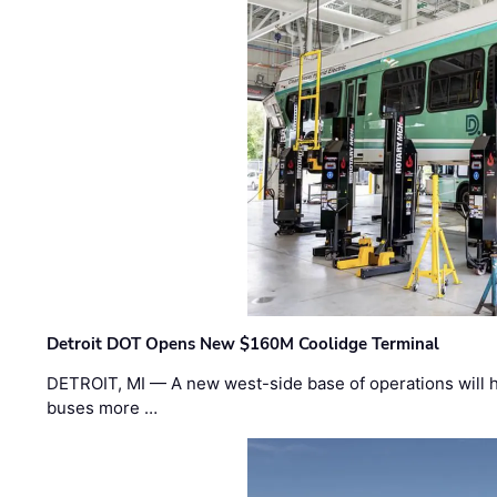
Detroit DOT Opens New $160M Coolidge Terminal
DETROIT, MI — A new west-side base of operations will 
buses more …