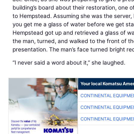
building’s board about their restoration, one
to Hempstead. Assuming she was the server, 
you get me a glass of water before we get st
Hempstead got up and retrieved a glass of wate
the man, turned, and walked to the front of th
presentation. The man’s face turned bright re
“I never said a word about it,” she laughed.
Your local Komatsu Amer
CONTINENTAL EQUIPME
CONTINENTAL EQUIPME
CONTINENTAL EQUIPME