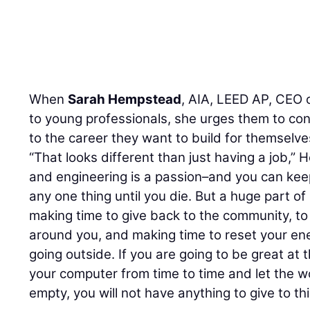
F
E
tal
When
Sarah Hempstead
, AIA, LEED AP, CEO 
to young professionals, she urges them to con
to the career they want to build for themselve
“That looks different than just having a job,”
and engineering is a passion–and you can kee
any one thing until you die. But a huge part of
making time to give back to the community, to
around you, and making time to reset your ener
going outside. If you are going to be great at 
your computer from time to time and let the wor
empty, you will not have anything to give to thi