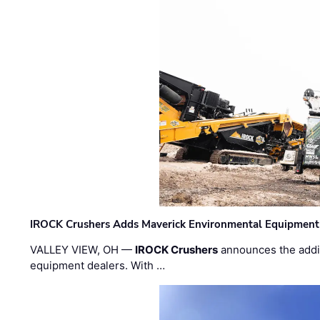
IROCK Crushers Adds Maverick Environmental Equipment
VALLEY VIEW, OH —
IROCK Crushers
announces the addi
equipment dealers. With …