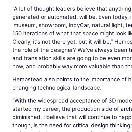
“A lot of thought leaders believe that anythin
generated or automated, will be. Even today, i
'museum, showroom, IndyCar, natural light, terr
150 iterations of what that space might look li
Clearly, it's not there yet, but it will be,” Hem
the role of the designer? We've always been tr
and translation skills are going to be even mo
now, and probably way more valuable than the t
Hempstead also points to the importance of hu
changing technological landscape.
“With the widespread acceptance of 3D modeli
started my career, the production side of arch
diminished. I believe that will continue to hap
though, is the need for critical design thinkin