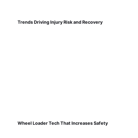
Trends Driving Injury Risk and Recovery
Wheel Loader Tech That Increases Safety