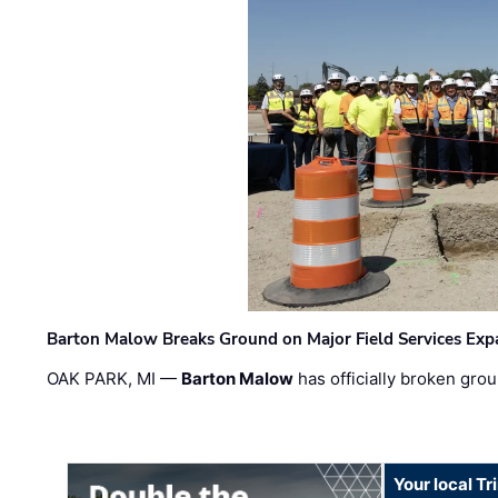
Barton Malow Breaks Ground on Major Field Services Exp
OAK PARK, MI —
Barton Malow
has officially broken grou
Your local T