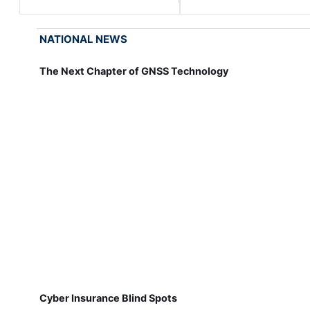
NATIONAL NEWS
The Next Chapter of GNSS Technology
Cyber Insurance Blind Spots