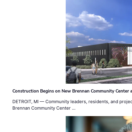
Construction Begins on New Brennan Community Center 
DETROIT, MI — Community leaders, residents, and project
Brennan Community Center …