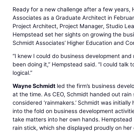
Ready for a new challenge after a few years
Associates as a Graduate Architect in Februa
Project Architect, Project Manager, Studio Lea
Hempstead set her sights on growing the bus
Schmidt Associates’ Higher Education and Co
“I knew I could do business development and
been doing it,” Hempstead said. “I could talk t
logical.”
Wayne Schmidt
led the firm’s business deve
at the time. As CEO, Schmidt handed out rain
considered ‘rainmakers.’ Schmidt was initiall
into the fold on business development activitie
take matters into her own hands. Hempstead
rain stick, which she displayed proudly on her