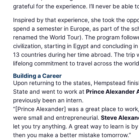
grateful for the experience. I’ll never be able to
Inspired by that experience, she took the oppo
spend a semester in Europe, as part of the sc
renamed the World Tour). The program follow
civilization, starting in Egypt and concluding 
13 countries during her time abroad. The trip 
lifelong commitment to travel across the world
Building a Career
Upon returning to the states, Hempstead finish
State and went to work at
Prince Alexander 
previously been an intern.
“[Prince Alexander] was a great place to wor
were small and entrepreneurial.
Steve Alexan
let you try anything. A great way to learn is b
then you make a better mistake tomorrow.”