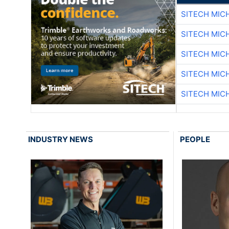
SITECH MIC
SITECH MIC
SITECH MIC
SITECH MIC
SITECH MIC
INDUSTRY NEWS
PEOPLE