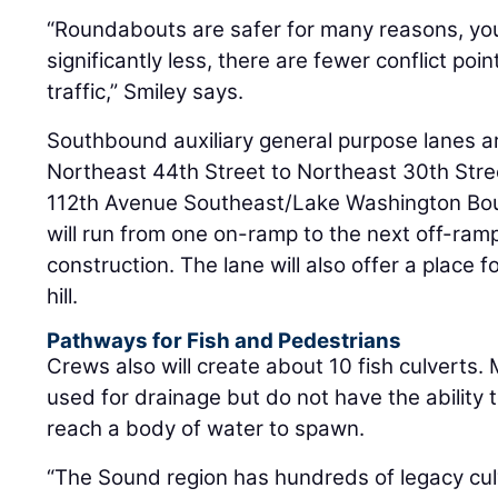
“Roundabouts are safer for many reasons, you 
significantly less, there are fewer conflict po
traffic,” Smiley says.
Southbound auxiliary general purpose lanes ar
Northeast 44th Street to Northeast 30th Str
112th Avenue Southeast/Lake Washington Bou
will run from one on-ramp to the next off-ramp. 
construction. The lane will also offer a place 
hill.
Pathways for Fish and Pedestrians
Crews also will create about 10 fish culverts.
used for drainage but do not have the ability t
reach a body of water to spawn.
“The Sound region has hundreds of legacy cul