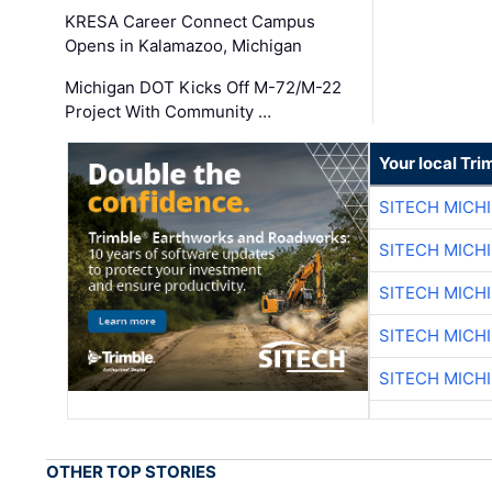
KRESA Career Connect Campus
Opens in Kalamazoo, Michigan
Michigan DOT Kicks Off M-72/M-22
Project With Community …
Your local Tri
SITECH MICH
SITECH MICH
SITECH MICH
SITECH MICH
SITECH MICH
OTHER TOP STORIES