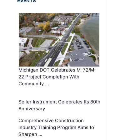
EVENTS
Michigan DOT Celebrates M-72/M-
22 Project Completion With
Community …
Seiler Instrument Celebrates Its 80th
Anniversary
Comprehensive Construction
Industry Training Program Aims to
Sharpen …