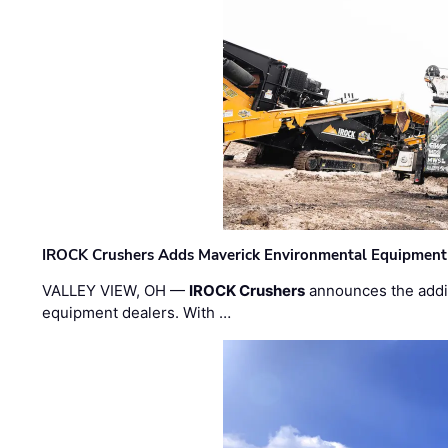
IROCK Crushers Adds Maverick Environmental Equipment
VALLEY VIEW, OH —
IROCK Crushers
announces the addi
equipment dealers. With …