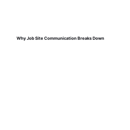
Why Job Site Communication Breaks Down