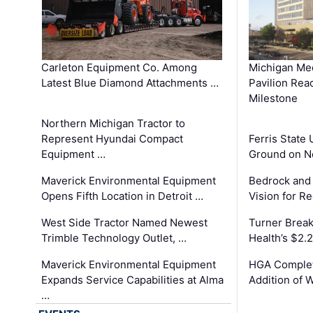
Carleton Equipment Co. Among
Michigan Med
Latest Blue Diamond Attachments …
Pavilion Rea
Milestone
Northern Michigan Tractor to
Represent Hyundai Compact
Ferris State 
Equipment …
Ground on N
Maverick Environmental Equipment
Bedrock and
Opens Fifth Location in Detroit …
Vision for 
West Side Tractor Named Newest
Turner Brea
Trimble Technology Outlet, …
Health’s $2.
Maverick Environmental Equipment
HGA Complet
Expands Service Capabilities at Alma
Addition of 
…