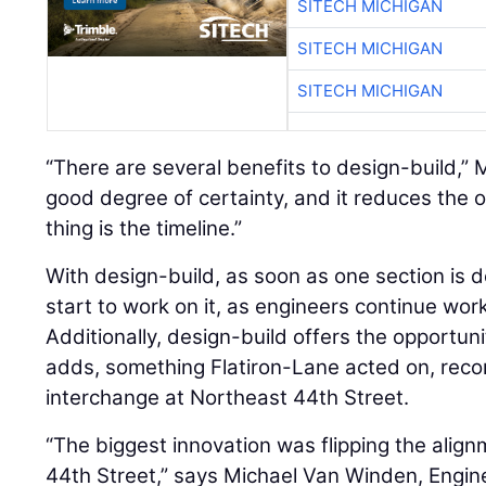
SITECH MICHIGAN
SITECH MICHIGAN
SITECH MICHIGAN
“There are several benefits to design-build,”
good degree of certainty, and it reduces the o
thing is the timeline.”
With design-build, as soon as one section is 
start to work on it, as engineers continue wor
Additionally, design-build offers the opportun
adds, something Flatiron-Lane acted on, reco
interchange at Northeast 44th Street.
“The biggest innovation was flipping the align
44th Street,” says Michael Van Winden, Engin