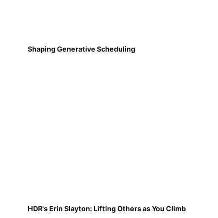
Shaping Generative Scheduling
HDR's Erin Slayton: Lifting Others as You Climb