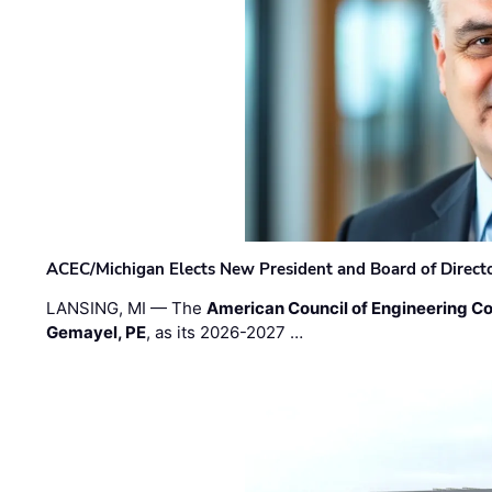
ACEC/Michigan Elects New President and Board of Direct
LANSING, MI — The
American Council of Engineering C
Gemayel, PE
, as its 2026-2027 …