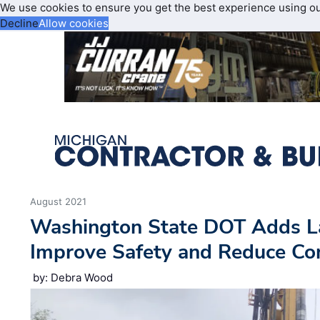
We use cookies to ensure you get the best experience using o
Decline
Allow cookies
August 2021
Washington State DOT Adds La
Improve Safety and Reduce Co
by: Debra Wood