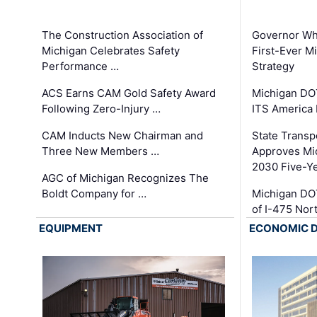
The Construction Association of
Governor Whi
Michigan Celebrates Safety
First-Ever M
Performance …
Strategy
ACS Earns CAM Gold Safety Award
Michigan DOT
Following Zero-Injury …
ITS America
CAM Inducts New Chairman and
State Transp
Three New Members …
Approves Mi
2030 Five-Y
AGC of Michigan Recognizes The
Boldt Company for …
Michigan DO
of I-475 No
EQUIPMENT
ECONOMIC 