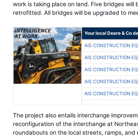
work is taking place on land. Five bridges will
retrofitted. All bridges will be upgraded to m
Your local Deere & Co d
AIS CONSTRUCTION E
AIS CONSTRUCTION E
AIS CONSTRUCTION E
AIS CONSTRUCTION E
AIS CONSTRUCTION E
The project also entails interchange improvem
reconfiguration of the interchange at Northeas
roundabouts on the local streets, ramps, and ut