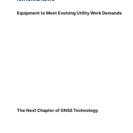
Equipment to Meet Evolving Utility Work Demands
The Next Chapter of GNSS Technology