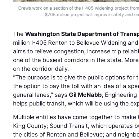
Crews work on a section of the I-405 widening project fro
$705 million project will improve safety and eas
The
Washington State Department of Trans
million I-405 Renton to Bellevue Widening and
aims to relieve congestion, increase trip reliab
one of the busiest corridors in the state. Mor
on the corridor daily.
“The purpose is to give the public options for t
the option to pay the toll with an idea of a spe
general lanes,” says
Gil McNabb
, Engineering
helps public transit, which will be using the ex
Multiple entities have come together to make th
King County; Sound Transit, which operates bu
the cities of Renton and Bellevue; and neighbo