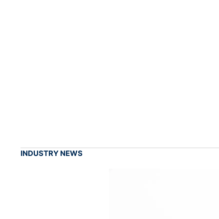
INDUSTRY NEWS