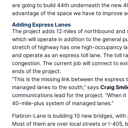
are going to build 44th underneath the new 405
advantage of the space we have to improve ac
Adding Express Lanes
The project adds 12 miles of northbound and
which will operate in addition to the general p
stretch of highway has one high-occupancy la
and operate as an express toll lane. The toll r
congestion. The current job will connect to ex
ends of the project.
“This is the missing link between the express t
managed lanes to the south,” says
Craig Smil
communications lead for the project. “When it
40-mile-plus system of managed lanes.”
Flatiron-Lane is building 10 new bridges, with
Most of them are over local streets or I-405, 