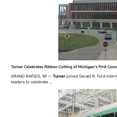
Turner Celebrates Ribbon Cutting of Michigan’s First Conso
GRAND RAPIDS, MI —
Turner
joined Gerald R. Ford Intern
leaders to celebrate …