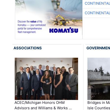
CONTINENTAL
CONTINENTAL
ASSOCIATIONS
GOVERNME
ACEC/Michigan Honors OHM
Bridges in M
Advisors and Williams & Works …
Isle Countie