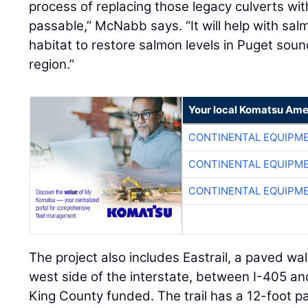
process of replacing those legacy culverts wit
passable,” McNabb says. “It will help with sa
habitat to restore salmon levels in Puget so
region.”
Your local Komatsu Ame
CONTINENTAL EQUIPME
CONTINENTAL EQUIPME
CONTINENTAL EQUIPME
The project also includes Eastrail, a paved wal
west side of the interstate, between I-405 a
King County funded. The trail has a 12-foot p