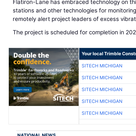
Flatiron-Lane has embraced technology on this
stations and other technologies for monitoring
remotely alert project leaders of excess vibrat
The project is scheduled for completion in 202
Your local Trimble Const
SITECH MICHIGAN
SITECH MICHIGAN
SITECH MICHIGAN
SITECH MICHIGAN
SITECH MICHIGAN
NATIONAL NEWS