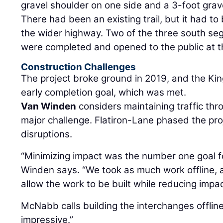
gravel shoulder on one side and a 3-foot grav
There had been an existing trail, but it had 
the wider highway. Two of the three south seg
were completed and opened to the public at 
Construction Challenges
The project broke ground in 2019, and the Kin
early completion goal, which was met.
Van Winden
considers maintaining traffic thr
major challenge. Flatiron-Lane phased the proje
disruptions.
“Minimizing impact was the number one goal fo
Winden says. “We took as much work offline, a
allow the work to be built while reducing impac
McNabb calls building the interchanges offline a
impressive.”