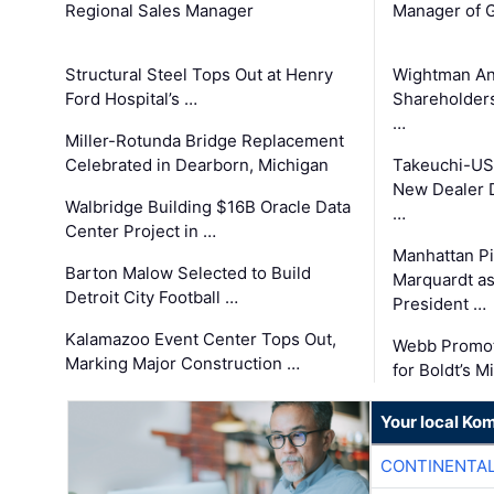
Regional Sales Manager
Manager of G
Structural Steel Tops Out at Henry
Wightman A
Ford Hospital’s …
Shareholders
…
Miller-Rotunda Bridge Replacement
Celebrated in Dearborn, Michigan
Takeuchi-US
New Dealer 
Walbridge Building $16B Oracle Data
…
Center Project in …
Manhattan Pi
Barton Malow Selected to Build
Marquardt as
Detroit City Football …
President …
Kalamazoo Event Center Tops Out,
Webb Promot
Marking Major Construction …
for Boldt’s M
Your local Ko
CONTINENTAL