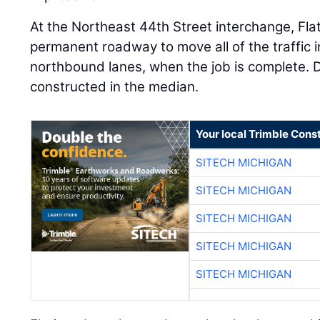
At the Northeast 44th Street interchange, Fla
permanent roadway to move all of the traffic i
northbound lanes, when the job is complete. D
constructed in the median.
Your local Trimble Const
SITECH MICHIGAN
SITECH MICHIGAN
SITECH MICHIGAN
SITECH MICHIGAN
SITECH MICHIGAN