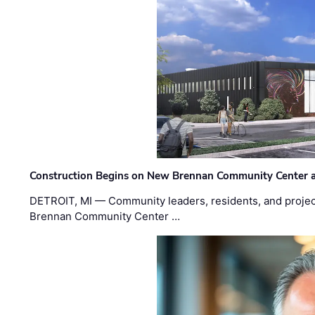
Construction Begins on New Brennan Community Center 
DETROIT, MI — Community leaders, residents, and project
Brennan Community Center …