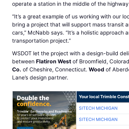
operate a station in the middle of the highway
“It’s a great example of us working with our l
bring a project that will support mass transi
cars,” McNabb says. “It’s a holistic approach a
transportation project.”
WSDOT let the project with a design-build deli
between
Flatiron West
of Broomfield, Colora
Co.
of Cheshire, Connecticut.
Wood
of Aberde
Lane’s design partner.
Your local Trimble Const
SITECH MICHIGAN
SITECH MICHIGAN