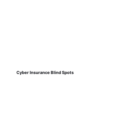
Cyber Insurance Blind Spots