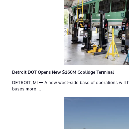
Detroit DOT Opens New $160M Coolidge Terminal
DETROIT, MI — A new west-side base of operations will 
buses more …