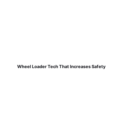
Wheel Loader Tech That Increases Safety