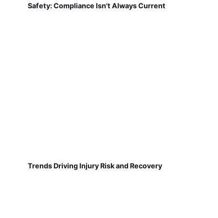
Safety: Compliance Isn't Always Current
Trends Driving Injury Risk and Recovery