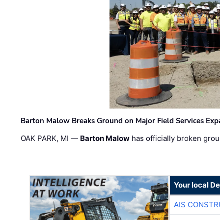
Barton Malow Breaks Ground on Major Field Services Exp
OAK PARK, MI —
Barton Malow
has officially broken grou
Your local D
AIS CONSTR