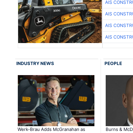
AIS CONSTR
AIS CONSTR
AIS CONSTR
AIS CONSTR
INDUSTRY NEWS
PEOPLE
Werk-Brau Adds McGranahan as
Burns & McD