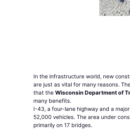
In the infrastructure world, new cons
are just as vital for many reasons. Th
that the
Wisconsin Department of T
many benefits.
I-43, a four-lane highway and a major 
52,000 vehicles. The area under const
primarily on 17 bridges.