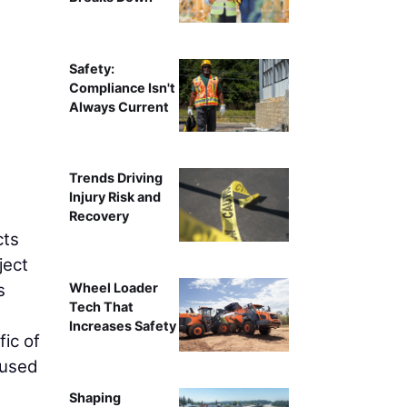
Wisconsin DOT has partnered with Zenith Tech
Safety:
Compliance Isn't
Always Current
Trends Driving
Injury Risk and
Recovery
cts
ject
s
Wheel Loader
Tech That
Increases Safety
fic of
cused
Shaping