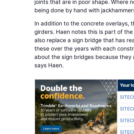
joints that are in poor shape. Where n
being done by hand with jackhammer
In addition to the concrete overlays, th
girders. Haen notes this is part of the
also replace a sign bridge that has re
these over the years with each const
about the sign bridges because they 
says Haen.
Your l
SITEC
SITEC
SITEC
SITEC