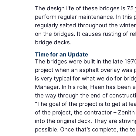
The design life of these bridges is 75 y
perform regular maintenance. In this 
regularly salted throughout the winter
on the bridges. It causes rusting of r
bridge decks.
Time for an Update
The bridges were built in the late 19
project when an asphalt overlay was p
is very typical for what we do for bri
Manager. In his role, Haen has been en
the way through the end of constructi
“The goal of the project is to get at 
of the project, the contractor – Zenit
into the original deck. They are strivi
possible. Once that’s complete, the te