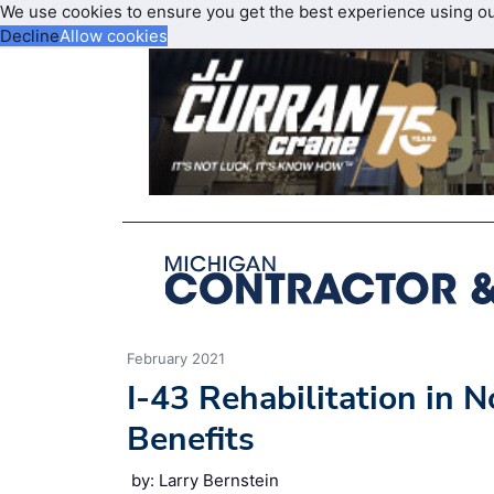
We use cookies to ensure you get the best experience using o
Decline
Allow cookies
February 2021
I-43 Rehabilitation in
Benefits
by: Larry Bernstein