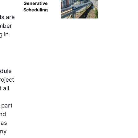
Generative
Scheduling
ds are
umber
g in
edule
roject
 all
 part
ind
 as
any