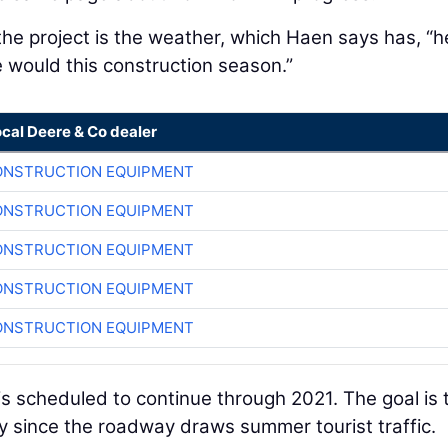
he project is the weather, which Haen says has, “
would this construction season.”
ocal Deere & Co dealer
ONSTRUCTION EQUIPMENT
ONSTRUCTION EQUIPMENT
ONSTRUCTION EQUIPMENT
ONSTRUCTION EQUIPMENT
ONSTRUCTION EQUIPMENT
s scheduled to continue through 2021. The goal is 
 since the roadway draws summer tourist traffic.