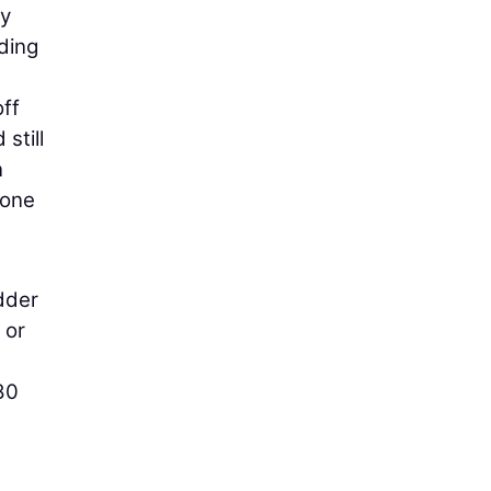
ay
ding
off
still
n
 one
dder
 or
80