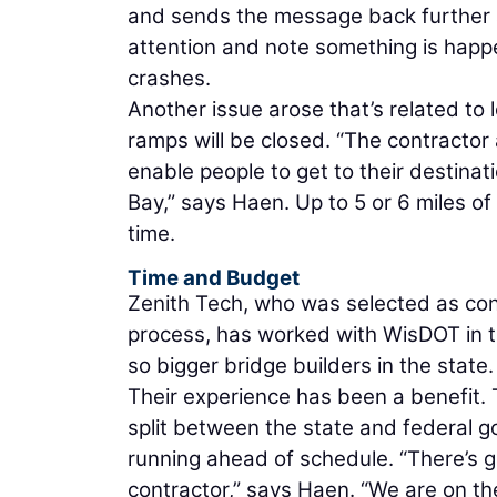
and sends the message back further an
attention and note something is happe
crashes.
Another issue arose that’s related to 
ramps will be closed. “The contractor
enable people to get to their destinat
Bay,” says Haen. Up to 5 or 6 miles of
time.
Time and Budget
Zenith Tech, who was selected as con
process, has worked with WisDOT in t
so bigger bridge builders in the state.
Their experience has been a benefit. T
split between the state and federal g
running ahead of schedule. “There’s
contractor,” says Haen. “We are on t