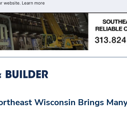
ur website.
Learn more
 Northeast Wisconsin Brings Man