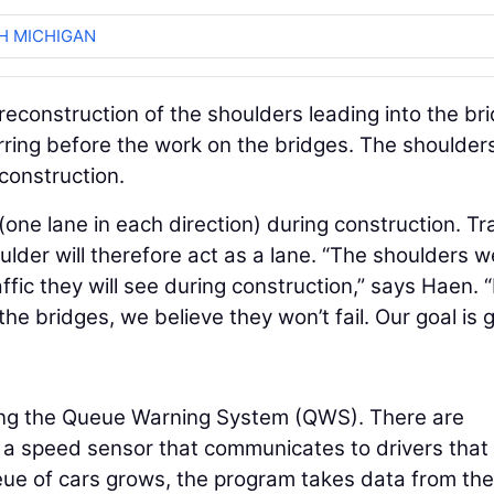
H MICHIGAN
 reconstruction of the shoulders leading into the br
rring before the work on the bridges. The shoulders
construction.
(one lane in each direction) during construction. Tra
ulder will therefore act as a lane. “The shoulders w
ffic they will see during construction,” says Haen. 
he bridges, we believe they won’t fail. Our goal is 
using the Queue Warning System (QWS). There are
a speed sensor that communicates to drivers that
eue of cars grows, the program takes data from the 