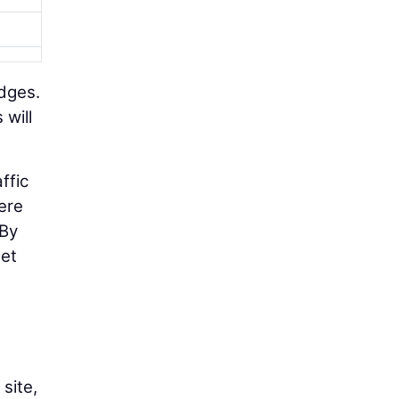
idges.
 will
ffic
ere
“By
get
site,