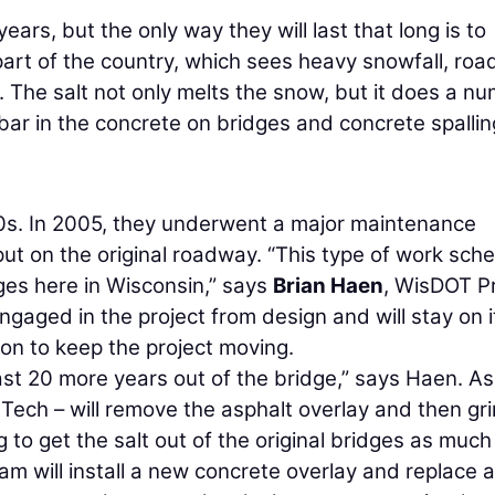
ears, but the only way they will last that long is to
part of the country, which sees heavy snowfall, roa
. The salt not only melts the snow, but it does a n
ebar in the concrete on bridges and concrete spallin
70s. In 2005, they underwent a major maintenance
ut on the original roadway. “This type of work sch
dges here in Wisconsin,” says
Brian Haen
, WisDOT P
gaged in the project from design and will stay on it
on to keep the project moving.
least 20 more years out of the bridge,” says Haen. As
h Tech – will remove the asphalt overlay and then gr
ng to get the salt out of the original bridges as much
am will install a new concrete overlay and replace 