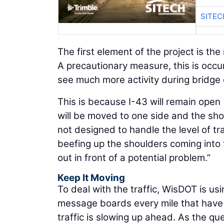
SITEC
The first element of the project is the
A precautionary measure, this is occu
see much more activity during bridge 
This is because I-43 will remain open 
will be moved to one side and the sho
not designed to handle the level of tra
beefing up the shoulders coming into t
out in front of a potential problem.”
Keep It Moving
To deal with the traffic, WisDOT is 
message boards every mile that have 
traffic is slowing up ahead. As the qu