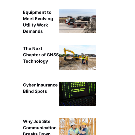
Equipment to
Meet Evolving
Utility Work
Demands
The Next
Chapter of GNSS
Technology
Cyber Insurance
Blind Spots
Why Job Site
Communication
Breaks Down