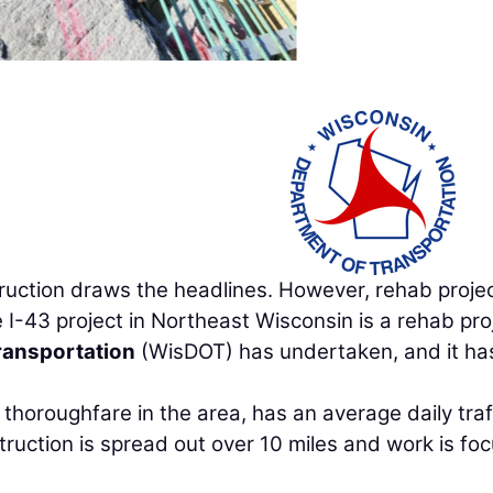
truction draws the headlines. However, rehab proje
e I-43 project in Northeast Wisconsin is a rehab pro
ransportation
(WisDOT) has undertaken, and it ha
thoroughfare in the area, has an average daily traf
ruction is spread out over 10 miles and work is fo