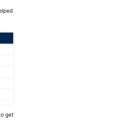
helped
to get