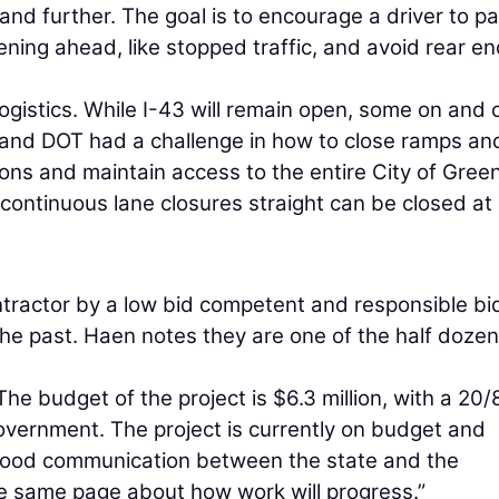
d further. The goal is to encourage a driver to p
ning ahead, like stopped traffic, and avoid rear en
logistics. While I-43 will remain open, some on and 
 and DOT had a challenge in how to close ramps and 
ions and maintain access to the entire City of Gree
 continuous lane closures straight can be closed at
tractor by a low bid competent and responsible bi
he past. Haen notes they are one of the half dozen
he budget of the project is $6.3 million, with a 20/
overnment. The project is currently on budget and
 good communication between the state and the
he same page about how work will progress.”