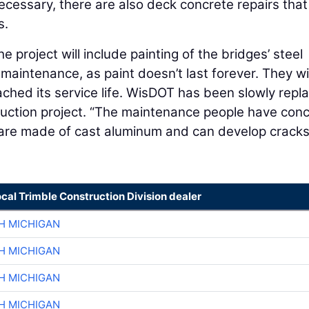
ecessary, there are also deck concrete repairs that
s.
e project will include painting of the bridges’ steel
 maintenance, as paint doesn’t last forever. They wil
ached its service life. WisDOT has been slowly repl
ruction project. “The maintenance people have con
are made of cast aluminum and can develop cracks
ocal Trimble Construction Division dealer
H MICHIGAN
H MICHIGAN
H MICHIGAN
H MICHIGAN