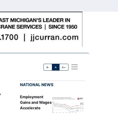
A-
A
A+
NATIONAL NEWS
y
Employment
Gains and Wages
Accelerate