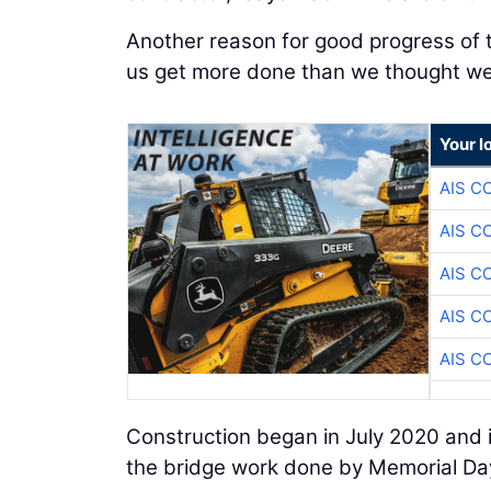
Another reason for good progress of t
us get more done than we thought we 
Your l
AIS C
AIS C
AIS C
AIS C
AIS C
Construction began in July 2020 and i
the bridge work done by Memorial Day