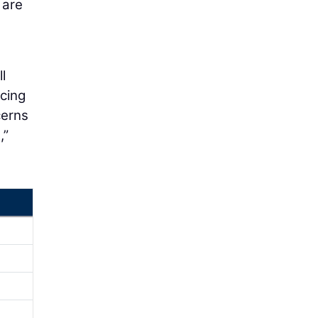
 are
l
acing
cerns
,”