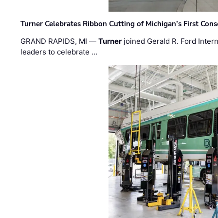
Turner Celebrates Ribbon Cutting of Michigan’s First Conso
GRAND RAPIDS, MI —
Turner
joined Gerald R. Ford Intern
leaders to celebrate …