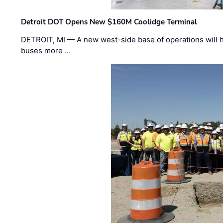
Detroit DOT Opens New $160M Coolidge Terminal
DETROIT, MI — A new west-side base of operations will 
buses more …