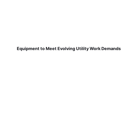
Equipment to Meet Evolving Utility Work Demands