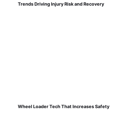
Trends Driving Injury Risk and Recovery
Wheel Loader Tech That Increases Safety