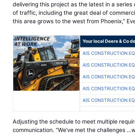
delivering this project as the latest in a serie
of traffic, including the great deal of commercia
this area grows to the west from Phoenix,” Eve
Your local Deere & Co d
AIS CONSTRUCTION E
AIS CONSTRUCTION E
AIS CONSTRUCTION E
AIS CONSTRUCTION E
AIS CONSTRUCTION E
Adjusting the schedule to meet multiple requ
communication. “We’ve met the challenges …wi