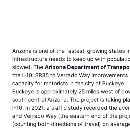
Arizona is one of the fastest-growing states i
Infrastructure needs to keep up with population
slowed. The
Arizona Department of Transpo
the I-10: SR85 to Verrado Way Improvements p
capacity for motorists in the city of Buckeye.
Buckeye is approximately 25 miles west of do
south central Arizona. The project is taking pl
I-10. In 2021, a traffic study recorded the aver
and Verrado Way (the eastern end of the proje
(counting both directions of travel) on average