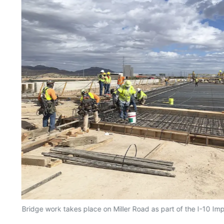
Bridge work takes place on Miller Road as part of the I-10 Im