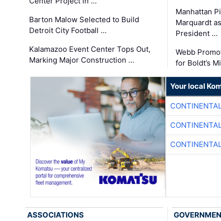
Center Project in …
Manhattan Pi
Barton Malow Selected to Build
Marquardt as
Detroit City Football …
President …
Kalamazoo Event Center Tops Out,
Webb Promot
Marking Major Construction …
for Boldt’s M
Your local Ko
CONTINENTAL
CONTINENTAL
CONTINENTAL
ASSOCIATIONS
GOVERNME