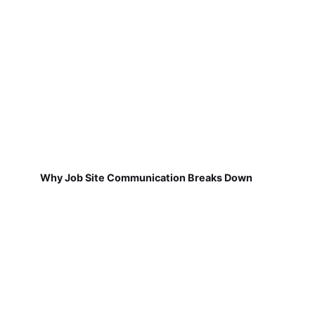
Why Job Site Communication Breaks Down