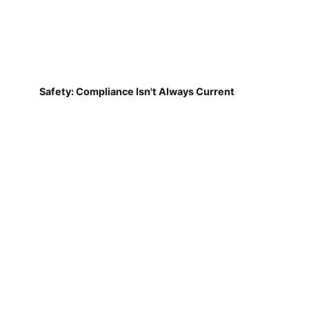
Safety: Compliance Isn't Always Current