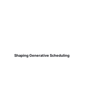
Shaping Generative Scheduling