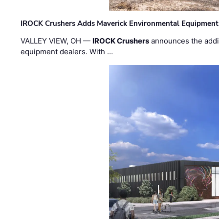
IROCK Crushers Adds Maverick Environmental Equipment
VALLEY VIEW, OH —
IROCK Crushers
announces the addi
equipment dealers. With …