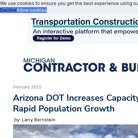
We use cookies to ensure you get the best experience using o
Decline
Allow cookies
February 2023
Arizona DOT Increases Capacit
Rapid Population Growth
by: Larry Bernstein