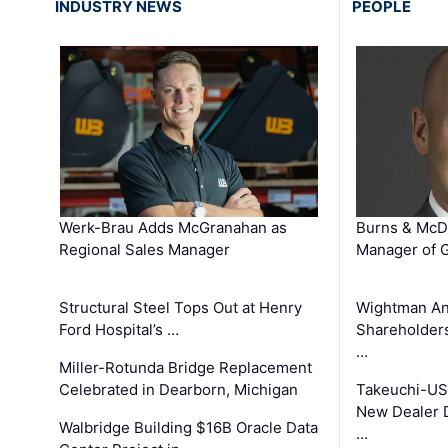
INDUSTRY NEWS
PEOPLE
Werk-Brau Adds McGranahan as
Burns & McD
Regional Sales Manager
Manager of G
Structural Steel Tops Out at Henry
Wightman A
Ford Hospital’s …
Shareholders
…
Miller-Rotunda Bridge Replacement
Celebrated in Dearborn, Michigan
Takeuchi-US
New Dealer 
Walbridge Building $16B Oracle Data
…