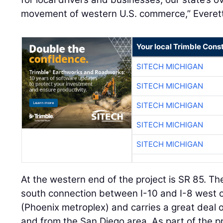
movement of western U.S. commerce,” Everett
Your local Trimble Const
SITECH MICHIGAN
SITECH MICHIGAN
SITECH MICHIGAN
SITECH MICHIGAN
SITECH MICHIGAN
At the western end of the project is SR 85. Th
south connection between I-10 and I-8 west of
(Phoenix metroplex) and carries a great deal of
and from the San Diego area. As part of the p