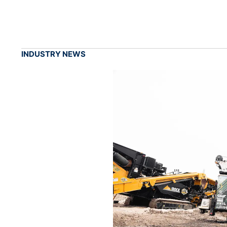
INDUSTRY NEWS