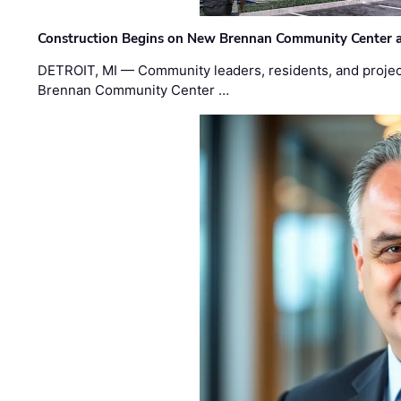
Construction Begins on New Brennan Community Center 
DETROIT, MI — Community leaders, residents, and project
Brennan Community Center …