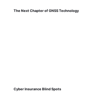
The Next Chapter of GNSS Technology
Cyber Insurance Blind Spots