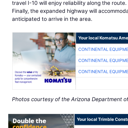
travel I-10 will enjoy reliability along the rout
Finally, the expanded highway will accommoda
anticipated to arrive in the area.
Your local Komatsu Ame
CONTINENTAL EQUIPME
CONTINENTAL EQUIPME
CONTINENTAL EQUIPME
Photos courtesy of the Arizona Department o
Your local Trimble Const