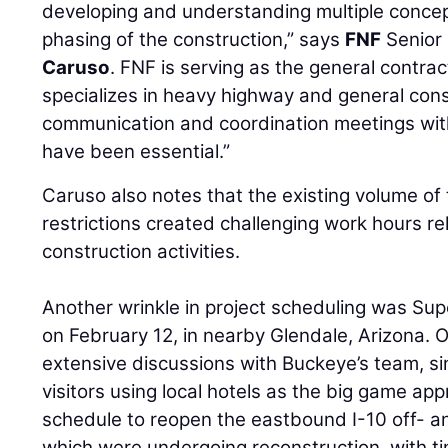
developing and understanding multiple concep
phasing of the construction,” says
FNF
Senior
Caruso
. FNF is serving as the general contra
specializes in heavy highway and general con
communication and coordination meetings wit
have been essential.”
Caruso also notes that the existing volume of t
restrictions created challenging work hours rel
construction activities.
Another wrinkle in project scheduling was Sup
on February 12, in nearby Glendale, Arizona.
extensive discussions with Buckeye’s team, sin
visitors using local hotels as the big game a
schedule to reopen the eastbound I-10 off- 
which were undergoing reconstruction, with t