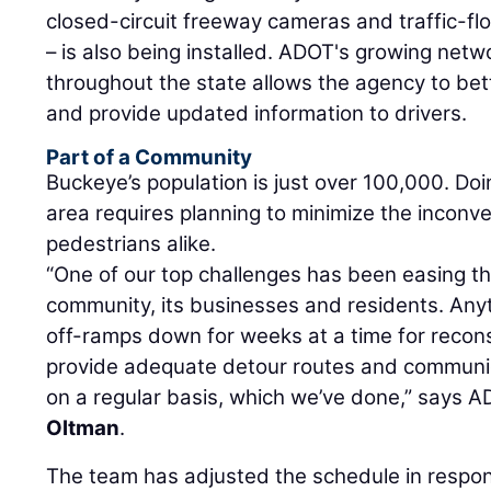
closed-circuit freeway cameras and traffic-f
– is also being installed. ADOT's growing net
throughout the state allows the agency to bett
and provide updated information to drivers.
Part of a Community
Buckeye’s population is just over 100,000. Do
area requires planning to minimize the inconve
pedestrians alike.
“One of our top challenges has been easing th
community, its businesses and residents. Any
off-ramps down for weeks at a time for recon
provide adequate detour routes and communica
on a regular basis, which we’ve done,” says 
Oltman
.
The team has adjusted the schedule in respons