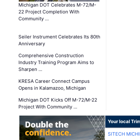
Michigan DOT Celebrates M-72/M-
22 Project Completion With
Community …
Seiler Instrument Celebrates Its 80th
Anniversary
Comprehensive Construction
Industry Training Program Aims to
Sharpen …
KRESA Career Connect Campus
Opens in Kalamazoo, Michigan
Michigan DOT Kicks Off M-72/M-22
Project With Community …
Your local Tri
SITECH MICH