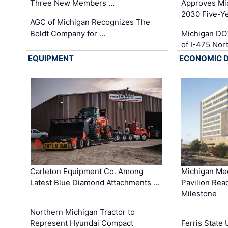
Three New Members …
Approves Mi
2030 Five-Y
AGC of Michigan Recognizes The
Boldt Company for …
Michigan DO
of I-475 No
EQUIPMENT
ECONOMIC 
Carleton Equipment Co. Among
Michigan Med
Latest Blue Diamond Attachments …
Pavilion Rea
Milestone
Northern Michigan Tractor to
Represent Hyundai Compact
Ferris State 