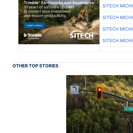
SITECH MICH
SITECH MICH
SITECH MICH
SITECH MICH
OTHER TOP STORIES