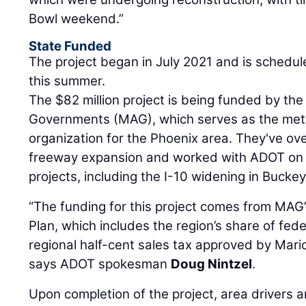
Bowl weekend.”
State Funded
The project began in July 2021 and is schedu
this summer.
The $82 million project is being funded by th
Governments (MAG), which serves as the metr
organization for the Phoenix area. They've ov
freeway expansion and worked with ADOT on s
projects, including the I-10 widening in Buckey
“The funding for this project comes from MAG
Plan, which includes the region’s share of fed
regional half-cent sales tax approved by Mari
says ADOT spokesman
Doug Nintzel
.
Upon completion of the project, area drivers 