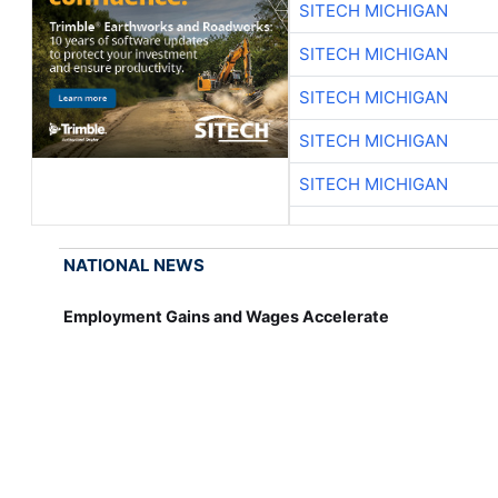
SITECH MICHIGAN
SITECH MICHIGAN
SITECH MICHIGAN
SITECH MICHIGAN
SITECH MICHIGAN
NATIONAL NEWS
Employment Gains and Wages Accelerate