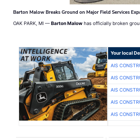
Barton Malow Breaks Ground on Major Field Services Exp
OAK PARK, MI —
Barton Malow
has officially broken grou
Your local D
AIS CONSTR
AIS CONSTR
AIS CONSTR
AIS CONSTR
AIS CONSTR