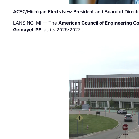
ACEC/Michigan Elects New President and Board of Direct
LANSING, MI — The
American Council of Engineering C
Gemayel, PE
, as its 2026-2027 …