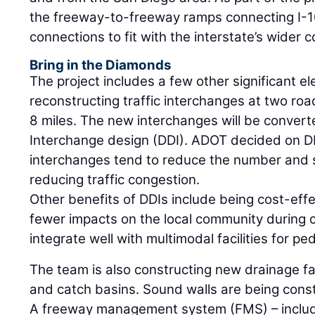
the freeway-to-freeway ramps connecting I-10
connections to fit with the interstate’s wider c
Bring in the Diamonds
The project includes a few other significant e
reconstructing traffic interchanges at two roa
8 miles. The new interchanges will be conver
Interchange design (DDI). ADOT decided on 
interchanges tend to reduce the number and s
reducing traffic congestion.
Other benefits of DDIs include being cost-effe
fewer impacts on the local community during co
integrate well with multimodal facilities for ped
The team is also constructing new drainage fac
and catch basins. Sound walls are being cons
A freeway management system (FMS) – includ