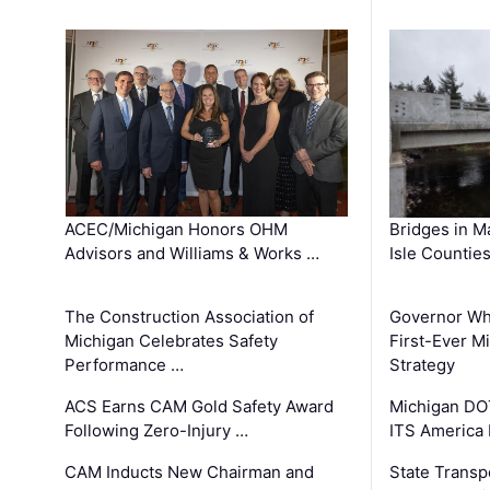
ACEC/Michigan Honors OHM
Bridges in M
Advisors and Williams & Works …
Isle Countie
The Construction Association of
Governor Whi
Michigan Celebrates Safety
First-Ever M
Performance …
Strategy
ACS Earns CAM Gold Safety Award
Michigan DOT
Following Zero-Injury …
ITS America
CAM Inducts New Chairman and
State Transp