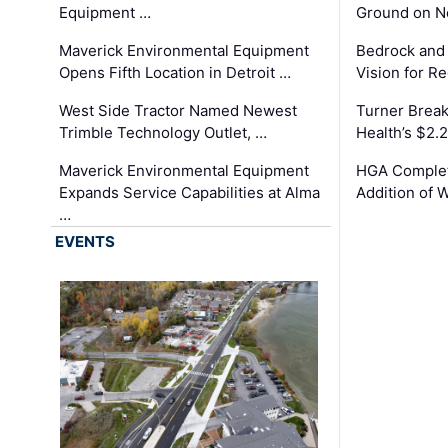
Equipment …
Ground on N
Maverick Environmental Equipment
Bedrock and
Opens Fifth Location in Detroit …
Vision for 
West Side Tractor Named Newest
Turner Brea
Trimble Technology Outlet, …
Health’s $2.
Maverick Environmental Equipment
HGA Complet
Expands Service Capabilities at Alma
Addition of 
…
EVENTS