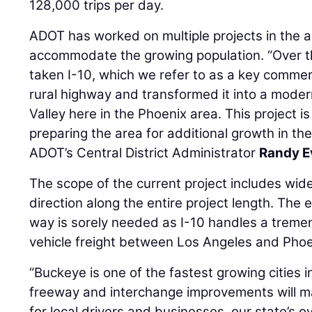
128,000 trips per day.
ADOT has worked on multiple projects in the a
accommodate the growing population. “Over t
taken I-10, which we refer to as a key commer
rural highway and transformed it into a mode
Valley here in the Phoenix area. This project 
preparing the area for additional growth in t
ADOT’s Central District Administrator
Randy E
The scope of the current project includes wide
direction along the entire project length. The
way is sorely needed as I-10 handles a trem
vehicle freight between Los Angeles and Phoe
“Buckeye is one of the fastest growing cities 
freeway and interchange improvements will ma
for local drivers and businesses, our state’s 