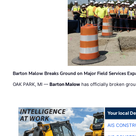
Barton Malow Breaks Ground on Major Field Services Exp
OAK PARK, MI —
Barton Malow
has officially broken grou
Your local D
AIS CONSTR