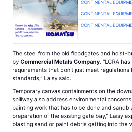
CONTINENTAL EQUIPME
CONTINENTAL EQUIPME
CONTINENTAL EQUIPME
The steel from the old floodgates and hoist-b
by
Commercial Metals Company
. “LCRA has 
requirements that don’t just meet regulations 
standards,” Laisy said.
Temporary canvas containments on the downs
spillway also address environmental concerns
painting work that has to be done and sandblas
preparation of the existing gate bay,” Laisy e
blasting sand or paint debris getting into the 