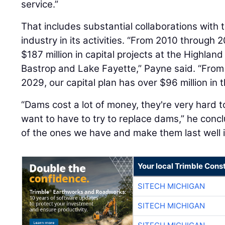
service.”
That includes substantial collaborations with
industry in its activities. “From 2010 through
$187 million in capital projects at the Highl
Bastrop and Lake Fayette,” Payne said. “From 
2029, our capital plan has over $96 million in
“Dams cost a lot of money, they're very hard t
want to have to try to replace dams,” he conc
of the ones we have and make them last well i
Your local Trimble Const
SITECH MICHIGAN
SITECH MICHIGAN