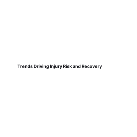
Trends Driving Injury Risk and Recovery