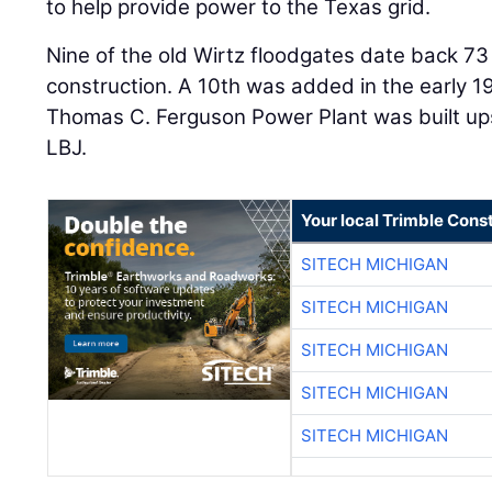
to help provide power to the Texas grid.
Nine of the old Wirtz floodgates date back 73
construction. A 10th was added in the early 
Thomas C. Ferguson Power Plant was built u
LBJ.
Your local Trimble Const
SITECH MICHIGAN
SITECH MICHIGAN
SITECH MICHIGAN
SITECH MICHIGAN
SITECH MICHIGAN