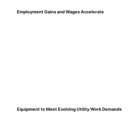
Employment Gains and Wages Accelerate
Equipment to Meet Evolving Utility Work Demands