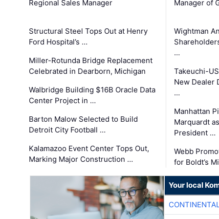
Regional Sales Manager
Manager of G
Structural Steel Tops Out at Henry
Wightman A
Ford Hospital’s …
Shareholders
…
Miller-Rotunda Bridge Replacement
Celebrated in Dearborn, Michigan
Takeuchi-US
New Dealer 
Walbridge Building $16B Oracle Data
…
Center Project in …
Manhattan Pi
Barton Malow Selected to Build
Marquardt as
Detroit City Football …
President …
Kalamazoo Event Center Tops Out,
Webb Promot
Marking Major Construction …
for Boldt’s M
Your local Ko
CONTINENTAL