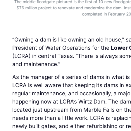
s
The middle floodgate pictured is the first of 10 new floodgat
ars
$76 million project to renovate and modernize the dam. Insta
completed in February 2
“Owning a dam is like owning an old house,” s
President of Water Operations for the
Lower C
(LCRA) in central Texas. “There is always some
and maintenance.”
As the manager of a series of dams in what is 
LCRA is well aware that keeping its dams in e
regular maintenance, and occasionally, a majo
happening now at LCRA’s Wirtz Dam. The dam
located just upstream from Marble Falls on th
needs more than a little work. LCRA is replacin
newly built gates, and either refurbishing or re