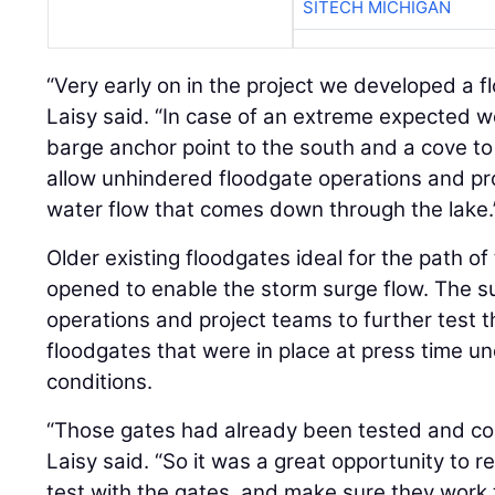
SITECH MICHIGAN
“Very early on in the project we developed a fl
Laisy said. “In case of an extreme expected 
barge anchor point to the south and a cove to
allow unhindered floodgate operations and pr
water flow that comes down through the lake.
Older existing floodgates ideal for the path o
opened to enable the storm surge flow. The su
operations and project teams to further test t
floodgates that were in place at press time un
conditions.
“Those gates had already been tested and co
Laisy said. “So it was a great opportunity to 
test with the gates, and make sure they work