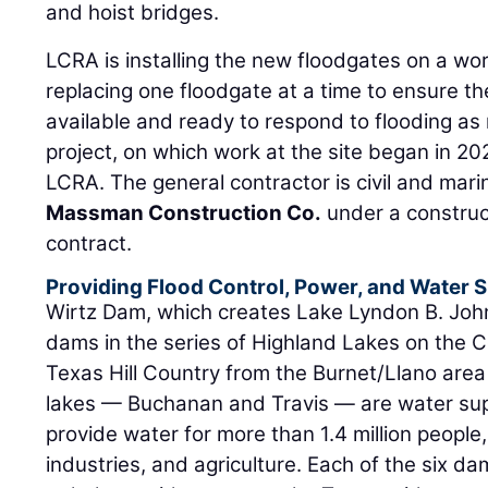
and hoist bridges.
LCRA is installing the new floodgates on a wo
replacing one floodgate at a time to ensure t
available and ready to respond to flooding as
project, on which work at the site began in 2
LCRA. The general contractor is civil and mari
Massman Construction Co.
under a construc
contract.
Providing Flood Control, Power, and Water 
Wirtz Dam, which creates Lake Lyndon B. John
dams in the series of Highland Lakes on the C
Texas Hill Country from the Burnet/Llano area
lakes — Buchanan and Travis — are water supp
provide water for more than 1.4 million people
industries, and agriculture. Each of the six d