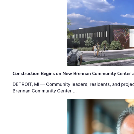
Construction Begins on New Brennan Community Center 
DETROIT, MI — Community leaders, residents, and project
Brennan Community Center …