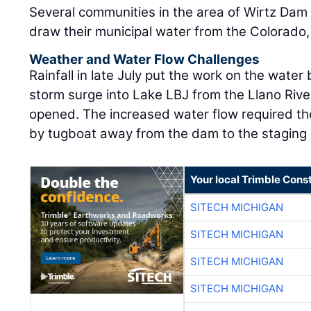
Several communities in the area of Wirtz Da
draw their municipal water from the Colorado, i
Weather and Water Flow Challenges
Rainfall in late July put the work on the water
storm surge into Lake LBJ from the Llano Rive
opened. The increased water flow required t
by tugboat away from the dam to the staging 
Your local Trimble Const
SITECH MICHIGAN
SITECH MICHIGAN
SITECH MICHIGAN
SITECH MICHIGAN