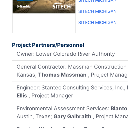
SITECH MICHIGAN
SITECH MICHIGAN
SITECH MICHIGAN
Project Partners/Personnel
Owner: Lower Colorado River Authority
General Contractor: Massman Construction
Kansas;
Thomas Massman
, Project Manag
Engineer: Stantec Consulting Services, Inc., I
Ellis
, Project Manager
Environmental Assessment Services:
Blanto
Austin, Texas;
Gary Galbraith
, Project Man