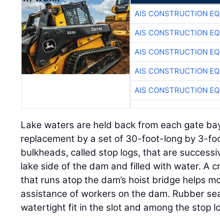
AIS CONSTRUCTION E
AIS CONSTRUCTION E
AIS CONSTRUCTION E
AIS CONSTRUCTION E
AIS CONSTRUCTION E
Lake waters are held back from each gate bay
replacement by a set of 30-foot-long by 3-fo
bulkheads, called stop logs, that are successiv
lake side of the dam and filled with water. A 
that runs atop the dam’s hoist bridge helps m
assistance of workers on the dam. Rubber sea
watertight fit in the slot and among the stop l