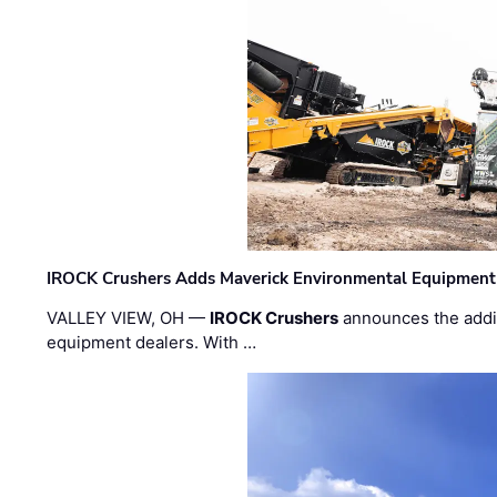
IROCK Crushers Adds Maverick Environmental Equipment
VALLEY VIEW, OH —
IROCK Crushers
announces the addi
equipment dealers. With …