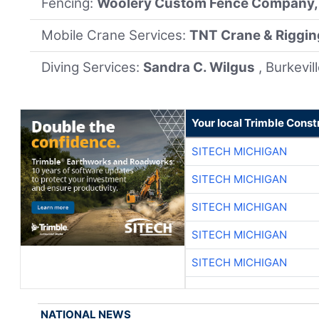
Fencing:
Woolery Custom Fence Company, 
Mobile Crane Services:
TNT Crane & Rigging
Diving Services:
Sandra C. Wilgus
, Burkevil
Your local Trimble Const
SITECH MICHIGAN
SITECH MICHIGAN
SITECH MICHIGAN
SITECH MICHIGAN
SITECH MICHIGAN
NATIONAL NEWS