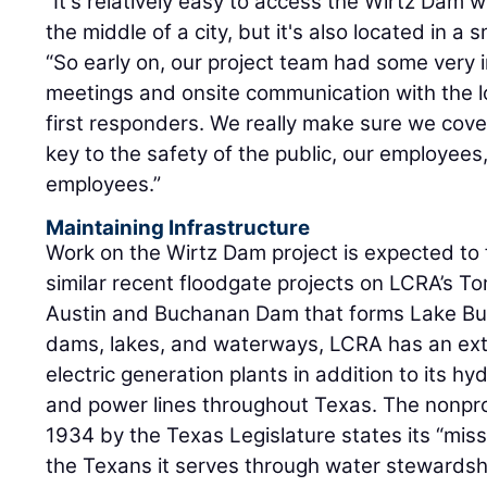
“It's relatively easy to access the Wirtz Dam w
the middle of a city, but it's also located in a 
“So early on, our project team had some very 
meetings and onsite communication with the 
first responders. We really make sure we cove
key to the safety of the public, our employees
employees.”
Maintaining Infrastructure
Work on the Wirtz Dam project is expected to fi
similar recent floodgate projects on LCRA’s T
Austin and Buchanan Dam that forms Lake Buch
dams, lakes, and waterways, LCRA has an ext
electric generation plants in addition to its h
and power lines throughout Texas. The nonprofi
1934 by the Texas Legislature states its “miss
the Texans it serves through water stewards