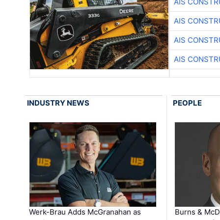
AIS CONSTR
AIS CONSTR
AIS CONSTR
AIS CONSTR
INDUSTRY NEWS
PEOPLE
Werk-Brau Adds McGranahan as
Burns & McD