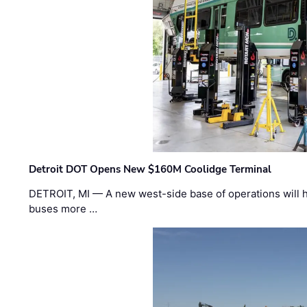
Detroit DOT Opens New $160M Coolidge Terminal
DETROIT, MI — A new west-side base of operations will 
buses more …