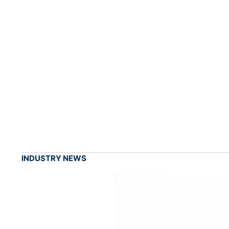
INDUSTRY NEWS