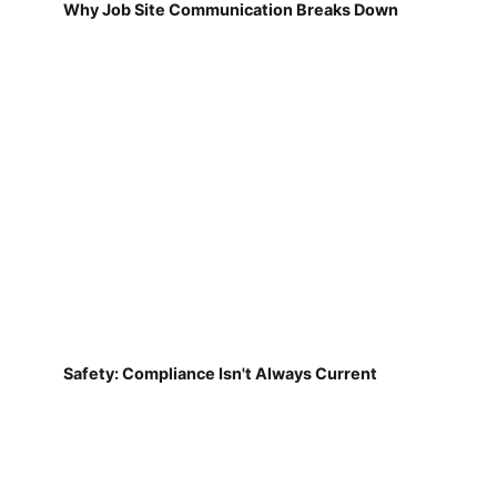
Why Job Site Communication Breaks Down
Safety: Compliance Isn't Always Current