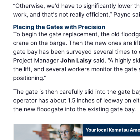
“Otherwise, we'd have to significantly lower th
work, and that's not really efficient,” Payne sa
Placing the Gates with Precision
To begin the gate replacement, the old floodga
crane on the barge. Then the new ones are lif
gate bay has been surveyed several times to 
Project Manager
John Laisy
said. “A highly s
the lift, and several workers monitor the gate 
positioning.”
The gate is then carefully slid into the gate b
operator has about 1.5 inches of leeway on eith
the new floodgate into the existing gate bay.
Your local Komatsu Ame