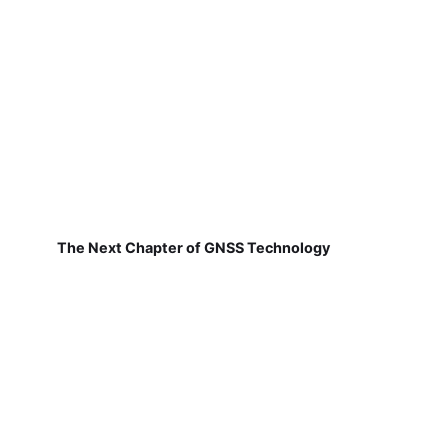
The Next Chapter of GNSS Technology