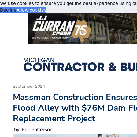
We use cookies to ensure you get the best experience using o
Decline
Allow cookies
September 2024
Massman Construction Ensures 
Flood Alley with $76M Dam F
Replacement Project
by: Rob Patterson