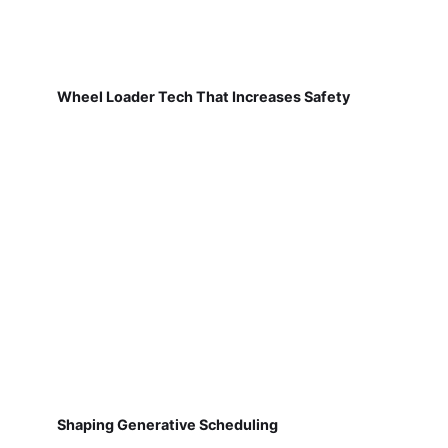
Wheel Loader Tech That Increases Safety
Shaping Generative Scheduling