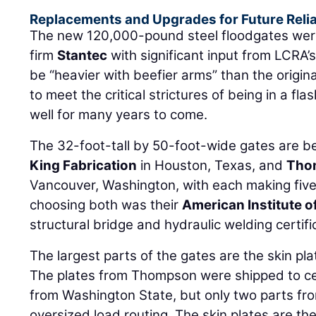
Replacements and Upgrades for Future Relia
The new 120,000-pound steel floodgates wer
firm
Stantec
with significant input from LCRA’
be “heavier with beefier arms” than the origi
to meet the critical strictures of being in a fl
well for many years to come.
The 32-foot-tall by 50-foot-wide gates are be
King Fabrication
in Houston, Texas, and
Tho
Vancouver, Washington, with each making five 
choosing both was their
American Institute o
structural bridge and hydraulic welding certifi
The largest parts of the gates are the skin pl
The plates from Thompson were shipped to cen
from Washington State, but only two parts fr
oversized load routing. The skin plates are t