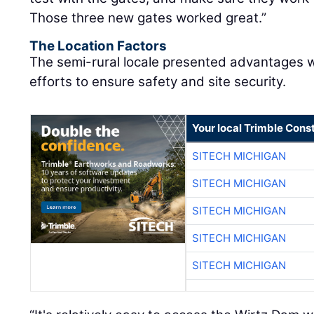
Those three new gates worked great.”
The Location Factors
The semi-rural locale presented advantages wh
efforts to ensure safety and site security.
Your local Trimble Const
SITECH MICHIGAN
SITECH MICHIGAN
SITECH MICHIGAN
SITECH MICHIGAN
SITECH MICHIGAN