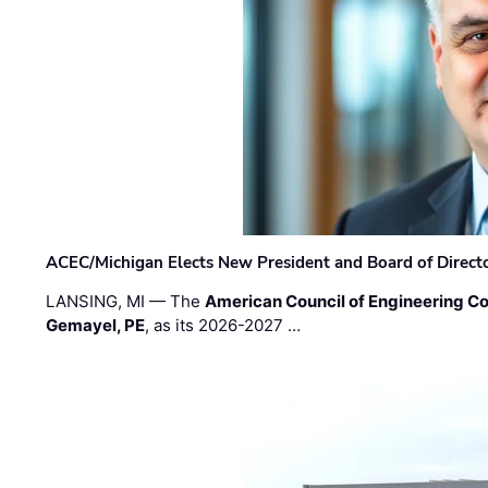
ACEC/Michigan Elects New President and Board of Direct
LANSING, MI — The
American Council of Engineering C
Gemayel, PE
, as its 2026-2027 …