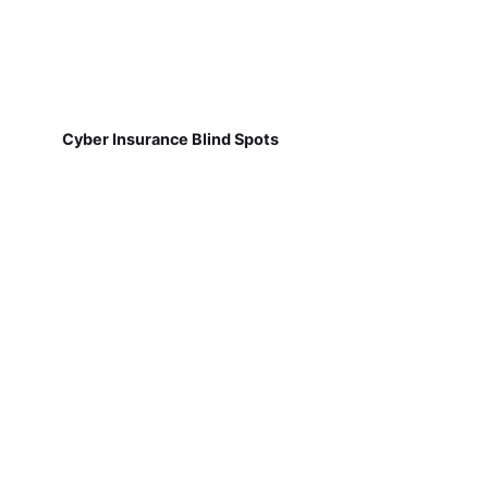
Cyber Insurance Blind Spots