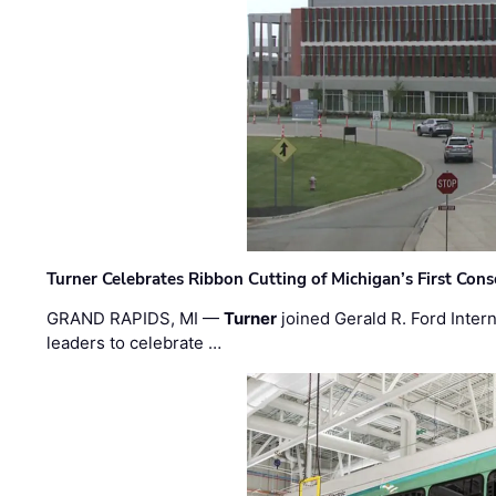
Turner Celebrates Ribbon Cutting of Michigan’s First Conso
GRAND RAPIDS, MI —
Turner
joined Gerald R. Ford Intern
leaders to celebrate …