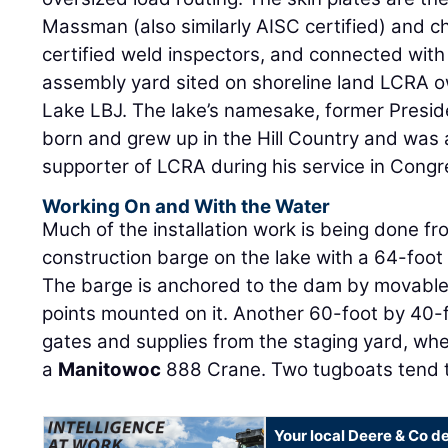
Massman (also similarly AISC certified) and c
certified weld inspectors, and connected with
assembly yard sited on shoreline land LCRA 
Lake LBJ. The lake’s namesake, former Presi
born and grew up in the Hill Country and was 
supporter of LCRA during his service in Cong
Working On and With the Water
Much of the installation work is being done f
construction barge on the lake with a 64-foo
The barge is anchored to the dam by movable 
points mounted on it. Another 60-foot by 40-
gates and supplies from the staging yard, whe
a
Manitowoc
888 Crane. Two tugboats tend 
Your local Deere & Co d