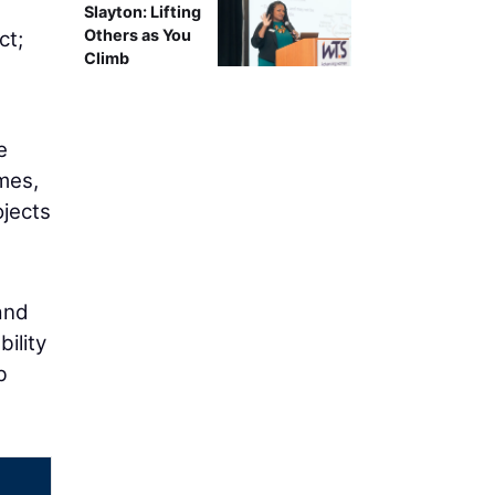
g
Slayton: Lifting
Others as You
ct;
Climb
e
mes,
ojects
and
ility
b