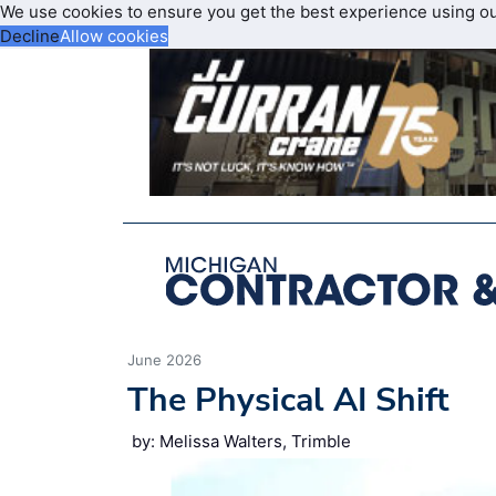
We use cookies to ensure you get the best experience using o
Decline
Allow cookies
June 2026
The Physical AI Shift
by: Melissa Walters, Trimble