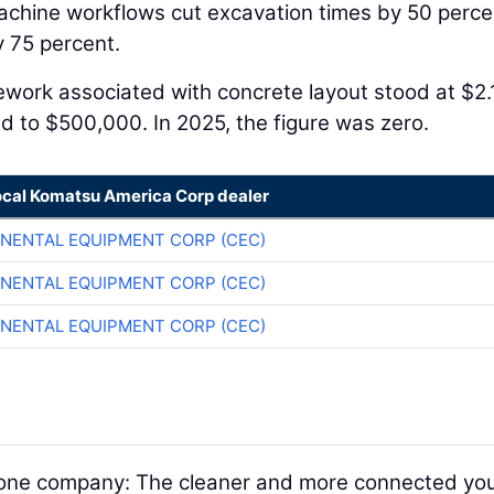
achine workflows cut excavation times by 50 perce
 75 percent.
Rework associated with concrete layout stood at $2.
ed to $500,000. In 2025, the figure was zero.
ocal Komatsu America Corp dealer
NENTAL EQUIPMENT CORP (CEC)
NENTAL EQUIPMENT CORP (CEC)
NENTAL EQUIPMENT CORP (CEC)
nd one company: The cleaner and more connected yo