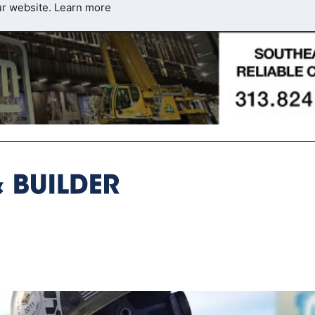
ur website.
Learn more