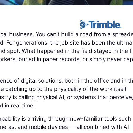
cal business. You can't build a road from a spread
. For generations, the job site has been the ultima
nd spot. What happened in the field stayed in the fi
rkers, buried in paper records, or simply never ca
e of digital solutions, both in the office and in t
e catching up to the physicality of the work itself
try is calling physical AI, or systems that perceive
d in real time.
pability is arriving through now-familiar tools such
eras, and mobile devices — all combined with AI