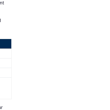
nt
1
ur