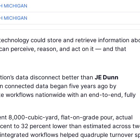
H MICHIGAN
H MICHIGAN
technology could store and retrieve information ab
 can perceive, reason, and act on it — and that
ion’s data disconnect better than
JE Dunn
 in connected data began five years ago by
te workflows nationwide with an end-to-end, fully
ent 8,000-cubic-yard, flat-on-grade pour, actual
cent to 32 percent lower than estimated across tw
 integrated workflows helped quadruple turnover s