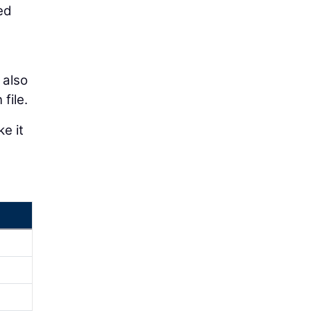
ed
 also
file.
e it