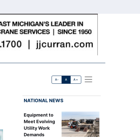
A-
A
A+
NATIONAL NEWS
Equipment to
Meet Evolving
Utility Work
Demands