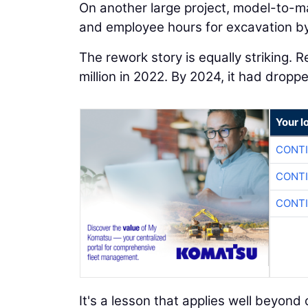
On another large project, model-to-m
and employee hours for excavation by
The rework story is equally striking. 
million in 2022. By 2024, it had dropp
Your l
CONTI
CONTI
CONTI
It's a lesson that applies well beyo