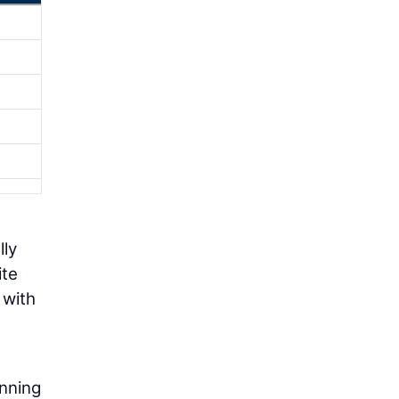
lly
ite
 with
anning