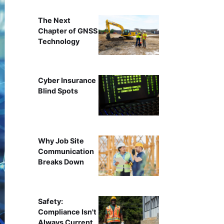
The Next
Chapter of GNSS
Technology
Cyber Insurance
Blind Spots
Why Job Site
Communication
Breaks Down
Safety:
Compliance Isn't
Always Current