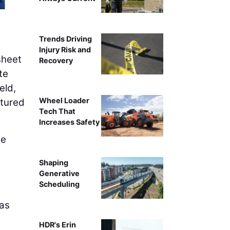
Trends Driving
Injury Risk and
sheet
Recovery
te
eld,
Wheel Loader
ptured
Tech That
Increases Safety
he
Shaping
,
Generative
Scheduling
 as
HDR's Erin