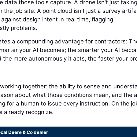
 data those tools capture. A drone isn't just takin
 the job site. A point cloud isn't just a survey artifa
 against design intent in real time, flagging
stly problems.
eates a compounding advantage for contractors: Th
smarter your AI becomes; the smarter your AI beco
 the more autonomously it acts, the faster your pr
s working together: the ability to sense and underst
reason about what those conditions mean, and the ab
ng for a human to issue every instruction. On the jo
rs already recognize.
ocal Deere & Co dealer