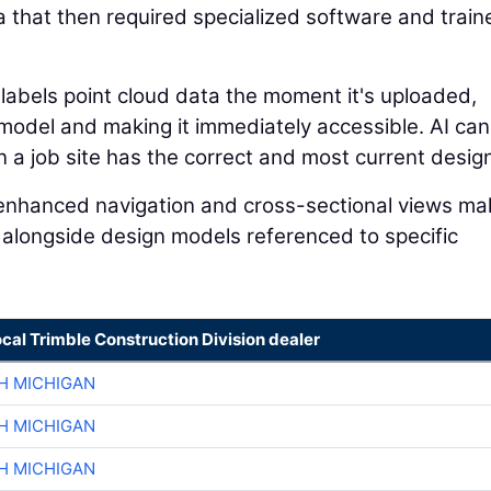
a that then required specialized software and train
 labels point cloud data the moment it's uploaded,
n model and making it immediately accessible. AI can
a job site has the correct and most current design 
I-enhanced navigation and cross-sectional views mak
 alongside design models referenced to specific
ocal Trimble Construction Division dealer
H MICHIGAN
H MICHIGAN
H MICHIGAN