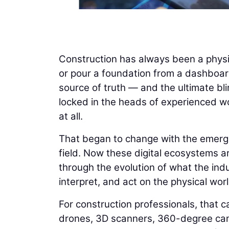
Construction has always been a physi
or pour a foundation from a dashboard
source of truth — and the ultimate bli
locked in the heads of experienced wo
at all.
That began to change with the emergenc
field. Now these digital ecosystems ar
through the evolution of what the indus
interpret, and act on the physical worl
For construction professionals, that ca
drones, 3D scanners, 360-degree cam