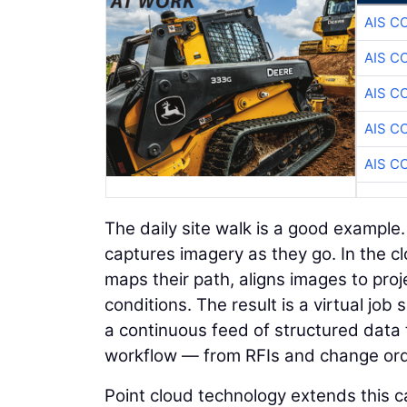
AIS C
AIS C
AIS C
AIS C
AIS C
The daily site walk is a good example
captures imagery as they go. In the c
maps their path, aligns images to proje
conditions. The result is a virtual jo
a continuous feed of structured data 
workflow — from RFIs and change orde
Point cloud technology extends this ca