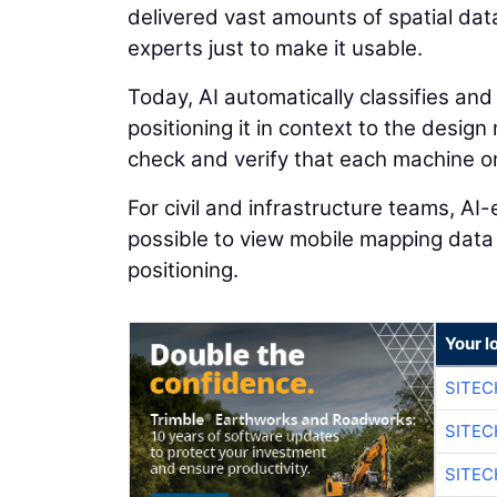
delivered vast amounts of spatial dat
experts just to make it usable.
Today, AI automatically classifies and
positioning it in context to the desig
check and verify that each machine on 
For civil and infrastructure teams, A
possible to view mobile mapping data
positioning.
Your l
SITEC
SITEC
SITEC