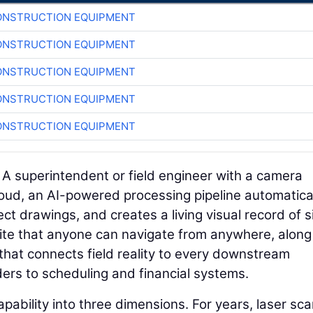
ONSTRUCTION EQUIPMENT
ONSTRUCTION EQUIPMENT
ONSTRUCTION EQUIPMENT
ONSTRUCTION EQUIPMENT
ONSTRUCTION EQUIPMENT
. A superintendent or field engineer with a camera
loud, an AI-powered processing pipeline automatica
ct drawings, and creates a living visual record of s
b site that anyone can navigate from anywhere, along
that connects field reality to every downstream
rs to scheduling and financial systems.
pability into three dimensions. For years, laser sc