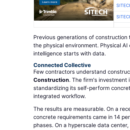
SITEC
SITEC
Previous generations of construction 
the physical environment. Physical AI
intelligence starts with data.
Connected Collective
Few contractors understand construct
Construction
. The firm's investment
standardizing its self-perform concre
integrated workflow.
The results are measurable. On a rec
concrete requirements came in 14 per
phases. On a hyperscale data center,