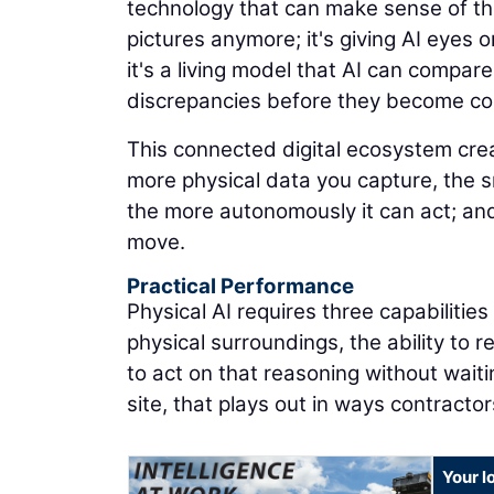
technology that can make sense of the
pictures anymore; it's giving AI eyes on
it's a living model that AI can compare
discrepancies before they become co
This connected digital ecosystem cr
more physical data you capture, the 
the more autonomously it can act; and
move.
Practical Performance
Physical AI requires three capabilitie
physical surroundings, the ability to 
to act on that reasoning without waiti
site, that plays out in ways contracto
Your l