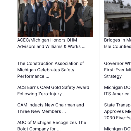
ACEC/Michigan Honors OHM
Bridges in M
Advisors and Williams & Works …
Isle Countie
The Construction Association of
Governor Whi
Michigan Celebrates Safety
First-Ever M
Performance …
Strategy
ACS Earns CAM Gold Safety Award
Michigan DOT
Following Zero-Injury …
ITS America
CAM Inducts New Chairman and
State Transp
Three New Members …
Approves Mi
2030 Five-Y
AGC of Michigan Recognizes The
Boldt Company for …
Michigan DO