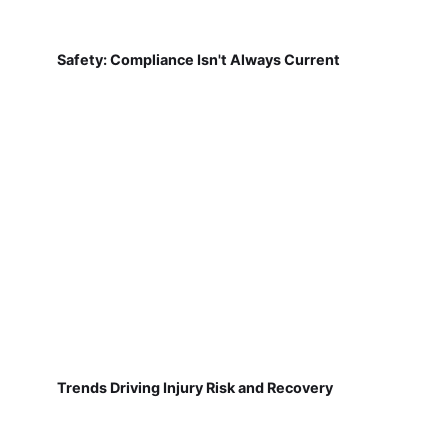
Safety: Compliance Isn't Always Current
Trends Driving Injury Risk and Recovery