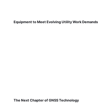
Equipment to Meet Evolving Utility Work Demands
The Next Chapter of GNSS Technology