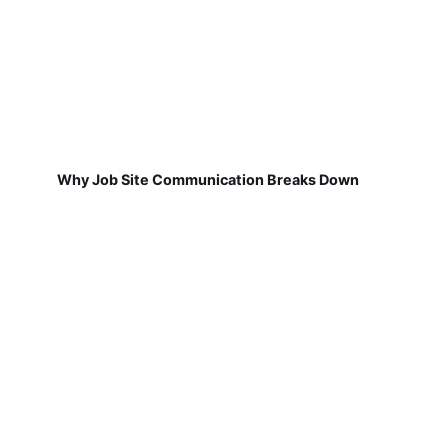
Why Job Site Communication Breaks Down