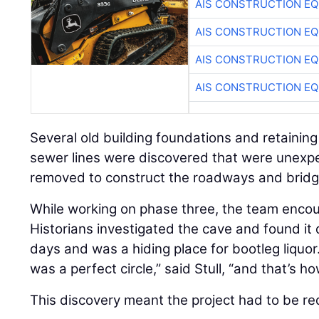
AIS CONSTRUCTION E
AIS CONSTRUCTION E
AIS CONSTRUCTION E
AIS CONSTRUCTION E
Several old building foundations and retaining w
sewer lines were discovered that were unexp
removed to construct the roadways and bridg
While working on phase three, the team enco
Historians investigated the cave and found it 
days and was a hiding place for bootleg liquor.
was a perfect circle,” said Stull, “and that’s h
This discovery meant the project had to be re