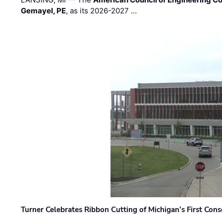
Gemayel, PE
, as its 2026-2027 …
Turner Celebrates Ribbon Cutting of Michigan’s First Conso