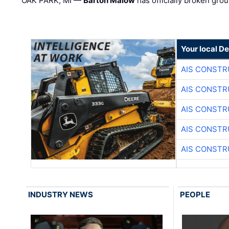
OAK PARK, MI —
Barton Malow
has officially broken grou
Your local D
AIS CONSTR
AIS CONSTR
AIS CONSTR
AIS CONSTR
AIS CONSTR
INDUSTRY NEWS
PEOPLE