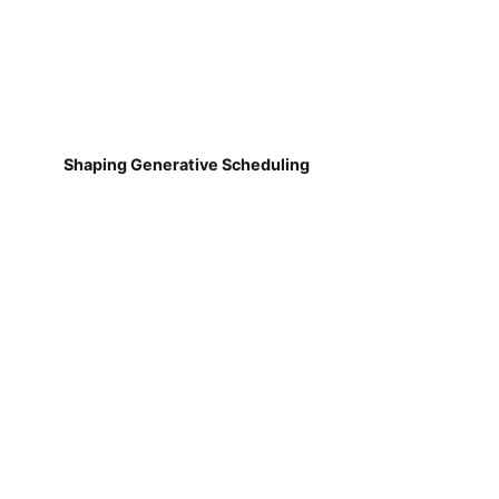
Shaping Generative Scheduling