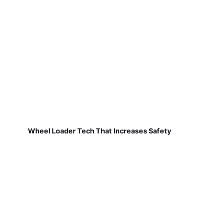
Wheel Loader Tech That Increases Safety