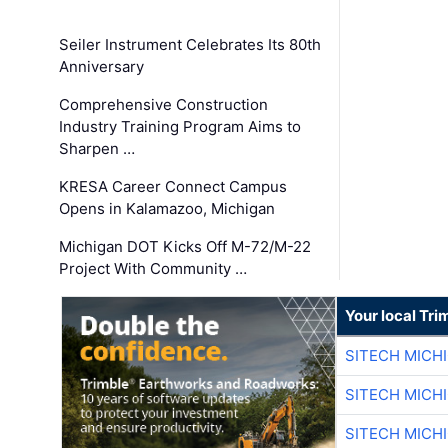
Seiler Instrument Celebrates Its 80th
Anniversary
Comprehensive Construction
Industry Training Program Aims to
Sharpen …
KRESA Career Connect Campus
Opens in Kalamazoo, Michigan
Michigan DOT Kicks Off M-72/M-22
Project With Community …
Your local Tri
SITECH MICH
SITECH MICH
SITECH MICH