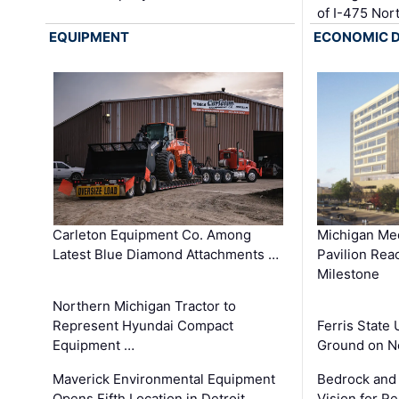
of I-475 No
EQUIPMENT
ECONOMIC 
Carleton Equipment Co. Among
Michigan Med
Latest Blue Diamond Attachments …
Pavilion Rea
Milestone
Northern Michigan Tractor to
Represent Hyundai Compact
Ferris State 
Equipment …
Ground on N
Maverick Environmental Equipment
Bedrock and
Opens Fifth Location in Detroit …
Vision for 