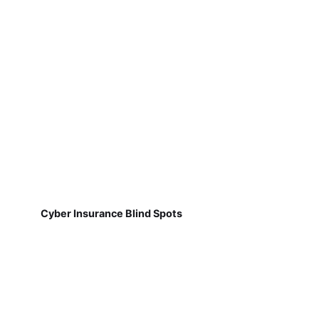
Cyber Insurance Blind Spots