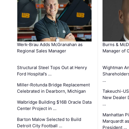
Werk-Brau Adds McGranahan as
Burns & McD
Regional Sales Manager
Manager of G
Structural Steel Tops Out at Henry
Wightman A
Ford Hospital’s …
Shareholders
…
Miller-Rotunda Bridge Replacement
Celebrated in Dearborn, Michigan
Takeuchi-US
New Dealer 
Walbridge Building $16B Oracle Data
…
Center Project in …
Manhattan Pi
Barton Malow Selected to Build
Marquardt as
Detroit City Football …
President …