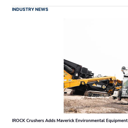
INDUSTRY NEWS
IROCK Crushers Adds Maverick Environmental Equipment