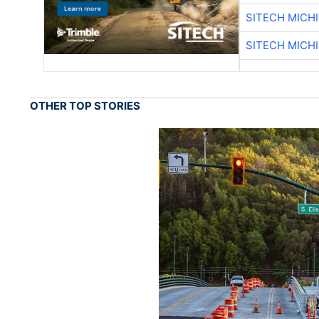
SITECH MICH
SITECH MICH
OTHER TOP STORIES