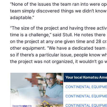
“None of the issues the team ran into were ope
team simply discovered things we didn’t know
adaptable.”
“The size of the project and having three acti
time is a challenge,” said Stull. He notes ther
on the project at any one given time and 28 c
other equipment. “We have a dedicated team 
so if there’s a particular issue, people know who
the project was not organized, it wouldn’t go w
Your local Komatsu Ame
CONTINENTAL EQUIPME
CONTINENTAL EQUIPME
CONTINENTAL EQUIPME