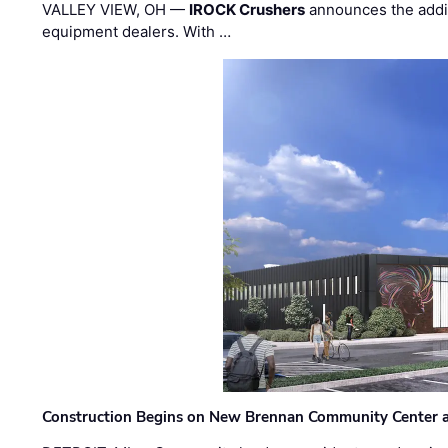
VALLEY VIEW, OH —
IROCK Crushers
announces the addi
equipment dealers. With …
Construction Begins on New Brennan Community Center 