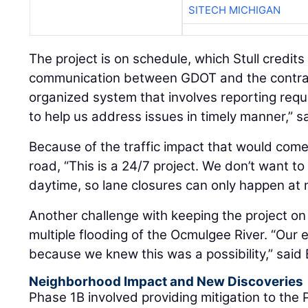
SITECH MICHIGAN
The project is on schedule, which Stull credits 
communication between GDOT and the contrac
organized system that involves reporting req
to help us address issues in timely manner,” sa
Because of the traffic impact that would com
road, “This is a 24/7 project. We don’t want to
daytime, so lane closures can only happen at ni
Another challenge with keeping the project o
multiple flooding of the Ocmulgee River. “Our
because we knew this was a possibility,” said
Neighborhood Impact and New Discoveries
Phase 1B involved providing mitigation to the 