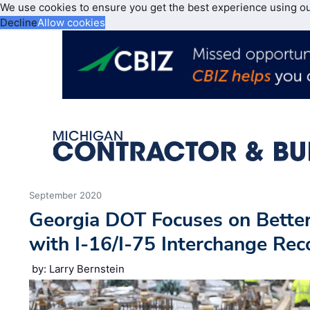
We use cookies to ensure you get the best experience using o
Decline
Allow cookies
September 2020
Georgia DOT Focuses on Bette
with I-16/I-75 Interchange Rec
by: Larry Bernstein