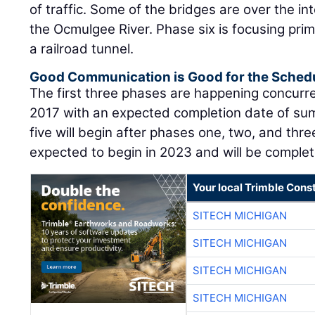
of traffic. Some of the bridges are over the in
the Ocmulgee River. Phase six is focusing prim
a railroad tunnel.
Good Communication is Good for the Sched
The first three phases are happening concurren
2017 with an expected completion date of su
five will begin after phases one, two, and thr
expected to begin in 2023 and will be comple
Your local Trimble Const
SITECH MICHIGAN
SITECH MICHIGAN
SITECH MICHIGAN
SITECH MICHIGAN