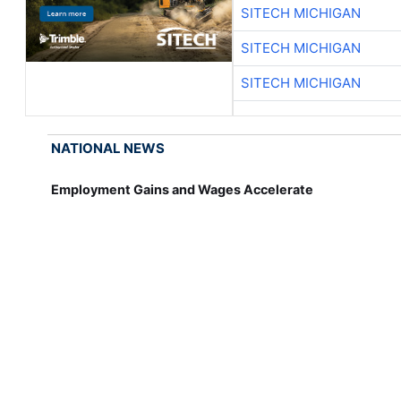
SITECH MICHIGAN
SITECH MICHIGAN
SITECH MICHIGAN
NATIONAL NEWS
Employment Gains and Wages Accelerate