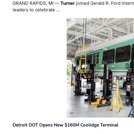
GRAND RAPIDS, MI —
Turner
joined Gerald R. Ford Intern
leaders to celebrate …
Detroit DOT Opens New $160M Coolidge Terminal