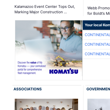
Kalamazoo Event Center Tops Out,
Webb Promot
Marking Major Construction …
for Boldt’s M
Your local Ko
CONTINENTAL
CONTINENTAL
CONTINENTAL
ASSOCIATIONS
GOVERNME