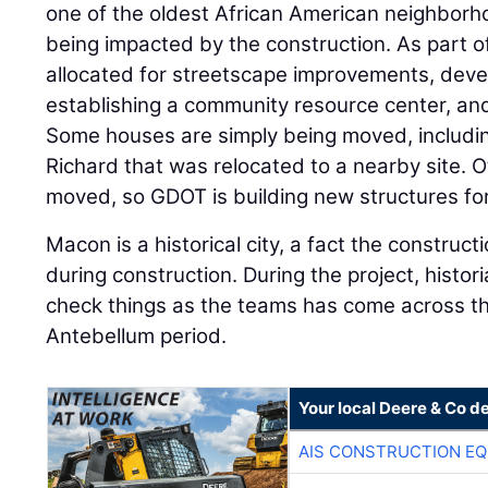
one of the oldest African American neighborho
being impacted by the construction. As part o
allocated for streetscape improvements, deve
establishing a community resource center, and
Some houses are simply being moved, includin
Richard that was relocated to a nearby site. 
moved, so GDOT is building new structures for
Macon is a historical city, a fact the constru
during construction. During the project, histor
check things as the teams has come across th
Antebellum period.
Your local Deere & Co d
AIS CONSTRUCTION E