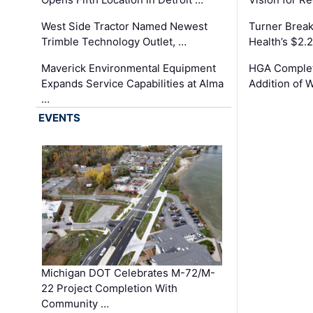
West Side Tractor Named Newest
Turner Brea
Trimble Technology Outlet, …
Health’s $2.
Maverick Environmental Equipment
HGA Complet
Expands Service Capabilities at Alma
Addition of 
…
EVENTS
Michigan DOT Celebrates M-72/M-
22 Project Completion With
Community …