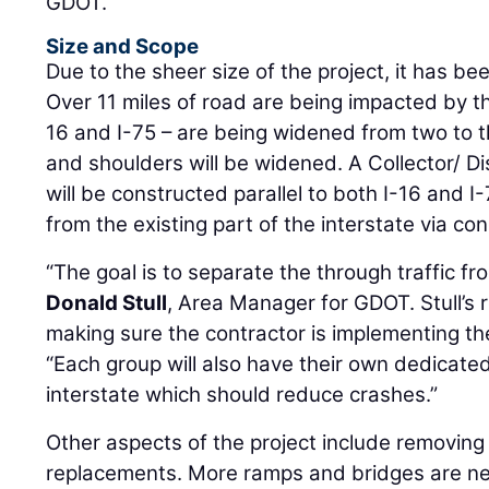
GDOT.
Size and Scope
Due to the sheer size of the project, it has bee
Over 11 miles of road are being impacted by the
16 and I-75 – are being widened from two to t
and shoulders will be widened. A Collector/ D
will be constructed parallel to both I-16 and I
from the existing part of the interstate via con
“The goal is to separate the through traffic from
Donald Stull
, Area Manager for GDOT. Stull’s r
making sure the contractor is implementing the
“Each group will also have their own dedicate
interstate which should reduce crashes.”
Other aspects of the project include removing 
replacements. More ramps and bridges are ne