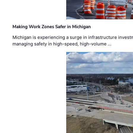
Making Work Zones Safer in Michigan
Michigan is experiencing a surge in infrastructure invest
managing safety in high-speed, high-volume …