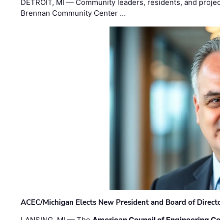
DETROIT, MI — Community leaders, residents, and project
Brennan Community Center …
ACEC/Michigan Elects New President and Board of Direct
LANSING, MI — The
American Council of Engineering C