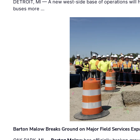
DETROIT, MI — A new west-side base of operations will 
buses more …
Barton Malow Breaks Ground on Major Field Services Exp