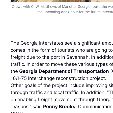
Crews with C. W. Matthews of Marietta, Georgia, build the woo
the upcoming deck pour for the future Inters
The Georgia interstates see a significant amoun
comes in the form of tourists who are going to
freight due to the port in Savannah. In addition
traffic. In order to move these various types o
the
Georgia Department of Transportation
(
16/I-75 Interchange reconstruction project.
Other goals of the project include improving s
through traffic and local traffic. In addition,
on enabling freight movement through Georgi
reasons,” said
Penny Brooks
, Communications 