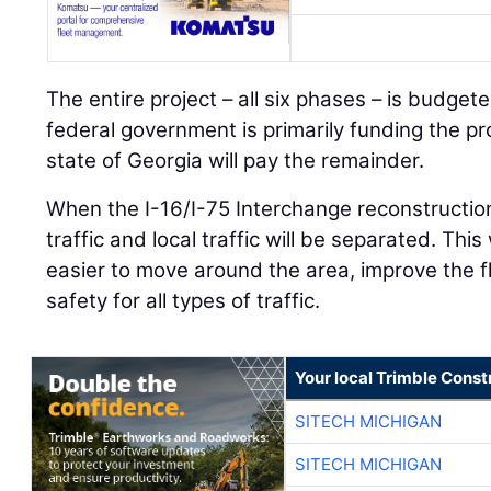
The entire project – all six phases – is budget
federal government is primarily funding the pr
state of Georgia will pay the remainder.
When the I-16/I-75 Interchange reconstruction
traffic and local traffic will be separated. This 
easier to move around the area, improve the fl
safety for all types of traffic.
Your local Trimble Const
SITECH MICHIGAN
SITECH MICHIGAN