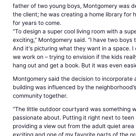
father of two young boys, Montgomery was de
the client; he was creating a home library for 
for years to come.
“To design a super cool living room with a supe
exciting,” Montgomery said. “I have two boys th
And it's picturing what they want in a space. I d
we work on – trying to envision if the kids rea
hang out and get a book. But it was even easier
Montgomery said the decision to incorporate 
building was influenced by the neighborhood’s
community together.
“The little outdoor courtyard was something 
passionate about. Putting it right next to teen
providing a view out from the adult quiet are
exciting and one of my favorite parts of the p