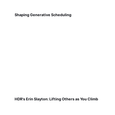
Shaping Generative Scheduling
HDR's Erin Slayton: Lifting Others as You Climb