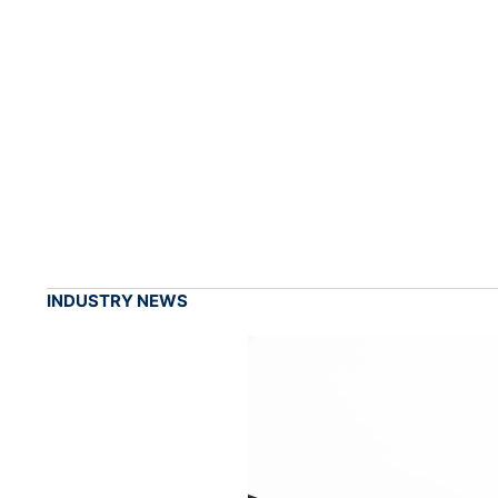
INDUSTRY NEWS