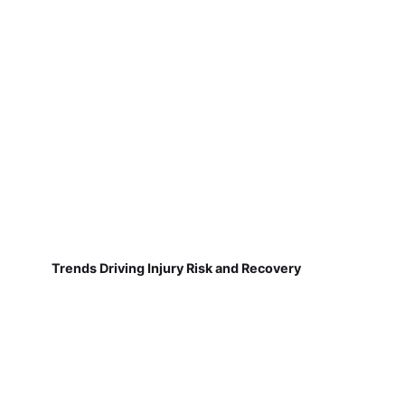
Trends Driving Injury Risk and Recovery