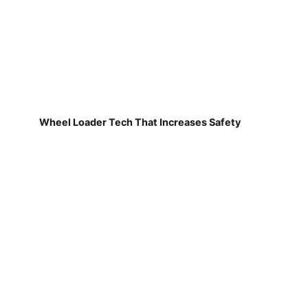
Wheel Loader Tech That Increases Safety