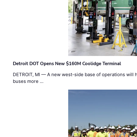
Detroit DOT Opens New $160M Coolidge Terminal
DETROIT, MI — A new west-side base of operations will 
buses more …