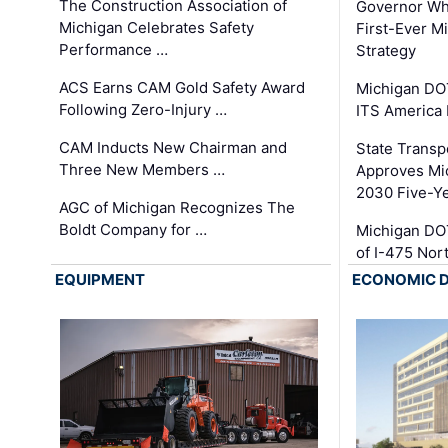
The Construction Association of
Governor Whi
Michigan Celebrates Safety
First-Ever M
Performance …
Strategy
ACS Earns CAM Gold Safety Award
Michigan DOT
Following Zero-Injury …
ITS America
CAM Inducts New Chairman and
State Transp
Three New Members …
Approves Mi
2030 Five-Y
AGC of Michigan Recognizes The
Boldt Company for …
Michigan DO
of I-475 No
EQUIPMENT
ECONOMIC 