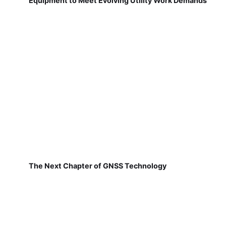
Equipment to Meet Evolving Utility Work Demands
The Next Chapter of GNSS Technology