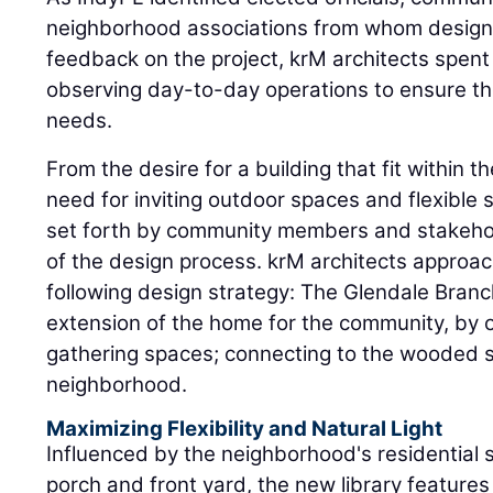
neighborhood associations from whom designer
feedback on the project, krM architects spent 
observing day-to-day operations to ensure t
needs.
From the desire for a building that fit within t
need for inviting outdoor spaces and flexible 
set forth by community members and stakeho
of the design process. krM architects approac
following design strategy: The Glendale Branc
extension of the home for the community, by 
gathering spaces; connecting to the wooded si
neighborhood.
Maximizing Flexibility and Natural Light
Influenced by the neighborhood's residential s
porch and front yard, the new library features