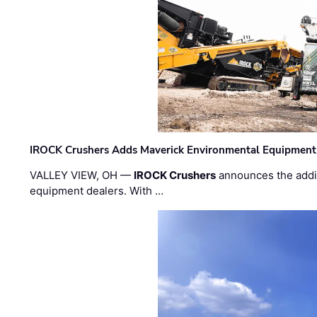
IROCK Crushers Adds Maverick Environmental Equipment
VALLEY VIEW, OH —
IROCK Crushers
announces the addi
equipment dealers. With …