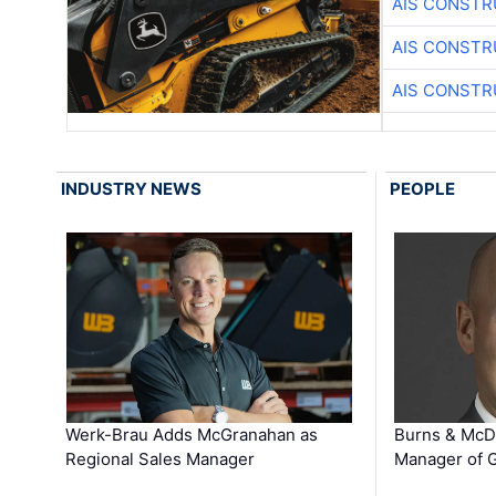
AIS CONSTR
AIS CONSTR
AIS CONSTR
INDUSTRY NEWS
PEOPLE
Werk-Brau Adds McGranahan as
Burns & McD
Regional Sales Manager
Manager of G