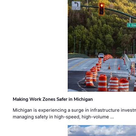
Making Work Zones Safer in Michigan
Michigan is experiencing a surge in infrastructure invest
managing safety in high-speed, high-volume …