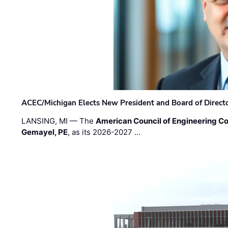
ACEC/Michigan Elects New President and Board of Direct
LANSING, MI — The
American Council of Engineering C
Gemayel, PE
, as its 2026-2027 …