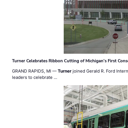
Turner Celebrates Ribbon Cutting of Michigan’s First Conso
GRAND RAPIDS, MI —
Turner
joined Gerald R. Ford Intern
leaders to celebrate …