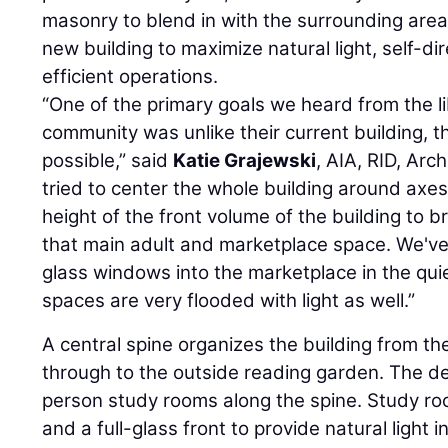
masonry to blend in with the surrounding area
new building to maximize natural light, self-d
efficient operations.
“One of the primary goals we heard from the l
community was unlike their current building, 
possible,” said
Katie Grajewski
, AIA, RID, Arc
tried to center the whole building around axes
height of the front volume of the building to br
that main adult and marketplace space. We've 
glass windows into the marketplace in the qui
spaces are very flooded with light as well.”
A central spine organizes the building from th
through to the outside reading garden. The de
person study rooms along the spine. Study r
and a full-glass front to provide natural light 