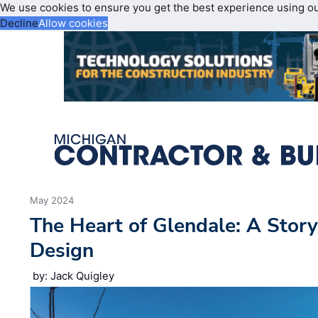
We use cookies to ensure you get the best experience using o
Decline
Allow cookies
May 2024
The Heart of Glendale: A Stor
Design
by: Jack Quigley