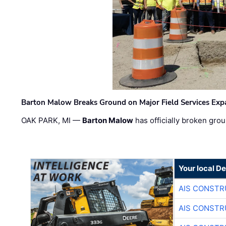
Barton Malow Breaks Ground on Major Field Services Exp
OAK PARK, MI —
Barton Malow
has officially broken grou
Your local D
AIS CONSTR
AIS CONSTR