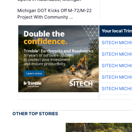
Michigan DOT Kicks Off M-72/M-22
Project With Community …
Your local Tri
SITECH MICH
SITECH MICH
SITECH MICH
SITECH MICH
SITECH MICH
OTHER TOP STORIES