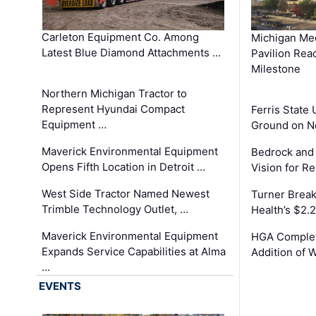
Carleton Equipment Co. Among
Michigan Med
Latest Blue Diamond Attachments …
Pavilion Rea
Milestone
Northern Michigan Tractor to
Represent Hyundai Compact
Ferris State 
Equipment …
Ground on N
Maverick Environmental Equipment
Bedrock and
Opens Fifth Location in Detroit …
Vision for 
West Side Tractor Named Newest
Turner Brea
Trimble Technology Outlet, …
Health’s $2.
Maverick Environmental Equipment
HGA Complet
Expands Service Capabilities at Alma
Addition of 
…
EVENTS