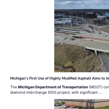
Michigan’s First Use of Highly Modified Asphalt Aims to
The
Michigan Department of Transportation
(MDOT) cont
diamond interchange (DDI) project, with significant …