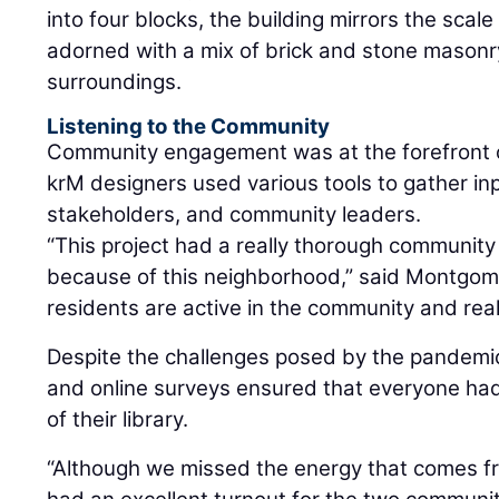
into four blocks, the building mirrors the scal
adorned with a mix of brick and stone masonry
surroundings.
Listening to the Community
Community engagement was at the forefront o
krM designers used various tools to gather in
stakeholders, and community leaders.
“This project had a really thorough communi
because of this neighborhood,” said Montgomer
residents are active in the community and real
Despite the challenges posed by the pandemic
and online surveys ensured that everyone had 
of their library.
“Although we missed the energy that comes f