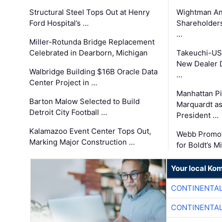
Structural Steel Tops Out at Henry
Wightman A
Ford Hospital’s …
Shareholders
…
Miller-Rotunda Bridge Replacement
Celebrated in Dearborn, Michigan
Takeuchi-US
New Dealer 
Walbridge Building $16B Oracle Data
…
Center Project in …
Manhattan Pi
Barton Malow Selected to Build
Marquardt as
Detroit City Football …
President …
Kalamazoo Event Center Tops Out,
Webb Promot
Marking Major Construction …
for Boldt’s M
Your local Ko
CONTINENTAL
CONTINENTAL