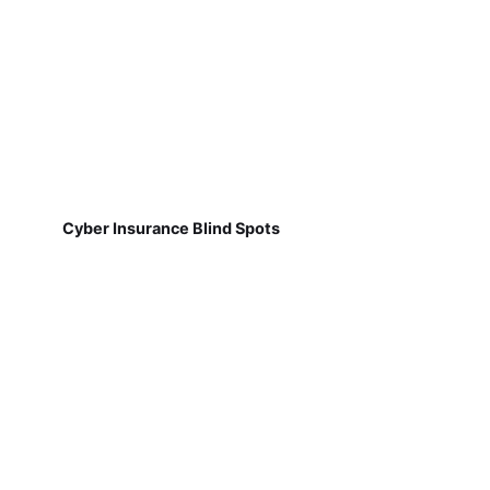
Cyber Insurance Blind Spots