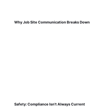
Why Job Site Communication Breaks Down
Safety: Compliance Isn't Always Current