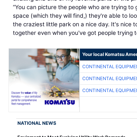
“You can picture the people who are trying to
space (which they will find,) they're able to 
the craziest little park on a nice day. It's nic
together even when you've got people trying t
Your local Komatsu Amer
CONTINENTAL EQUIPME
CONTINENTAL EQUIPME
CONTINENTAL EQUIPME
NATIONAL NEWS