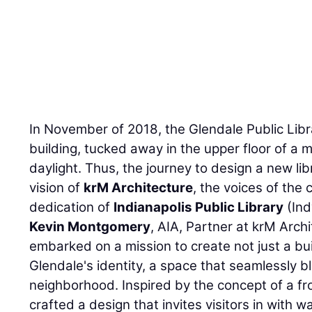
In November of 2018, the Glendale Public Libr
building, tucked away in the upper floor of a m
daylight. Thus, the journey to design a new li
vision of
krM Architecture
, the voices of the
dedication of
Indianapolis Public Library
(Ind
Kevin Montgomery
, AIA, Partner at krM Arch
embarked on a mission to create not just a buil
Glendale's identity, a space that seamlessly 
neighborhood. Inspired by the concept of a fr
crafted a design that invites visitors in with w