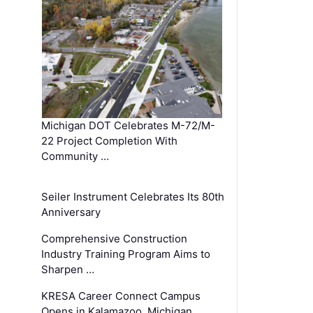
Michigan DOT Celebrates M-72/M-
22 Project Completion With
Community …
Seiler Instrument Celebrates Its 80th
Anniversary
Comprehensive Construction
Industry Training Program Aims to
Sharpen …
KRESA Career Connect Campus
Opens in Kalamazoo, Michigan