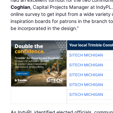
had an excellent turnout for the two communit
Coghlan
, Capital Projects Manager at IndyPL.
online survey to get input from a wide variety
inspiration boards for patrons in the branch t
be incorporated in the design.”
Your local Trimble Const
SITECH MICHIGAN
SITECH MICHIGAN
SITECH MICHIGAN
SITECH MICHIGAN
SITECH MICHIGAN
As IndyPL identified elected officials, commun