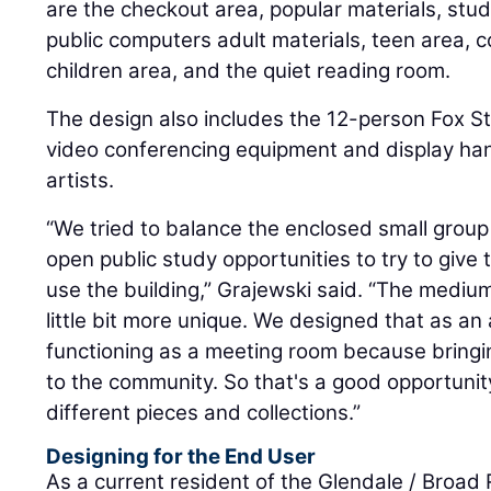
are the checkout area, popular materials, stu
public computers adult materials, teen area,
children area, and the quiet reading room.
The design also includes the 12-person Fox 
video conferencing equipment and display han
artists.
“We tried to balance the enclosed small grou
open public study opportunities to try to give t
use the building,” Grajewski said. “The mediu
little bit more unique. We designed that as an 
functioning as a meeting room because bringi
to the community. So that's a good opportuni
different pieces and collections.”
Designing for the End User
As a current resident of the Glendale / Broad