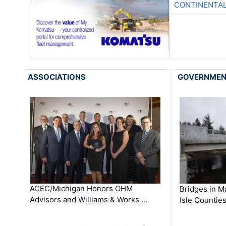
CONTINENTAL
ASSOCIATIONS
GOVERNME
ACEC/Michigan Honors OHM
Bridges in M
Advisors and Williams & Works …
Isle Countie