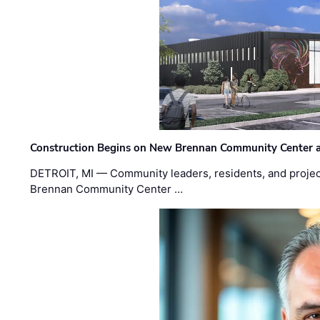
Construction Begins on New Brennan Community Center 
DETROIT, MI — Community leaders, residents, and project
Brennan Community Center …