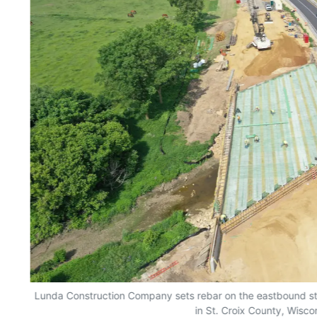
Lunda Construction Company sets rebar on the eastbound str
in St. Croix County, Wisco