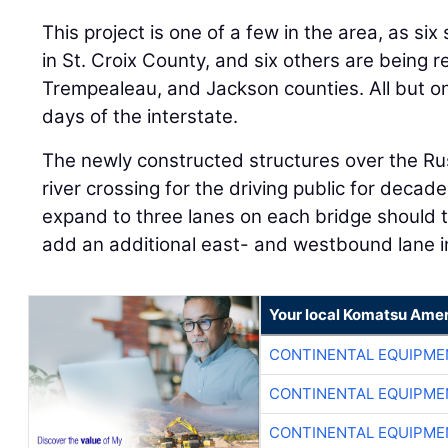
This project is one of a few in the area, as si
in St. Croix County, and six others are being 
Trempealeau, and Jackson counties. All but on
days of the interstate.
The newly constructed structures over the Rus
river crossing for the driving public for decad
expand to three lanes on each bridge should 
add an additional east- and westbound lane in
Your local Komatsu Amer
CONTINENTAL EQUIPME
CONTINENTAL EQUIPME
CONTINENTAL EQUIPME