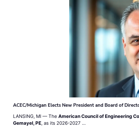
ACEC/Michigan Elects New President and Board of Direct
LANSING, MI — The
American Council of Engineering C
Gemayel, PE
, as its 2026-2027 …