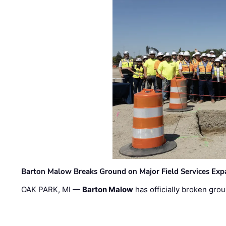
Barton Malow Breaks Ground on Major Field Services Exp
OAK PARK, MI —
Barton Malow
has officially broken grou