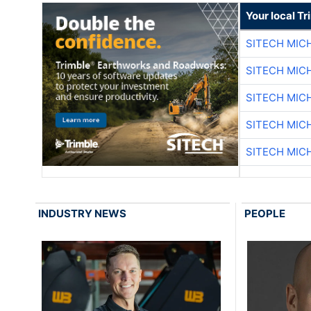
Your local T
SITECH MIC
SITECH MIC
SITECH MIC
SITECH MIC
SITECH MIC
INDUSTRY NEWS
PEOPLE