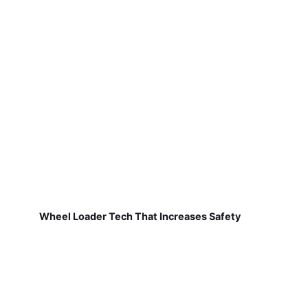
Wheel Loader Tech That Increases Safety