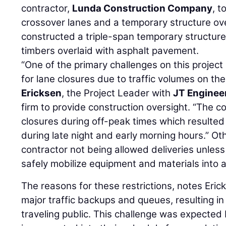
contractor,
Lunda Construction Company
, 
crossover lanes and a temporary structure ov
constructed a triple-span temporary structur
timbers overlaid with asphalt pavement.
“One of the primary challenges on this project 
for lane closures due to traffic volumes on the
Ericksen
, the Project Leader with
JT Engineer
firm to provide construction oversight. “The co
closures during off-peak times which resulte
during late night and early morning hours.” Oth
contractor not being allowed deliveries unless
safely mobilize equipment and materials into a
The reasons for these restrictions, notes Eric
major traffic backups and queues, resulting in
traveling public. This challenge was expected