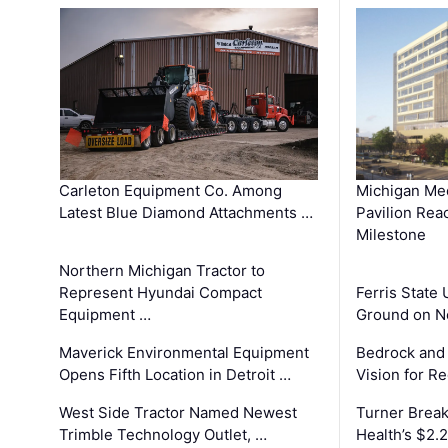
Carleton Equipment Co. Among
Michigan Med
Latest Blue Diamond Attachments …
Pavilion Rea
Milestone
Northern Michigan Tractor to
Represent Hyundai Compact
Ferris State 
Equipment …
Ground on N
Maverick Environmental Equipment
Bedrock and
Opens Fifth Location in Detroit …
Vision for 
West Side Tractor Named Newest
Turner Brea
Trimble Technology Outlet, …
Health’s $2.