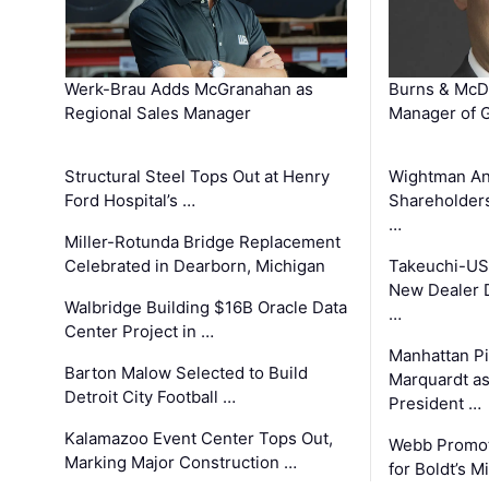
Werk-Brau Adds McGranahan as
Burns & McD
Regional Sales Manager
Manager of G
Structural Steel Tops Out at Henry
Wightman A
Ford Hospital’s …
Shareholders
…
Miller-Rotunda Bridge Replacement
Celebrated in Dearborn, Michigan
Takeuchi-US
New Dealer 
Walbridge Building $16B Oracle Data
…
Center Project in …
Manhattan Pi
Barton Malow Selected to Build
Marquardt as
Detroit City Football …
President …
Kalamazoo Event Center Tops Out,
Webb Promot
Marking Major Construction …
for Boldt’s M