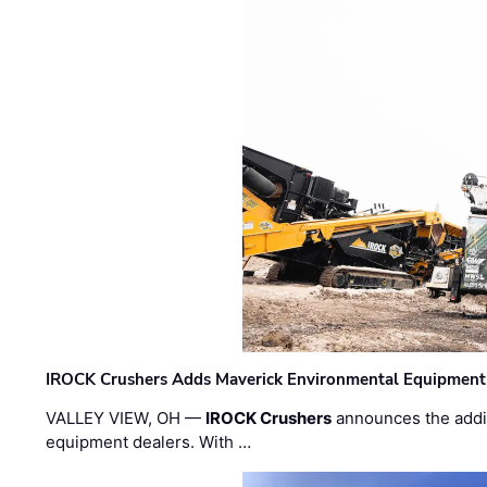
IROCK Crushers Adds Maverick Environmental Equipment
VALLEY VIEW, OH —
IROCK Crushers
announces the addi
equipment dealers. With …