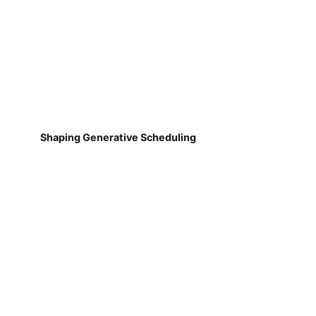
Shaping Generative Scheduling