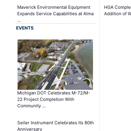
Maverick Environmental Equipment
HGA Complet
Expands Service Capabilities at Alma
Addition of 
…
EVENTS
Michigan DOT Celebrates M-72/M-
22 Project Completion With
Community …
Seiler Instrument Celebrates Its 80th
Anniversary