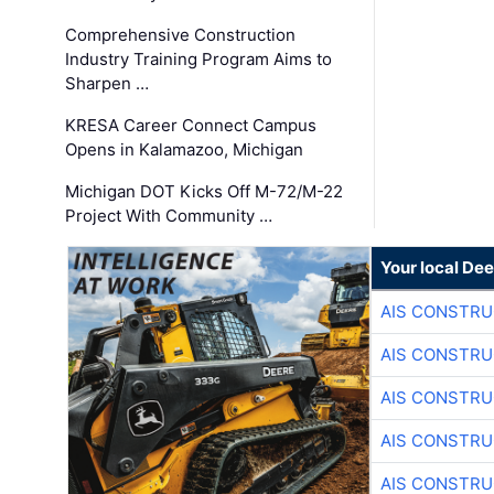
Comprehensive Construction
Industry Training Program Aims to
Sharpen …
KRESA Career Connect Campus
Opens in Kalamazoo, Michigan
Michigan DOT Kicks Off M-72/M-22
Project With Community …
Your local Dee
AIS CONSTRU
AIS CONSTRU
AIS CONSTRU
AIS CONSTRU
AIS CONSTRU