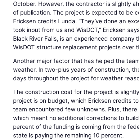
October. However, the contractor is slightly a
of publication. The project is expected to be 
Ericksen credits Lunda. “They’ve done an exce
took input from us and WisDOT,” Ericksen say
Black River Falls, is an experienced company
WisDOT structure replacement projects over t
Another major factor that has helped the team
weather. In two-plus years of construction, th
days throughout the project for weather reas
The construction cost for the project is slightl
project is on budget, which Ericksen credits t
team encountered few unknowns. Plus, there ar
which meant no additional corrections to buil
percent of the funding is coming from the fed
state is paying the remaining 10 percent.