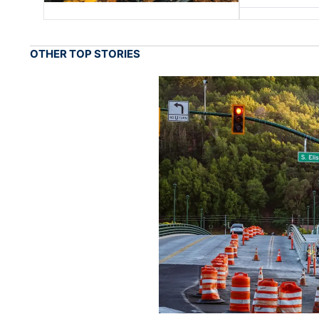
OTHER TOP STORIES