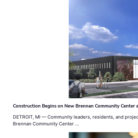
Construction Begins on New Brennan Community Center 
DETROIT, MI — Community leaders, residents, and project
Brennan Community Center …