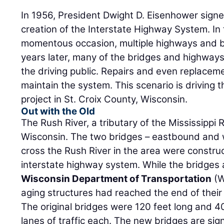
In 1956, President Dwight D. Eisenhower signe
creation of the Interstate Highway System. In 
momentous occasion, multiple highways and b
years later, many of the bridges and highways
the driving public. Repairs and even replacem
maintain the system. This scenario is driving 
project in St. Croix County, Wisconsin.
Out with the Old
The Rush River, a tributary of the Mississippi 
Wisconsin. The two bridges – eastbound and 
cross the Rush River in the area were construc
interstate highway system. While the bridges ar
Wisconsin Department of Transportation
(W
aging structures had reached the end of their s
The original bridges were 120 feet long and 4
lanes of traffic each. The new bridges are sign