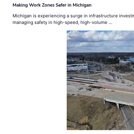
Making Work Zones Safer in Michigan
Michigan is experiencing a surge in infrastructure invest
managing safety in high-speed, high-volume …