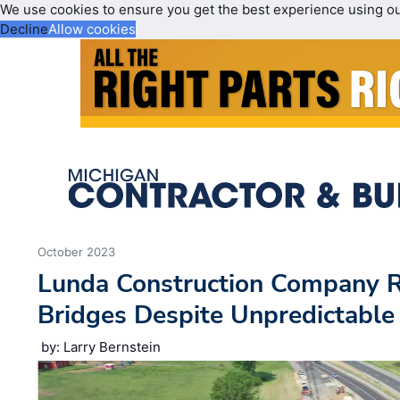
We use cookies to ensure you get the best experience using o
Decline
Allow cookies
October 2023
Lunda Construction Company R
Bridges Despite Unpredictable
by: Larry Bernstein