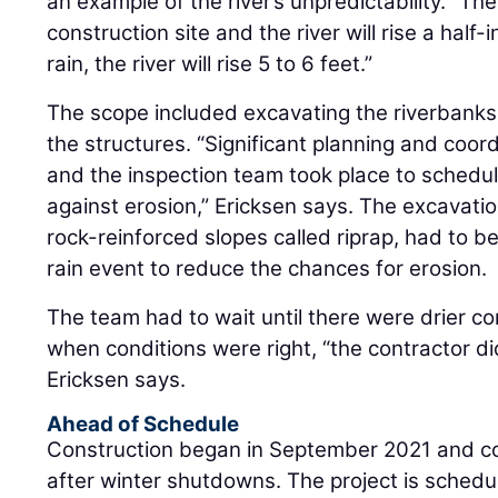
an example of the river’s unpredictability. “Th
construction site and the river will rise a half-i
rain, the river will rise 5 to 6 feet.”
The scope included excavating the riverbank
the structures. “Significant planning and coo
and the inspection team took place to schedu
against erosion,” Ericksen says. The excavatio
rock-reinforced slopes called riprap, had to 
rain event to reduce the chances for erosion.
The team had to wait until there were drier c
when conditions were right, “the contractor did 
Ericksen says.
Ahead of Schedule
Construction began in September 2021 and c
after winter shutdowns. The project is schedu