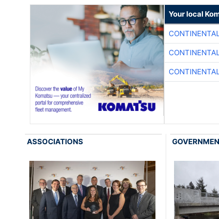
Your local Ko
CONTINENTAL
CONTINENTAL
CONTINENTAL
ASSOCIATIONS
GOVERNME