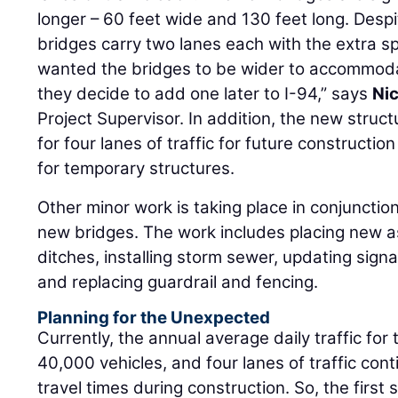
longer – 60 feet wide and 130 feet long. Despi
bridges carry two lanes each with the extra s
wanted the bridges to be wider to accommoda
they decide to add one later to I-94,” says
Nic
Project Supervisor. In addition, the new struc
for four lanes of traffic for future constructio
for temporary structures.
Other minor work is taking place in conjunctio
new bridges. The work includes placing new a
ditches, installing storm sewer, updating si
and replacing guardrail and fencing.
Planning for the Unexpected
Currently, the annual average daily traffic for
40,000 vehicles, and four lanes of traffic con
travel times during construction. So, the first 