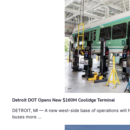
Detroit DOT Opens New $160M Coolidge Terminal
DETROIT, MI — A new west-side base of operations will 
buses more …