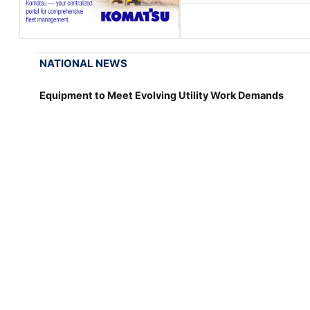
NATIONAL NEWS
Equipment to Meet Evolving Utility Work Demands