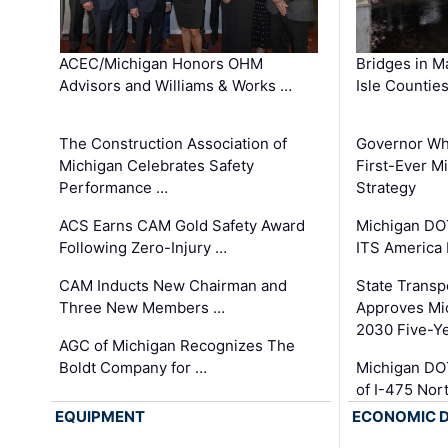
ACEC/Michigan Honors OHM
Bridges in M
Advisors and Williams & Works …
Isle Countie
The Construction Association of
Governor Whi
Michigan Celebrates Safety
First-Ever M
Performance …
Strategy
ACS Earns CAM Gold Safety Award
Michigan DOT
Following Zero-Injury …
ITS America
CAM Inducts New Chairman and
State Transp
Three New Members …
Approves Mi
2030 Five-Y
AGC of Michigan Recognizes The
Boldt Company for …
Michigan DO
of I-475 No
EQUIPMENT
ECONOMIC 