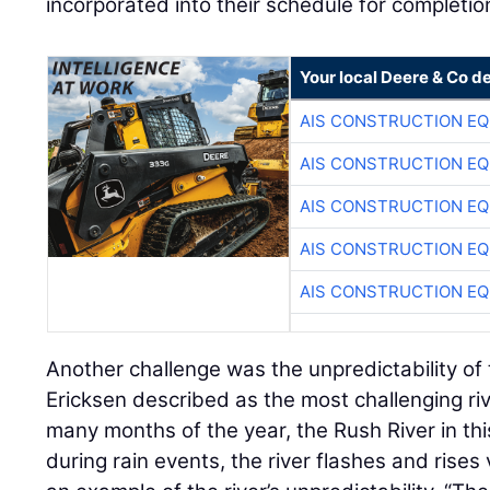
incorporated into their schedule for completio
Your local Deere & Co d
AIS CONSTRUCTION E
AIS CONSTRUCTION E
AIS CONSTRUCTION E
AIS CONSTRUCTION E
AIS CONSTRUCTION E
Another challenge was the unpredictability of
Ericksen described as the most challenging riv
many months of the year, the Rush River in thi
during rain events, the river flashes and rises 