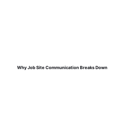
Why Job Site Communication Breaks Down