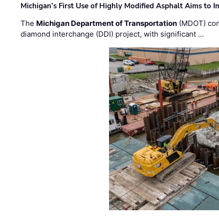
Michigan’s First Use of Highly Modified Asphalt Aims to
The
Michigan Department of Transportation
(MDOT) cont
diamond interchange (DDI) project, with significant …