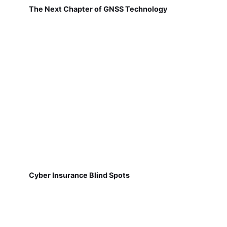
The Next Chapter of GNSS Technology
Cyber Insurance Blind Spots