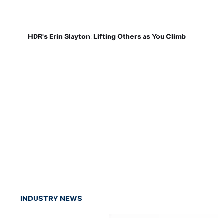
HDR's Erin Slayton: Lifting Others as You Climb
INDUSTRY NEWS