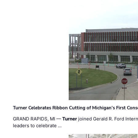
Turner Celebrates Ribbon Cutting of Michigan’s First Conso
GRAND RAPIDS, MI —
Turner
joined Gerald R. Ford Intern
leaders to celebrate …