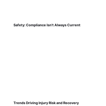
Safety: Compliance Isn't Always Current
Trends Driving Injury Risk and Recovery