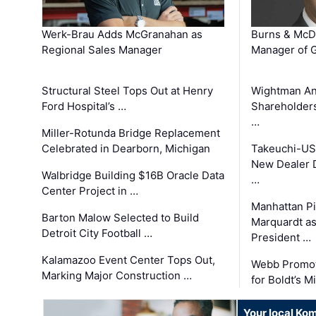
Werk-Brau Adds McGranahan as
Burns & McD
Regional Sales Manager
Manager of G
Structural Steel Tops Out at Henry
Wightman A
Ford Hospital’s …
Shareholders
…
Miller-Rotunda Bridge Replacement
Celebrated in Dearborn, Michigan
Takeuchi-US
New Dealer 
Walbridge Building $16B Oracle Data
…
Center Project in …
Manhattan Pi
Barton Malow Selected to Build
Marquardt as
Detroit City Football …
President …
Kalamazoo Event Center Tops Out,
Webb Promot
Marking Major Construction …
for Boldt’s M
Your local Ko