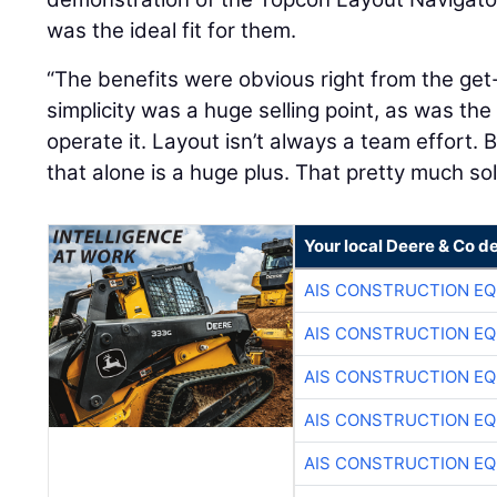
was the ideal fit for them.
“The benefits were obvious right from the get-
simplicity was a huge selling point, as was th
operate it. Layout isn’t always a team effort. 
that alone is a huge plus. That pretty much sold
Your local Deere & Co d
AIS CONSTRUCTION E
AIS CONSTRUCTION E
AIS CONSTRUCTION E
AIS CONSTRUCTION E
AIS CONSTRUCTION E