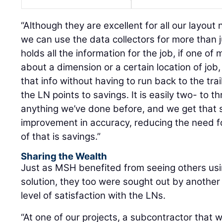
“Although they are excellent for all our layout 
we can use the data collectors for more than ju
holds all the information for the job, if one o
about a dimension or a certain location of job,
that info without having to run back to the trai
the LN points to savings. It is easily two- to t
anything we’ve done before, and we get that
improvement in accuracy, reducing the need fo
of that is savings.”
Sharing the Wealth
Just as MSH benefited from seeing others usin
solution, they too were sought out by another
level of satisfaction with the LNs.
“At one of our projects, a subcontractor that w