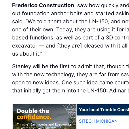
Frederico Construction
, saw how quickly an
out foundation anchor bolts and started askin
said. “We told them about the LN-150, and no
one of their own. Today, they are using it for 
based functions, as well as part of a 3D contro
excavator — and [they are] pleased with it all.
us about it.”
Stanley will be the first to admit that, though
with the new technology, they are far from s
open to new ideas. One such idea came court
that initially got them into the LN-150: Admar 
Your local Trimble Const
SITECH MICHIGAN