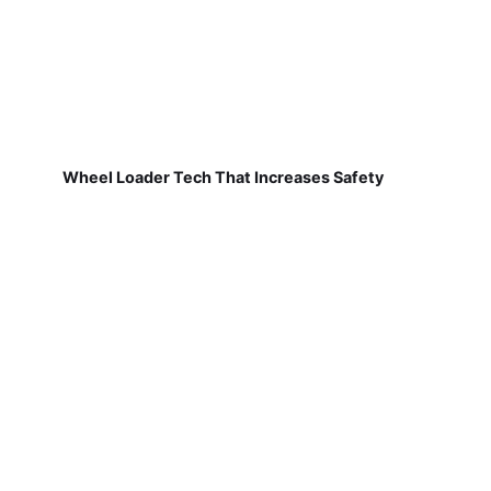
Wheel Loader Tech That Increases Safety