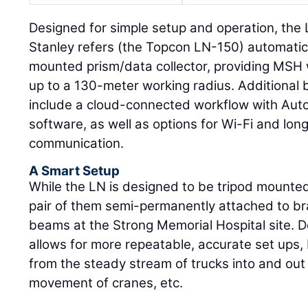
Designed for simple setup and operation, the
Stanley refers (the Topcon LN-150) automatica
mounted prism/data collector, providing MSH w
up to a 130-meter working radius. Additional 
include a cloud-connected workflow with Au
software, as well as options for Wi-Fi and lo
communication.
A Smart Setup
While the LN is designed to be tripod mounte
pair of them semi-permanently attached to b
beams at the Strong Memorial Hospital site. Do
allows for more repeatable, accurate set ups, b
from the steady stream of trucks into and out 
movement of cranes, etc.