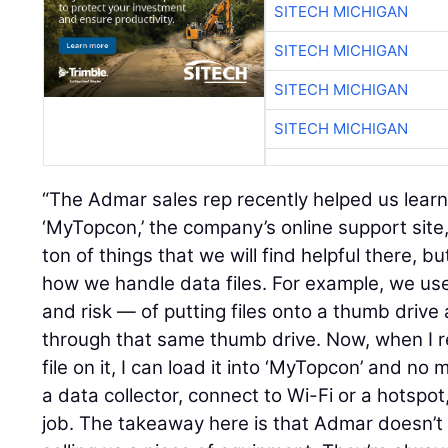
SITECH MICHIGAN
SITECH MICHIGAN
SITECH MICHIGAN
SITECH MICHIGAN
“The Admar sales rep recently helped us lear
‘MyTopcon,’ the company’s online support site,
ton of things that we will find helpful there, 
how we handle data files. For example, we us
and risk — of putting files onto a thumb dri
through that same thumb drive. Now, when I r
file on it, I can load it into ‘MyTopcon’ and no 
a data collector, connect to Wi-Fi or a hotspo
job. The takeaway here is that Admar doesn’t 