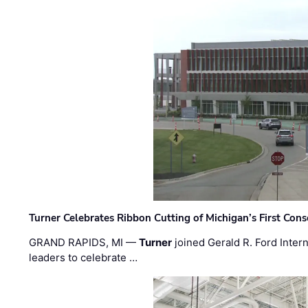
Turner Celebrates Ribbon Cutting of Michigan’s First Conso
GRAND RAPIDS, MI —
Turner
joined Gerald R. Ford Intern
leaders to celebrate …