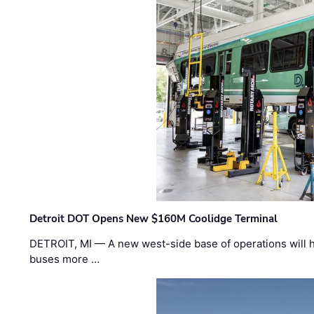
Detroit DOT Opens New $160M Coolidge Terminal
DETROIT, MI — A new west-side base of operations will 
buses more …