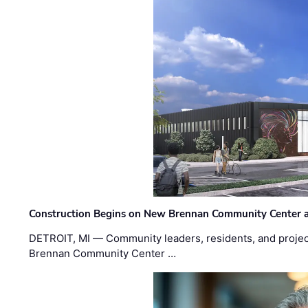
Construction Begins on New Brennan Community Center 
DETROIT, MI — Community leaders, residents, and project
Brennan Community Center …