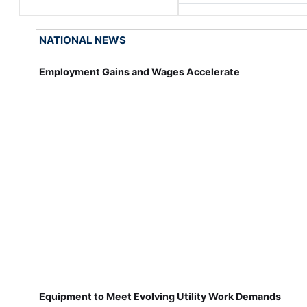
NATIONAL NEWS
Employment Gains and Wages Accelerate
Equipment to Meet Evolving Utility Work Demands