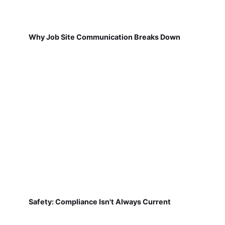
Why Job Site Communication Breaks Down
Safety: Compliance Isn't Always Current