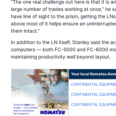
“The one real challenge out here is that it is a
large number of trades working at once,” he 
have line of sight to the prism, getting the LN
above most of it helps ensure an uninterrup
them intact.”
In addition to the LN itself, Stanley said the
computers — both FC-5000 and FC-6000 model
maintaining productivity well beyond layout.
Your local Komatsu Ame
CONTINENTAL EQUIPME
CONTINENTAL EQUIPME
CONTINENTAL EQUIPME