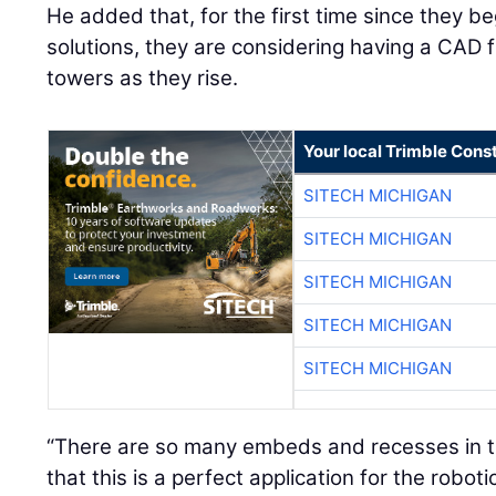
He added that, for the first time since they 
solutions, they are considering having a CAD fil
towers as they rise.
Your local Trimble Const
SITECH MICHIGAN
SITECH MICHIGAN
SITECH MICHIGAN
SITECH MICHIGAN
SITECH MICHIGAN
“There are so many embeds and recesses in this
that this is a perfect application for the roboti