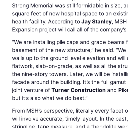
Strong Memorial was still formidable in size,
square feet of new hospital space to an existin
health facility. According to
Jay Stanley
, MSH 
Expansion project will call all of the company’s
“We are installing pile caps and grade beams 
basement of the new structure,” he said. “We a
walls up to the ground level elevation and will d
flatwork, slab-on-grade, as well as all the st
the nine-story towers. Later, we will be instal
facade around the building. It’s the full gamu
joint venture of
Turner Construction
and
Pik
but it’s also what we do best.”
From MSH’s perspective, literally every facet 
will involve accurate, timely layout. In the pas
stringline, tape measure, and a theodolite were