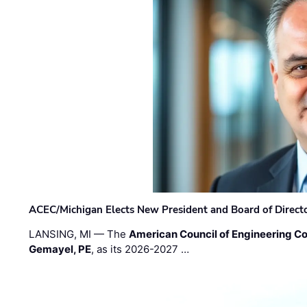
ACEC/Michigan Elects New President and Board of Direct
LANSING, MI — The
American Council of Engineering C
Gemayel, PE
, as its 2026-2027 …