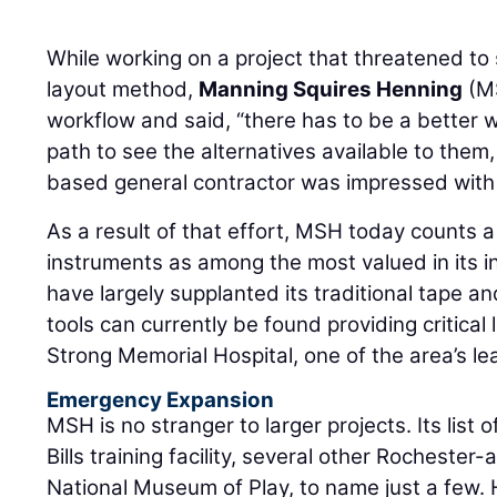
While working on a project that threatened to s
layout method,
Manning Squires Henning
(MS
workflow and said, “there has to be a better 
path to see the alternatives available to them
based general contractor was impressed with
As a result of that effort, MSH today counts a
instruments as among the most valued in its i
have largely supplanted its traditional tape a
tools can currently be found providing critical
Strong Memorial Hospital, one of the area’s le
Emergency Expansion
MSH is no stranger to larger projects. Its list 
Bills training facility, several other Rochester
National Museum of Play, to name just a few.