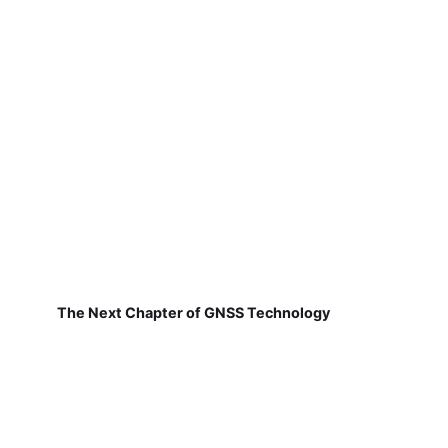
The Next Chapter of GNSS Technology