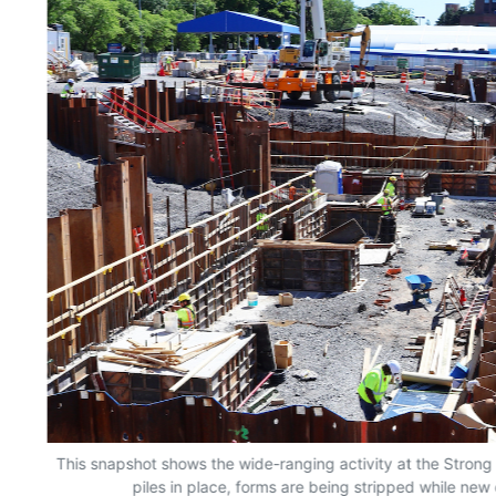
This snapshot shows the wide-ranging activity at the Strong 
piles in place, forms are being stripped while new