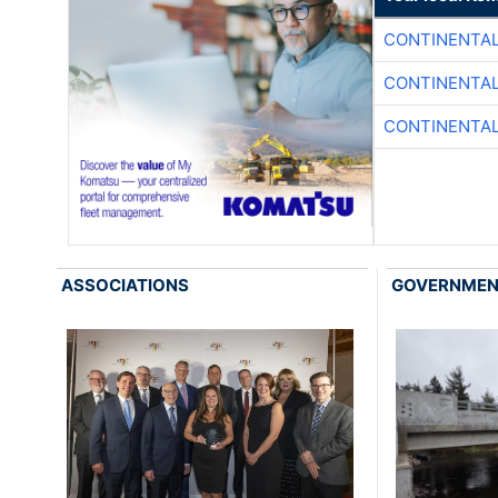
CONTINENTAL
CONTINENTAL
CONTINENTAL
ASSOCIATIONS
GOVERNME