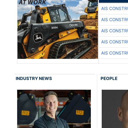
AIS CONSTR
AIS CONSTR
AIS CONSTR
AIS CONSTR
AIS CONSTR
INDUSTRY NEWS
PEOPLE