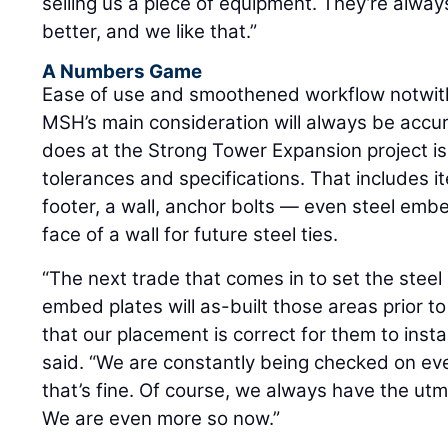
selling us a piece of equipment. They’re alwa
better, and we like that.”
A Numbers Game
Ease of use and smoothened workflow notwith
MSH’s main consideration will always be accu
does at the Strong Tower Expansion project is
tolerances and specifications. That includes it
footer, a wall, anchor bolts — even steel emb
face of a wall for future steel ties.
“The next trade that comes in to set the steel 
embed plates will as-built those areas prior 
that our placement is correct for them to insta
said. “We are constantly being checked on eve
that’s fine. Of course, we always have the ut
We are even more so now.”