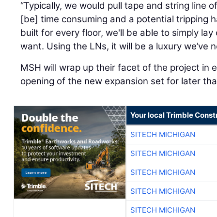
“Typically, we would pull tape and string line 
[be] time consuming and a potential tripping 
built for every floor, we'll be able to simply 
want. Using the LNs, it will be a luxury we’ve 
MSH will wrap up their facet of the project in 
opening of the new expansion set for later tha
Your local Trimble Const
SITECH MICHIGAN
SITECH MICHIGAN
SITECH MICHIGAN
SITECH MICHIGAN
SITECH MICHIGAN