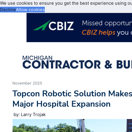
We use cookies to ensure you get the best experience using o
Decline
Allow cookies
November 2025
Topcon Robotic Solution Makes
Major Hospital Expansion
by: Larry Trojak