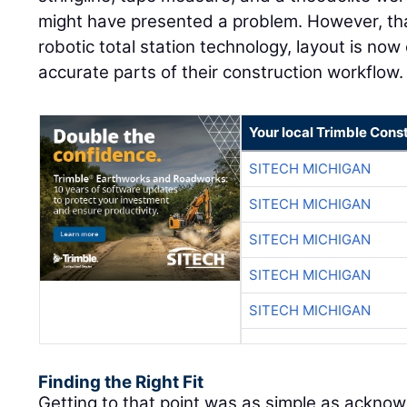
might have presented a problem. However, th
robotic total station technology, layout is now
accurate parts of their construction workflow.
Your local Trimble Const
SITECH MICHIGAN
SITECH MICHIGAN
SITECH MICHIGAN
SITECH MICHIGAN
SITECH MICHIGAN
Finding the Right Fit
Getting to that point was as simple as ackno