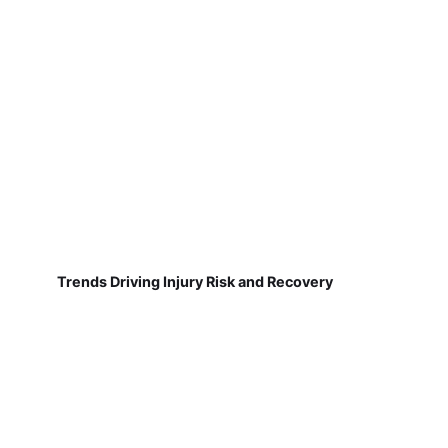
Trends Driving Injury Risk and Recovery