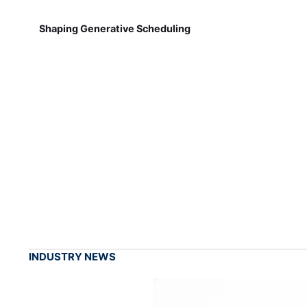
Shaping Generative Scheduling
INDUSTRY NEWS