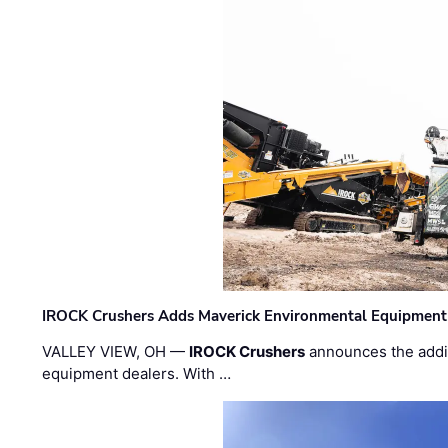
IROCK Crushers Adds Maverick Environmental Equipment
VALLEY VIEW, OH —
IROCK Crushers
announces the addi
equipment dealers. With …