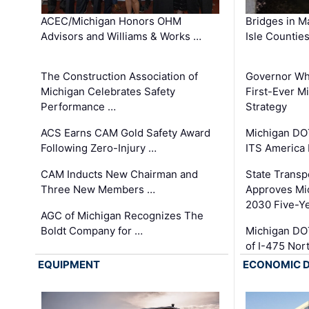
ACEC/Michigan Honors OHM
Bridges in M
Advisors and Williams & Works …
Isle Countie
The Construction Association of
Governor Whi
Michigan Celebrates Safety
First-Ever M
Performance …
Strategy
ACS Earns CAM Gold Safety Award
Michigan DOT
Following Zero-Injury …
ITS America
CAM Inducts New Chairman and
State Transp
Three New Members …
Approves Mi
2030 Five-Y
AGC of Michigan Recognizes The
Boldt Company for …
Michigan DO
of I-475 No
EQUIPMENT
ECONOMIC 