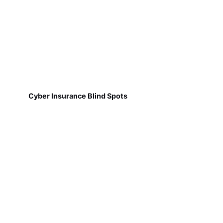
Cyber Insurance Blind Spots