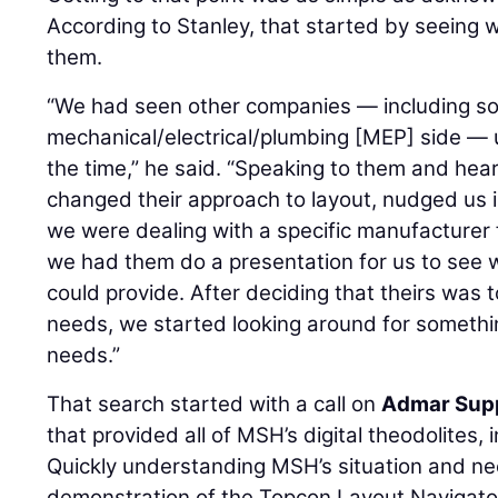
According to Stanley, that started by seeing
them.
“We had seen other companies — including s
mechanical/electrical/plumbing [MEP] side — ut
the time,” he said. “Speaking to them and hear
changed their approach to layout, nudged us in
we were dealing with a specific manufacturer fo
we had them do a presentation for us to see 
could provide. After deciding that theirs was 
needs, we started looking around for somethin
needs.”
That search started with a call on
Admar Sup
that provided all of MSH’s digital theodolites, 
Quickly understanding MSH’s situation and n
demonstration of the Topcon Layout Navigator 