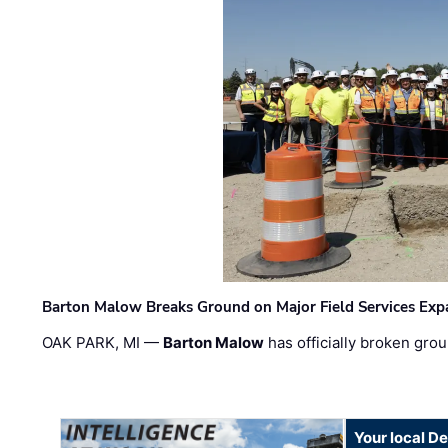
Barton Malow Breaks Ground on Major Field Services Exp
OAK PARK, MI —
Barton Malow
has officially broken grou
Your local D