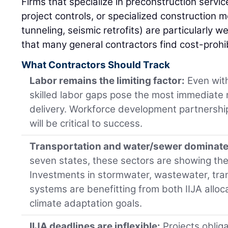
Firms that specialize in preconstruction service
project controls, or specialized construction m
tunneling, seismic retrofits) are particularly w
that many general contractors find cost-prohi
What Contractors Should Track
Labor remains the limiting factor:
Even with
skilled labor gaps pose the most immediate r
delivery. Workforce development partnership
will be critical to success.
Transportation and water/sewer dominate 
seven states, these sectors are showing th
Investments in stormwater, wastewater, trans
systems are benefitting from both IIJA allo
climate adaptation goals.
IIJA deadlines are inflexible:
Projects oblig