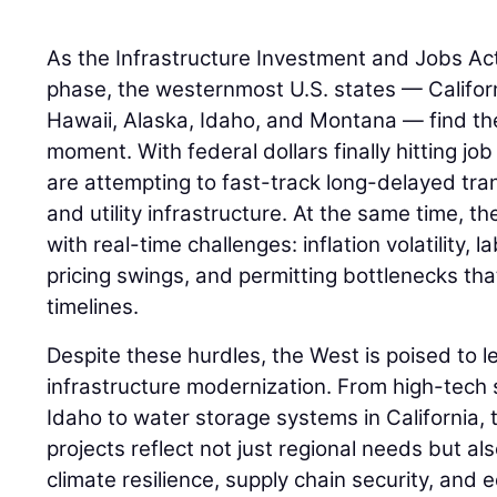
As the Infrastructure Investment and Jobs Act (I
phase, the westernmost U.S. states — Califor
Hawaii, Alaska, Idaho, and Montana — find th
moment. With federal dollars finally hitting job
are attempting to fast-track long-delayed tra
and utility infrastructure. At the same time, th
with real-time challenges: inflation volatility, 
pricing swings, and permitting bottlenecks tha
timelines.
Despite these hurdles, the West is poised to l
infrastructure modernization. From high-tech s
Idaho to water storage systems in California, 
projects reflect not just regional needs but als
climate resilience, supply chain security, and