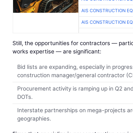
AIS CONSTRUCTION E
AIS CONSTRUCTION E
Still, the opportunities for contractors — parti
works expertise — are significant:
Bid lists are expanding, especially in progre
construction manager/general contractor (
Procurement activity is ramping up in Q2 a
DOTs.
Interstate partnerships on mega-projects a
geographies.