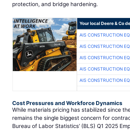
protection, and bridge hardening.
Your local Deere & Co d
AIS CONSTRUCTION E
AIS CONSTRUCTION E
AIS CONSTRUCTION E
AIS CONSTRUCTION E
AIS CONSTRUCTION E
Cost Pressures and Workforce Dynamics
While materials pricing has stabilized since t
remains the single biggest concern for contra
Bureau of Labor Statistics’ (BLS) Q1 2025 Em