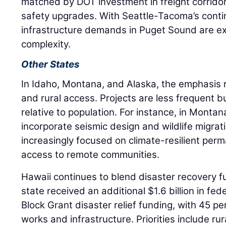
matched by DOT investment in freight corridors
safety upgrades. With Seattle-Tacoma’s conti
infrastructure demands in Puget Sound are ex
complexity.
Other States
In Idaho, Montana, and Alaska, the emphasis r
and rural access. Projects are less frequent bu
relative to population. For instance, in Monta
incorporate seismic design and wildlife migrat
increasingly focused on climate-resilient perm
access to remote communities.
Hawaii continues to blend disaster recovery f
state received an additional $1.6 billion in 
Block Grant disaster relief funding, with 45 p
works and infrastructure. Priorities include ru