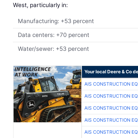
West, particularly in:
Manufacturing: +53 percent
Data centers: +70 percent
Water/sewer: +53 percent
Your local Deere & Co d
AIS CONSTRUCTION E
AIS CONSTRUCTION E
AIS CONSTRUCTION E
AIS CONSTRUCTION E
AIS CONSTRUCTION E