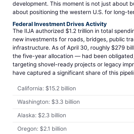
development. This moment is not just about bu
about positioning the western U.S. for long-t
Federal Investment Drives Activity
The IIJA authorized $1.2 trillion in total spendi
new investments for roads, bridges, public tr
infrastructure. As of April 30, roughly $279 bi
the five-year allocation — had been obligated
targeting shovel-ready projects or legacy im
have captured a significant share of this pipel
California: $15.2 billion
Washington: $3.3 billion
Alaska: $2.3 billion
Oregon: $2.1 billion