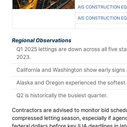
AIS CONSTRUCTION E
AIS CONSTRUCTION E
Regional Observations
Q1 2025 lettings are down across all five s
2023.
California and Washington show early signs o
Alaska and Oregon experienced the softest 
Q2 is historically the busiest quarter.
Contractors are advised to monitor bid schedu
compressed letting season, especially if age
federal dollars before key IIJA deadlines in la