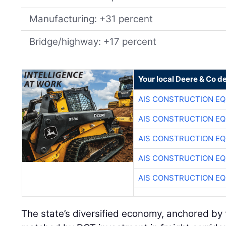
Manufacturing: +31 percent
Bridge/highway: +17 percent
Your local Deere & Co d
AIS CONSTRUCTION E
AIS CONSTRUCTION E
AIS CONSTRUCTION E
AIS CONSTRUCTION E
AIS CONSTRUCTION E
The state’s diversified economy, anchored by