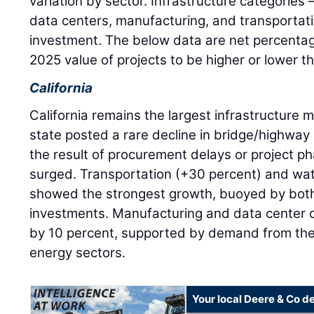
variation by sector. Infrastructure categories
data centers, manufacturing, and transportat
investment. The below data are net percenta
2025 value of projects to be higher or lower t
California
California remains the largest infrastructure m
state posted a rare decline in bridge/highway 
the result of procurement delays or project p
surged. Transportation (+30 percent) and wa
showed the strongest growth, buoyed by both 
investments. Manufacturing and data center 
by 10 percent, supported by demand from th
energy sectors.
Your local Deere & Co d