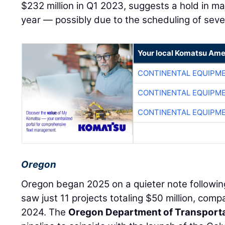
$232 million in Q1 2023, suggests a hold in majo
year — possibly due to the scheduling of sev
Your local Komatsu Ame
CONTINENTAL EQUIPME
CONTINENTAL EQUIPME
CONTINENTAL EQUIPME
Oregon
Oregon began 2025 on a quieter note followin
saw just 11 projects totaling $50 million, comp
2024. The
Oregon Department of Transport