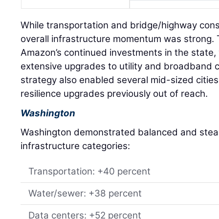
While transportation and bridge/highway const
overall infrastructure momentum was strong. T
Amazon’s continued investments in the state,
extensive upgrades to utility and broadband c
strategy also enabled several mid-sized citi
resilience upgrades previously out of reach.
Washington
Washington demonstrated balanced and stead
infrastructure categories:
Transportation: +40 percent
Water/sewer: +38 percent
Data centers: +52 percent