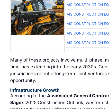
AIS CONSTRUCTION E
AIS CONSTRUCTION E
AIS CONSTRUCTION E
AIS CONSTRUCTION E
AIS CONSTRUCTION E
Many of these projects involve multi-phase, m
timelines extending into the early 2030s. Con
jurisdictions or enter long-term joint ventures w
opportunity.
Infrastructure Growth
According to the
Associated General Contra
Sage
’s 2025 Construction Outlook, western st