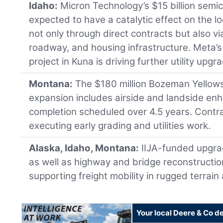
Idaho:
Micron Technology’s $15 billion semico
expected to have a catalytic effect on the l
not only through direct contracts but also via
roadway, and housing infrastructure. Meta’s
project in Kuna is driving further utility upgr
Montana:
The $180 million Bozeman Yellowst
expansion includes airside and landside e
completion scheduled over 4.5 years. Contra
executing early grading and utilities work.
Alaska, Idaho, Montana:
IIJA-funded upgrad
as well as highway and bridge reconstruction
supporting freight mobility in rugged terrai
Your local Deere & Co d