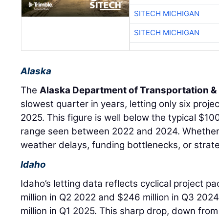
SITECH MICHIGAN
SITECH MICHIGAN
Alaska
The
Alaska Department of Transportation & P
slowest quarter in years, letting only six projec
2025. This figure is well below the typical $10
range seen between 2022 and 2024. Whether
weather delays, funding bottlenecks, or strate
Idaho
Idaho’s letting data reflects cyclical project p
million in Q2 2022 and $246 million in Q3 202
million in Q1 2025. This sharp drop, down from