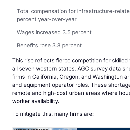
Total compensation for infrastructure-relat
percent year-over-year
Wages increased 3.5 percent
Benefits rose 3.8 percent
This rise reflects fierce competition for skille
all seven western states. AGC survey data s
firms in California, Oregon, and Washington are 
and equipment operator roles. These shortages
remote and high-cost urban areas where housi
worker availability.
To mitigate this, many firms are: