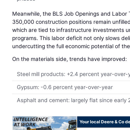
Meanwhile, the BLS Job Openings and Labor 
350,000 construction positions remain unfill
which are tied to infrastructure investments u
programs. This labor deficit not only slows del
undercutting the full economic potential of the 
On the materials side, trends have improved:
Steel mill products: +2.4 percent year-over-
Gypsum: -0.6 percent year-over-year
Asphalt and cement: largely flat since early
Your local Deere & Co d