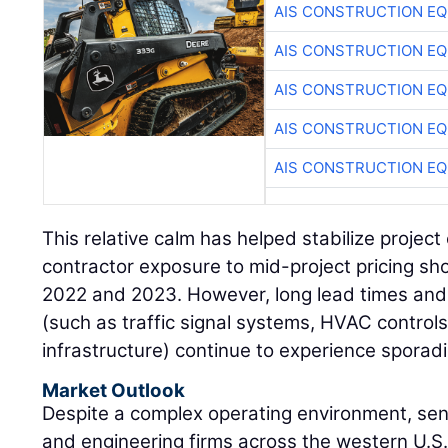
AIS CONSTRUCTION E
AIS CONSTRUCTION E
AIS CONSTRUCTION E
AIS CONSTRUCTION E
AIS CONSTRUCTION E
This relative calm has helped stabilize proje
contractor exposure to mid-project pricing 
2022 and 2023. However, long lead times and
(such as traffic signal systems, HVAC control
infrastructure) continue to experience sporadi
Market Outlook
Despite a complex operating environment, se
and engineering firms across the western U.S.