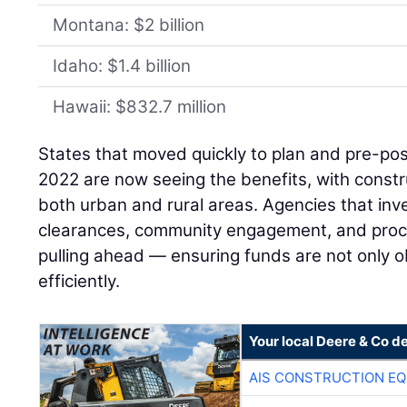
Montana: $2 billion
Idaho: $1.4 billion
Hawaii: $832.7 million
States that moved quickly to plan and pre-pos
2022 are now seeing the benefits, with constru
both urban and rural areas. Agencies that inv
clearances, community engagement, and proc
pulling ahead — ensuring funds are not only o
efficiently.
Your local Deere & Co d
AIS CONSTRUCTION E