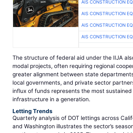
AIS CONSTRUCTION E
AIS CONSTRUCTION E
AIS CONSTRUCTION E
AIS CONSTRUCTION E
The structure of federal aid under the IIJA als
modal projects, often requiring regional coop
greater alignment between state departments
local governments, and private sector partner
influx of funds represents the most sustained
infrastructure in a generation.
Letting Trends
Quarterly analysis of DOT lettings across Cali
and Washington illustrates the sector’s season