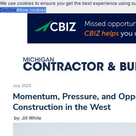
We use cookies to ensure you get the best experience using o
Decline
Allow cookies
July 2025
Momentum, Pressure, and Opp
Construction in the West
by: Jill White