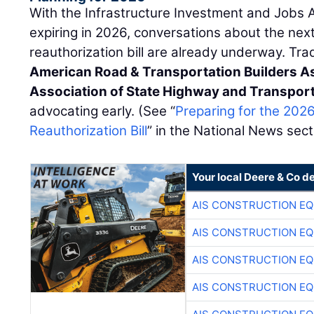
With the Infrastructure Investment and Jobs 
expiring in 2026, conversations about the nex
reauthorization bill are already underway. Tr
American Road & Transportation Builders A
Association of State Highway and Transporta
advocating early. (See “
Preparing for the 202
Reauthorization Bill
” in the National News sect
Your local Deere & Co d
AIS CONSTRUCTION E
AIS CONSTRUCTION E
AIS CONSTRUCTION E
AIS CONSTRUCTION E