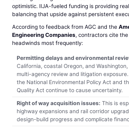
optimistic. IIJA-fueled funding is providing r
balancing that upside against persistent execu
According to feedback from AGC and the
Ame
Engineering Companies
, contractors cite the
headwinds most frequently:
Permitting delays and environmental revi
California, coastal Oregon, and Washington,
multi-agency review and litigation exposure
the National Environmental Policy Act and t
Quality Act continue to cause uncertainty.
Right of way acquisition issues:
This is esp
highway expansions and rail corridor upgra
design-build progress and complicate finan