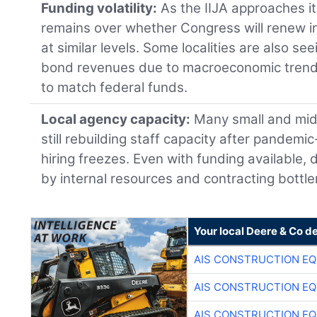
Funding volatility:
As the IIJA approaches i
remains over whether Congress will renew i
at similar levels. Some localities are also se
bond revenues due to macroeconomic trends, 
to match federal funds.
Local agency capacity:
Many small and mid-
still rebuilding staff capacity after pandemi
hiring freezes. Even with funding available,
by internal resources and contracting bottl
Your local Deere & Co d
AIS CONSTRUCTION E
AIS CONSTRUCTION E
AIS CONSTRUCTION E