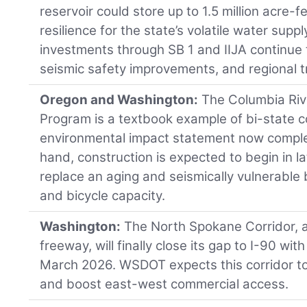
reservoir could store up to 1.5 million acre-f
resilience for the state’s volatile water supp
investments through SB 1 and IIJA continue t
seismic safety improvements, and regional 
Oregon and Washington:
The Columbia Riv
Program is a textbook example of bi-state c
environmental impact statement now comple
hand, construction is expected to begin in la
replace an aging and seismically vulnerable 
and bicycle capacity.
Washington:
The North Spokane Corridor, 
freeway, will finally close its gap to I-90 wit
March 2026. WSDOT expects this corridor to 
and boost east-west commercial access.