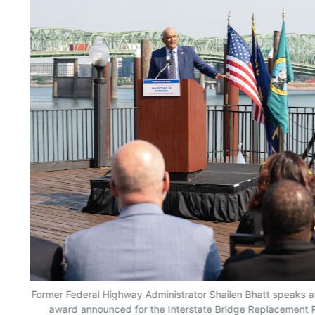
oss
Former Federal Highway Administrator Shailen Bhatt speaks at
award announced for the Interstate Bridge Replacement