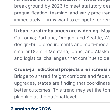
break ground by 2026 to meet statutory de
prequalification, teaming, and early procur
immediately if firms want to compete for re
Urban-rural imbalances are widening:
Majo
California; Portland, Oregon; and Seattle, W
design-build procurements and multi-modal p
smaller DOTs in Montana, Idaho, and Alaska 
and logistical challenges that continue to del
Cross-jurisdictional projects are increasi
Bridge to shared freight corridors and feder
upgrades, states are finding that coordinat
better outcomes. This trend may set the tone
planning at the national level.
Planning for 2026