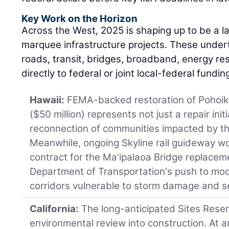
Key Work on the Horizon
Across the West, 2025 is shaping up to be a l
marquee infrastructure projects. These unde
roads, transit, bridges, broadband, energy re
directly to federal or joint local-federal fundi
Hawaii:
FEMA-backed restoration of Pohoik
($50 million) represents not just a repair initi
reconnection of communities impacted by th
Meanwhile, ongoing Skyline rail guideway w
contract for the Ma'ipalaoa Bridge replacem
Department of Transportation's push to mod
corridors vulnerable to storm damage and se
California:
The long-anticipated Sites Reser
environmental review into construction. At an