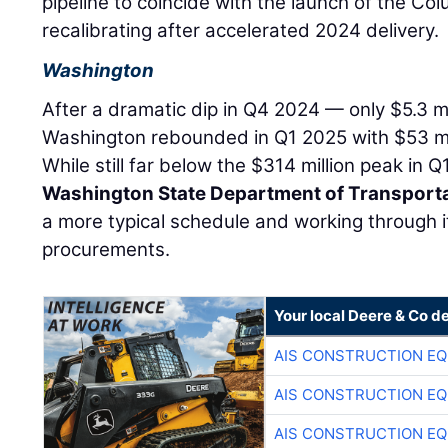
pipeline to coincide with the launch of the Col
recalibrating after accelerated 2024 delivery.
Washington
After a dramatic dip in Q4 2024 — only $5.3 m
Washington rebounded in Q1 2025 with $53 mil
While still far below the $314 million peak in 
Washington State Department of Transport
a more typical schedule and working through 
procurements.
Your local Deere & Co d
AIS CONSTRUCTION E
AIS CONSTRUCTION E
AIS CONSTRUCTION E