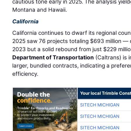
cautious tone early in 2025. The analysis yield
Montana and Hawaii.
California
California continues to dwarf its regional coun
2025 saw 76 projects totaling $693 million — 
2023 but a solid rebound from just $229 milli
Department of Transportation
(Caltrans) is 
larger, bundled contracts, indicating a prefe
efficiency.
Your local Trimble Const
SITECH MICHIGAN
SITECH MICHIGAN
SITECH MICHIGAN