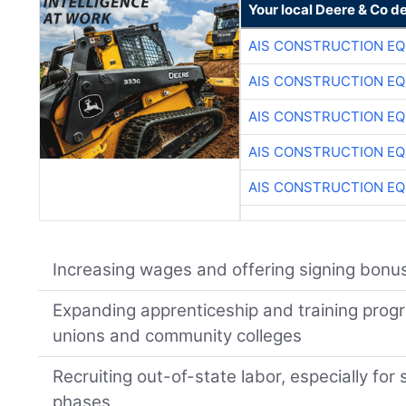
Your local Deere & Co d
AIS CONSTRUCTION E
AIS CONSTRUCTION E
AIS CONSTRUCTION E
AIS CONSTRUCTION E
AIS CONSTRUCTION E
Increasing wages and offering signing bonu
Expanding apprenticeship and training progr
unions and community colleges
Recruiting out-of-state labor, especially fo
phases