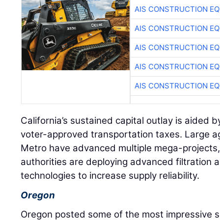
AIS CONSTRUCTION E
AIS CONSTRUCTION E
AIS CONSTRUCTION E
AIS CONSTRUCTION E
AIS CONSTRUCTION E
California’s sustained capital outlay is aided
voter-approved transportation taxes. Large a
Metro have advanced multiple mega-projects, 
authorities are deploying advanced filtratio
technologies to increase supply reliability.
Oregon
Oregon posted some of the most impressive se