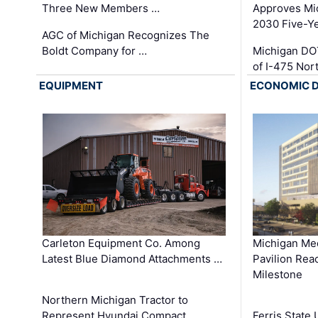
Three New Members …
Approves Mi
2030 Five-Y
AGC of Michigan Recognizes The
Boldt Company for …
Michigan DO
of I-475 No
EQUIPMENT
ECONOMIC 
Carleton Equipment Co. Among
Michigan Med
Latest Blue Diamond Attachments …
Pavilion Rea
Milestone
Northern Michigan Tractor to
Represent Hyundai Compact
Ferris State 