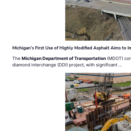
Michigan’s First Use of Highly Modified Asphalt Aims to
The
Michigan Department of Transportation
(MDOT) cont
diamond interchange (DDI) project, with significant …