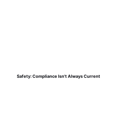
Safety: Compliance Isn't Always Current