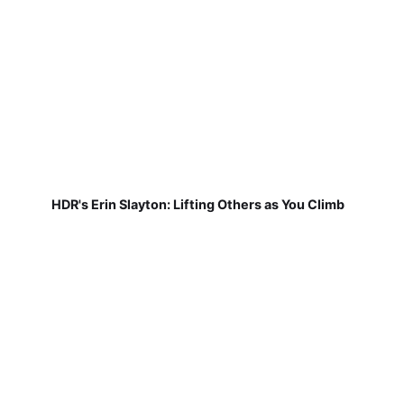
HDR's Erin Slayton: Lifting Others as You Climb