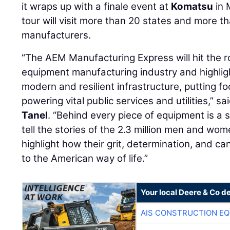
it wraps up with a finale event at
Komatsu
in 
tour will visit more than 20 states and more 
manufacturers.
“The AEM Manufacturing Express will hit the r
equipment manufacturing industry and highlight 
modern and resilient infrastructure, putting f
powering vital public services and utilities,” 
Tanel
. “Behind every piece of equipment is a 
tell the stories of the 2.3 million men and wo
highlight how their grit, determination, and ca
to the American way of life.”
Your local Deere & Co d
AIS CONSTRUCTION E