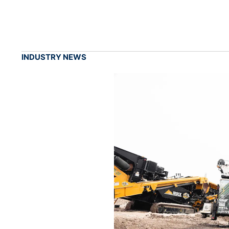
INDUSTRY NEWS