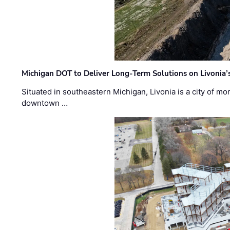
Michigan DOT to Deliver Long-Term Solutions on Livonia
Situated in southeastern Michigan, Livonia is a city of m
downtown …