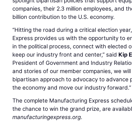
spotlight bipartisan policies that support eq
companies, their 2.3 million employees, and t
billion contribution to the U.S. economy.
“Hitting the road during a critical election ye
Express provides us with the opportunity to 
in the political process, connect with elected 
keep our industry front and center,” said
Kip 
President of Government and Industry Relatio
and stories of our member companies, we will 
bipartisan approach to advocacy to advance po
the economy and move our industry forward.”
The complete Manufacturing Express schedule
the chance to win the grand prize, are availabl
manufacturingexpress.org
.