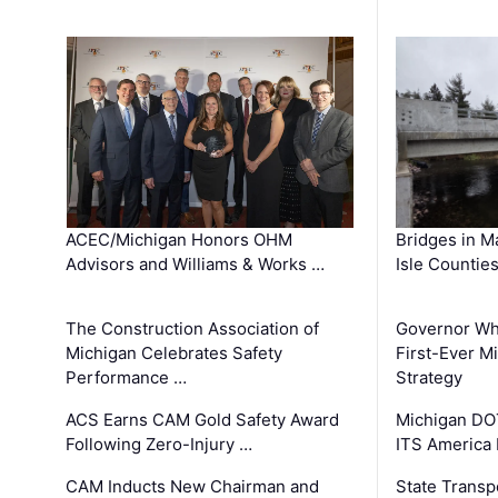
ACEC/Michigan Honors OHM
Bridges in M
Advisors and Williams & Works …
Isle Countie
The Construction Association of
Governor Whi
Michigan Celebrates Safety
First-Ever M
Performance …
Strategy
ACS Earns CAM Gold Safety Award
Michigan DOT
Following Zero-Injury …
ITS America
CAM Inducts New Chairman and
State Transp