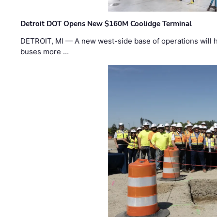
Detroit DOT Opens New $160M Coolidge Terminal
DETROIT, MI — A new west-side base of operations will 
buses more …