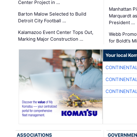
Center Project in …
Manhattan Pi
Barton Malow Selected to Build
Marquardt as
Detroit City Football …
President …
Kalamazoo Event Center Tops Out,
Webb Promot
Marking Major Construction …
for Boldt’s M
Your local Ko
CONTINENTAL
CONTINENTAL
CONTINENTAL
ASSOCIATIONS
GOVERNME