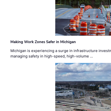
Making Work Zones Safer in Michigan
Michigan is experiencing a surge in infrastructure invest
managing safety in high-speed, high-volume …