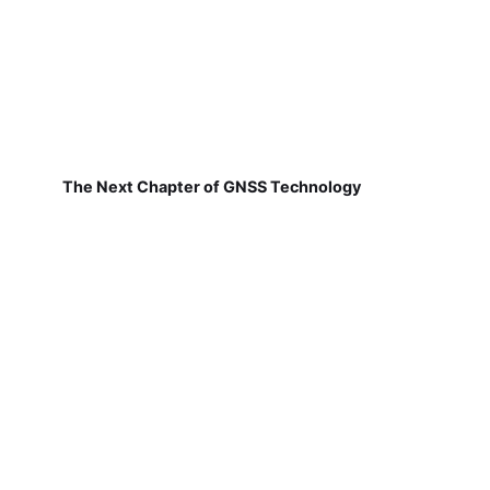
The Next Chapter of GNSS Technology