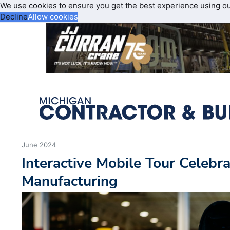
We use cookies to ensure you get the best experience using o
Decline
Allow cookies
June 2024
Interactive Mobile Tour Celeb
Manufacturing