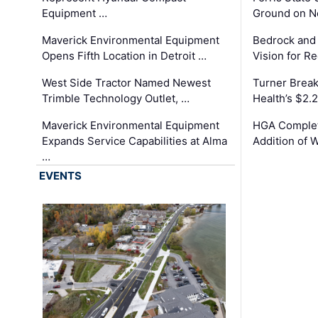
Equipment …
Ground on N
Maverick Environmental Equipment
Bedrock and
Opens Fifth Location in Detroit …
Vision for 
West Side Tractor Named Newest
Turner Brea
Trimble Technology Outlet, …
Health’s $2.
Maverick Environmental Equipment
HGA Complet
Expands Service Capabilities at Alma
Addition of 
…
EVENTS