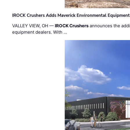
IROCK Crushers Adds Maverick Environmental Equipment
VALLEY VIEW, OH —
IROCK Crushers
announces the addi
equipment dealers. With …