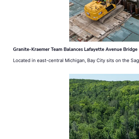
Granite-Kraemer Team Balances Lafayette Avenue Bridge 
Located in east-central Michigan, Bay City sits on the S