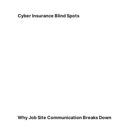
Cyber Insurance Blind Spots
Why Job Site Communication Breaks Down