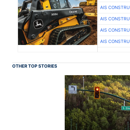
AIS CONSTRU
AIS CONSTRU
AIS CONSTRU
AIS CONSTRU
OTHER TOP STORIES