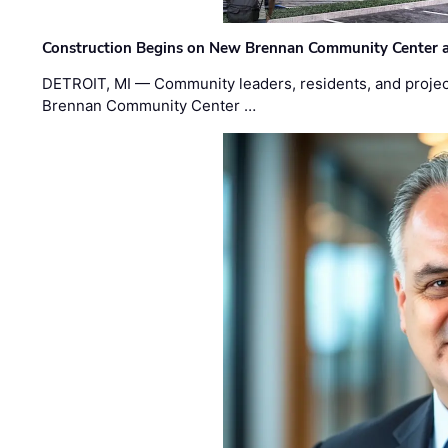
Construction Begins on New Brennan Community Center 
DETROIT, MI — Community leaders, residents, and project
Brennan Community Center …