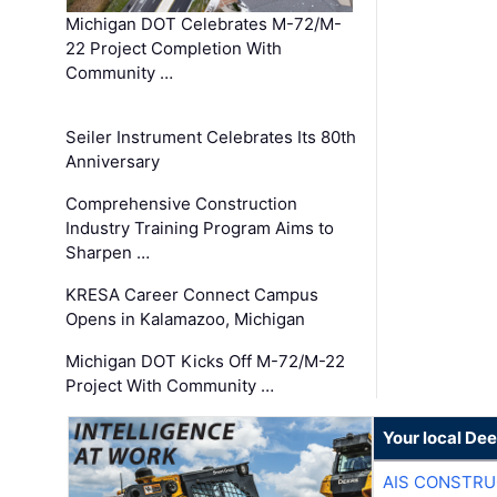
Michigan DOT Celebrates M-72/M-
22 Project Completion With
Community …
Seiler Instrument Celebrates Its 80th
Anniversary
Comprehensive Construction
Industry Training Program Aims to
Sharpen …
KRESA Career Connect Campus
Opens in Kalamazoo, Michigan
Michigan DOT Kicks Off M-72/M-22
Project With Community …
Your local Dee
AIS CONSTRU