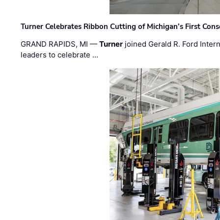
Turner Celebrates Ribbon Cutting of Michigan’s First Conso
GRAND RAPIDS, MI —
Turner
joined Gerald R. Ford Intern
leaders to celebrate …