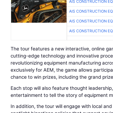
AIS CONSTRUCTION E
AIS CONSTRUCTION E
AIS CONSTRUCTION E
AIS CONSTRUCTION E
The tour features a new interactive, online 
cutting-edge technology and innovative proce
revolutionizing equipment manufacturing acr
exclusively for AEM, the game allows particip
chance to win prizes, including the grand priz
Each stop will also feature thought leadership
entertainment to tell the story of equipment 
In addition, the tour will engage with local an