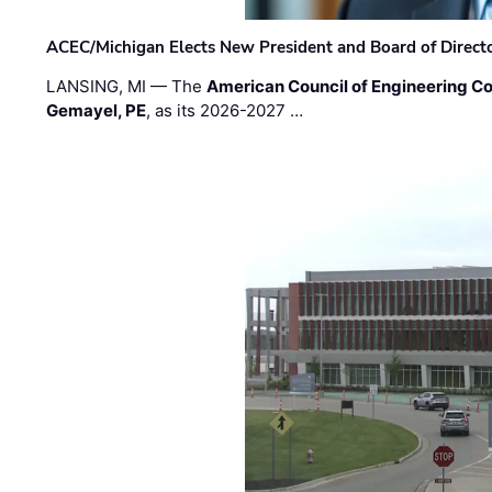
ACEC/Michigan Elects New President and Board of Direct
LANSING, MI — The
American Council of Engineering C
Gemayel, PE
, as its 2026-2027 …