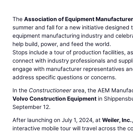
The
Association of Equipment Manufacture
summer and fall for a new initiative designed to
equipment manufacturing industry and cele
help build, power, and feed the world.
Stops include a tour of production facilities, a
connect with industry professionals and suppl
engage with manufacturer representatives and
address specific questions or concerns.
In the
Constructioneer
area, the AEM Manufactu
Volvo Construction Equipment
in Shippensbu
September 12.
After launching on July 1, 2024, at
Weiler, Inc.
interactive mobile tour will travel across the