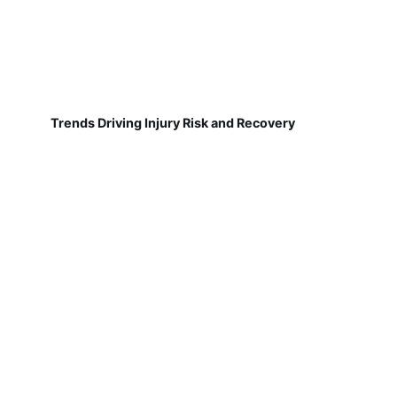
Trends Driving Injury Risk and Recovery