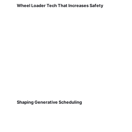
Wheel Loader Tech That Increases Safety
Shaping Generative Scheduling