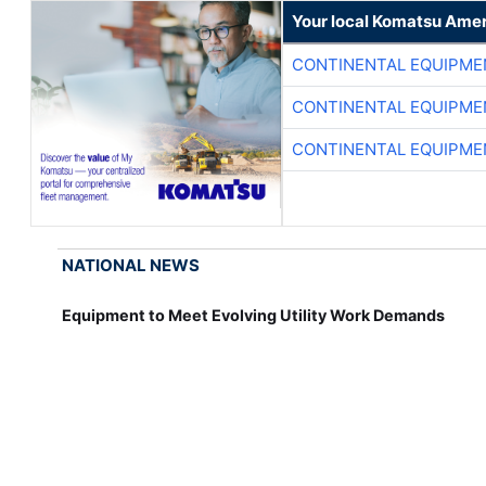
Your local Komatsu Amer
CONTINENTAL EQUIPME
CONTINENTAL EQUIPME
CONTINENTAL EQUIPME
NATIONAL NEWS
Equipment to Meet Evolving Utility Work Demands