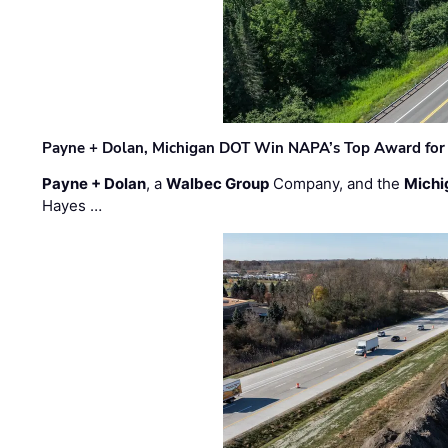
Payne + Dolan, Michigan DOT Win NAPA’s Top Award for 
Payne + Dolan
, a
Walbec Group
Company, and the
Michi
Hayes …