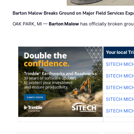
Barton Malow Breaks Ground on Major Field Services Exp
OAK PARK, MI —
Barton Malow
has officially broken grou
Your local T
SITECH MIC
SITECH MIC
SITECH MIC
SITECH MIC
SITECH MIC