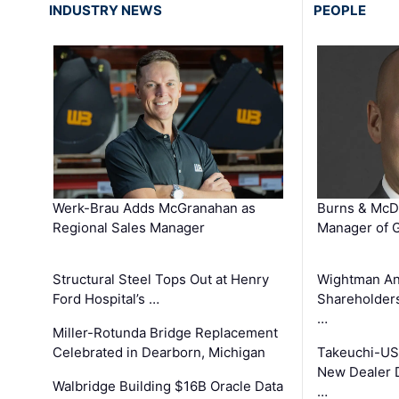
INDUSTRY NEWS
PEOPLE
Werk-Brau Adds McGranahan as
Burns & McD
Regional Sales Manager
Manager of G
Structural Steel Tops Out at Henry
Wightman A
Ford Hospital’s …
Shareholders
…
Miller-Rotunda Bridge Replacement
Celebrated in Dearborn, Michigan
Takeuchi-US
New Dealer 
Walbridge Building $16B Oracle Data
…