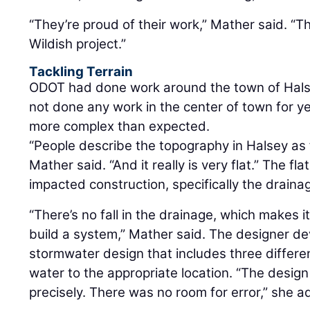
“They’re proud of their work,” Mather said. “T
Wildish project.”
Tackling Terrain
ODOT had done work around the town of Halse
not done any work in the center of town for y
more complex than expected.
“People describe the topography in Halsey as 
Mather said. “And it really is very flat.” The fl
impacted construction, specifically the draina
“There’s no fall in the drainage, which makes i
build a system,” Mather said. The designer d
stormwater design that includes three differ
water to the appropriate location. “The desig
precisely. There was no room for error,” she 