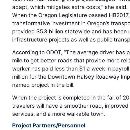
adapt, which mitigates extra costs,” she said.
When the Oregon Legislature passed HB2017, 
transformative investment in Oregon’s transpor
provided $5.3 billion statewide and has been u
infrastructure projects as well as public trans
According to ODOT, “The average driver has p
mile to get better roads that provide more reli
worker has paid less than $1 a week in payroll 
million for the Downtown Halsey Roadway Im
named project in the bill.
When the project is completed in the fall of 2
travelers will have a smoother road, improved
services, and a more walkable town.
Project Partners/Personnel