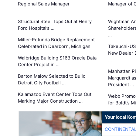
Regional Sales Manager
Manager of G
Structural Steel Tops Out at Henry
Wightman A
Ford Hospital’s …
Shareholders
…
Miller-Rotunda Bridge Replacement
Celebrated in Dearborn, Michigan
Takeuchi-US
New Dealer 
Walbridge Building $16B Oracle Data
…
Center Project in …
Manhattan Pi
Barton Malow Selected to Build
Marquardt as
Detroit City Football …
President …
Kalamazoo Event Center Tops Out,
Webb Promot
Marking Major Construction …
for Boldt’s M
Your local Ko
CONTINENTAL