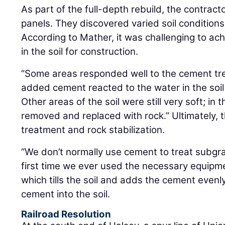
As part of the full-depth rebuild, the contrac
panels. They discovered varied soil conditions
According to Mather, it was challenging to ach
in the soil for construction.
“Some areas responded well to the cement tr
added cement reacted to the water in the soil 
Other areas of the soil were still very soft; in
removed and replaced with rock.” Ultimately, 
treatment and rock stabilization.
“We don’t normally use cement to treat subgra
first time we ever used the necessary equipmen
which tills the soil and adds the cement evenl
cement into the soil.
Railroad Resolution