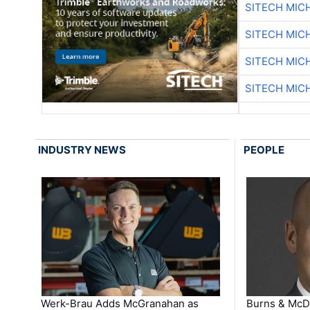
SITECH MIC
SITECH MIC
SITECH MIC
SITECH MIC
INDUSTRY NEWS
PEOPLE
Werk-Brau Adds McGranahan as
Burns & McD