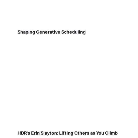
Shaping Generative Scheduling
HDR's Erin Slayton: Lifting Others as You Climb