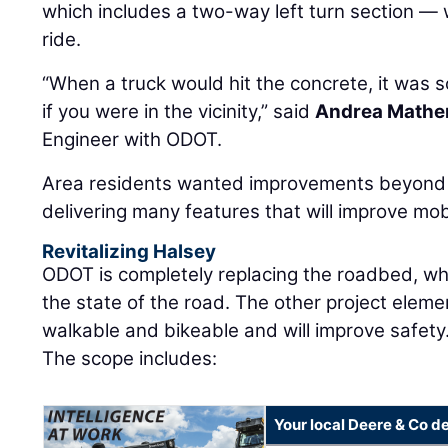
which includes a two-way left turn section — 
ride.
“When a truck would hit the concrete, it was so
if you were in the vicinity,” said
Andrea Mathe
Engineer with ODOT.
Area residents wanted improvements beyond 
delivering many features that will improve mobi
Revitalizing Halsey
ODOT is completely replacing the roadbed, wh
the state of the road. The other project elem
walkable and bikeable and will improve safety
The scope includes:
Your local Deere & Co d