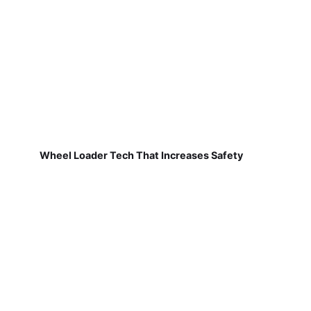
Wheel Loader Tech That Increases Safety