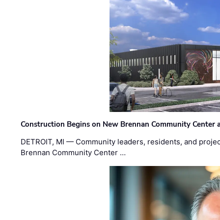
Construction Begins on New Brennan Community Center 
DETROIT, MI — Community leaders, residents, and project
Brennan Community Center …