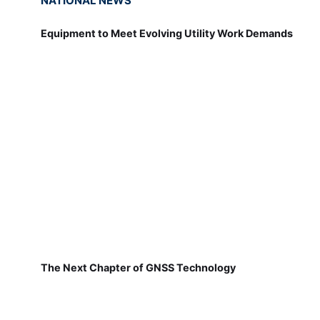
NATIONAL NEWS
Equipment to Meet Evolving Utility Work Demands
The Next Chapter of GNSS Technology