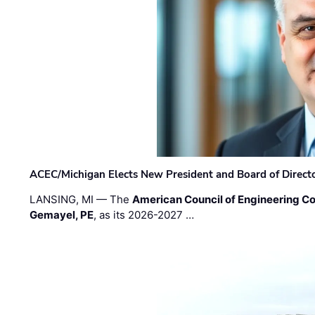
ACEC/Michigan Elects New President and Board of Direct
LANSING, MI — The
American Council of Engineering C
Gemayel, PE
, as its 2026-2027 …