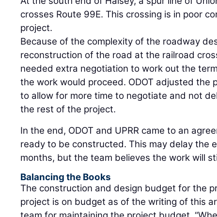
At the south end of Halsey, a spur line of Uni
crosses Route 99E. This crossing is in poor con
project.
Because of the complexity of the roadway desig
reconstruction of the road at the railroad cr
needed extra negotiation to work out the te
the work would proceed. ODOT adjusted the p
to allow for more time to negotiate and not de
the rest of the project.
In the end, ODOT and UPRR came to an agree
ready to be constructed. This may delay the e
months, but the team believes the work will st
Balancing the Books
The construction and design budget for the pro
project is on budget as of the writing of this a
team for maintaining the project budget. “Whe