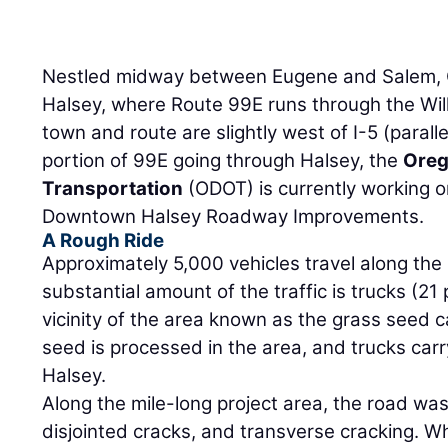
Nestled midway between Eugene and Salem, O
Halsey, where Route 99E runs through the Will
town and route are slightly west of I-5 (parall
portion of 99E going through Halsey, the
Oreg
Transportation
(ODOT) is currently working on
Downtown Halsey Roadway Improvements.
A Rough Ride
Approximately 5,000 vehicles travel along the
substantial amount of the traffic is trucks (21 
vicinity of the area known as the grass seed c
seed is processed in the area, and trucks car
Halsey.
Along the mile-long project area, the road was f
disjointed cracks, and transverse cracking. W