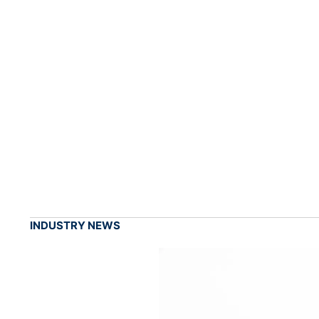
INDUSTRY NEWS