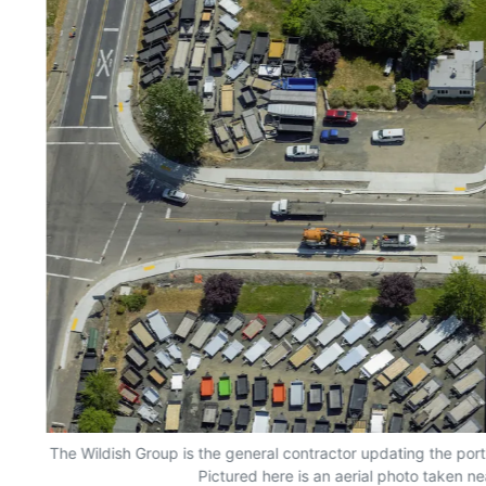
The Wildish Group is the general contractor updating the por
Pictured here is an aerial photo taken n