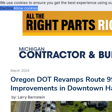
We use cookies to ensure you get the best experience using o
Decline
Allow cookies
March 2024
Oregon DOT Revamps Route 9
Improvements in Downtown H
by: Larry Bernstein