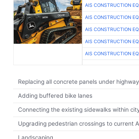
AIS CONSTRUCTION E
AIS CONSTRUCTION E
AIS CONSTRUCTION E
AIS CONSTRUCTION E
AIS CONSTRUCTION E
Replacing all concrete panels under highway
Adding buffered bike lanes
Connecting the existing sidewalks within city
Upgrading pedestrian crossings to current
Landscaping