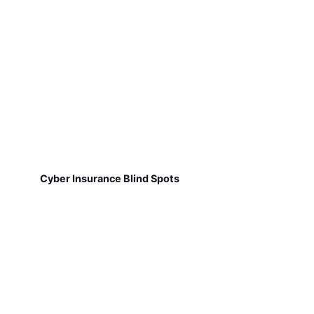
Cyber Insurance Blind Spots