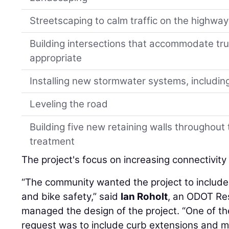
Streetscaping to calm traffic on the highw
Building intersections that accommodate tru
appropriate
Installing new stormwater systems, includin
Leveling the road
Building five new retaining walls throughout
treatment
The project's focus on increasing connectivity 
“The community wanted the project to includ
and bike safety,” said
Ian Roholt
, an ODOT Re
managed the design of the project. “One of t
request was to include curb extensions and m