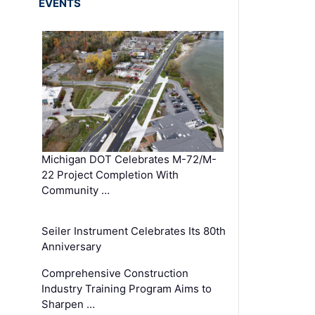
EVENTS
Michigan DOT Celebrates M-72/M-
22 Project Completion With
Community …
Seiler Instrument Celebrates Its 80th
Anniversary
Comprehensive Construction
Industry Training Program Aims to
Sharpen …