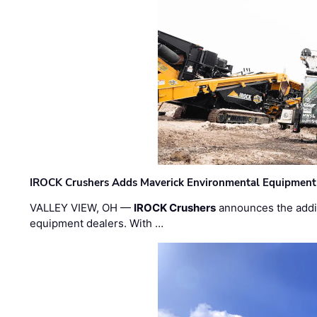
IROCK Crushers Adds Maverick Environmental Equipment
VALLEY VIEW, OH —
IROCK Crushers
announces the addi
equipment dealers. With …