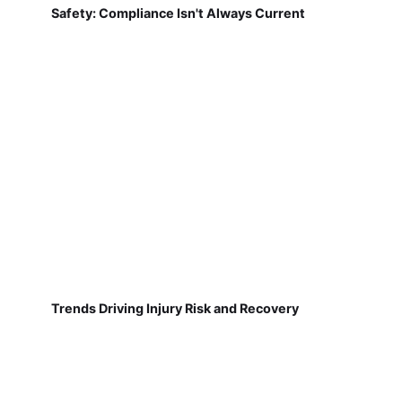
Safety: Compliance Isn't Always Current
Trends Driving Injury Risk and Recovery