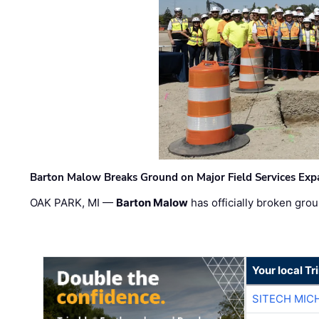
Barton Malow Breaks Ground on Major Field Services Exp
OAK PARK, MI —
Barton Malow
has officially broken grou
Your local T
SITECH MIC