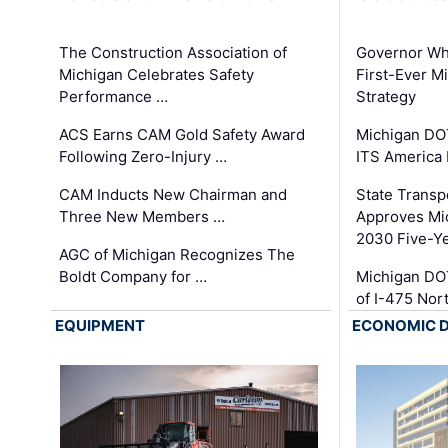
The Construction Association of
Governor Whi
Michigan Celebrates Safety
First-Ever M
Performance …
Strategy
ACS Earns CAM Gold Safety Award
Michigan DOT
Following Zero-Injury …
ITS America
CAM Inducts New Chairman and
State Transp
Three New Members …
Approves Mi
2030 Five-Y
AGC of Michigan Recognizes The
Boldt Company for …
Michigan DO
of I-475 No
EQUIPMENT
ECONOMIC 