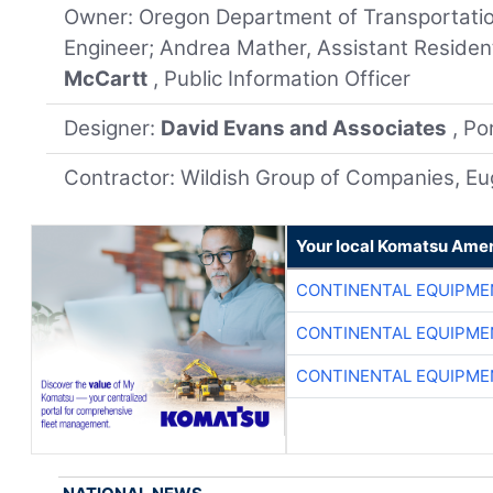
Owner: Oregon Department of Transportation
Engineer; Andrea Mather, Assistant Residen
McCartt
, Public Information Officer
Designer:
David Evans and Associates
, Po
Contractor: Wildish Group of Companies, E
Your local Komatsu Amer
CONTINENTAL EQUIPME
CONTINENTAL EQUIPME
CONTINENTAL EQUIPME