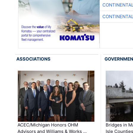
CONTINENTAL
CONTINENTAL
ASSOCIATIONS
GOVERNME
ACEC/Michigan Honors OHM
Bridges in M
Advisors and Williams & Works …
Isle Countie