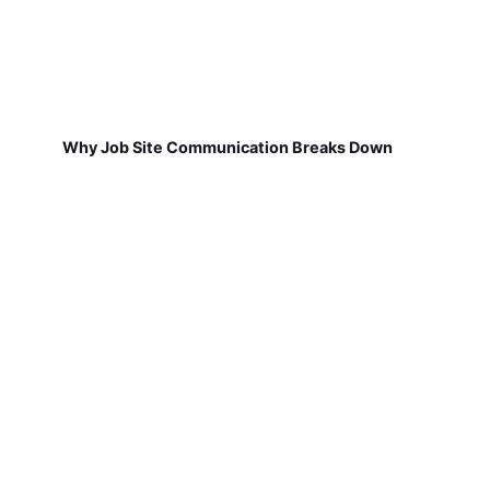
Why Job Site Communication Breaks Down