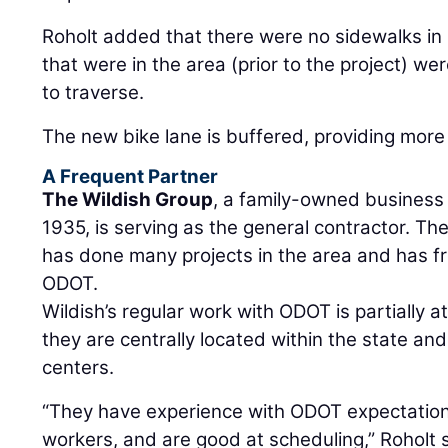
Roholt added that there were no sidewalks i
that were in the area (prior to the project) wer
to traverse.
The new bike lane is buffered, providing more p
A Frequent Partner
The Wildish Group
, a family-owned business
1935, is serving as the general contractor. T
has done many projects in the area and has f
ODOT.
Wildish’s regular work with ODOT is partially at
they are centrally located within the state and
centers.
“They have experience with ODOT expectations
workers, and are good at scheduling,” Roholt 