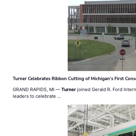
Turner Celebrates Ribbon Cutting of Michigan’s First Conso
GRAND RAPIDS, MI —
Turner
joined Gerald R. Ford Intern
leaders to celebrate …