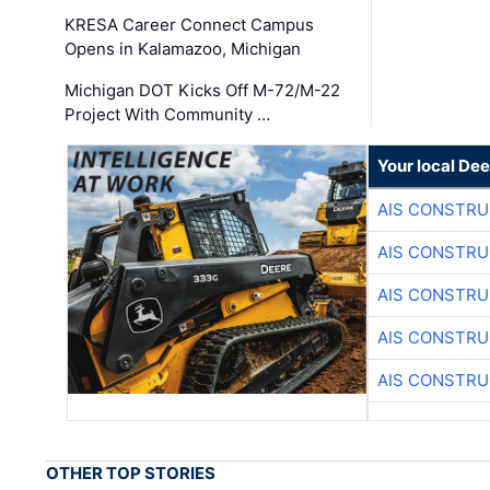
KRESA Career Connect Campus
Opens in Kalamazoo, Michigan
Michigan DOT Kicks Off M-72/M-22
Project With Community …
Your local Dee
AIS CONSTRU
AIS CONSTRU
AIS CONSTRU
AIS CONSTRU
AIS CONSTRU
OTHER TOP STORIES