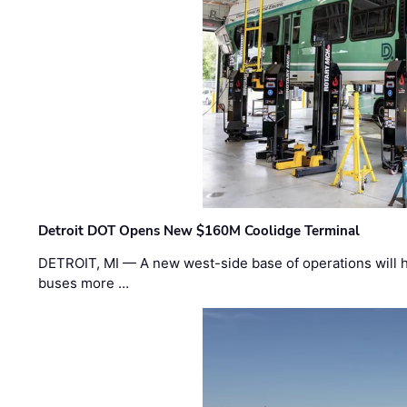
Detroit DOT Opens New $160M Coolidge Terminal
DETROIT, MI — A new west-side base of operations will 
buses more …