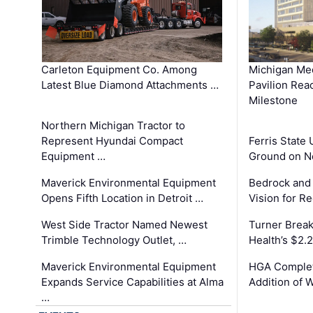
Carleton Equipment Co. Among
Michigan Med
Latest Blue Diamond Attachments …
Pavilion Rea
Milestone
Northern Michigan Tractor to
Represent Hyundai Compact
Ferris State 
Equipment …
Ground on N
Maverick Environmental Equipment
Bedrock and
Opens Fifth Location in Detroit …
Vision for 
West Side Tractor Named Newest
Turner Brea
Trimble Technology Outlet, …
Health’s $2.
Maverick Environmental Equipment
HGA Complet
Expands Service Capabilities at Alma
Addition of 
…