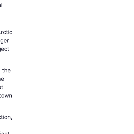
l
rctic
nger
ject
 the
he
ot
ntown
tion,
East