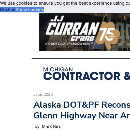
We use cookies to ensure you get the best experience using o
Decline
Allow cookies
June 2025
Alaska DOT&PF Reconstr
Glenn Highway Near A
by: Mark Bird