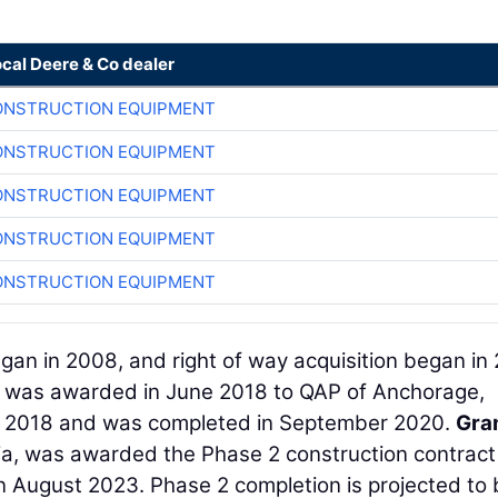
ocal Deere & Co dealer
ONSTRUCTION EQUIPMENT
ONSTRUCTION EQUIPMENT
ONSTRUCTION EQUIPMENT
ONSTRUCTION EQUIPMENT
ONSTRUCTION EQUIPMENT
gan in 2008, and right of way acquisition began in 
 1 was awarded in June 2018 to QAP of Anchorage,
st 2018 and was completed in September 2020.
Gra
nia, was awarded the Phase 2 construction contract
 August 2023. Phase 2 completion is projected to 