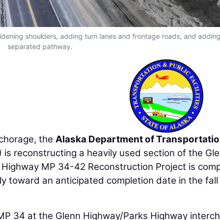
idening shoulders, adding turn lanes and frontage roads, and addin
separated pathway.
nchorage, the
Alaska Department of Transportati
is reconstructing a heavily used section of the Gl
n Highway MP 34-42 Reconstruction Project is comp
y toward an anticipated completion date in the fall
MP 34 at the Glenn Highway/Parks Highway interc