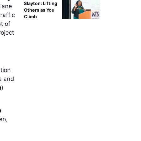
Slayton: Lifting
-lane
Others as You
raffic
Climb
t of
roject
tion
a and
u)
n
en,