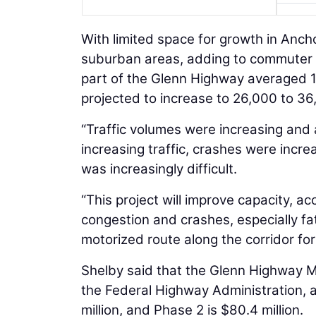
With limited space for growth in Ancho
suburban areas, adding to commuter tr
part of the Glenn Highway averaged 1
projected to increase to 26,000 to 3
“Traffic volumes were increasing and 
increasing traffic, crashes were incre
was increasingly difficult.
“This project will improve capacity, acc
congestion and crashes, especially fata
motorized route along the corridor for
Shelby said that the Glenn Highway M
the Federal Highway Administration, a
million, and Phase 2 is $80.4 million.