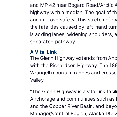
and MP 42 near Bogard Road/Arctic Av
highway with a median. The goal of t
and improve safety. This stretch of r
the fatalities caused by left-hand tur
is adding lanes, widening shoulders, 
separated pathway.
A Vital Link
The Glenn Highway extends from Ancho
with the Richardson Highway. The 18
Wrangell mountain ranges and crosse
Valley.
“The Glenn Highway is a vital link fa
Anchorage and communities such as P
and the Copper River Basin, and beyo
Manager/Central Region, Alaska DOT&P