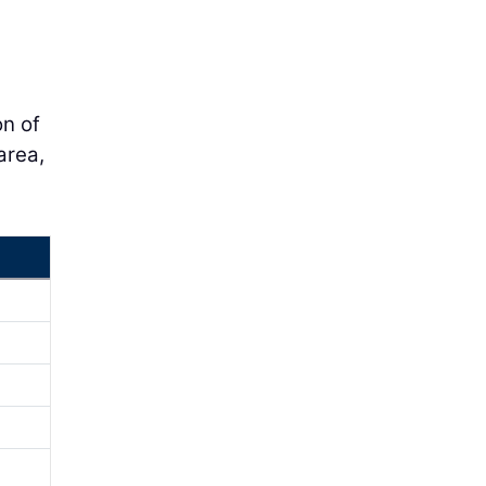
on of
area,