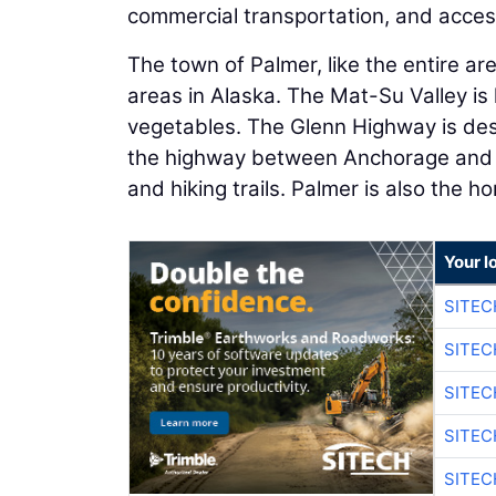
commercial transportation, and access 
The town of Palmer, like the entire a
areas in Alaska. The Mat-Su Valley is 
vegetables. The Glenn Highway is des
the highway between Anchorage and Pa
and hiking trails. Palmer is also the 
Your l
SITEC
SITEC
SITEC
SITEC
SITEC