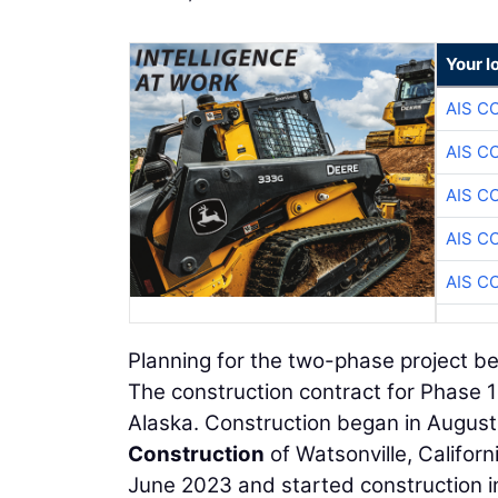
Your l
AIS C
AIS C
AIS C
AIS C
AIS C
Planning for the two-phase project be
The construction contract for Phase
Alaska. Construction began in Augu
Construction
of Watsonville, Califor
June 2023 and started construction in