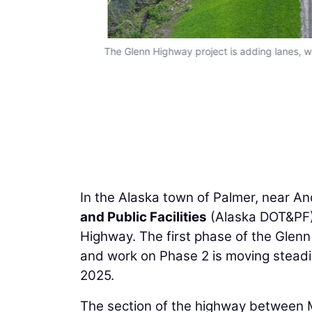
The Glenn Highway project is adding lanes, w
In the Alaska town of Palmer, near A
and Public Facilities
(Alaska DOT&PF) 
Highway. The first phase of the Glen
and work on Phase 2 is moving steadil
2025.
The section of the highway between 