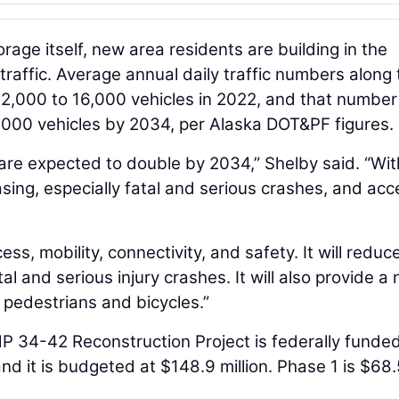
rage itself, new area residents are building in the
affic. Average annual daily traffic numbers along 
2,000 to 16,000 vehicles in 2022, and that number 
6,000 vehicles by 2034, per Alaska DOT&PF figures.
are expected to double by 2034,” Shelby said. “Wit
asing, especially fatal and serious crashes, and acc
ess, mobility, connectivity, and safety. It will reduc
l and serious injury crashes. It will also provide a
 pedestrians and bicycles.”
P 34-42 Reconstruction Project is federally funde
nd it is budgeted at $148.9 million. Phase 1 is $68.