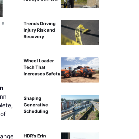
g a
Trends Driving
Injury Risk and
Recovery
Wheel Loader
Tech That
Increases Safety
on
enn
Shaping
lete,
Generative
Scheduling
 of
hange
HDR's Erin