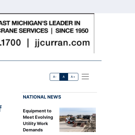
A-
A
A+
NATIONAL NEWS
f
Equipment to
Meet Evolving
Utility Work
Demands