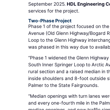
September 2025.
HDL Engineering C
services for the project.
Two-Phase Project
Phase 1 of the project focused on the
Avenue (Old Glenn Highway/Bogard Ro
Loop to the Glenn Highway interchang
was phased in this way due to availabi
“Phase 1 widened the Glenn Highway f
South Inner Springer Loop to Arctic 
rural section and a raised median in t
inside shoulders and 8-foot outside
Palmer to the State Fairgrounds.
“Median openings with turn lanes were
and every one-fourth mile in the Palm
median openings, and new traffic sig