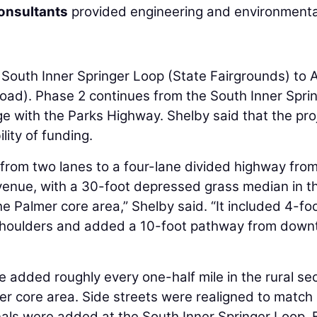
onsultants
provided engineering and environmenta
 South Inner Springer Loop (State Fairgrounds) to A
ad). Phase 2 continues from the South Inner Spri
e with the Parks Highway. Shelby said that the pro
lity of funding.
rom two lanes to a four-lane divided highway from
Avenue, with a 30-foot depressed grass median in t
he Palmer core area,” Shelby said. “It included 4-fo
 shoulders and added a 10-foot pathway from dow
 added roughly every one-half mile in the rural sec
er core area. Side streets were realigned to match
nals were added at the South Inner Springer Loop, 