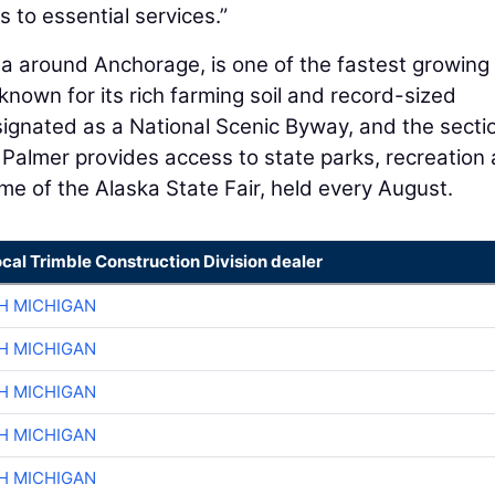
to essential services.​”
rea around Anchorage, is one of the fastest growing
known for its rich farming soil and record-sized
ignated as a National Scenic Byway, and the secti
lmer provides access to state parks, recreation 
home of the Alaska State Fair, held every August.
ocal Trimble Construction Division dealer
H MICHIGAN
H MICHIGAN
H MICHIGAN
H MICHIGAN
H MICHIGAN