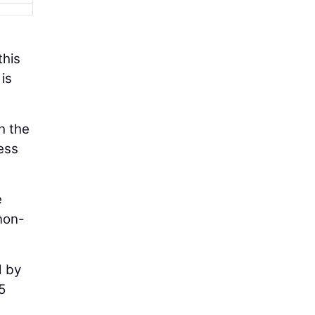
this
is
h the
ess
e
 non-
d by
5