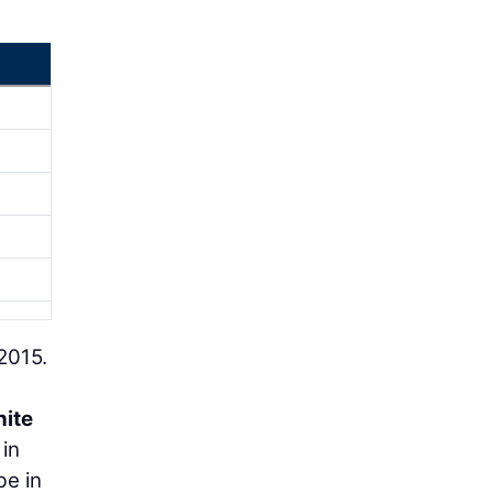
2015.
nite
 in
be in