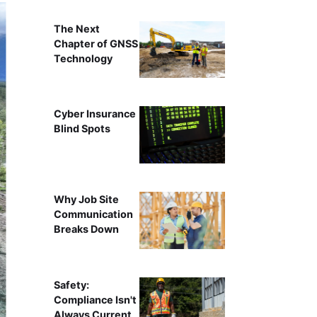
The Next
Chapter of GNSS
Technology
Cyber Insurance
Blind Spots
Why Job Site
Communication
Breaks Down
Safety:
Compliance Isn't
Always Current