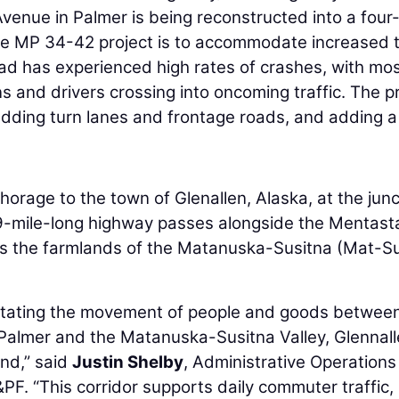
enue in Palmer is being reconstructed into a four
he MP 34-42 project is to accommodate increased t
oad has experienced high rates of crashes, with mos
ns and drivers crossing into oncoming traffic. The p
adding turn lanes and frontage roads, and adding a
rage to the town of Glenallen, Alaska, at the junc
9-mile-long highway passes alongside the Mentast
s the farmlands of the Matanuska-Susitna (Mat-S
cilitating the movement of people and goods betwee
almer and the Matanuska-Susitna Valley, Glennall
nd,” said
Justin Shelby
, Administrative Operations
F. “This corridor supports daily commuter traffic,