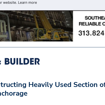
ur website.
Learn more
ucting Heavily Used Section o
nchorage