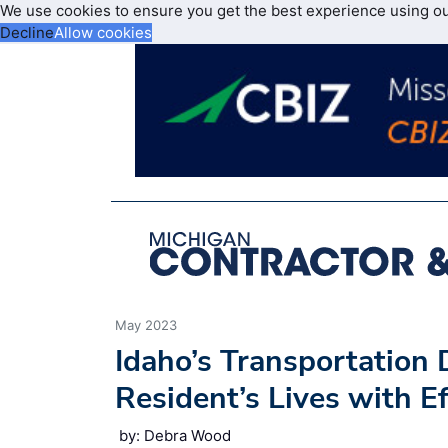
We use cookies to ensure you get the best experience using o
Decline
Allow cookies
May 2023
Idaho’s Transportation
Resident’s Lives with Ef
by: Debra Wood