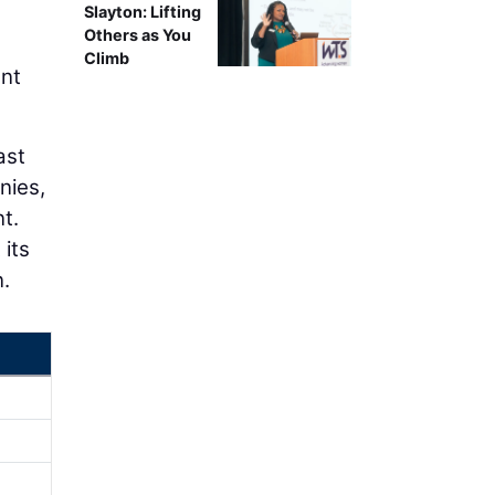
Slayton: Lifting
Others as You
Climb
ent
ast
nies,
t.
 its
n.