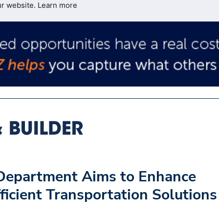
ur website.
Learn more
 Department Aims to Enhance
ficient Transportation Solutions