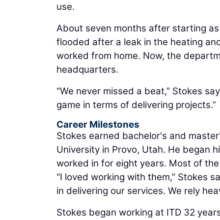
use.
About seven months after starting as 
flooded after a leak in the heating a
worked from home. Now, the departmen
headquarters.
“We never missed a beat,” Stokes say
game in terms of delivering projects.”
Career Milestones
Stokes earned bachelor's and master'
University in Provo, Utah. He began hi
worked in for eight years. Most of the
“I loved working with them,” Stokes sa
in delivering our services. We rely hea
Stokes began working at ITD 32 years 