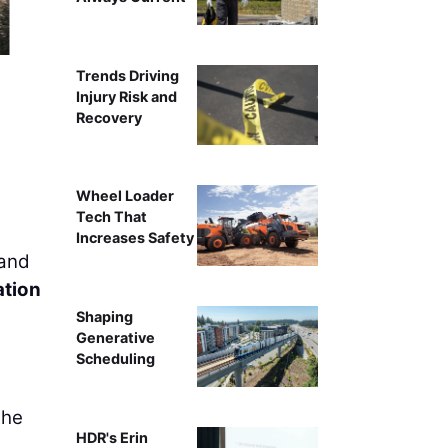
A view of d
Trends Driving
Injury Risk and
Recovery
Wheel Loader
Tech That
Increases Safety
 and
ation
Shaping
Generative
Scheduling
the
HDR's Erin