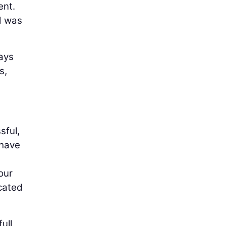
ent.
d was
ays
s,
sful,
 have
our
cated
ull