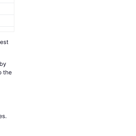
test
 by
o the
es.