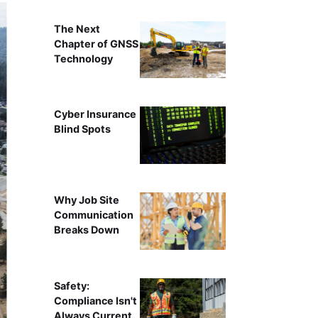
The Next
Chapter of GNSS
Technology
Cyber Insurance
Blind Spots
Why Job Site
Communication
Breaks Down
Safety:
Compliance Isn't
Always Current