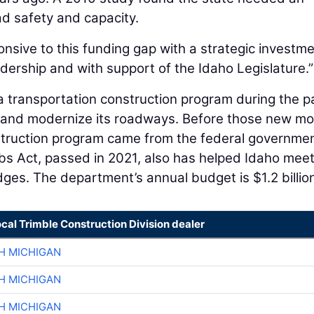
ad safety and capacity.
nsive to this funding gap with a strategic investm
adership and with support of the Idaho Legislature.”
 a transportation construction program during the p
 and modernize its roadways. Before those new mo
struction program came from the federal governmen
s Act, passed in 2021, also has helped Idaho meet
dges. The department’s annual budget is $1.2 billio
ocal Trimble Construction Division dealer
H MICHIGAN
H MICHIGAN
H MICHIGAN