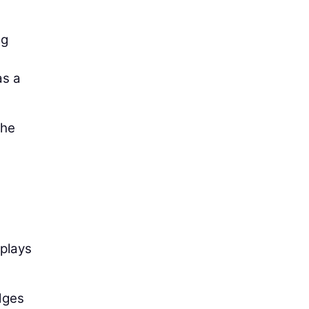
ng
as a
the
 plays
dges