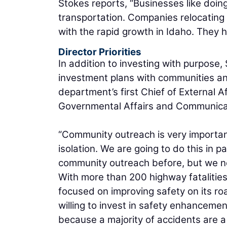
Stokes reports, “Businesses like doin
transportation. Companies relocating 
with the rapid growth in Idaho. They 
Director Priorities
In addition to investing with purpos
investment plans with communities and
department’s first Chief of External Af
Governmental Affairs and Communicati
“Community outreach is very important 
isolation. We are going to do this in 
community outreach before, but we nee
With more than 200 highway fatalities
focused on improving safety on its ro
willing to invest in safety enhanceme
because a majority of accidents are a 