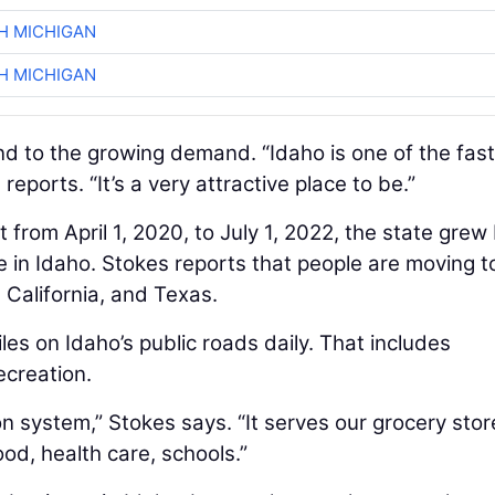
H MICHIGAN
H MICHIGAN
d to the growing demand. “Idaho is one of the fas
reports. “It’s a very attractive place to be.”
from April 1, 2020, to July 1, 2022, the state grew
ive in Idaho. Stokes reports that people are moving t
California, and Texas.
les on Idaho’s public roads daily. That includes
ecreation.
n system,” Stokes says. “It serves our grocery stor
ood, health care, schools.”