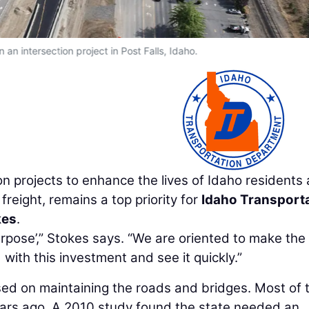
an intersection project in Post Falls, Idaho.
ion projects to enhance the lives of Idaho residents
 freight, remains a top priority for
Idaho Transport
kes
.
urpose’,” Stokes says. “We are oriented to make the
with this investment and see it quickly.”
sed on maintaining the roads and bridges. Most of 
ars ago. A 2010 study found the state needed an