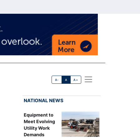
A-
A
A+
NATIONAL NEWS
Equipment to
Meet Evolving
Utility Work
Demands