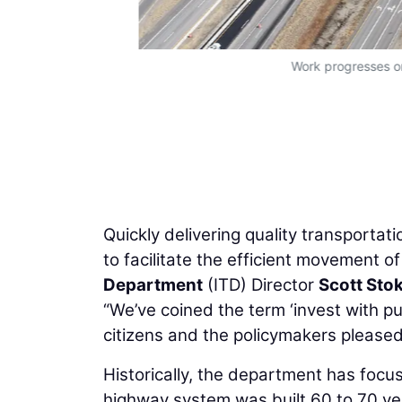
Work progresses on 
Quickly delivering quality transportat
to facilitate the efficient movement of
Department
(ITD) Director
Scott Sto
“We’ve coined the term ‘invest with p
citizens and the policymakers pleased 
Historically, the department has focu
highway system was built 60 to 70 ye