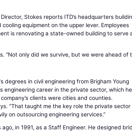
Director, Stokes reports ITD’s headquarters buildi
nd cooling equipment on the upper lever. Employees
t is renovating a state-owned building to serve 
s. “Not only did we survive, but we were ahead of 
s degrees in civil engineering from Brigham Young
s engineering career in the private sector, which he
 company’s clients were cities and counties.
ys. “That taught me the key role the private sector
vily on outsourcing engineering services.”
ago, in 1991, as a Staff Engineer. He designed bri