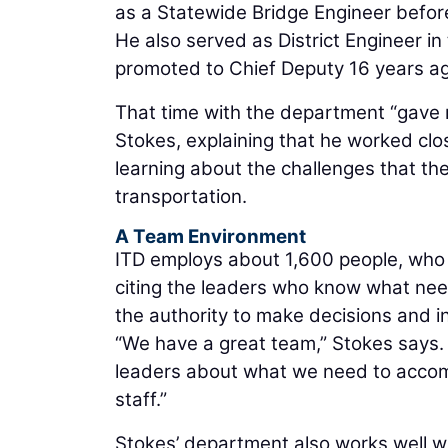
as a Statewide Bridge Engineer befor
He also served as District Engineer i
promoted to Chief Deputy 16 years ag
That time with the department “gave 
Stokes, explaining that he worked cl
learning about the challenges that th
transportation.
A Team Environment
ITD employs about 1,600 people, who 
citing the leaders who know what need
the authority to make decisions and i
“We have a great team,” Stokes says. “
leaders about what we need to accom
staff.”
Stokes’ department also works well wit