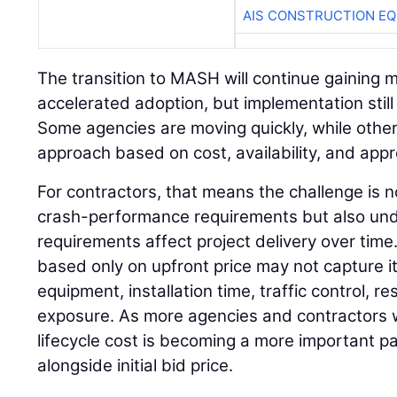
AIS CONSTRUCTION E
The transition to MASH will continue gaining
accelerated adoption, but implementation still 
Some agencies are moving quickly, while other
approach based on cost, availability, and app
For contractors, that means the challenge is 
crash-performance requirements but also un
requirements affect project delivery over time
based only on upfront price may not capture its
equipment, installation time, traffic control, 
exposure. As more agencies and contractors w
lifecycle cost is becoming a more important pa
alongside initial bid price.