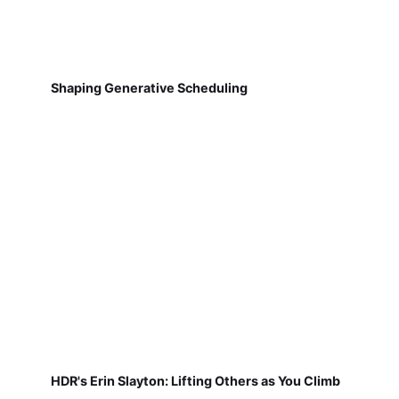
Shaping Generative Scheduling
HDR's Erin Slayton: Lifting Others as You Climb