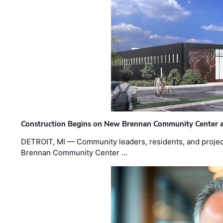
Construction Begins on New Brennan Community Center 
DETROIT, MI — Community leaders, residents, and project
Brennan Community Center …