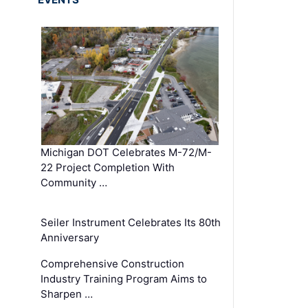
Michigan DOT Celebrates M-72/M-
22 Project Completion With
Community …
Seiler Instrument Celebrates Its 80th
Anniversary
Comprehensive Construction
Industry Training Program Aims to
Sharpen …