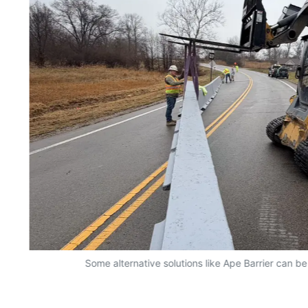
Some alternative solutions like Ape Barrier can be 