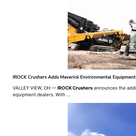
IROCK Crushers Adds Maverick Environmental Equipment
VALLEY VIEW, OH —
IROCK Crushers
announces the addi
equipment dealers. With …