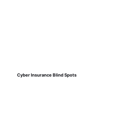
Cyber Insurance Blind Spots