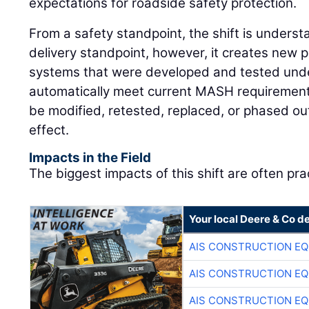
expectations for roadside safety protection.
From a safety standpoint, the shift is underst
delivery standpoint, however, it creates new 
systems that were developed and tested unde
automatically meet current MASH requirement
be modified, retested, replaced, or phased ou
effect.
Impacts in the Field
The biggest impacts of this shift are often prac
Your local Deere & Co d
AIS CONSTRUCTION E
AIS CONSTRUCTION E
AIS CONSTRUCTION E