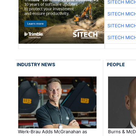
SITECH MIC
SITECH MIC
SITECH MIC
SITECH MIC
INDUSTRY NEWS
PEOPLE
Werk-Brau Adds McGranahan as
Burns & McD