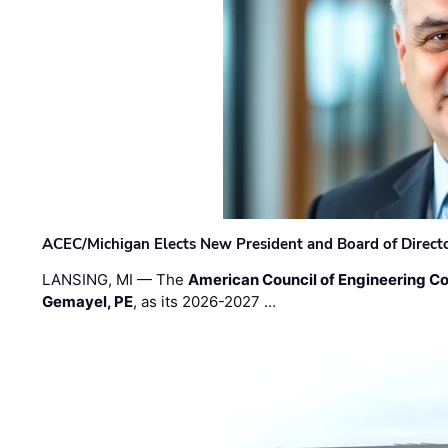
ACEC/Michigan Elects New President and Board of Direct
LANSING, MI — The
American Council of Engineering C
Gemayel, PE
, as its 2026-2027 …