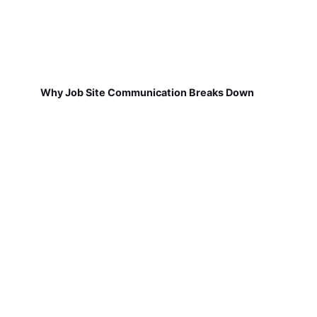
Why Job Site Communication Breaks Down