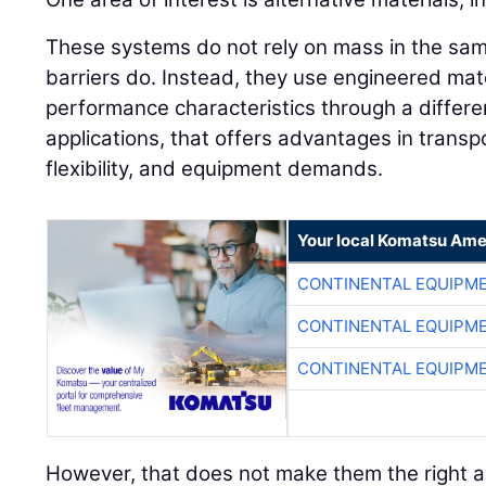
These systems do not rely on mass in the sam
barriers do. Instead, they use engineered mate
performance characteristics through a differ
applications, that offers advantages in transpo
flexibility, and equipment demands.
Your local Komatsu Ame
CONTINENTAL EQUIPME
CONTINENTAL EQUIPME
CONTINENTAL EQUIPME
However, that does not make them the right a