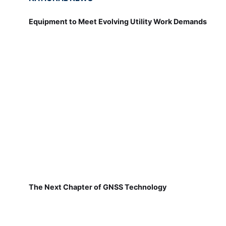
Equipment to Meet Evolving Utility Work Demands
The Next Chapter of GNSS Technology