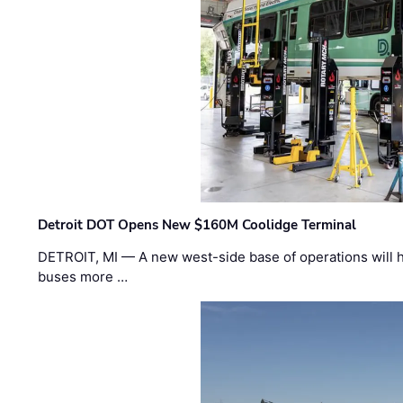
Detroit DOT Opens New $160M Coolidge Terminal
DETROIT, MI — A new west-side base of operations will 
buses more …