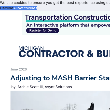
We use cookies to ensure you get the best experience using o
Decline
Allow cookies
June 2026
Adjusting to MASH Barrier St
by: Archie Scott III, Asynt Solutions