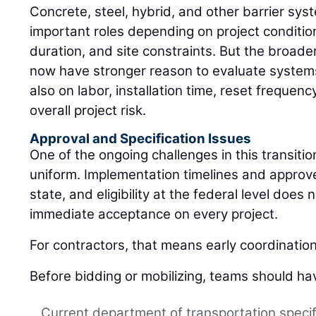
Concrete, steel, hybrid, and other barrier sys
important roles depending on project conditio
duration, and site constraints. But the broader
now have stronger reason to evaluate systems 
also on labor, installation time, reset freque
overall project risk.
Approval and Specification Issues
One of the ongoing challenges in this transition
uniform. Implementation timelines and approved
state, and eligibility at the federal level does
immediate acceptance on every project.
For contractors, that means early coordinatio
Before bidding or mobilizing, teams should ha
Current department of transportation specif