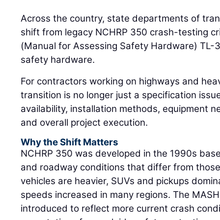
Across the country, state departments of tran
shift from legacy NCHRP 350 crash-testing cr
(Manual for Assessing Safety Hardware) TL-3
safety hardware.
For contractors working on highways and heav
transition is no longer just a specification issue
availability, installation methods, equipment ne
and overall project execution.
Why the Shift Matters
NCHRP 350 was developed in the 1990s based 
and roadway conditions that differ from thos
vehicles are heavier, SUVs and pickups domin
speeds increased in many regions. The MASH
introduced to reflect more current crash con