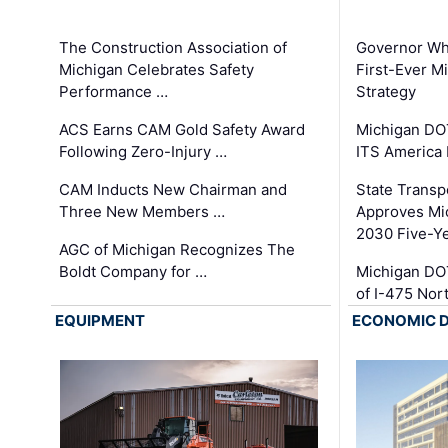
The Construction Association of
Governor Whi
Michigan Celebrates Safety
First-Ever M
Performance …
Strategy
ACS Earns CAM Gold Safety Award
Michigan DOT
Following Zero-Injury …
ITS America
CAM Inducts New Chairman and
State Transp
Three New Members …
Approves Mi
2030 Five-Y
AGC of Michigan Recognizes The
Boldt Company for …
Michigan DO
of I-475 No
EQUIPMENT
ECONOMIC 