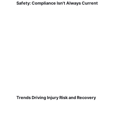
Safety: Compliance Isn't Always Current
Trends Driving Injury Risk and Recovery