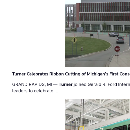
Turner Celebrates Ribbon Cutting of Michigan’s First Conso
GRAND RAPIDS, MI —
Turner
joined Gerald R. Ford Intern
leaders to celebrate …