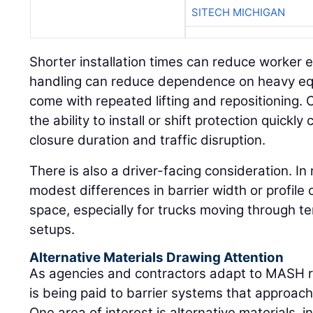
SITECH MICHIGAN
Shorter installation times can reduce worker ex
handling can reduce dependence on heavy equ
come with repeated lifting and repositioning. 
the ability to install or shift protection quickl
closure duration and traffic disruption.
There is also a driver-facing consideration. I
modest differences in barrier width or profile 
space, especially for trucks moving through te
setups.
Alternative Materials Drawing Attention
As agencies and contractors adapt to MASH r
is being paid to barrier systems that approach
One area of interest is alternative materials, 