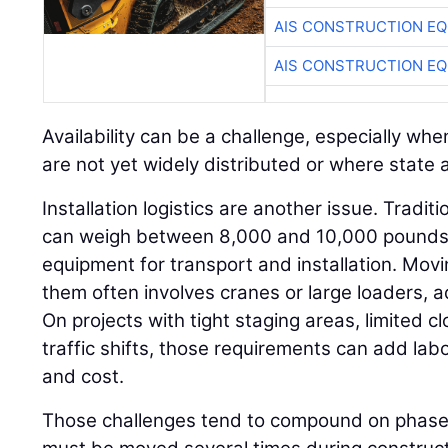
AIS CONSTRUCTION E
AIS CONSTRUCTION E
Availability can be a challenge, especially w
are not yet widely distributed or where state ap
Installation logistics are another issue. Tradit
can weigh between 8,000 and 10,000 pounds a
equipment for transport and installation. Movi
them often involves cranes or large loaders, 
On projects with tight staging areas, limited c
traffic shifts, those requirements can add labo
and cost.
Those challenges tend to compound on phased 