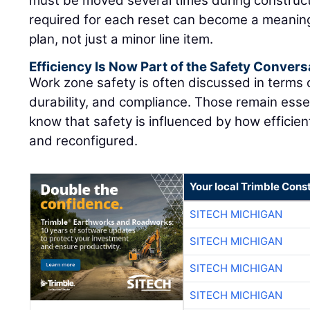
must be moved several times during construct
required for each reset can become a meaning
plan, not just a minor line item.
Efficiency Is Now Part of the Safety Convers
Work zone safety is often discussed in terms
durability, and compliance. Those remain essen
know that safety is influenced by how efficie
and reconfigured.
Your local Trimble Const
SITECH MICHIGAN
SITECH MICHIGAN
SITECH MICHIGAN
SITECH MICHIGAN