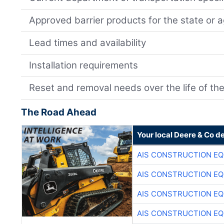
Approved barrier products for the state or 
Lead times and availability
Installation requirements
Reset and removal needs over the life of the
The Road Ahead
Your local Deere & Co d
AIS CONSTRUCTION E
AIS CONSTRUCTION E
AIS CONSTRUCTION E
AIS CONSTRUCTION E