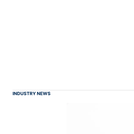
INDUSTRY NEWS