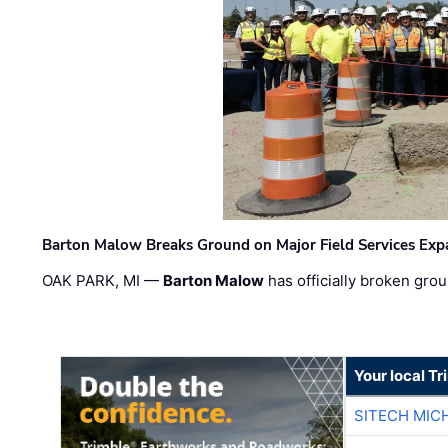
Barton Malow Breaks Ground on Major Field Services Exp
OAK PARK, MI —
Barton Malow
has officially broken grou
Your local T
SITECH MIC