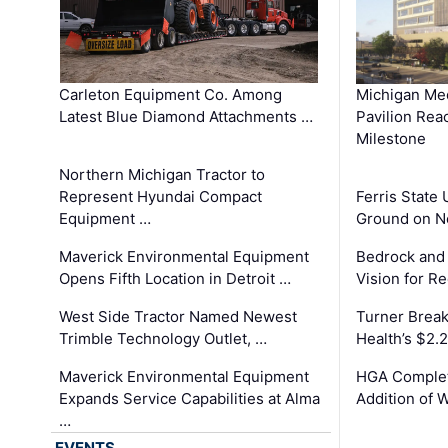
Carleton Equipment Co. Among
Michigan Med
Latest Blue Diamond Attachments …
Pavilion Rea
Milestone
Northern Michigan Tractor to
Represent Hyundai Compact
Ferris State 
Equipment …
Ground on N
Maverick Environmental Equipment
Bedrock and
Opens Fifth Location in Detroit …
Vision for 
West Side Tractor Named Newest
Turner Brea
Trimble Technology Outlet, …
Health’s $2.
Maverick Environmental Equipment
HGA Complet
Expands Service Capabilities at Alma
Addition of 
…
EVENTS