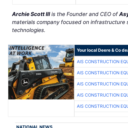
Archie Scott III
is the Founder and CEO of
Asy
materials company focused on infrastructure
technologies.
Your local Deere & Co de
AIS CONSTRUCTION EQ
AIS CONSTRUCTION EQ
AIS CONSTRUCTION EQ
AIS CONSTRUCTION EQ
AIS CONSTRUCTION EQ
NATIONAL NEWS