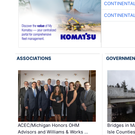
CONTINENTAL
CONTINENTAL
ASSOCIATIONS
GOVERNME
ACEC/Michigan Honors OHM
Bridges in M
Advisors and Williams & Works …
Isle Countie