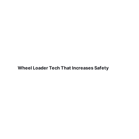
Wheel Loader Tech That Increases Safety