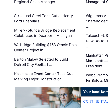
Regional Sales Manager
Manager of G
Structural Steel Tops Out at Henry
Wightman A
Ford Hospital’s …
Shareholders
…
Miller-Rotunda Bridge Replacement
Celebrated in Dearborn, Michigan
Takeuchi-US
New Dealer 
Walbridge Building $16B Oracle Data
…
Center Project in …
Manhattan Pi
Barton Malow Selected to Build
Marquardt as
Detroit City Football …
President …
Kalamazoo Event Center Tops Out,
Webb Promot
Marking Major Construction …
for Boldt’s M
Your local Ko
CONTINENTAL