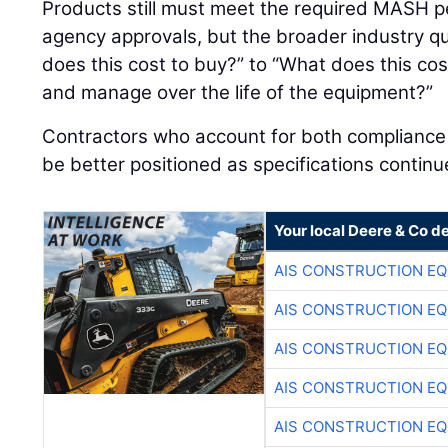
Products still must meet the required MASH p
agency approvals, but the broader industry qu
does this cost to buy?” to “What does this cost
and manage over the life of the equipment?”
Contractors who account for both compliance an
be better positioned as specifications continu
Your local Deere & Co d
AIS CONSTRUCTION E
AIS CONSTRUCTION E
AIS CONSTRUCTION E
AIS CONSTRUCTION E
AIS CONSTRUCTION E