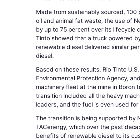
Made from sustainably sourced, 100 
oil and animal fat waste, the use of
by up to 75 percent over its lifecycle 
Tinto showed that a truck powered by
renewable diesel delivered similar per
diesel.
Based on these results, Rio Tinto U.S
Environmental Protection Agency, and t
machinery fleet at the mine in Boron 
transition included all the heavy mach
loaders, and the fuel is even used for 
The transition is being supported by Ne
TACenergy, which over the past decad
benefits of renewable diesel to its cu