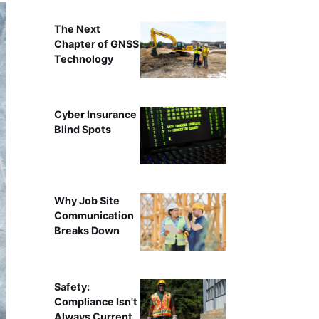
The Next
Chapter of GNSS
Technology
Cyber Insurance
Blind Spots
Why Job Site
Communication
Breaks Down
Safety:
Compliance Isn't
Always Current