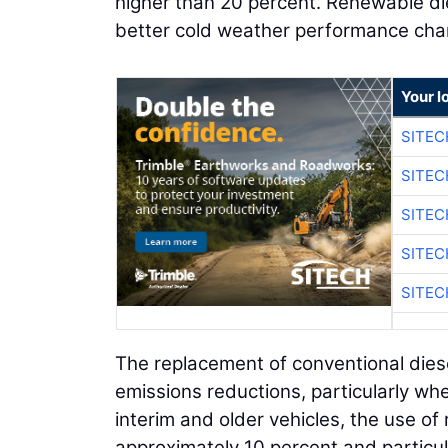
higher than 20 percent. Renewable dies
better cold weather performance char
Your l
SITEC
SITEC
SITEC
SITEC
SITEC
The replacement of conventional diesel
emissions reductions, particularly wh
interim and older vehicles, the use o
approximately 10 percent and particu