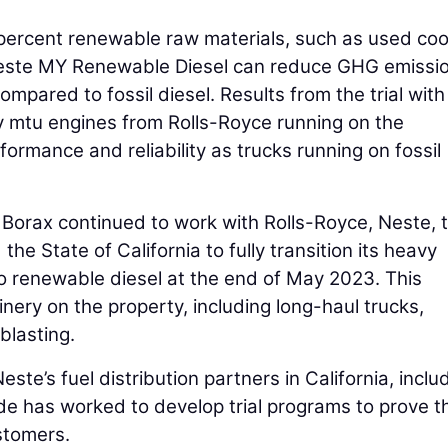
percent renewable raw materials, such as used coo
 Neste MY Renewable Diesel can reduce GHG emissi
compared to fossil diesel. Results from the trial with
 mtu engines from Rolls-Royce running on the
formance and reliability as trucks running on fossil
. Borax continued to work with Rolls-Royce, Neste, 
he State of California to fully transition its heavy
to renewable diesel at the end of May 2023. This
inery on the property, including long-haul trucks,
blasting.
ste’s fuel distribution partners in California, inclu
e has worked to develop trial programs to prove t
stomers.