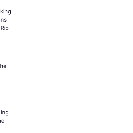
king
ons
 Rio
the
ding
he