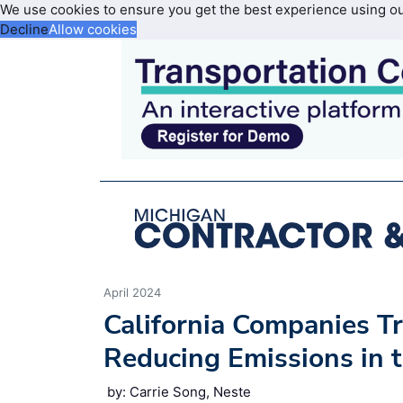
We use cookies to ensure you get the best experience using o
Decline
Allow cookies
April 2024
California Companies Tr
Reducing Emissions in 
by: Carrie Song, Neste