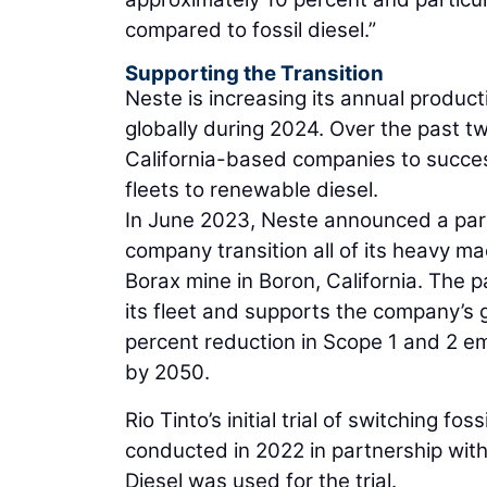
compared to fossil diesel.”
Supporting the Transition
Neste is increasing its annual product
globally during 2024. Over the past t
California-based companies to success
fleets to renewable diesel.
In June 2023, Neste announced a partn
company transition all of its heavy ma
Borax mine in Boron, California. The p
its fleet and supports the company’s 
percent reduction in Scope 1 and 2 e
by 2050.
Rio Tinto’s initial trial of switching fo
conducted in 2022 in partnership wi
Diesel was used for the trial.