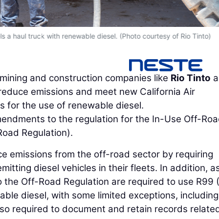
ls a haul truck with renewable diesel. (Photo courtesy of Rio Tinto)
 mining and construction companies like
Rio Tinto
a
reduce emissions and meet new California Air
for the use of renewable diesel.
ndments to the regulation for the In-Use Off-Ro
Road Regulation).
 emissions from the off-road sector by requiring
tting diesel vehicles in their fleets. In addition, a
to the Off-Road Regulation are required to use R99 
ble diesel, with some limited exceptions, including
 also required to document and retain records relate