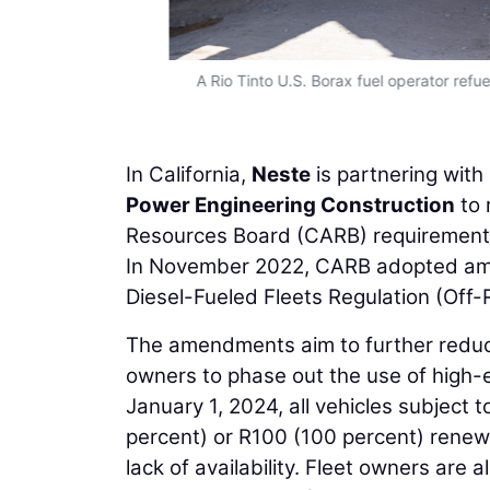
iesel. (Photo
A Rio Tinto U.S. Borax fuel operator refue
In California,
Neste
is partnering with
Power Engineering Construction
to 
Resources Board (CARB) requirements 
In November 2022, CARB adopted ame
Diesel-Fueled Fleets Regulation (Off-
The amendments aim to further reduce
owners to phase out the use of high-emi
January 1, 2024, all vehicles subject 
percent) or R100 (100 percent) renewa
lack of availability. Fleet owners are