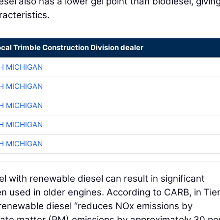
el also has a lower gel point than biodiesel, giving
acteristics.
ocal Trimble Construction Division dealer
H MICHIGAN
H MICHIGAN
H MICHIGAN
H MICHIGAN
H MICHIGAN
 with renewable diesel can result in significant
en used in older engines. According to CARB, in Tie
f renewable diesel “reduces NOx emissions by
late matter (PM) emissions by approximately 30 pe