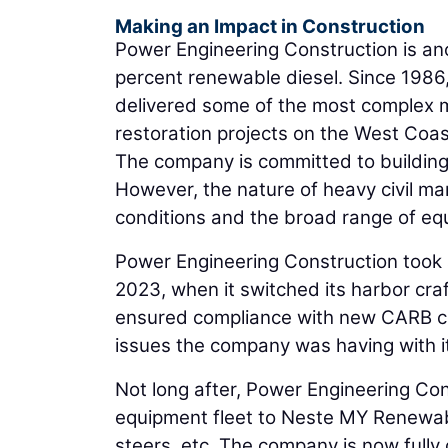
Making an Impact in Construction
Power Engineering Construction is an
percent renewable diesel. Since 1986
delivered some of the most complex m
restoration projects on the West Coas
The company is committed to building
However, the nature of heavy civil ma
conditions and the broad range of equ
Power Engineering Construction took
2023, when it switched its harbor cra
ensured compliance with new CARB com
issues the company was having with it
Not long after, Power Engineering Con
equipment fleet to Neste MY Renewable
steers, etc. The company is now fully