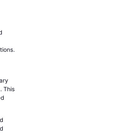
d
tions.
ary
. This
ed
ed
id