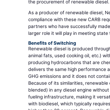
the procurement of renewable diesel.
As a producer of renewable diesel, Ne
compliance with these new CARB requi
partners who have successfully made 
larger role it will play in meeting st
Benefits of Switching
Renewable diesel is produced through 
animal fats, used cooking oil, etc.) 
producing hydrocarbons that are chemic
delivers the same high performance an
GHG emissions and it does not contain
Because of its similarities, renewabl
blended) in any diesel engine without 
fueling infrastructure, making it versat
with biodiesel, which typically require