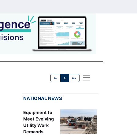
A-
A
A+
NATIONAL NEWS
Equipment to
Meet Evolving
Utility Work
Demands