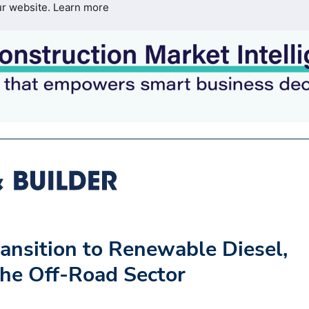
ur website.
Learn more
ansition to Renewable Diesel,
the Off-Road Sector