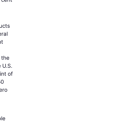
ducts
eral
nt
 the
e U.S.
int of
50
ero
ble