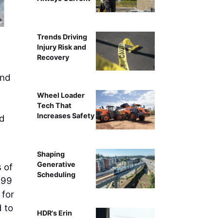
Two Rio Tinto U.S. Borax employees fuel a haul truck afte
Trends Driving
heavy machinery to renewabl
Injury Risk and
Recovery
nd
Wheel Loader
Tech That
Increases Safety
ad
Shaping
Generative
s of
Scheduling
(99
 for
d to
HDR's Erin