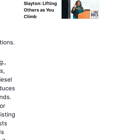
Slayton: Lifting
Others as You
Climb
tions.
g.,
s,
iesel
educes
unds.
or
isting
sts
ds