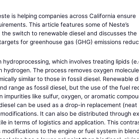
ste is helping companies across California ensure
rements. This article features some of Neste’s
the switch to renewable diesel and discusses the
ate targets for greenhouse gas (GHG) emissions reduc
hydroprocessing, which involves treating lipids (e.
with hydrogen. The process removes oxygen molecule
ally similar to those in fossil diesel. Renewable d
d range as fossil diesel, but the use of the fuel r
 impurities like sulfur, oxygen, or aromatic compo
e diesel can be used as a drop-in replacement (neat 
modifications. It can also be distributed through ex
ile in terms of logistics and application. This contra
s modifications to the engine or fuel system in blen