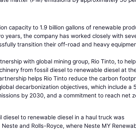
ion capacity to 1.9 billion gallons of renewable pro
wo years, the company has worked closely with sev
fully transition their off-road and heavy equipme
ership with global mining group, Rio Tinto, to help
chinery from fossil diesel to renewable diesel at th
artnership helps Rio Tinto reduce the carbon footpr
global decarbonization objectives, which include a 
missions by 2030, and a commitment to reach net z
ssil diesel to renewable diesel in a haul truck was
th Neste and Rolls-Royce, where Neste MY Renewa