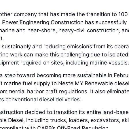
other company that has made the transition to 100
, Power Engineering Construction has successfully
arine and near-shore, heavy-civil construction, an
t.
 sustainably and reducing emissions from its opera
rine work can make this challenging due to isolated
ipment required on sites, including marine vessels.
 a step toward becoming more sustainable in Febru
ft marine fuel supply to Neste MY Renewable diesel
mercial harbor craft regulations. It also eliminat
s conventional diesel deliveries.
struction decided to transition its entire land-bas
 Diesel, including trucks, loaders, excavators, sk
 compliant with CARB’s Off-Road Regulation.