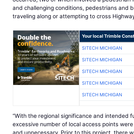
and challenging conditions, pedestrians and 
traveling along or attempting to cross Highwa
Your local Trimble Const
SITECH MICHIGAN
SITECH MICHIGAN
SITECH MICHIGAN
SITECH MICHIGAN
SITECH MICHIGAN
“With the regional significance and intended f
excessive number of local access points were 
and unnecessary. Prior to this project, there 