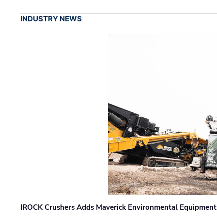
INDUSTRY NEWS
IROCK Crushers Adds Maverick Environmental Equipment