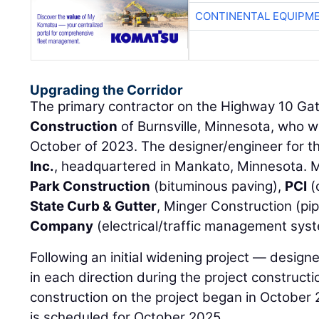
CONTINENTAL EQUIPME
Upgrading the Corridor
The primary contractor on the Highway 10 Ga
Construction
of Burnsville, Minnesota, who 
October of 2023. The designer/engineer for th
Inc.
, headquartered in Mankato, Minnesota. M
Park Construction
(bituminous paving),
PCI
(
State Curb & Gutter
, Minger Construction (pi
Company
(electrical/traffic management sys
Following an initial widening project — designe
in each direction during the project construc
construction on the project began in October 
is scheduled for October 2025.