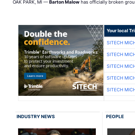
OAK PARK, MI —
Barton Malow
has officially broken grou
Your local T
SITECH MIC
SITECH MIC
SITECH MIC
SITECH MIC
SITECH MIC
INDUSTRY NEWS
PEOPLE