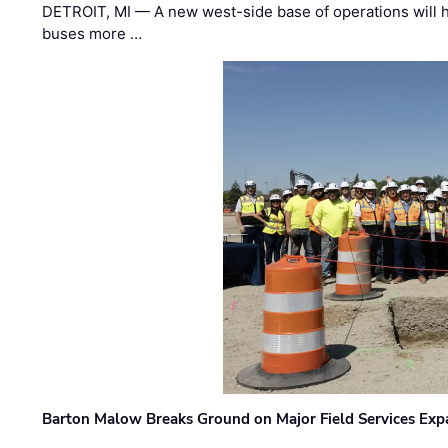
DETROIT, MI — A new west-side base of operations will 
buses more …
Barton Malow Breaks Ground on Major Field Services Exp