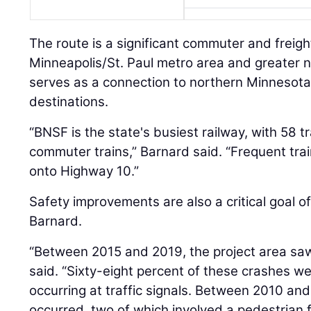
The route is a significant commuter and freig
Minneapolis/St. Paul metro area and greater n
serves as a connection to northern Minnesota
destinations.
“BNSF is the state's busiest railway, with 58 tr
commuter trains,” Barnard said. “Frequent tr
onto Highway 10.”
Safety improvements are also a critical goal of
Barnard.
“Between 2015 and 2019, the project area saw 
said. “Sixty-eight percent of these crashes w
occurring at traffic signals. Between 2010 and
occurred, two of which involved a pedestrian f