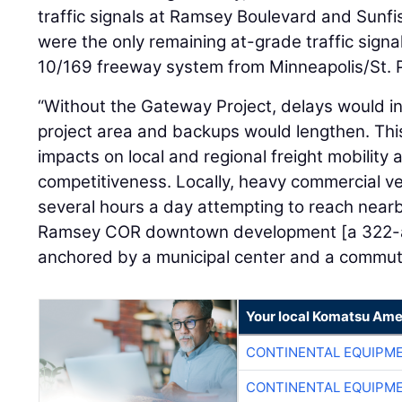
traffic signals at Ramsey Boulevard and Sunf
were the only remaining at-grade traffic sign
10/169 freeway system from Minneapolis/St. Pa
“Without the Gateway Project, delays would i
project area and backups would lengthen. Thi
impacts on local and regional freight mobility
competitiveness. Locally, heavy commercial v
several hours a day attempting to reach nearb
Ramsey COR downtown development [a 322-
anchored by a municipal center and a commuter 
Your local Komatsu Ame
CONTINENTAL EQUIPME
CONTINENTAL EQUIPME