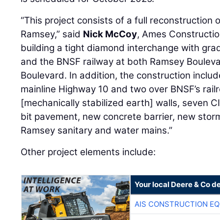
“This project consists of a full reconstruction 
Ramsey,” said
Nick McCoy
, Ames Constructio
building a tight diamond interchange with gr
and the BNSF railway at both Ramsey Boulev
Boulevard. In addition, the construction inclu
mainline Highway 10 and two over BNSF’s rail
[mechanically stabilized earth] walls, seven C
bit pavement, new concrete barrier, new stor
Ramsey sanitary and water mains.”
Other project elements include:
Your local Deere & Co d
AIS CONSTRUCTION E