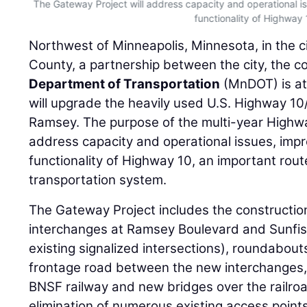
The Gateway Project will address capacity and operational i
functionality of Highway 
Northwest of Minneapolis, Minnesota, in the 
County, a partnership between the city, the c
Department of Transportation
(MnDOT) is at
will upgrade the heavily used U.S. Highway 10
Ramsey. The purpose of the multi-year Highwa
address capacity and operational issues, impr
functionality of Highway 10, an important rout
transportation system.
The Gateway Project includes the constructi
interchanges at Ramsey Boulevard and Sunfis
existing signalized intersections), roundabou
frontage road between the new interchanges,
BNSF railway and new bridges over the railro
elimination of numerous existing access points