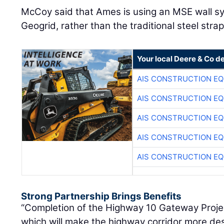
McCoy said that Ames is using an MSE wall sy
Geogrid, rather than the traditional steel st
Your local Deere & Co d
AIS CONSTRUCTION E
AIS CONSTRUCTION E
AIS CONSTRUCTION E
AIS CONSTRUCTION E
AIS CONSTRUCTION E
Strong Partnership Brings Benefits
“Completion of the Highway 10 Gateway Project 
which will make the highway corridor more des