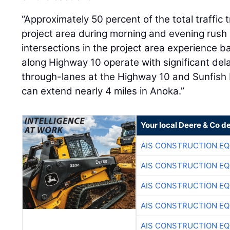
“Approximately 50 percent of the total traffic 
project area during morning and evening rush h
intersections in the project area experience b
along Highway 10 operate with significant de
through-lanes at the Highway 10 and Sunfish 
can extend nearly 4 miles in Anoka.”
Your local Deere & Co d
AIS CONSTRUCTION E
AIS CONSTRUCTION E
AIS CONSTRUCTION E
AIS CONSTRUCTION E
AIS CONSTRUCTION E