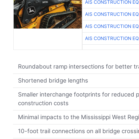
AIS CONSTRUCTION E
AIS CONSTRUCTION E
AIS CONSTRUCTION E
AIS CONSTRUCTION E
Roundabout ramp intersections for better tr
Shortened bridge lengths
Smaller interchange footprints for reduced 
construction costs
Minimal impacts to the Mississippi West Reg
10-foot trail connections on all bridge cross