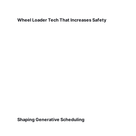
Wheel Loader Tech That Increases Safety
Shaping Generative Scheduling