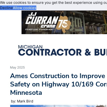
We use cookies to ensure you get the best experience using o
Decline
Allow cookies
May 2025
Ames Construction to Improve 
Safety on Highway 10/169 Corr
Minnesota
by: Mark Bird