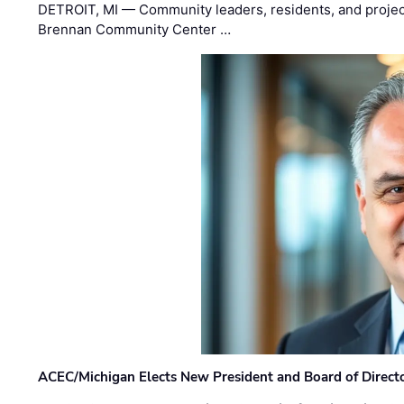
DETROIT, MI — Community leaders, residents, and project
Brennan Community Center …
ACEC/Michigan Elects New President and Board of Direct