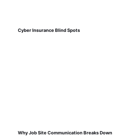
Cyber Insurance Blind Spots
Why Job Site Communication Breaks Down