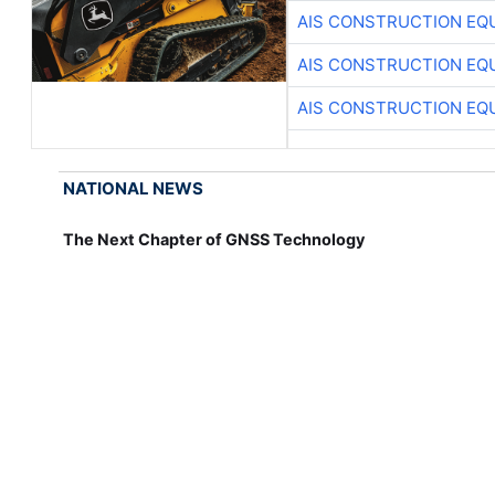
AIS CONSTRUCTION EQ
AIS CONSTRUCTION EQ
AIS CONSTRUCTION EQ
NATIONAL NEWS
The Next Chapter of GNSS Technology