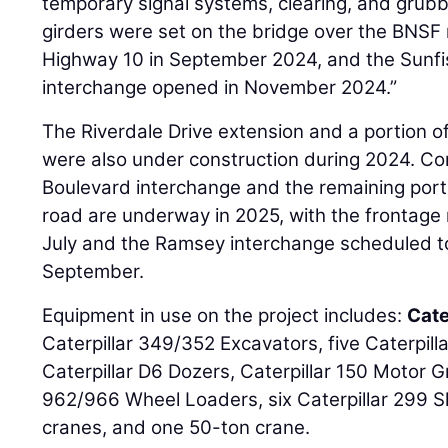
temporary signal systems, clearing, and grubb
girders were set on the bridge over the BNSF 
Highway 10 in September 2024, and the Sunf
interchange opened in November 2024.”
The Riverdale Drive extension and a portion o
were also under construction during 2024. Co
Boulevard interchange and the remaining port
road are underway in 2025, with the frontage
July and the Ramsey interchange scheduled to 
September.
Equipment in use on the project includes:
Cate
Caterpillar 349/352 Excavators, five Caterpil
Caterpillar D6 Dozers, Caterpillar 150 Motor G
962/966 Wheel Loaders, six Caterpillar 299 S
cranes, and one 50-ton crane.