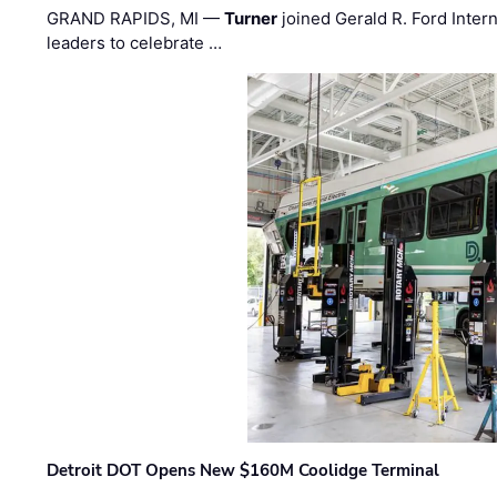
GRAND RAPIDS, MI —
Turner
joined Gerald R. Ford Intern
leaders to celebrate …
Detroit DOT Opens New $160M Coolidge Terminal