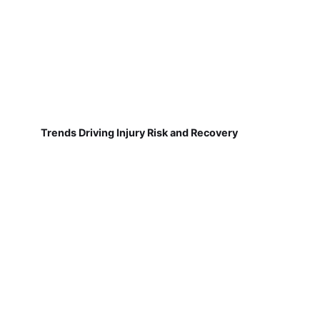
Trends Driving Injury Risk and Recovery