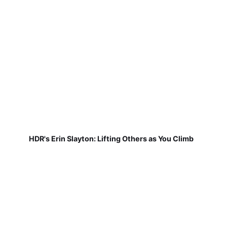
HDR's Erin Slayton: Lifting Others as You Climb