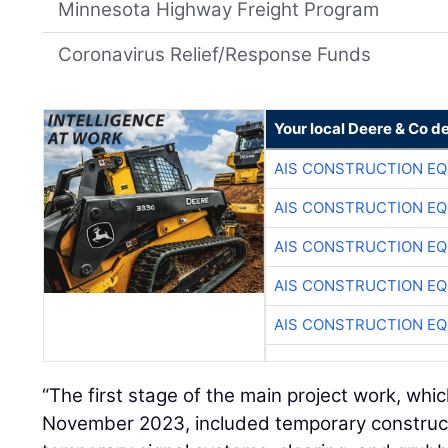
Minnesota Highway Freight Program
Coronavirus Relief/Response Funds
Your local Deere & Co d
AIS CONSTRUCTION E
AIS CONSTRUCTION E
AIS CONSTRUCTION E
AIS CONSTRUCTION E
AIS CONSTRUCTION E
“The first stage of the main project work, wh
November 2023, included temporary constructi