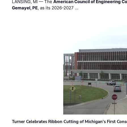
LANSING, MI — The
American Council of Engineering C
Gemayel, PE
, as its 2026-2027 …
Turner Celebrates Ribbon Cutting of Michigan’s First Conso