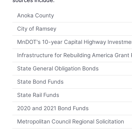
sources include:
Anoka County
City of Ramsey
MnDOT's 10-year Capital Highway Investme
Infrastructure for Rebuilding America Grant
State General Obligation Bonds
State Bond Funds
State Rail Funds
2020 and 2021 Bond Funds
Metropolitan Council Regional Solicitation