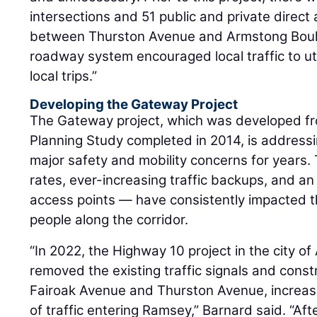
intersections and 51 public and private direc
between Thurston Avenue and Armstong Boulev
roadway system encouraged local traffic to ut
local trips.”
Developing the Gateway Project
The Gateway project, which was developed f
Planning Study completed in 2014, is address
major safety and mobility concerns for years.
rates, ever-increasing traffic backups, and a
access points — have consistently impacted
people along the corridor.
“In 2022, the Highway 10 project in the city 
removed the existing traffic signals and cons
Fairoak Avenue and Thurston Avenue, increasi
of traffic entering Ramsey,” Barnard said. “Aft