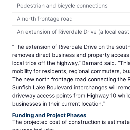
Pedestrian and bicycle connections
A north frontage road
An extension of Riverdale Drive (a local ea
“The extension of Riverdale Drive on the sout
removes direct business and property acces
local trips off the highway,” Barnard said. “Thi
mobility for residents, regional commuters, bu
The new north frontage road connecting the
Sunfish Lake Boulevard interchanges will re
driveway access points from Highway 10 while 
businesses in their current location.”
Funding and Project Phases
The projected cost of construction is estimate