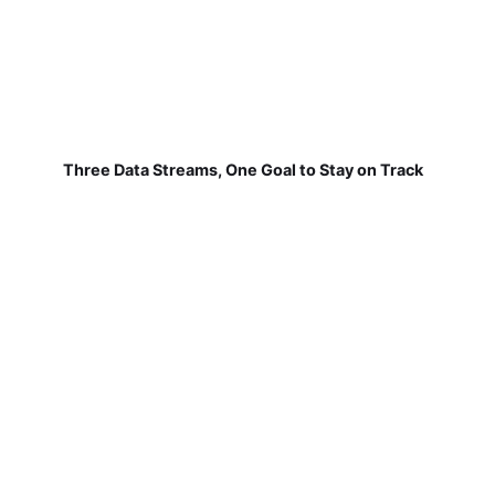
Three Data Streams, One Goal to Stay on Track