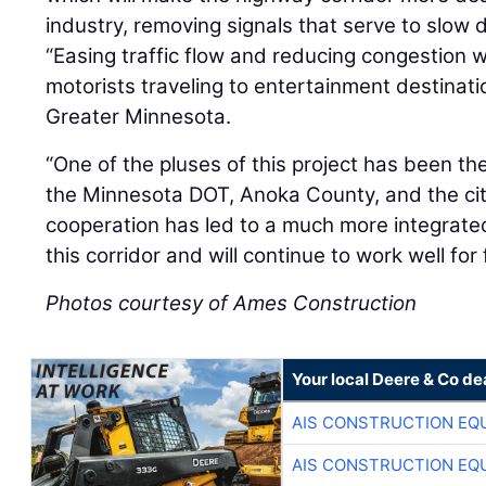
industry, removing signals that serve to slow d
“Easing traffic flow and reducing congestion wi
motorists traveling to entertainment destinati
Greater Minnesota.
“One of the pluses of this project has been t
the Minnesota DOT, Anoka County, and the cit
cooperation has led to a much more integrated
this corridor and will continue to work well for 
Photos courtesy of Ames Construction
Your local Deere & Co de
AIS CONSTRUCTION EQ
AIS CONSTRUCTION EQ