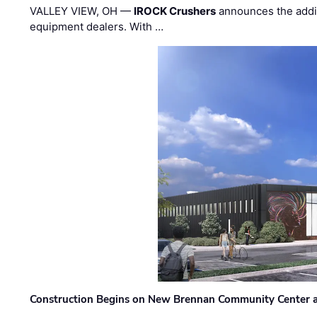
VALLEY VIEW, OH —
IROCK Crushers
announces the addi
equipment dealers. With …
Construction Begins on New Brennan Community Center 