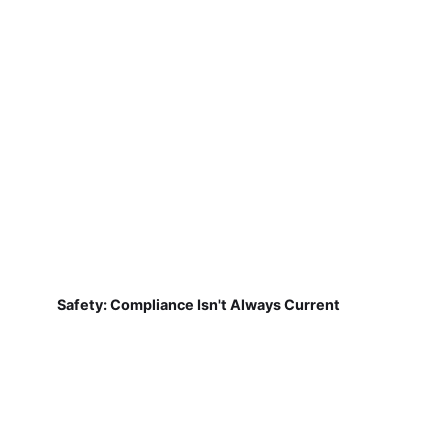
Safety: Compliance Isn't Always Current