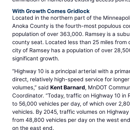
With Growth Comes Gridlock
Located in the northern part of the Minneapoli
Anoka County is the fourth-most populous cou
population of over 363,000. Ramsey is a subur
county seat. Located less than 25 miles from
city of Ramsey has a population of over 28,50
significant growth.
“Highway 10 is a principal arterial with a prim
direct, relatively high-speed service for longer 
volumes,” said
Kent Barnard
, MnDOT Communi
Coordinator. “Today, traffic on Highway 10 i
to 56,000 vehicles per day, of which over 2,
vehicles. By 2045, traffic volumes on Highway
from 48,800 vehicles per day on the west end
on the east end.