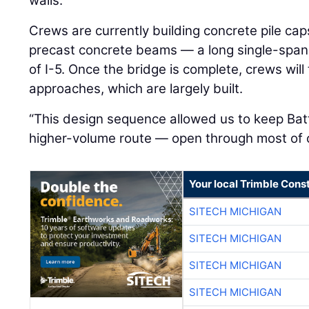
walls.”
Crews are currently building concrete pile cap
precast concrete beams — a long single-span s
of I-5. Once the bridge is complete, crews will
approaches, which are largely built.
“This design sequence allowed us to keep Bat
higher-volume route — open through most of c
Your local Trimble Const
SITECH MICHIGAN
SITECH MICHIGAN
SITECH MICHIGAN
SITECH MICHIGAN