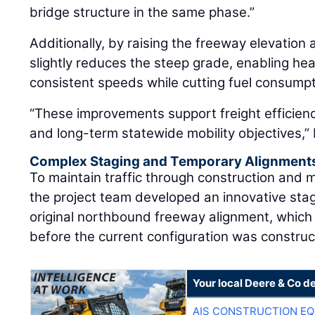
bridge structure in the same phase.”
Additionally, by raising the freeway elevation 
slightly reduces the steep grade, enabling he
consistent speeds while cutting fuel consumpt
“These improvements support freight efficiency
and long-term statewide mobility objectives,”
Complex Staging and Temporary Alignment
To maintain traffic through construction and 
the project team developed an innovative sta
original northbound freeway alignment, which
before the current configuration was construc
Your local Deere & Co d
AIS CONSTRUCTION E