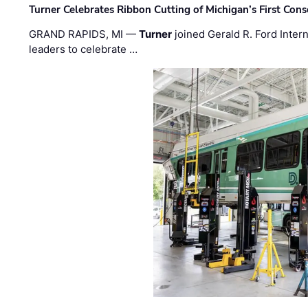
Turner Celebrates Ribbon Cutting of Michigan’s First Conso
GRAND RAPIDS, MI —
Turner
joined Gerald R. Ford Intern
leaders to celebrate …