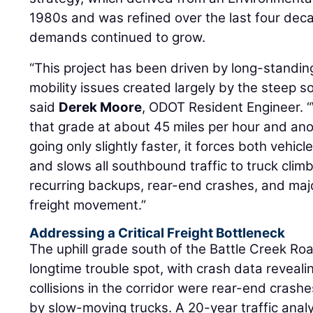
1980s and was refined over the last four deca
demands continued to grow.
“This project has been driven by long-standing 
mobility issues created largely by the steep s
said
Derek Moore
, ODOT Resident Engineer. 
that grade at about 45 miles per hour and an
going only slightly faster, it forces both vehic
and slows all southbound traffic to truck clim
recurring backups, rear-end crashes, and major
freight movement.”
Addressing a Critical Freight Bottleneck
The uphill grade south of the Battle Creek R
longtime trouble spot, with crash data reveali
collisions in the corridor were rear-end crash
by slow-moving trucks. A 20-year traffic anal