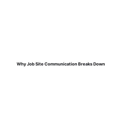
Why Job Site Communication Breaks Down