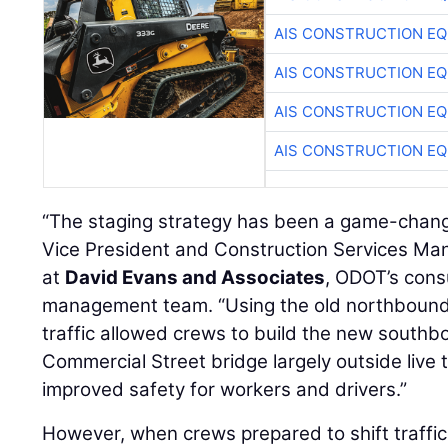
AIS CONSTRUCTION E
AIS CONSTRUCTION E
AIS CONSTRUCTION E
AIS CONSTRUCTION E
“The staging strategy has been a game-chang
Vice President and Construction Services Ma
at
David Evans and Associates
, ODOT’s cons
management team. “Using the old northbound
traffic allowed crews to build the new south
Commercial Street bridge largely outside live t
improved safety for workers and drivers.”
However, when crews prepared to shift traffi