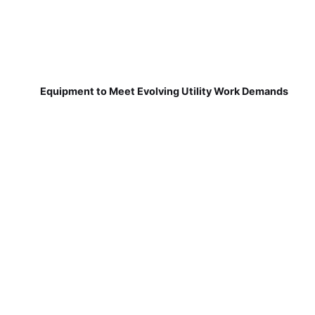
Equipment to Meet Evolving Utility Work Demands