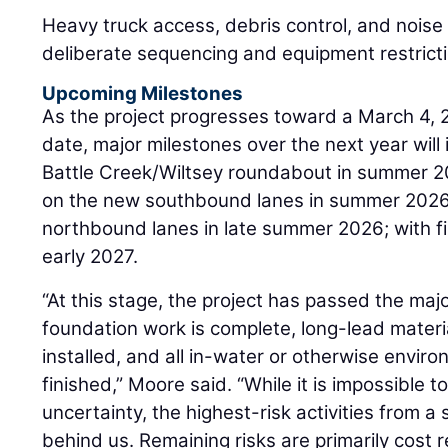
Heavy truck access, debris control, and noi
deliberate sequencing and equipment restrict
Upcoming Milestones
As the project progresses toward a March 4, 
date, major milestones over the next year will
Battle Creek/Wiltsey roundabout in summer 20
on the new southbound lanes in summer 2026;
northbound lanes in late summer 2026; with fi
early 2027.
“At this stage, the project has passed the majo
foundation work is complete, long-lead mater
installed, and all in-water or otherwise envir
finished,” Moore said. “While it is impossible to
uncertainty, the highest-risk activities from 
behind us. Remaining risks are primarily cost r