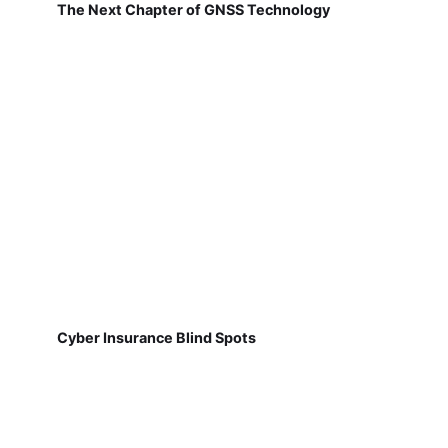
The Next Chapter of GNSS Technology
Cyber Insurance Blind Spots