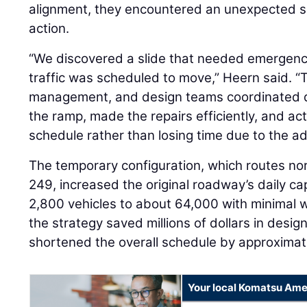
alignment, they encountered an unexpected slo
action.
“We discovered a slide that needed emergency 
traffic was scheduled to move,” Heern said. “
management, and design teams coordinated qu
the ramp, made the repairs efficiently, and ac
schedule rather than losing time due to the a
The temporary configuration, which routes no
249, increased the original roadway’s daily c
2,800 vehicles to about 64,000 with minimal 
the strategy saved millions of dollars in desi
shortened the overall schedule by approximat
Your local Komatsu Ame