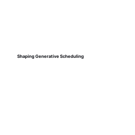
Shaping Generative Scheduling