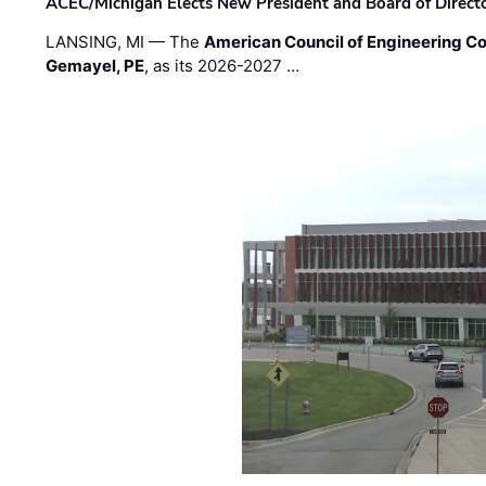
ACEC/Michigan Elects New President and Board of Direct
LANSING, MI — The
American Council of Engineering C
Gemayel, PE
, as its 2026-2027 …