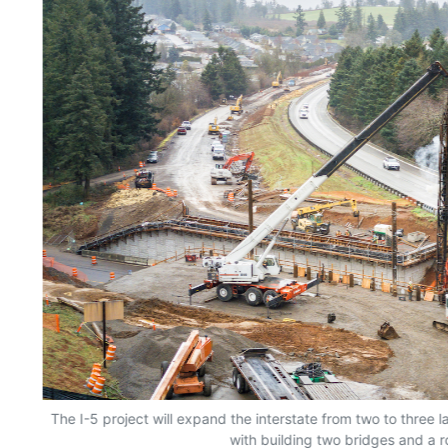
The I-5 project will expand the interstate from two to three 
with building two bridges and a 