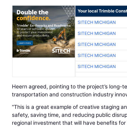
Your local Trimble Const
SITECH MICHIGAN
SITECH MICHIGAN
SITECH MICHIGAN
SITECH MICHIGAN
SITECH MICHIGAN
Heern agreed, pointing to the project’s long-
transportation and construction industry inno
“This is a great example of creative staging a
safety, saving time, and reducing public disrupt
regional investment that will have benefits fo