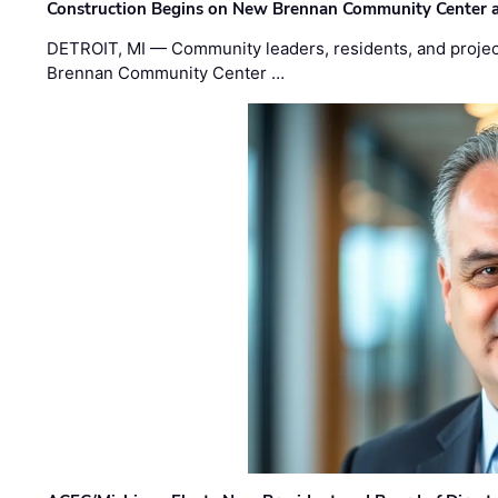
Construction Begins on New Brennan Community Center 
DETROIT, MI — Community leaders, residents, and project
Brennan Community Center …