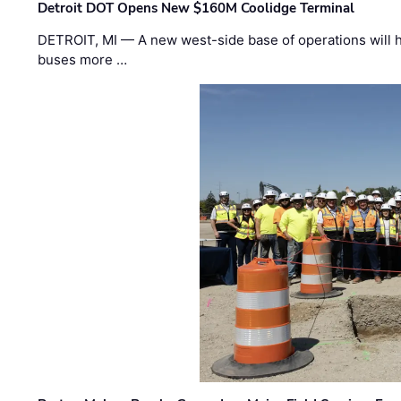
Detroit DOT Opens New $160M Coolidge Terminal
DETROIT, MI — A new west-side base of operations will 
buses more …