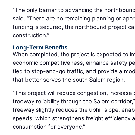
“The only barrier to advancing the northbound
said. “There are no remaining planning or app
funding is secured, the northbound project ca
construction.”
Long-Term Benefits
When completed, the project is expected to im
economic competitiveness, enhance safety pe
tied to stop-and-go traffic, and provide a m
that better serves the south Salem region.
“This project will reduce congestion, increase
freeway reliability through the Salem corridor,
freeway slightly reduces the uphill slope, enab
speeds, which strengthens freight efficiency a
consumption for everyone.”