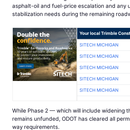
asphalt-oil and fuel-price escalation and an
stabilization needs during the remaining road
Your local Trimble Const
SITECH MICHIGAN
SITECH MICHIGAN
SITECH MICHIGAN
SITECH MICHIGAN
SITECH MICHIGAN
While Phase 2 — which will include widening 
remains unfunded, ODOT has cleared all permit
way requirements.