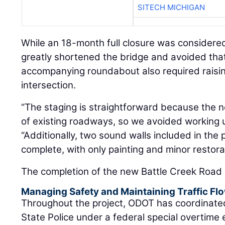
SITECH MICHIGAN
While an 18-month full closure was considered 
greatly shortened the bridge and avoided that
accompanying roundabout also required raisin
intersection.
“The staging is straightforward because the 
of existing roadways, so we avoided working u
“Additionally, two sound walls included in the 
complete, with only painting and minor restora
The completion of the new Battle Creek Road 
Managing Safety and Maintaining Traffic Fl
Throughout the project, ODOT has coordinated
State Police under a federal special overtime