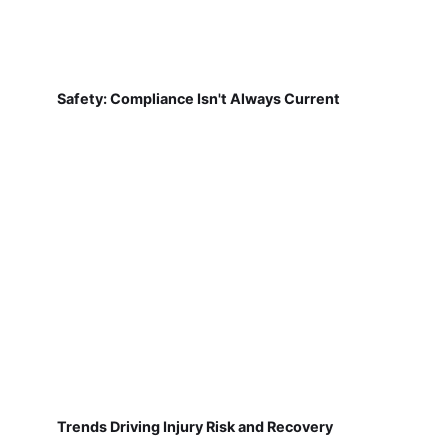
Safety: Compliance Isn't Always Current
Trends Driving Injury Risk and Recovery