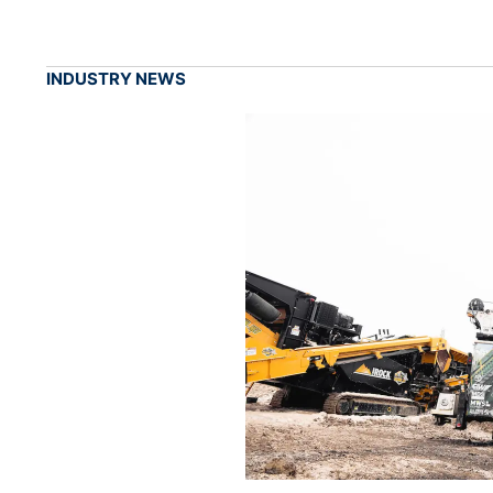
INDUSTRY NEWS