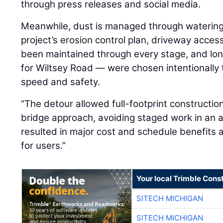
through press releases and social media.
Meanwhile, dust is managed through watering 
project’s erosion control plan, driveway acces
been maintained through every stage, and lo
for Wiltsey Road — were chosen intentionally 
speed and safety.
“The detour allowed full-footprint constructi
bridge approach, avoiding staged work in an ac
resulted in major cost and schedule benefits 
for users.”
Your local Trimble Const
SITECH MICHIGAN
SITECH MICHIGAN