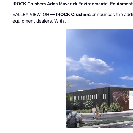
IROCK Crushers Adds Maverick Environmental Equipment
VALLEY VIEW, OH —
IROCK Crushers
announces the addi
equipment dealers. With …