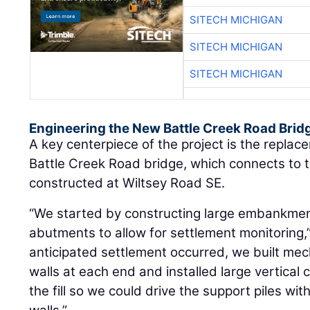
SITECH MICHIGAN
SITECH MICHIGAN
SITECH MICHIGAN
Engineering the New Battle Creek Road Brid
A key centerpiece of the project is the repla
Battle Creek Road bridge, which connects to
constructed at Wiltsey Road SE.
“We started by constructing large embankment 
abutments to allow for settlement monitoring,”
anticipated settlement occurred, we built mech
walls at each end and installed large vertical
the fill so we could drive the support piles w