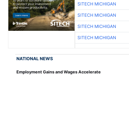
SITECH MICHIGAN
SITECH MICHIGAN
SITECH MICHIGAN
SITECH MICHIGAN
NATIONAL NEWS
Employment Gains and Wages Accelerate