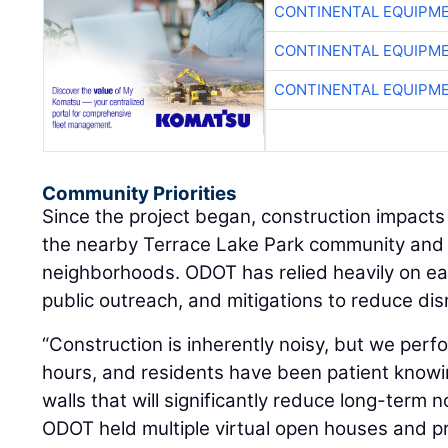
CONTINENTAL EQUIPME
CONTINENTAL EQUIPME
CONTINENTAL EQUIPME
Community Priorities
Since the project began, construction impacts
the nearby Terrace Lake Park community and 
neighborhoods. ODOT has relied heavily on ear
public outreach, and mitigations to reduce dis
“Construction is inherently noisy, but we per
hours, and residents have been patient knowi
walls that will significantly reduce long-term n
ODOT held multiple virtual open houses and p