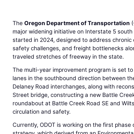
The
Oregon Department of Transportation
(
major widening initiative on Interstate 5 south
started in 2024, designed to address chronic
safety challenges, and freight bottlenecks alo
traveled stretches of freeway in the state.
The multi-year improvement program is set to
lanes in the southbound direction between th
Delaney Road interchanges, along with recon
Street bridge, constructing a new Battle Cree
roundabout at Battle Creek Road SE and Wilts
circulation and safety.
Currently, ODOT is working on the first phase 
strategy, which derived from an Environmenta