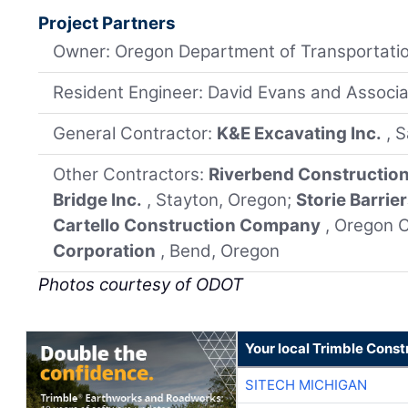
Project Partners
Owner: Oregon Department of Transportati
Resident Engineer: David Evans and Associat
General Contractor:
K&E Excavating Inc.
, 
Other Contractors:
Riverbend Constructio
Bridge Inc.
, Stayton, Oregon;
Storie Barrie
Cartello Construction Company
, Oregon C
Corporation
, Bend, Oregon
Photos courtesy of ODOT
Your local Trimble Const
SITECH MICHIGAN