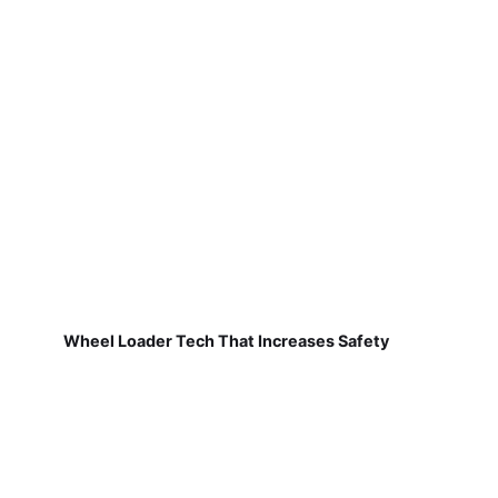
Wheel Loader Tech That Increases Safety