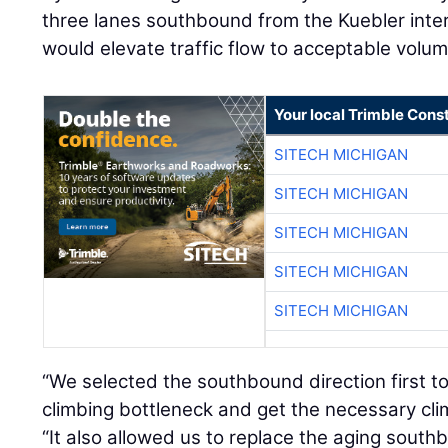
three lanes southbound from the Kuebler int
would elevate traffic flow to acceptable volum
Your local Trimble Const
SITECH MICHIGAN
SITECH MICHIGAN
SITECH MICHIGAN
SITECH MICHIGAN
SITECH MICHIGAN
“We selected the southbound direction first to
climbing bottleneck and get the necessary clim
“It also allowed us to replace the aging sout