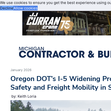
We use cookies to ensure you get the best experience using o
Decline
Allow cookies
January 2026
Oregon DOT’s I-5 Widening Pro
Safety and Freight Mobility in
by: Keith Loria