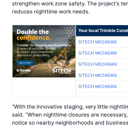
strengthen work zone safety. The project’s t
reduces nighttime work needs.
Your local Trimble Const
SITECH MICHIGAN
SITECH MICHIGAN
SITECH MICHIGAN
SITECH MICHIGAN
SITECH MICHIGAN
“With the innovative staging, very little nightti
said. “When nighttime closures are necessar
notice so nearby neighborhoods and business