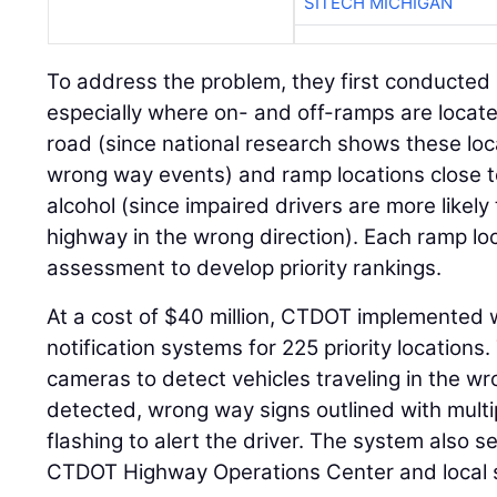
SITECH MICHIGAN
To address the problem, they first conducted 
especially where on- and off-ramps are locat
road (since national research shows these loca
wrong way events) and ramp locations close t
alcohol (since impaired drivers are more likely
highway in the wrong direction). Each ramp loc
assessment to develop priority rankings.
At a cost of $40 million, CTDOT implemented
notification systems for 225 priority location
cameras to detect vehicles traveling in the wron
detected, wrong way signs outlined with multip
flashing to alert the driver. The system also s
CTDOT Highway Operations Center and local sta