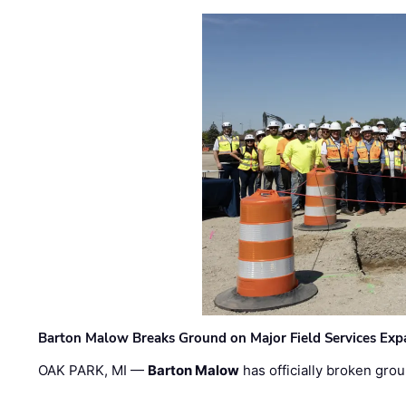
Barton Malow Breaks Ground on Major Field Services Exp
OAK PARK, MI —
Barton Malow
has officially broken grou