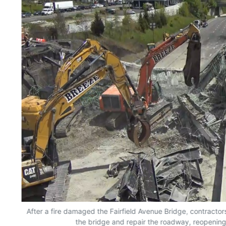
rs
After a fire damaged the Fairfield Avenue Bridge, contracto
the bridge and repair the roadway, reopening 