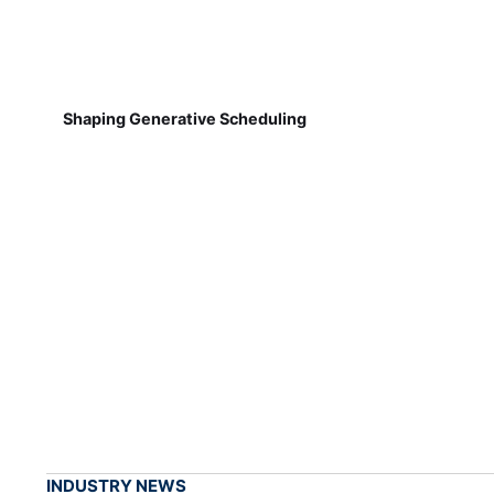
Shaping Generative Scheduling
INDUSTRY NEWS