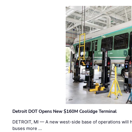
Detroit DOT Opens New $160M Coolidge Terminal
DETROIT, MI — A new west-side base of operations will 
buses more …