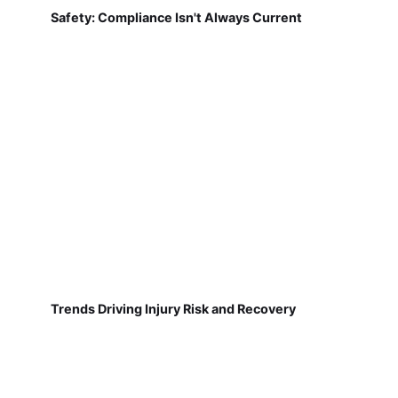
Safety: Compliance Isn't Always Current
Trends Driving Injury Risk and Recovery