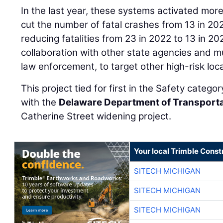
In the last year, these systems activated mo
cut the number of fatal crashes from 13 in 202
reducing fatalities from 23 in 2022 to 13 in 2
collaboration with other state agencies and mu
law enforcement, to target other high-risk loc
This project tied for first in the Safety categ
with the
Delaware Department of Transport
Catherine Street widening project.
Your local Trimble Const
SITECH MICHIGAN
SITECH MICHIGAN
SITECH MICHIGAN