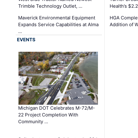
Trimble Technology Outlet, …
Health’s $2.
Maverick Environmental Equipment
HGA Complet
Expands Service Capabilities at Alma
Addition of 
…
EVENTS
Michigan DOT Celebrates M-72/M-
22 Project Completion With
Community …