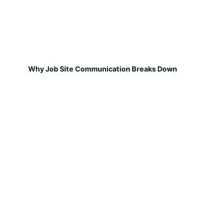
Why Job Site Communication Breaks Down