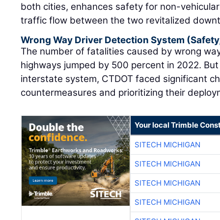
both cities, enhances safety for non-vehicular
traffic flow between the two revitalized down
Wrong Way Driver Detection System (Safety
The number of fatalities caused by wrong way
highways jumped by 500 percent in 2022. But
interstate system, CTDOT faced significant cha
countermeasures and prioritizing their deploy
Your local Trimble Const
SITECH MICHIGAN
SITECH MICHIGAN
SITECH MICHIGAN
SITECH MICHIGAN