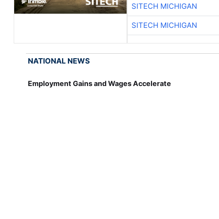
SITECH MICHIGAN
SITECH MICHIGAN
NATIONAL NEWS
Employment Gains and Wages Accelerate