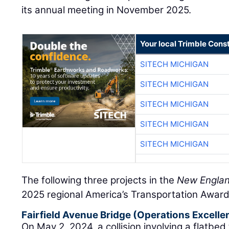
its annual meeting in November 2025.
Your local Trimble Const
SITECH MICHIGAN
SITECH MICHIGAN
SITECH MICHIGAN
SITECH MICHIGAN
SITECH MICHIGAN
The following three projects in the
New Englan
2025 regional America’s Transportation Award
Fairfield Avenue Bridge (Operations Excelle
On May 2, 2024, a collision involving a flatbed 