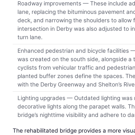
Roadway improvements — These include ad
lane, replacing the bituminous pavement an
deck, and narrowing the shoulders to allow f
intersection in Derby was also adjusted to i
turn lane.
Enhanced pedestrian and bicycle facilities 
was created on the south side, alongside a 
cyclists from vehicular traffic and pedestr
planted buffer zones define the spaces. The
with the Derby Greenway and Shelton’s Rive
Lighting upgrades — Outdated lighting was 
decorative lights along the parapet walls. T
bridge’s nighttime visibility and adhere to da
The rehabilitated bridge provides a more visu