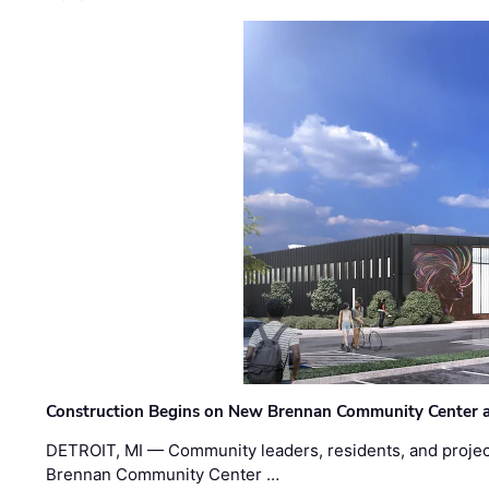
Construction Begins on New Brennan Community Center 
DETROIT, MI — Community leaders, residents, and project
Brennan Community Center …