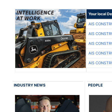
Your local D
AIS CONSTR
AIS CONSTR
AIS CONSTR
AIS CONSTR
AIS CONSTR
INDUSTRY NEWS
PEOPLE