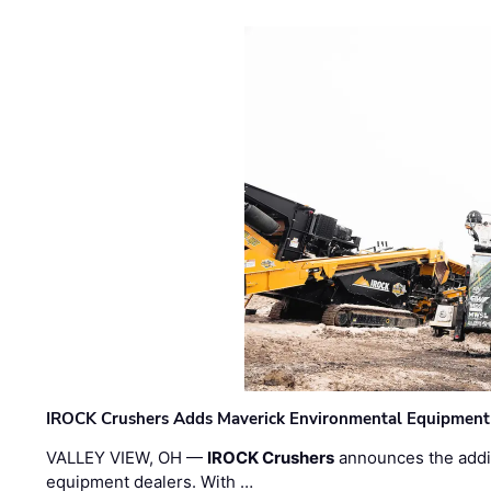
IROCK Crushers Adds Maverick Environmental Equipment
VALLEY VIEW, OH —
IROCK Crushers
announces the addi
equipment dealers. With …