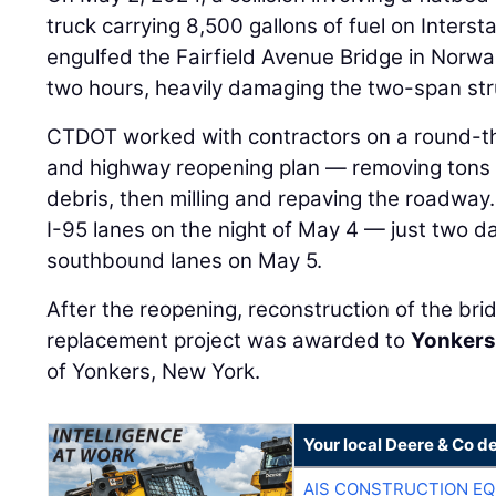
truck carrying 8,500 gallons of fuel on Intersta
engulfed the Fairfield Avenue Bridge in Norwal
two hours, heavily damaging the two-span str
CTDOT worked with contractors on a round-th
and highway reopening plan — removing tons o
debris, then milling and repaving the roadwa
I-95 lanes on the night of May 4 — just two da
southbound lanes on May 5.
After the reopening, reconstruction of the b
replacement project was awarded to
Yonkers
of Yonkers, New York.
Your local Deere & Co d
AIS CONSTRUCTION E