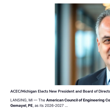
ACEC/Michigan Elects New President and Board of Direct
LANSING, MI — The
American Council of Engineering C
Gemayel, PE
, as its 2026-2027 …