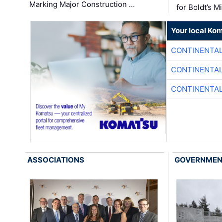
Marking Major Construction …
for Boldt’s M
Your local Ko
CONTINENTAL
CONTINENTAL
CONTINENTAL
ASSOCIATIONS
GOVERNME