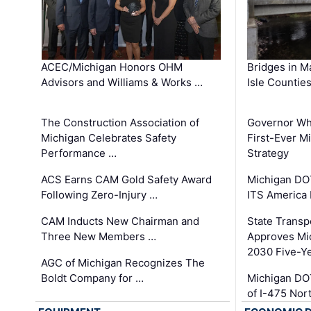
ACEC/Michigan Honors OHM
Bridges in M
Advisors and Williams & Works …
Isle Countie
The Construction Association of
Governor Whi
Michigan Celebrates Safety
First-Ever M
Performance …
Strategy
ACS Earns CAM Gold Safety Award
Michigan DOT
Following Zero-Injury …
ITS America
CAM Inducts New Chairman and
State Transp
Three New Members …
Approves Mi
2030 Five-Y
AGC of Michigan Recognizes The
Boldt Company for …
Michigan DO
of I-475 No