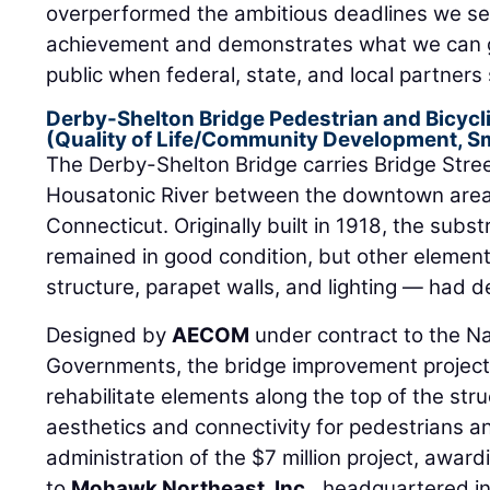
overperformed the ambitious deadlines we set
achievement and demonstrates what we can ge
public when federal, state, and local partner
Derby-Shelton Bridge Pedestrian and Bicyc
(Quality of Life/Community Development, Sm
The Derby-Shelton Bridge carries Bridge Stre
Housatonic River between the downtown area
Connecticut. Originally built in 1918, the subst
remained in good condition, but other elemen
structure, parapet walls, and lighting — had d
Designed by
AECOM
under contract to the Na
Governments, the bridge improvement project
rehabilitate elements along the top of the str
aesthetics and connectivity for pedestrians 
administration of the $7 million project, awar
to
Mohawk Northeast, Inc.
, headquartered in