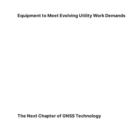
Equipment to Meet Evolving Utility Work Demands
The Next Chapter of GNSS Technology