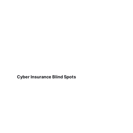
Cyber Insurance Blind Spots