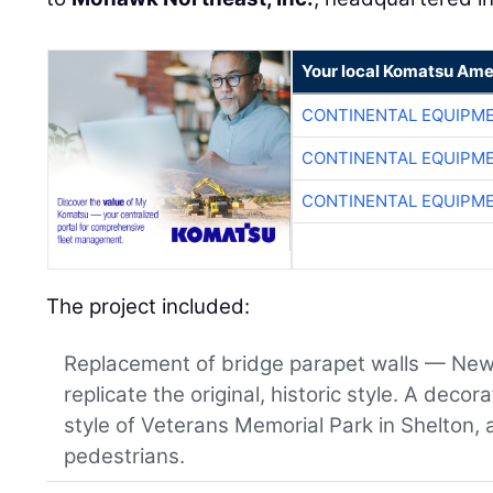
Your local Komatsu Ame
CONTINENTAL EQUIPME
CONTINENTAL EQUIPME
CONTINENTAL EQUIPME
The project included:
Replacement of bridge parapet walls — New
replicate the original, historic style. A decor
style of Veterans Memorial Park in Shelton, 
pedestrians.