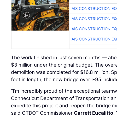
AIS CONSTRUCTION E
AIS CONSTRUCTION E
AIS CONSTRUCTION E
AIS CONSTRUCTION E
The work finished in just seven months — ah
$3 million under the original budget. The over
demolition was completed for $16.8 million. 
feet in length, the new bridge over I-95 inclu
“I’m incredibly proud of the exceptional team
Connecticut Department of Transportation an
expedite this project and reopen the bridge 
said CTDOT Commissioner
Garrett Eucalitto
.