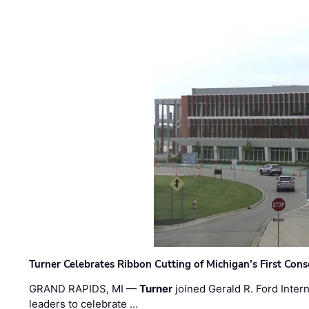
Turner Celebrates Ribbon Cutting of Michigan’s First Conso
GRAND RAPIDS, MI —
Turner
joined Gerald R. Ford Intern
leaders to celebrate …