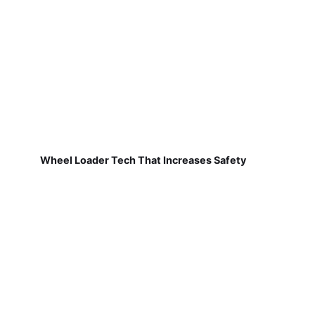
Wheel Loader Tech That Increases Safety