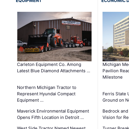
EQUIPMENT
ECONOMIC 
Carleton Equipment Co. Among
Michigan Med
Latest Blue Diamond Attachments …
Pavilion Rea
Milestone
Northern Michigan Tractor to
Represent Hyundai Compact
Ferris State 
Equipment …
Ground on N
Maverick Environmental Equipment
Bedrock and
Opens Fifth Location in Detroit …
Vision for 
West Side Tractor Named Newest
Turner Brea