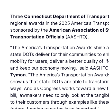
Three
Connecticut Department of Transport
regional awards in the 2025 America’s Transp
sponsored by the
American Association of 
Transportation Officials
(AASHTO).
“The America’s Transportation Awards shine a s
state DOTs deliver for their communities to e
mobility for users, deliver a better quality of li
and keep our economy moving,” said AASHTO 
Tymon
. “The America’s Transportation Award
show us that state DOTs are able to transform
ways. And as Congress works toward a new fe
bill, lawmakers need to only look at the tangib
to their customers through examples like the
federal funding to states is so important.”