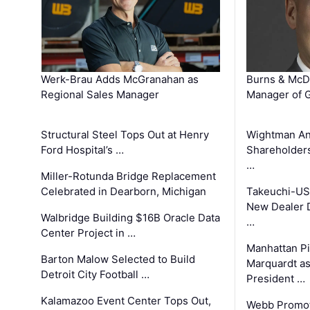
Werk-Brau Adds McGranahan as
Burns & McD
Regional Sales Manager
Manager of G
Structural Steel Tops Out at Henry
Wightman A
Ford Hospital’s …
Shareholders
…
Miller-Rotunda Bridge Replacement
Celebrated in Dearborn, Michigan
Takeuchi-US
New Dealer 
Walbridge Building $16B Oracle Data
…
Center Project in …
Manhattan Pi
Barton Malow Selected to Build
Marquardt as
Detroit City Football …
President …
Kalamazoo Event Center Tops Out,
Webb Promot