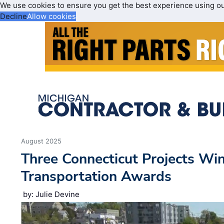
We use cookies to ensure you get the best experience using o
Decline
Allow cookies
August 2025
Three Connecticut Projects Wi
Transportation Awards
by: Julie Devine