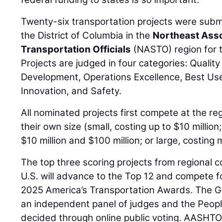
Twenty-six transportation projects were subm
the District of Columbia in the
Northeast Asso
Transportation Officials
(NASTO) region for t
Projects are judged in four categories: Qualit
Development, Operations Excellence, Best Us
Innovation, and Safety.
All nominated projects first compete at the reg
their own size (small, costing up to $10 milli
$10 million and $100 million; or large, costing 
The top three scoring projects from regional 
U.S. will advance to the Top 12 and compete fo
2025 America’s Transportation Awards. The Gr
an independent panel of judges and the Peopl
decided through online public voting. AASHTO 