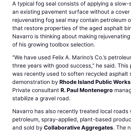
A typical fog seal consists of applying a slow
an existing pavement surface without a cover
rejuvenating fog seal may contain petroleum 
that restore properties of the aged asphalt bin
Navarro is thinking about making rejuvenating
of his growing toolbox selection.
“We have used Felix A. Marino’s Co.’s petrole
three years with good success,” he said. This 
was recently used to soften recycled asphalt 
demonstration by
Rhode Island Public Works
Private consultant
R. Paul Montenegro
manage
stabilize a gravel road.
Navarro has also recently treated local roads 
petroleum, spray-applied, plant-based produ
and sold by
Collaborative Aggregates
. The 