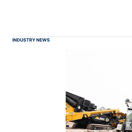
INDUSTRY NEWS