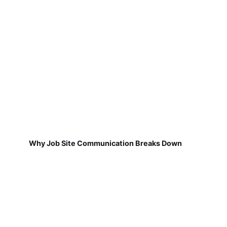
Why Job Site Communication Breaks Down