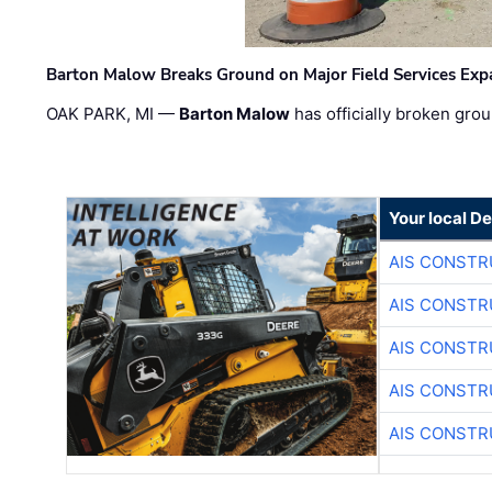
Barton Malow Breaks Ground on Major Field Services Exp
OAK PARK, MI —
Barton Malow
has officially broken grou
Your local D
AIS CONSTR
AIS CONSTR
AIS CONSTR
AIS CONSTR
AIS CONSTR