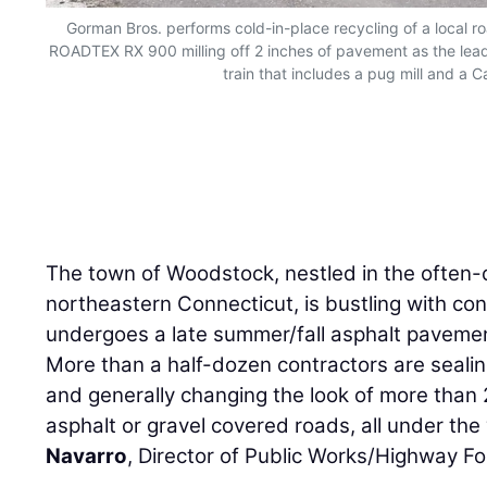
Gorman Bros. performs cold-in-place recycling of a local r
ROADTEX RX 900 milling off 2 inches of pavement as the lead
train that includes a pug mill and a Ca
The town of Woodstock, nestled in the often-c
northeastern Connecticut, is bustling with cons
undergoes a late summer/fall asphalt paveme
More than a half-dozen contractors are sealing
and generally changing the look of more than
asphalt or gravel covered roads, all under the
Navarro
, Director of Public Works/Highway F