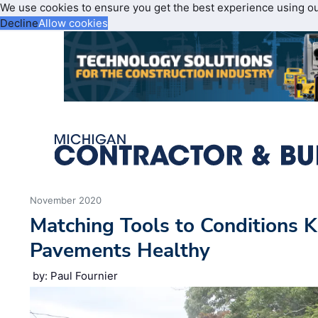
We use cookies to ensure you get the best experience using o
Decline
Allow cookies
November 2020
Matching Tools to Conditions
Pavements Healthy
by: Paul Fournier