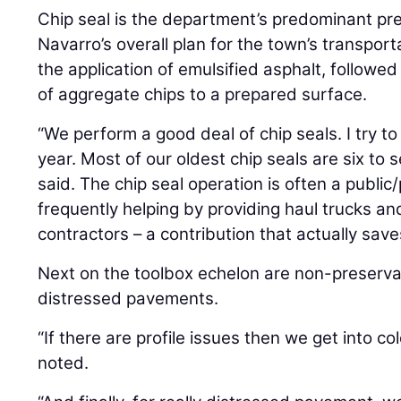
Chip seal is the department’s predominant pres
Navarro’s overall plan for the town’s transport
the application of emulsified asphalt, followed
of aggregate chips to a prepared surface.
“We perform a good deal of chip seals. I try to
year. Most of our oldest chip seals are six to 
said. The chip seal operation is often a public/
frequently helping by providing haul trucks and
contractors – a contribution that actually sav
Next on the toolbox echelon are non-preserva
distressed pavements.
“If there are profile issues then we get into c
noted.