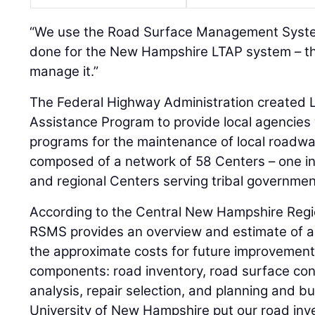
“We use the Road Surface Management Syste
done for the New Hampshire LTAP system – th
manage it.”
The Federal Highway Administration created L
Assistance Program to provide local agencies 
programs for the maintenance of local roadwa
composed of a network of 58 Centers – one in 
and regional Centers serving tribal governmen
According to the Central New Hampshire Regi
RSMS provides an overview and estimate of a
the approximate costs for future improvement
components: road inventory, road surface condi
analysis, repair selection, and planning and bu
University of New Hampshire put our road inve