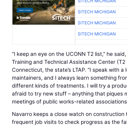
SITECH MICHIGAN
SITECH MICHIGAN
SITECH MICHIGAN
SITECH MICHIGAN
“I keep an eye on the UCONN T2 list,” he said,
Training and Technical Assistance Center (T2 
Connecticut, the state’s LTAP. “I speak with a 
maintainers, and I always learn something fro
different kinds of treatments. I will try a produ
afraid to try new stuff – anything that piques m
meetings of public works-related associations
Navarro keeps a close watch on construction 
frequent job visits to check progress as the fa