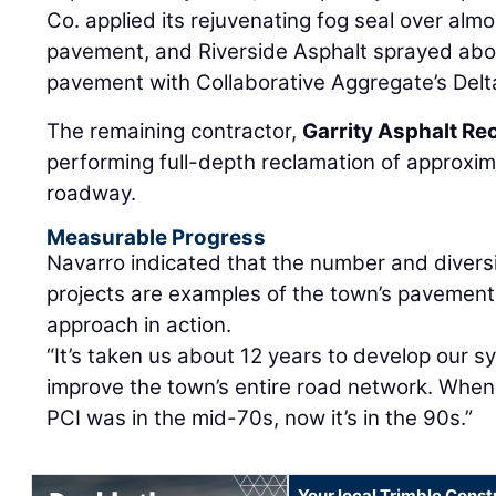
Co. applied its rejuvenating fog seal over al
pavement, and Riverside Asphalt sprayed abo
pavement with Collaborative Aggregate’s Delta
The remaining contractor,
Garrity Asphalt Re
performing full-depth reclamation of approxi
roadway.
Measurable Progress
Navarro indicated that the number and diversi
projects are examples of the town’s paveme
approach in action.
“It’s taken us about 12 years to develop our s
improve the town’s entire road network. When
PCI was in the mid-70s, now it’s in the 90s.”
Your local Trimble Const