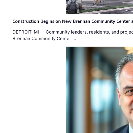
Construction Begins on New Brennan Community Center 
DETROIT, MI — Community leaders, residents, and project
Brennan Community Center …