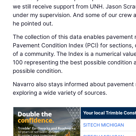
we still receive support from UNH. Jason Sc
under my supervision. And some of our crew a
he pointed out.
The collection of this data enables pavement
Pavement Condition Index (PCI) for sections, 
of a community. The Index is a numerical val
100 representing the best possible condition 
possible condition.
Navarro also stays informed about pavemen
exploring a wide variety of sources.
Your local Trimble Const
SITECH MICHIGAN