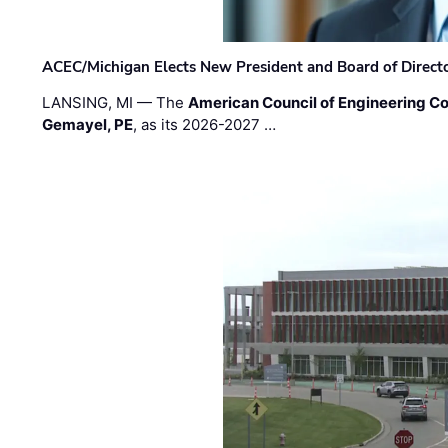
ACEC/Michigan Elects New President and Board of Direct
LANSING, MI — The
American Council of Engineering C
Gemayel, PE
, as its 2026-2027 …