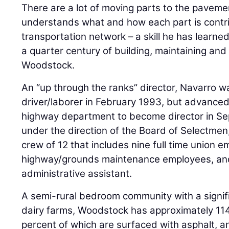
There are a lot of moving parts to the pavem
understands what and how each part is contri
transportation network – a skill he has learn
a quarter century of building, maintaining and 
Woodstock.
An “up through the ranks” director, Navarro wa
driver/laborer in February 1993, but advanced
highway department to become director in S
under the direction of the Board of Selectmen
crew of 12 that includes nine full time union 
highway/grounds maintenance employees, and
administrative assistant.
A semi-rural bedroom community with a signif
dairy farms, Woodstock has approximately 114
percent of which are surfaced with asphalt, 