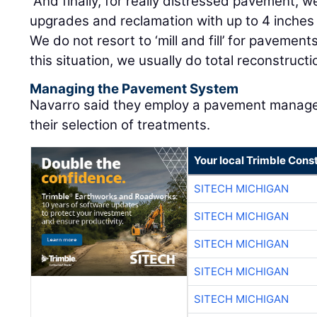
“And finally, for really distressed pavement,
upgrades and reclamation with up to 4 inches
We do not resort to ‘mill and fill’ for pavemen
this situation, we usually do total reconstructi
Managing the Pavement System
Navarro said they employ a pavement manage
their selection of treatments.
Your local Trimble Const
SITECH MICHIGAN
SITECH MICHIGAN
SITECH MICHIGAN
SITECH MICHIGAN
SITECH MICHIGAN