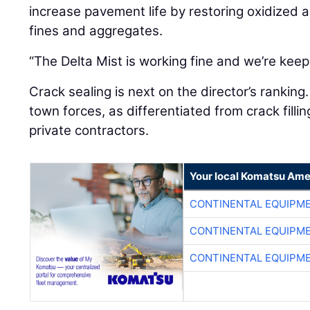
increase pavement life by restoring oxidized a
fines and aggregates.
“The Delta Mist is working fine and we’re keepi
Crack sealing is next on the director’s ranking
town forces, as differentiated from crack fill
private contractors.
Your local Komatsu Ame
CONTINENTAL EQUIPME
CONTINENTAL EQUIPME
CONTINENTAL EQUIPME