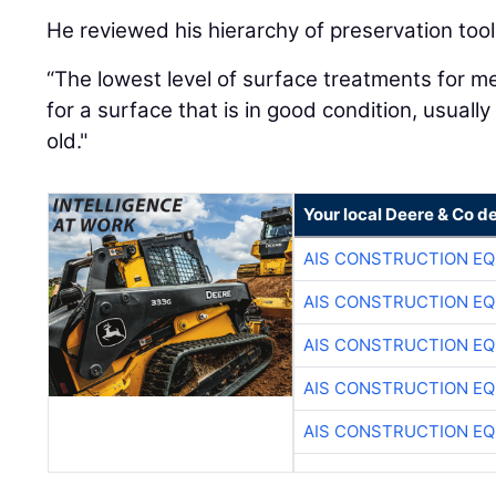
He reviewed his hierarchy of preservation tool
“The lowest level of surface treatments for me
for a surface that is in good condition, usuall
old."
Your local Deere & Co d
AIS CONSTRUCTION E
AIS CONSTRUCTION E
AIS CONSTRUCTION E
AIS CONSTRUCTION E
AIS CONSTRUCTION E