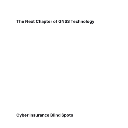
The Next Chapter of GNSS Technology
Cyber Insurance Blind Spots