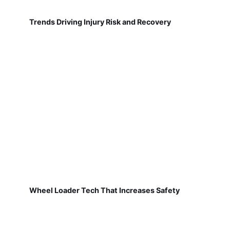
Trends Driving Injury Risk and Recovery
Wheel Loader Tech That Increases Safety