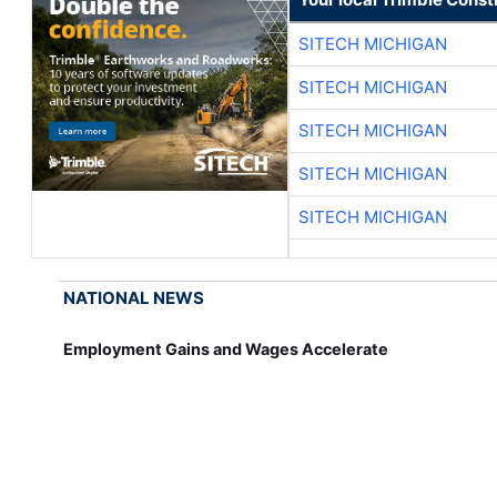
SITECH MICHIGAN
SITECH MICHIGAN
SITECH MICHIGAN
SITECH MICHIGAN
SITECH MICHIGAN
NATIONAL NEWS
Employment Gains and Wages Accelerate