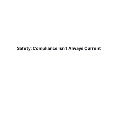
Safety: Compliance Isn't Always Current