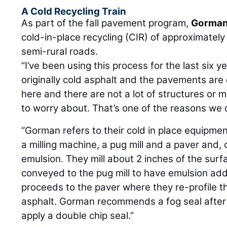
A Cold Recycling Train
As part of the fall pavement program,
Gorman
cold-in-place recycling (CIR) of approximately
semi-rural roads.
“I’ve been using this process for the last six 
originally cold asphalt and the pavements are
here and there are not a lot of structures or 
to worry about. That’s one of the reasons we d
“Gorman refers to their cold in place equipment 
a milling machine, a pug mill and a paver and, 
emulsion. They mill about 2 inches of the surf
conveyed to the pug mill to have emulsion ad
proceeds to the paver where they re-profile 
asphalt. Gorman recommends a fog seal after 
apply a double chip seal.”