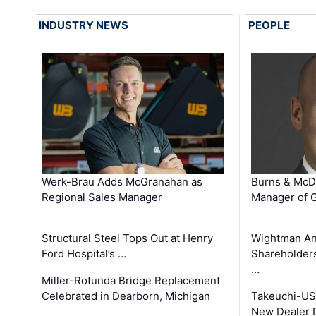
INDUSTRY NEWS
PEOPLE
Werk-Brau Adds McGranahan as
Burns & McD
Regional Sales Manager
Manager of G
Structural Steel Tops Out at Henry
Wightman A
Ford Hospital’s …
Shareholders
…
Miller-Rotunda Bridge Replacement
Celebrated in Dearborn, Michigan
Takeuchi-US
New Dealer 