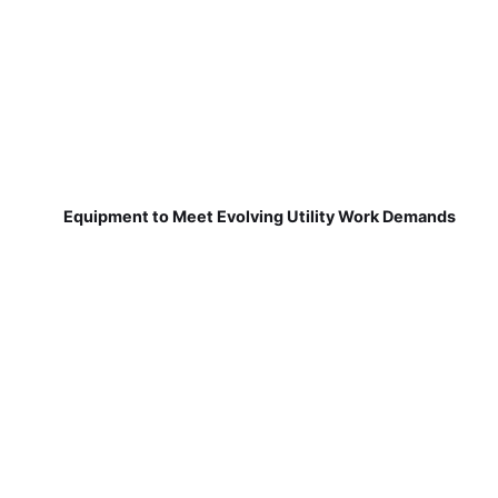
Equipment to Meet Evolving Utility Work Demands