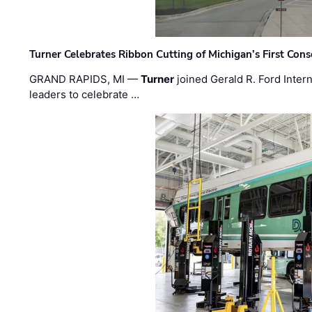
Turner Celebrates Ribbon Cutting of Michigan’s First Conso
GRAND RAPIDS, MI —
Turner
joined Gerald R. Ford Intern
leaders to celebrate …