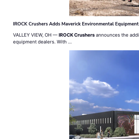
IROCK Crushers Adds Maverick Environmental Equipment
VALLEY VIEW, OH —
IROCK Crushers
announces the addi
equipment dealers. With …