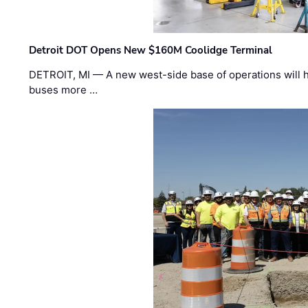
Detroit DOT Opens New $160M Coolidge Terminal
DETROIT, MI — A new west-side base of operations will 
buses more …