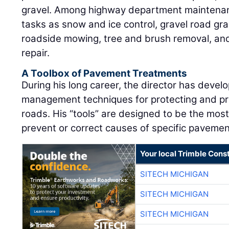
gravel. Among highway department maintenanc
tasks as snow and ice control, gravel road gr
roadside mowing, tree and brush removal, and 
repair.
A Toolbox of Pavement Treatments
During his long career, the director has deve
management techniques for protecting and prol
roads. His “tools” are designed to be the most
prevent or correct causes of specific pavemen
Your local Trimble Const
SITECH MICHIGAN
SITECH MICHIGAN
SITECH MICHIGAN