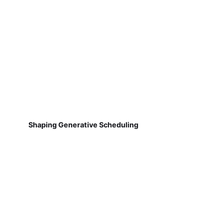
Shaping Generative Scheduling