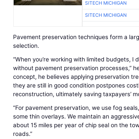
SITECH MICHIGAN
SITECH MICHIGAN
Pavement preservation techniques form a larg
selection.
“When you’re working with limited budgets, I 
without pavement preservation processes,” he 
concept, he believes applying preservation t
they are still in good condition postpones cost
reconstruction, ultimately saving taxpayers’ m
“For pavement preservation, we use fog seals, 
some thin overlays. We maintain an aggressiv
about 15 miles per year of chip seal on the tow
roads.”