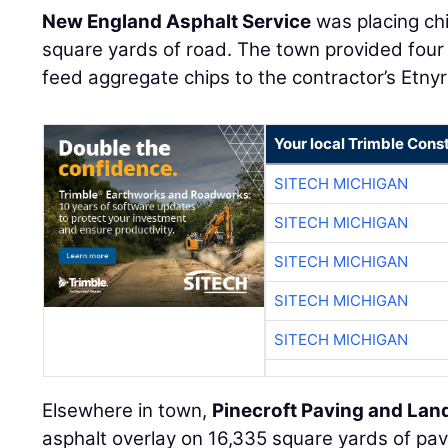
New England Asphalt Service
was placing ch
square yards of road. The town provided four 
feed aggregate chips to the contractor’s Etnyr
Your local Trimble Const
SITECH MICHIGAN
SITECH MICHIGAN
SITECH MICHIGAN
SITECH MICHIGAN
SITECH MICHIGAN
Elsewhere in town,
Pinecroft Paving and La
asphalt overlay on 16,335 square yards of pav