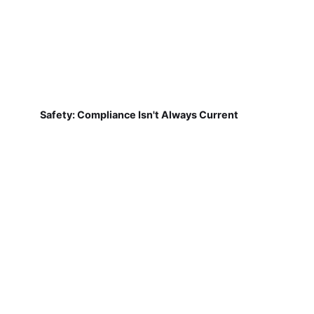
Safety: Compliance Isn't Always Current