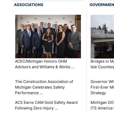
ASSOCIATIONS
GOVERNME
ACEC/Michigan Honors OHM
Bridges in M
Advisors and Williams & Works …
Isle Countie
The Construction Association of
Governor Whi
Michigan Celebrates Safety
First-Ever M
Performance …
Strategy
ACS Earns CAM Gold Safety Award
Michigan DOT
Following Zero-Injury …
ITS America