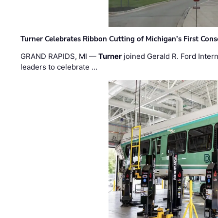
Turner Celebrates Ribbon Cutting of Michigan’s First Conso
GRAND RAPIDS, MI —
Turner
joined Gerald R. Ford Intern
leaders to celebrate …