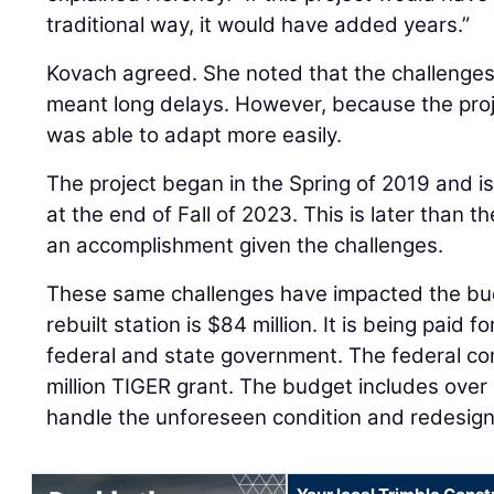
traditional way, it would have added years.”
Kovach agreed. She noted that the challenges
meant long delays. However, because the proj
was able to adapt more easily.
The project began in the Spring of 2019 and 
at the end of Fall of 2023. This is later than th
an accomplishment given the challenges.
These same challenges have impacted the bud
rebuilt station is $84 million. It is being paid 
federal and state government. The federal con
million TIGER grant. The budget includes over 
handle the unforeseen condition and redesign 