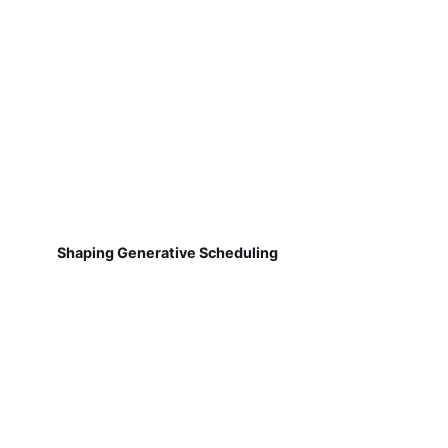
Shaping Generative Scheduling