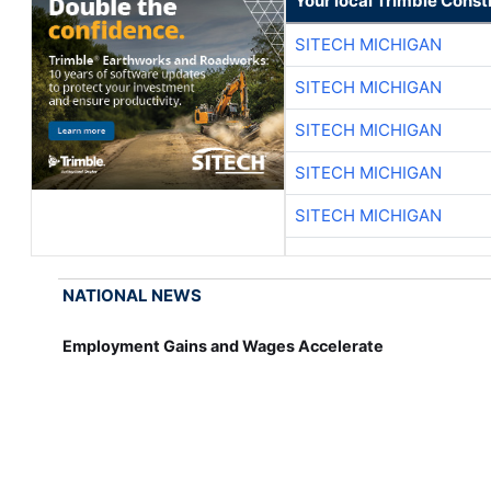
Your local Trimble Const
SITECH MICHIGAN
SITECH MICHIGAN
SITECH MICHIGAN
SITECH MICHIGAN
SITECH MICHIGAN
NATIONAL NEWS
Employment Gains and Wages Accelerate