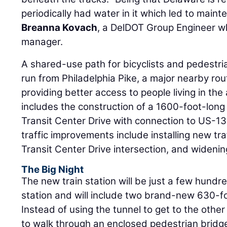
periodically had water in it which led to main
Breanna Kovach
, a DelDOT Group Engineer wh
manager.
A shared-use path for bicyclists and pedestrian
run from Philadelphia Pike, a major nearby rout
providing better access to people living in the 
includes the construction of a 1600-foot-lon
Transit Center Drive with connection to US-13,
traffic improvements include installing new tr
Transit Center Drive intersection, and widenin
The Big Night
The new train station will be just a few hundre
station and will include two brand-new 630-f
Instead of using the tunnel to get to the othe
to walk through an enclosed pedestrian bridge.