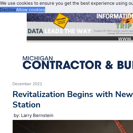
We use cookies to ensure you get the best experience using o
Decline
Allow cookies
December 2022
Revitalization Begins with Ne
Station
by: Larry Bernstein