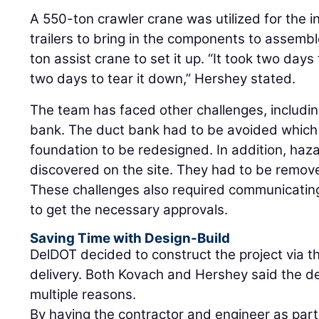
A 550-ton crawler crane was utilized for the ins
trailers to bring in the components to assemb
ton assist crane to set it up. “It took two da
two days to tear it down,” Hershey stated.
The team has faced other challenges, includin
bank. The duct bank had to be avoided which
foundation to be redesigned. In addition, haz
discovered on the site. They had to be remov
These challenges also required communicating
to get the necessary approvals.
Saving Time with Design-Build
DelDOT decided to construct the project via 
delivery. Both Kovach and Hershey said the de
multiple reasons.
By having the contractor and engineer as part