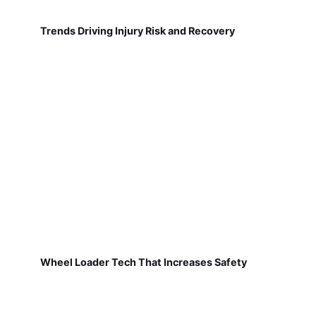
Trends Driving Injury Risk and Recovery
Wheel Loader Tech That Increases Safety