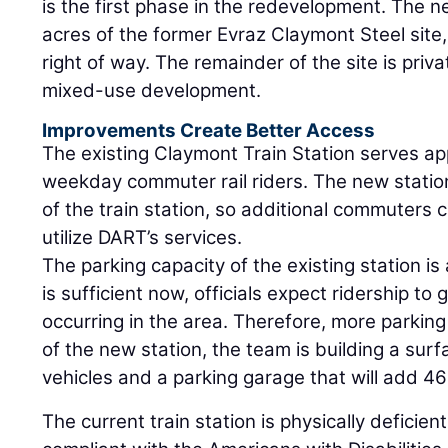
is the first phase in the redevelopment. The ne
acres of the former Evraz Claymont Steel site,
right of way. The remainder of the site is priv
mixed-use development.
Improvements Create Better Access
The existing Claymont Train Station serves a
weekday commuter rail riders. The new station
of the train station, so additional commuters 
utilize DART’s services.
The parking capacity of the existing station is
is sufficient now, officials expect ridership t
occurring in the area. Therefore, more parkin
of the new station, the team is building a surf
vehicles and a parking garage that will add 46
The current train station is physically deficie