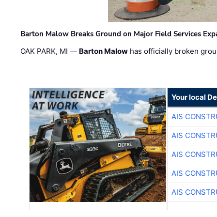
Barton Malow Breaks Ground on Major Field Services Exp
OAK PARK, MI —
Barton Malow
has officially broken grou
Your local D
AIS CONSTR
AIS CONSTR
AIS CONSTR
AIS CONSTR
AIS CONSTR