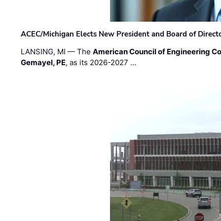
ACEC/Michigan Elects New President and Board of Direct
LANSING, MI — The
American Council of Engineering C
Gemayel, PE
, as its 2026-2027 …