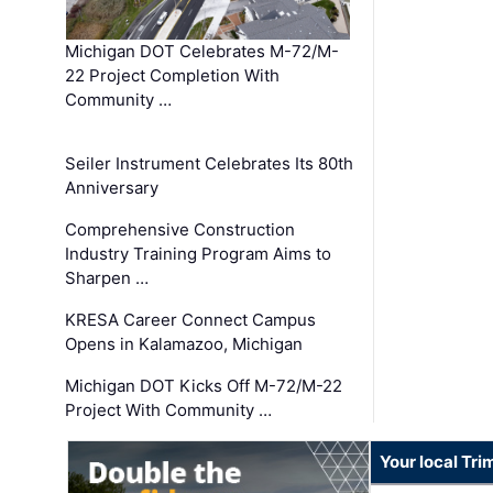
Michigan DOT Celebrates M-72/M-
22 Project Completion With
Community …
Seiler Instrument Celebrates Its 80th
Anniversary
Comprehensive Construction
Industry Training Program Aims to
Sharpen …
KRESA Career Connect Campus
Opens in Kalamazoo, Michigan
Michigan DOT Kicks Off M-72/M-22
Project With Community …
Your local Tri