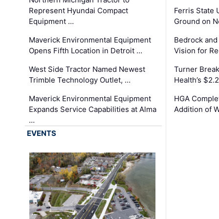
Represent Hyundai Compact
Ferris State 
Equipment …
Ground on N
Maverick Environmental Equipment
Bedrock and
Opens Fifth Location in Detroit …
Vision for 
West Side Tractor Named Newest
Turner Brea
Trimble Technology Outlet, …
Health’s $2.
Maverick Environmental Equipment
HGA Complet
Expands Service Capabilities at Alma
Addition of 
…
EVENTS