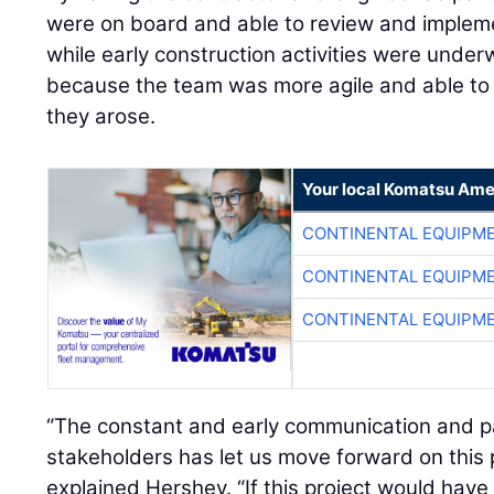
were on board and able to review and implem
while early construction activities were underw
because the team was more agile and able to 
they arose.
Your local Komatsu Ame
CONTINENTAL EQUIPME
CONTINENTAL EQUIPME
CONTINENTAL EQUIPME
“The constant and early communication and p
stakeholders has let us move forward on this p
explained Hershey. “If this project would have