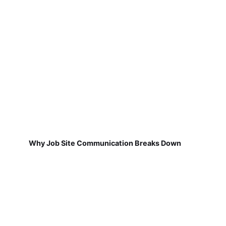
Why Job Site Communication Breaks Down