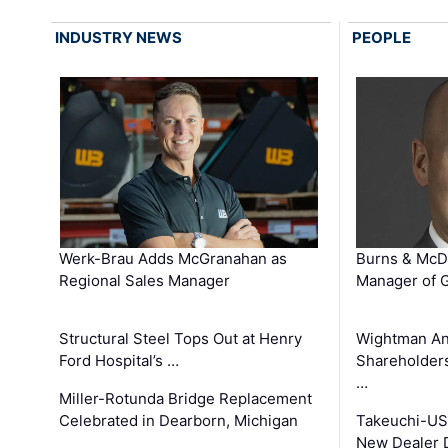
INDUSTRY NEWS
PEOPLE
Werk-Brau Adds McGranahan as
Burns & McD
Regional Sales Manager
Manager of G
Structural Steel Tops Out at Henry
Wightman A
Ford Hospital’s …
Shareholders
…
Miller-Rotunda Bridge Replacement
Celebrated in Dearborn, Michigan
Takeuchi-US
New Dealer 