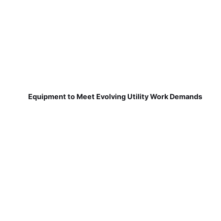
Equipment to Meet Evolving Utility Work Demands