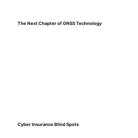
The Next Chapter of GNSS Technology
Cyber Insurance Blind Spots