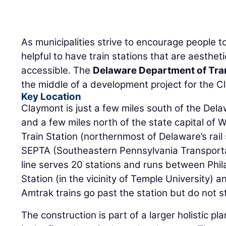
As municipalities strive to encourage people to 
helpful to have train stations that are aestheti
accessible. The
Delaware Department of Tra
the middle of a development project for the C
Key Location
Claymont is just a few miles south of the De
and a few miles north of the state capital of
Train Station (northernmost of Delaware’s rail 
SEPTA (Southeastern Pennsylvania Transportat
line serves 20 stations and runs between Phil
Station (in the vicinity of Temple University)
Amtrak trains go past the station but do not s
The construction is part of a larger holistic pl