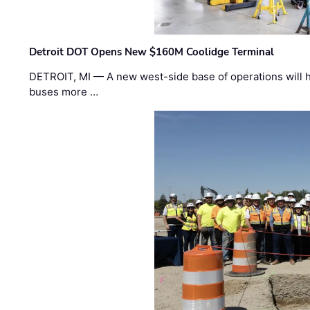
Detroit DOT Opens New $160M Coolidge Terminal
DETROIT, MI — A new west-side base of operations will 
buses more …