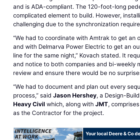
and is ADA-compliant. The 120-foot-long pedes
complicated element to build. However, instal
challenging due to the synchronization require
“We had to coordinate with Amtrak to get an o
and with Delmarva Power Electric to get an ou
line for the same night,” Kovach stated. It re
and notice to both companies and bi-weekly 
review and ensure there would be no surprise
“We had to document and plan out every sequ
process,” said
Jason Hershey
, a Design-Buil
Heavy Civil
which, along with
JMT
, comprises
as the Contractor for the project.
Your local Deere & Co d