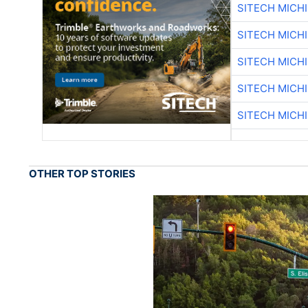
SITECH MICH
SITECH MICH
SITECH MICH
SITECH MICH
SITECH MICH
OTHER TOP STORIES