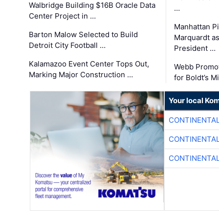
Walbridge Building $16B Oracle Data
…
Center Project in …
Manhattan Pi
Barton Malow Selected to Build
Marquardt as
Detroit City Football …
President …
Kalamazoo Event Center Tops Out,
Webb Promot
Marking Major Construction …
for Boldt’s M
Your local Ko
CONTINENTAL
CONTINENTAL
CONTINENTAL