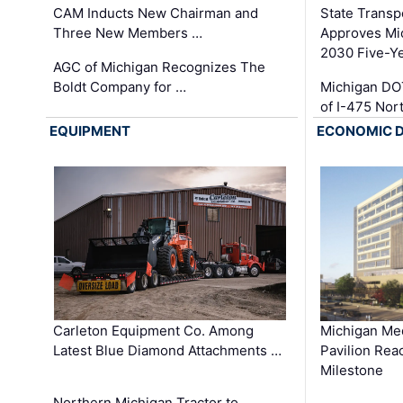
CAM Inducts New Chairman and
State Transp
Three New Members …
Approves Mi
2030 Five-Y
AGC of Michigan Recognizes The
Boldt Company for …
Michigan DO
of I-475 No
EQUIPMENT
ECONOMIC 
Carleton Equipment Co. Among
Michigan Med
Latest Blue Diamond Attachments …
Pavilion Rea
Milestone
Northern Michigan Tractor to