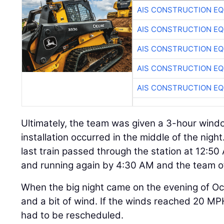
AIS CONSTRUCTION E
AIS CONSTRUCTION E
AIS CONSTRUCTION E
AIS CONSTRUCTION E
AIS CONSTRUCTION E
Ultimately, the team was given a 3-hour window
installation occurred in the middle of the night
last train passed through the station at 12:50
and running again by 4:30 AM and the team of
When the big night came on the evening of Oc
and a bit of wind. If the winds reached 20 MPH
had to be rescheduled.