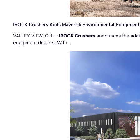
IROCK Crushers Adds Maverick Environmental Equipment
VALLEY VIEW, OH —
IROCK Crushers
announces the addi
equipment dealers. With …