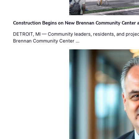
Construction Begins on New Brennan Community Center 
DETROIT, MI — Community leaders, residents, and project
Brennan Community Center …