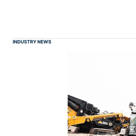
INDUSTRY NEWS