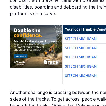
compliant with the Americans with Disabilities
disabilities, boarding and deboarding the train
platform is on a curve.
Your local Trimble Const
SITECH MICHIGAN
SITECH MICHIGAN
SITECH MICHIGAN
SITECH MICHIGAN
SITECH MICHIGAN
Another challenge is crossing between the 
sides of the tracks. To get across, people wal
beneath the tracks. “Being that Delaware is rela