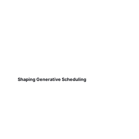
Shaping Generative Scheduling