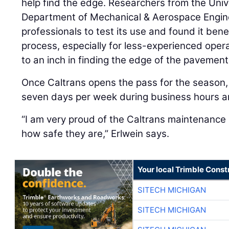
help find the edge. Researchers from the Unive
Department of Mechanical & Aerospace Engin
professionals to test its use and found it benef
process, especially for less-experienced oper
to an inch in finding the edge of the pavement
Once Caltrans opens the pass for the season,
seven days per week during business hours an
“I am very proud of the Caltrans maintenance
how safe they are,” Erlwein says.
Your local Trimble Const
SITECH MICHIGAN
SITECH MICHIGAN