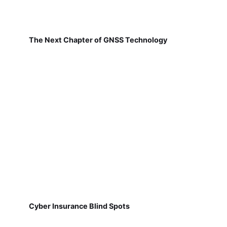
The Next Chapter of GNSS Technology
Cyber Insurance Blind Spots