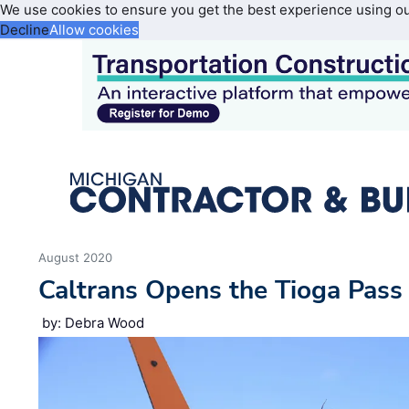
We use cookies to ensure you get the best experience using o
Decline
Allow cookies
August 2020
Caltrans Opens the Tioga Pass
by: Debra Wood