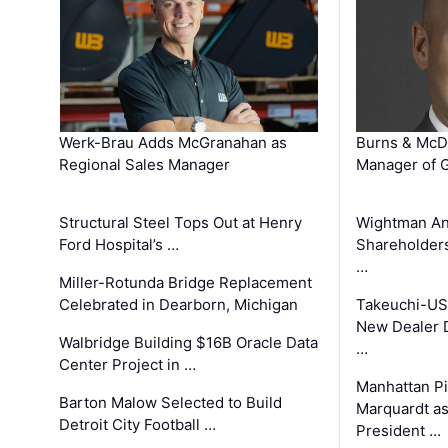
Werk-Brau Adds McGranahan as
Burns & McD
Regional Sales Manager
Manager of G
Structural Steel Tops Out at Henry
Wightman A
Ford Hospital’s …
Shareholders
…
Miller-Rotunda Bridge Replacement
Celebrated in Dearborn, Michigan
Takeuchi-US
New Dealer 
Walbridge Building $16B Oracle Data
…
Center Project in …
Manhattan Pi
Barton Malow Selected to Build
Marquardt as
Detroit City Football …
President …