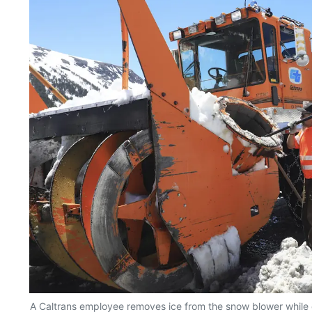
A Caltrans employee removes ice from the snow blower while c