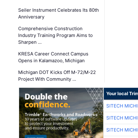
Seiler Instrument Celebrates Its 80th
Anniversary
Comprehensive Construction
Industry Training Program Aims to
Sharpen …
KRESA Career Connect Campus
Opens in Kalamazoo, Michigan
Michigan DOT Kicks Off M-72/M-22
Project With Community …
Your local Tri
SITECH MICH
SITECH MICH
SITECH MICH