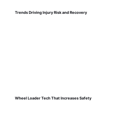
Trends Driving Injury Risk and Recovery
Wheel Loader Tech That Increases Safety