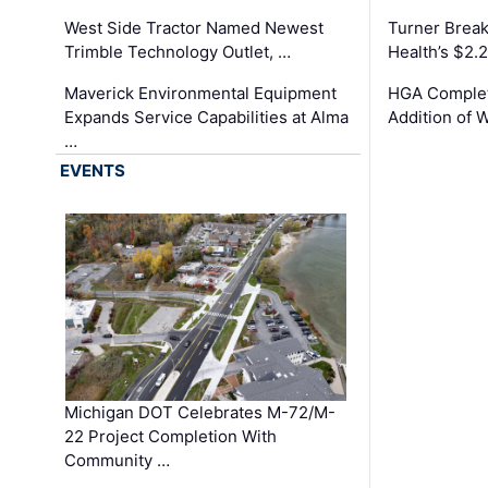
West Side Tractor Named Newest
Turner Brea
Trimble Technology Outlet, …
Health’s $2.
Maverick Environmental Equipment
HGA Complet
Expands Service Capabilities at Alma
Addition of 
…
EVENTS
Michigan DOT Celebrates M-72/M-
22 Project Completion With
Community …