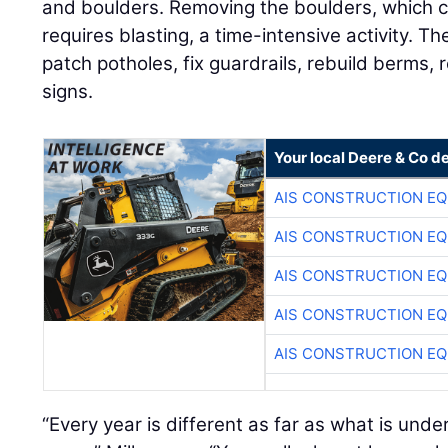
and boulders. Removing the boulders, which ca
requires blasting, a time-intensive activity. 
patch potholes, fix guardrails, rebuild berms, 
signs.
Your local Deere & Co d
AIS CONSTRUCTION E
AIS CONSTRUCTION E
AIS CONSTRUCTION E
AIS CONSTRUCTION E
AIS CONSTRUCTION E
“Every year is different as far as what is under