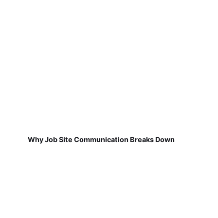
Why Job Site Communication Breaks Down