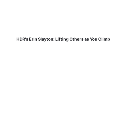
HDR's Erin Slayton: Lifting Others as You Climb