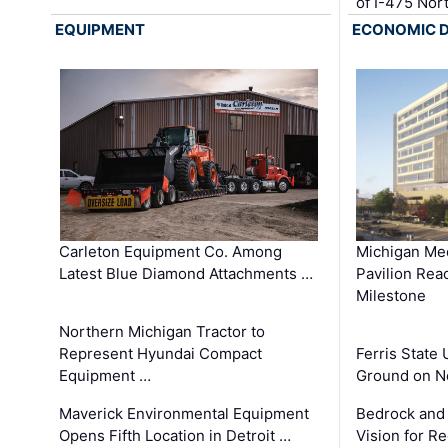
of I-475 No
EQUIPMENT
ECONOMIC 
Carleton Equipment Co. Among
Michigan Med
Latest Blue Diamond Attachments …
Pavilion Rea
Milestone
Northern Michigan Tractor to
Represent Hyundai Compact
Ferris State 
Equipment …
Ground on N
Maverick Environmental Equipment
Bedrock and
Opens Fifth Location in Detroit …
Vision for 