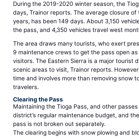
During the 2019-2020 winter season, the Tiog
days, Trainor reports. The average closure of 
years, has been 149 days. About 3,150 vehicl
the pass, and 4,350 vehicles travel west mont
The area draws many tourists, who exert press
9 maintenance crews to get the pass open as q
visitors. The Eastern Sierra is a major tourist 
scenic areas to visit, Trainor reports. However
time and involves more than removing snow to
travelers.
Clearing the Pass
Maintaining the Tioga Pass, and other passes i
district’s regular maintenance budget, and the 
pass is not broken out separately.
The clearing begins with snow plowing and bl