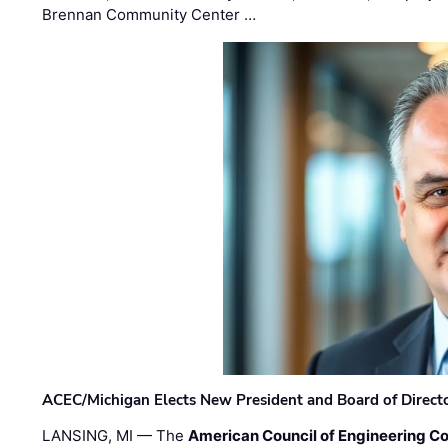
Brennan Community Center …
ACEC/Michigan Elects New President and Board of Direct
LANSING, MI — The
American Council of Engineering C