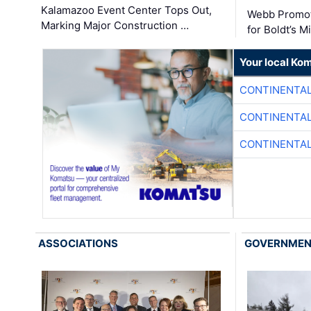
Kalamazoo Event Center Tops Out,
Webb Promot
Marking Major Construction …
for Boldt’s M
Your local Ko
CONTINENTAL
CONTINENTAL
CONTINENTAL
ASSOCIATIONS
GOVERNME