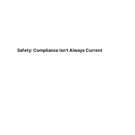
Safety: Compliance Isn't Always Current