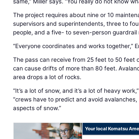
same,” Miller says. “You really do not know wh
The project requires about nine or 10 mainten
supervisors and superintendents, three to fou
people, and a five- to seven-person guardrail 
“Everyone coordinates and works together,” E
The pass can receive from 25 feet to 50 feet
can cause drifts of more than 80 feet. Avalan
area drops a lot of rocks.
“It’s a lot of snow, and it’s a lot of heavy work,
“crews have to predict and avoid avalanches, r
aspects of snow.”
Your local Komatsu Ame