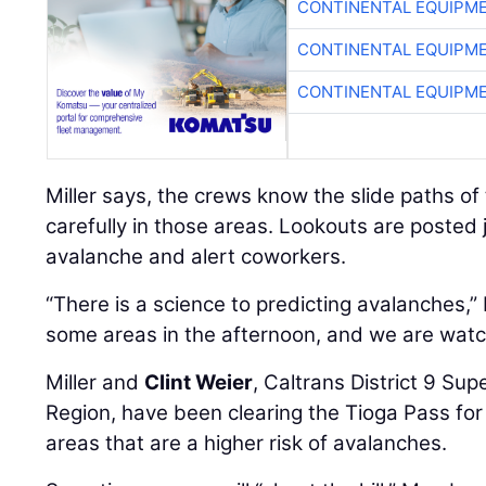
CONTINENTAL EQUIPME
CONTINENTAL EQUIPME
CONTINENTAL EQUIPME
Miller says, the crews know the slide paths o
carefully in those areas. Lookouts are posted 
avalanche and alert coworkers.
“There is a science to predicting avalanches,” 
some areas in the afternoon, and we are watchi
Miller and
Clint Weier
, Caltrans District 9 Su
Region, have been clearing the Tioga Pass fo
areas that are a higher risk of avalanches.