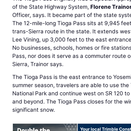
of the State Highway System,
Florene Traino
Officer, says. It became part of the state syst
The 12-mile-long Tioga Pass sits at 9,945 feet
trans-Sierra route in the state. It extends w
Lee Vining, up 3,000 feet to the east entranc
No businesses, schools, homes or fire station
Pass, nor does it serve as a commuter route or
Sierra, Trainor says.
The Tioga Pass is the east entrance to Yosemi
summer season, travelers are able to use the 
National Park and continue west on SR 120 to C
and beyond. The Tioga Pass closes for the win
significant snow.
Your local Trimble Const