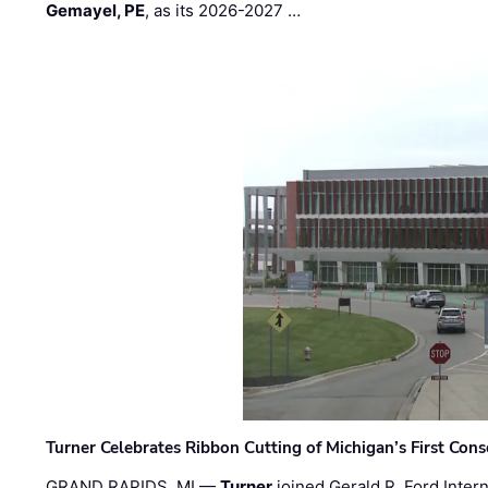
Gemayel, PE
, as its 2026-2027 …
Turner Celebrates Ribbon Cutting of Michigan’s First Conso
GRAND RAPIDS, MI —
Turner
joined Gerald R. Ford Intern