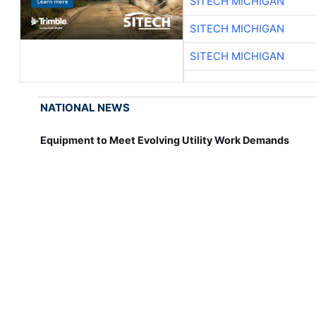
SITECH MICHIGAN
SITECH MICHIGAN
SITECH MICHIGAN
NATIONAL NEWS
Equipment to Meet Evolving Utility Work Demands