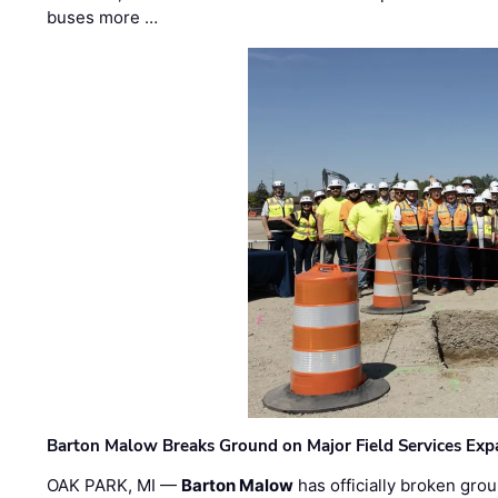
buses more …
Barton Malow Breaks Ground on Major Field Services Exp
OAK PARK, MI —
Barton Malow
has officially broken grou