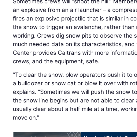
Sometimes crews will “shoot the hill.” Member
an explosive from an air launcher – a compre
fires an explosive projectile that is similar in 
the snow to trigger an avalanche, rather than ri
working. Crews dig snow pits to observe the 
much needed data on its characteristics, and
Center provides Caltrans with more informatio
crews, and the equipment, safe.
“To clear the snow, plow operators push it to 
a bulldozer or snow cat or blow it over with ro
explains. “Sometimes we will push the snow t
the snow line begins but are not able to clear 
usually clear about a half mile at a time, wor
move on.”