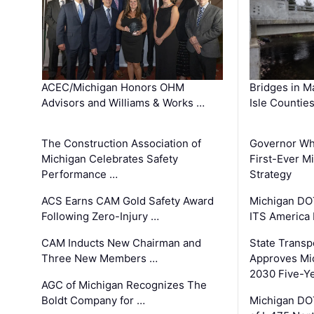
ACEC/Michigan Honors OHM
Bridges in M
Advisors and Williams & Works …
Isle Countie
The Construction Association of
Governor Whi
Michigan Celebrates Safety
First-Ever M
Performance …
Strategy
ACS Earns CAM Gold Safety Award
Michigan DOT
Following Zero-Injury …
ITS America
CAM Inducts New Chairman and
State Transp
Three New Members …
Approves Mi
2030 Five-Y
AGC of Michigan Recognizes The
Boldt Company for …
Michigan DO