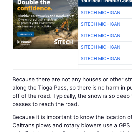
Your local Trimble Const
SITECH MICHIGAN
SITECH MICHIGAN
SITECH MICHIGAN
SITECH MICHIGAN
SITECH MICHIGAN
Because there are not any houses or other stru
along the Tioga Pass, so there is no harm in 
off of the road. Typically, the snow is so deep 
passes to reach the road.
Because it is important to know the location of
Caltrans plows and rotary blowers use a GPS 