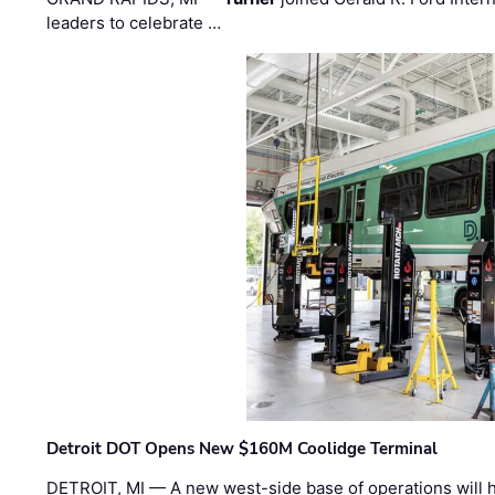
leaders to celebrate …
Detroit DOT Opens New $160M Coolidge Terminal
DETROIT, MI — A new west-side base of operations will 