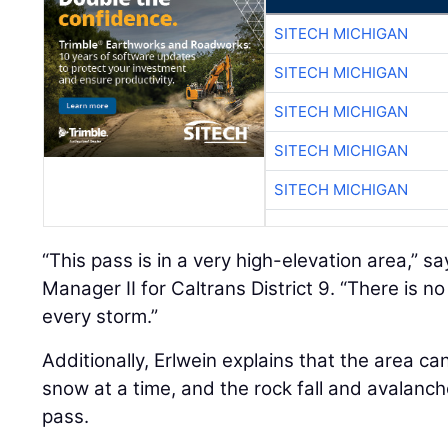
SITECH MICHIGAN
SITECH MICHIGAN
SITECH MICHIGAN
SITECH MICHIGAN
SITECH MICHIGAN
“This pass is in a very high-elevation area,” s
Manager II for Caltrans District 9. “There is n
every storm.”
Additionally, Erlwein explains that the area ca
snow at a time, and the rock fall and avalanc
pass.