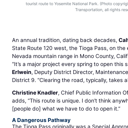
tourist route to Yosemite National Park. (Photo copyri
Transportation, all rights re
An annual tradition, dating back decades,
Cal
State Route 120 west, the Tioga Pass, on the e
Nevada mountain range in Mono County, Califo
“It’s a major project every spring to open this
Erlwein
, Deputy District Director, Maintenanc
District 9. “Clearing the road, typically, takes
Christine Knadler
, Chief Public Information Of
adds, “This route is unique. I don’t think anyw
[people do] what we have to do to open it.”
A Dangerous Pathway
The Tioga Pass originally was a Special Appro