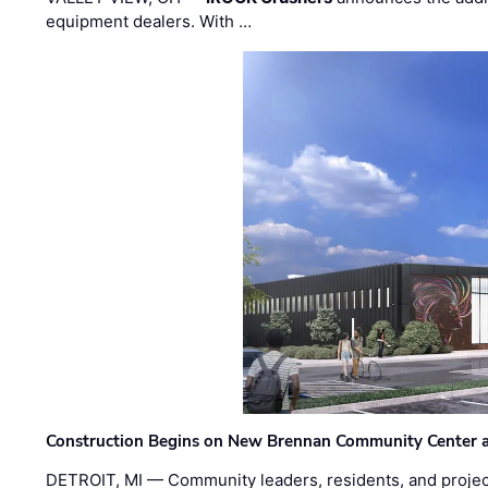
equipment dealers. With …
Construction Begins on New Brennan Community Center 
DETROIT, MI — Community leaders, residents, and project