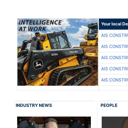
Your local D
AIS CONSTR
AIS CONSTR
AIS CONSTR
AIS CONSTR
AIS CONSTR
INDUSTRY NEWS
PEOPLE