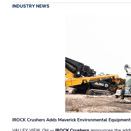
INDUSTRY NEWS
IROCK Crushers Adds Maverick Environmental Equipment
VALLEY VIEW, OH —
IROCK Crushers
announces the addi