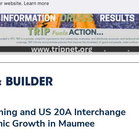
ur website.
Learn more
ning and US 20A Interchange
omic Growth in Maumee