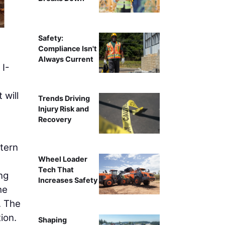
Working from the closed southbound 
Safety:
Compliance Isn't
Always Current
 I-
 will
Trends Driving
Injury Risk and
Recovery
stern
Wheel Loader
Tech That
ong
Increases Safety
he
. The
ion.
Shaping