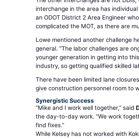
The other interchanges are not DDIs,
interchange in the area has individual
an ODOT District 2 Area Engineer who 
complicated the MOT, as there are mul
Lowe mentioned another challenge he 
general. “The labor challenges are ong
younger generation in getting into thi
industry, so getting qualified skilled l
There have been limited lane closure
give construction personnel room to w
Synergistic Success
“Mike and I work well together,” said
D
the day-to-day work. “We work togeth
find fixes.”
While Kelsey has not worked with Koko