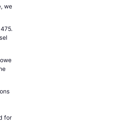
e, we
-475.
sel
 Lowe
the
ions
d for