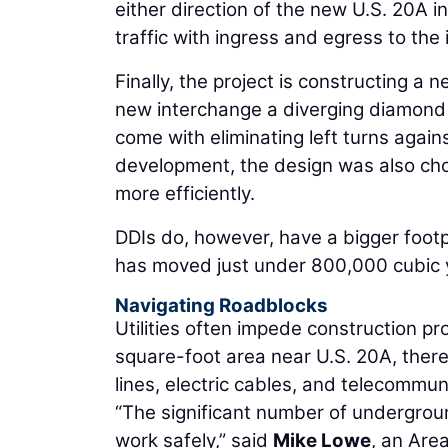
either direction of the new U.S. 20A 
traffic with ingress and egress to the 
Finally, the project is constructing 
new interchange a diverging diamond 
come with eliminating left turns again
development, the design was also chos
more efficiently.
DDIs do, however, have a bigger foot
has moved just under 800,000 cubic yar
Navigating Roadblocks
Utilities often impede construction pro
square-foot area near U.S. 20A, there 
lines, electric cables, and telecommuni
“The significant number of underground 
work safely,” said
Mike Lowe
, an Are