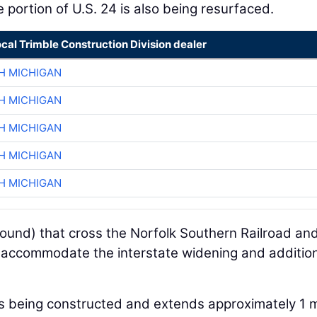
 portion of U.S. 24 is also being resurfaced.
ocal Trimble Construction Division dealer
H MICHIGAN
H MICHIGAN
H MICHIGAN
H MICHIGAN
H MICHIGAN
und) that cross the Norfolk Southern Railroad an
 accommodate the interstate widening and additio
 is being constructed and extends approximately 1 m