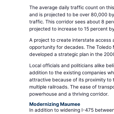
The average daily traffic count on th
and is projected to be over 80,000 by 
traffic. This corridor sees about 8 pe
projected to increase to 15 percent b
A project to create interstate access
opportunity for decades. The Toledo
developed a strategic plan in the 2000
Local officials and politicians alike be
addition to the existing companies who 
attractive because of its proximity to
multiple railroads. The ease of trans
powerhouse and a thriving corridor.
Modernizing Maumee
In addition to widening I-475 between