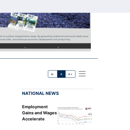
A-
A
A+
NATIONAL NEWS
Employment
Gains and Wages
Accelerate