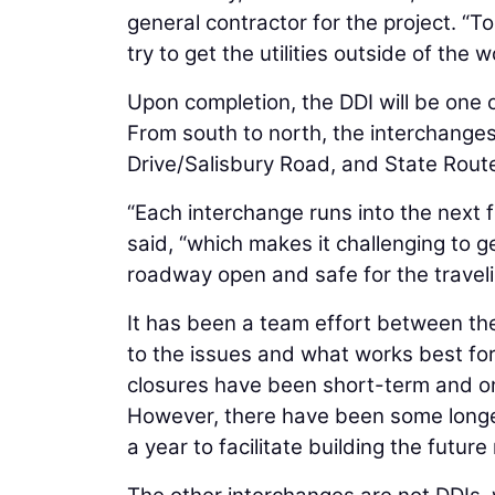
general contractor for the project. “
try to get the utilities outside of the w
Upon completion, the DDI will be one o
From south to north, the interchanges
Drive/Salisbury Road, and State Rout
“Each interchange runs into the next 
said, “which makes it challenging to 
roadway open and safe for the traveli
It has been a team effort between th
to the issues and what works best for
closures have been short-term and on
However, there have been some longe
a year to facilitate building the fut