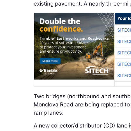
existing pavement. A nearly three-mile
Your l
SITEC
SITEC
SITEC
SITEC
SITEC
Two bridges (northbound and southbo
Monclova Road are being replaced to
ramp lanes.
A new collector/distributor (CD) lane