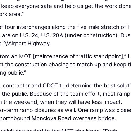
To keep everyone safe and help us get the work don
ork area.”
f four interchanges along the five-mile stretch of I
 are on U.S. 24, U.S. 20A (under construction), Dus
e 2/Airport Highway.
from an MOT [maintenance of traffic standpoint],”
get the construction phasing to match up and keep 
ng public.”
e contractor and ODOT to determine the best solut
 the public. Because of the team effort, most ramp
 the weekend, when they will have less impact.
r-term ramp closures as well. One ramp was close
ure northbound Monclova Road overpass bridge.