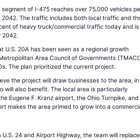
is segment of I-475 reaches over 75,000 vehicles p
2042. The traffic includes both local traffic and t
rcent of heavy truck/commercial traffic today and is
y 2042.
 at U.S. 20A has been seen as a regional growth
 Metropolitan Area Council of Governments (TMAC
s. The plan prioritized the current project.
lieve the project will draw businesses to the area, in
will also benefit. The local area is particularly
 the Eugene F. Kranz airport, the Ohio Turnpike, and
port makes the area primed to grow into a commerci
 U.S. 24 and Airport Highway, the team will replace