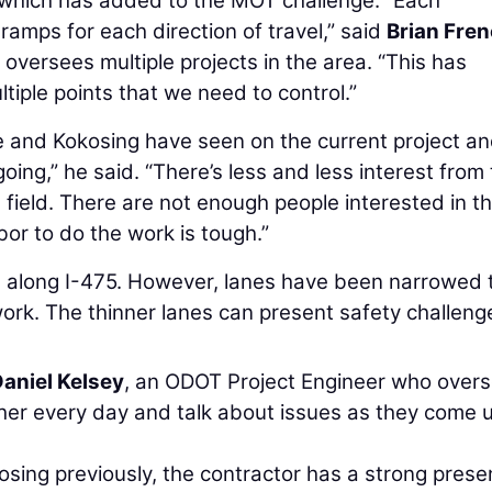
 which has added to the MOT challenge. “Each
 ramps for each direction of travel,” said
Brian Fre
oversees multiple projects in the area. “This has
tiple points that we need to control.”
and Kokosing have seen on the current project an
oing,” he said. “There’s less and less interest from
s field. There are not enough people interested in t
abor to do the work is tough.”
s along I-475. However, lanes have been narrowed 
ork. The thinner lanes can present safety challeng
aniel Kelsey
, an ODOT Project Engineer who over
er every day and talk about issues as they come u
sing previously, the contractor has a strong prese