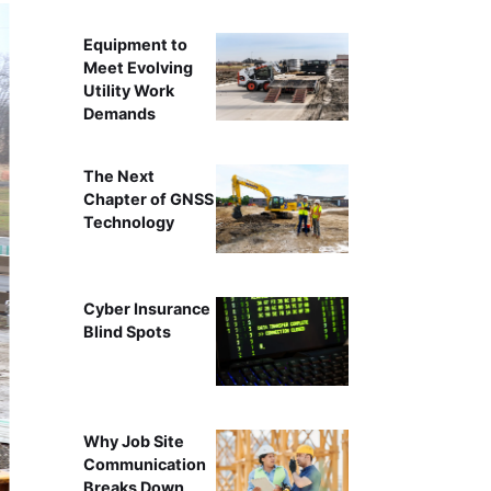
Equipment to
Meet Evolving
Utility Work
Demands
The Next
Chapter of GNSS
Technology
Cyber Insurance
Blind Spots
Why Job Site
Communication
Breaks Down