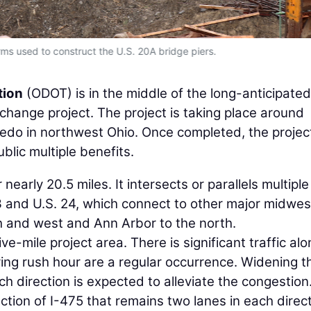
ms used to construct the U.S. 20A bridge piers.
tion
(ODOT) is in the middle of the long-anticipated
hange project. The project is taking place around
edo in northwest Ohio. Once completed, the project
blic multiple benefits.
nearly 20.5 miles. It intersects or parallels multiple
3 and U.S. 24, which connect to other major midwe
h and west and Ann Arbor to the north.
ve-mile project area. There is significant traffic al
ring rush hour are a regular occurrence. Widening t
h direction is expected to alleviate the congestion
ection of I-475 that remains two lanes in each direct