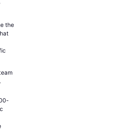
p
ke the
that
fic
 team
.
000-
ic
e