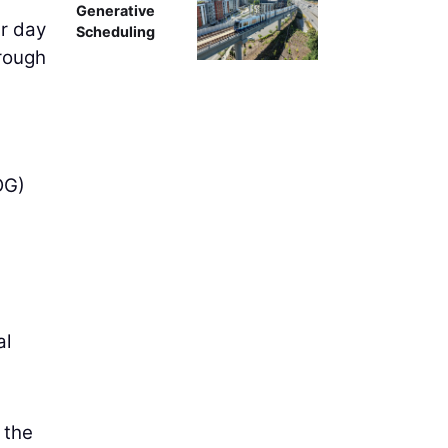
Generative
er day
Scheduling
hrough
OG)
al
 the