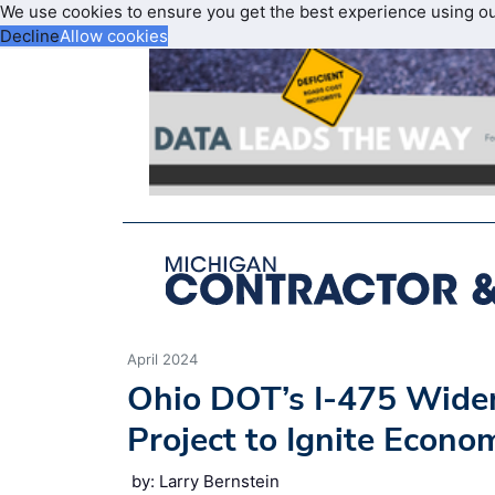
We use cookies to ensure you get the best experience using o
Decline
Allow cookies
April 2024
Ohio DOT’s I-475 Wide
Project to Ignite Econ
by: Larry Bernstein