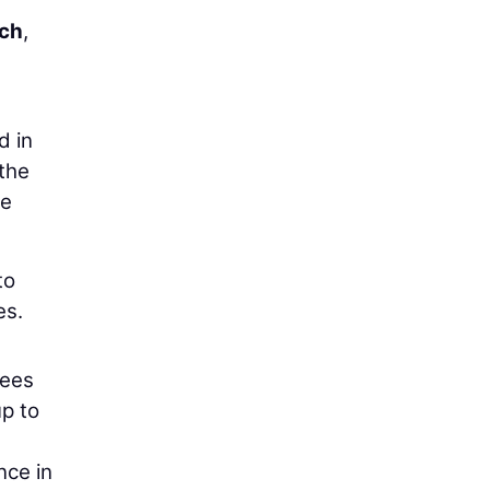
nch
,
d in
 the
he
to
es.
sees
p to
nce in