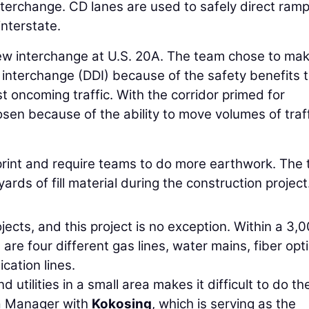
interchange. CD lanes are used to safely direct ram
interstate.
a new interchange at U.S. 20A. The team chose to ma
interchange (DDI) because of the safety benefits 
st oncoming traffic. With the corridor primed for
en because of the ability to move volumes of traf
print and require teams to do more earthwork. The
ds of fill material during the construction project
jects, and this project is no exception. Within a 3,
are four different gas lines, water mains, fiber opt
cation lines.
utilities in a small area makes it difficult to do th
a Manager with
Kokosing
, which is serving as the