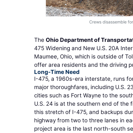
Crews disassemble for
The
Ohio Department of Transporta
475 Widening and New U.S. 20A Interc
Maumee, Ohio, which is outside of Tol
offer area residents and the driving pu
Long-Time Need
I-475, a 1960s-era interstate, runs for 
major thoroughfares, including U.S. 2
cities such as Fort Wayne to the sout
U.S. 24 is at the southern end of the fi
this stretch of I-475, and backups du
highway from two to three lanes in eac
project area is the last north-south s