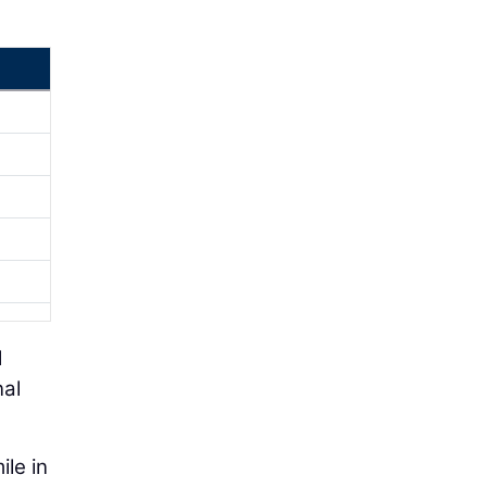
d
nal
ile in