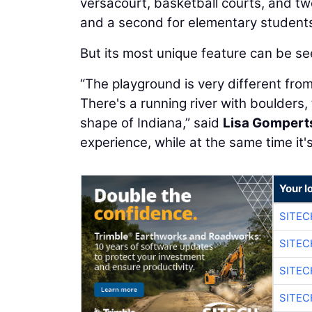
versacourt, basketball courts, and t
and a second for elementary student
But its most unique feature can be see
“The playground is very different fro
There's a running river with boulders, 
shape of Indiana,” said
Lisa Gompert
experience, while at the same time it'
Your l
SITEC
SITEC
SITEC
SITEC