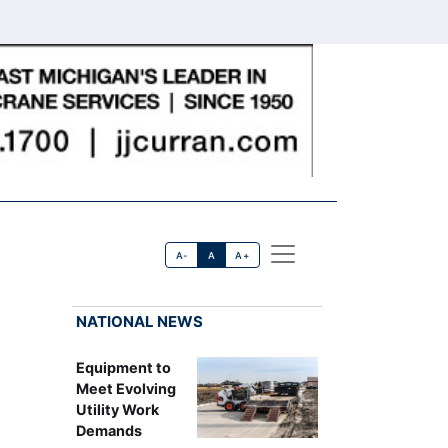
A-
A
A+
NATIONAL NEWS
Equipment to
Meet Evolving
Utility Work
Demands