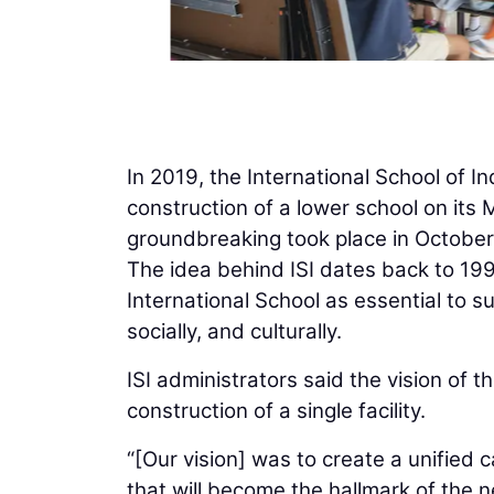
In 2019, the International School of I
construction of a lower school on it
groundbreaking took place in October
The idea behind ISI dates back to 19
International School as essential to 
socially, and culturally.
ISI administrators said the vision of
construction of a single facility.
“[Our vision] was to create a unified 
that will become the hallmark of the n