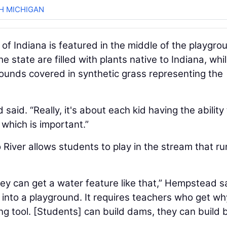
H MICHIGAN
of Indiana is featured in the middle of the playgro
 state are filled with plants native to Indiana, whi
ounds covered in synthetic grass representing the
said. “Really, it's about each kid having the ability
which is important.”
 River allows students to play in the stream that ru
hey can get a water feature like that,” Hempstead s
 into a playground. It requires teachers who get why
ing tool. [Students] can build dams, they can build 