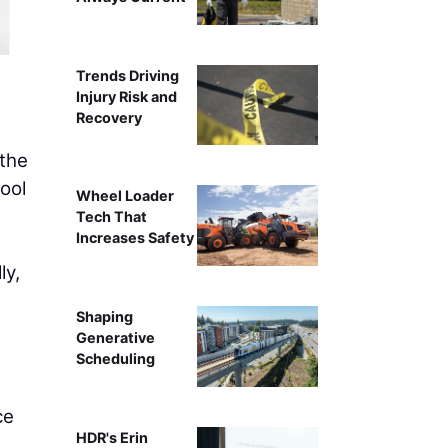
Trends Driving
Injury Risk and
Recovery
 the
ool
Wheel Loader
Tech That
Increases Safety
ly,
Shaping
Generative
Scheduling
ce
HDR's Erin