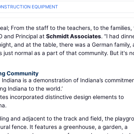
ONSTRUCTION EQUIPMENT
s real; From the staff to the teachers, to the families,
O and Principal at
Schmidt Associates
. “I had dinn
 night, and at the table, there was a German family, 
 just normal as a part of that community. But it's n
ding Community
of Indiana is a demonstration of Indiana’s commitmen
ng Indiana to the world.’
tes incorporated distinctive design elements to
na.
ng and adjacent to the track and field, the playgr
ral fence. It features a greenhouse, a garden, a