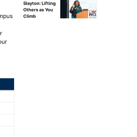
Slayton: Lifting
Others as You
ampus
Climb
r
our