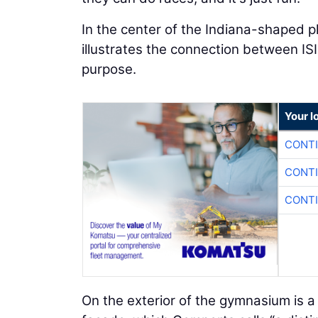
In the center of the Indiana-shaped p
illustrates the connection between ISI
purpose.
Your l
CONTI
CONTI
CONTI
On the exterior of the gymnasium is 