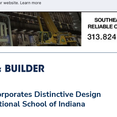
ur website.
Learn more
rporates Distinctive Design
tional School of Indiana