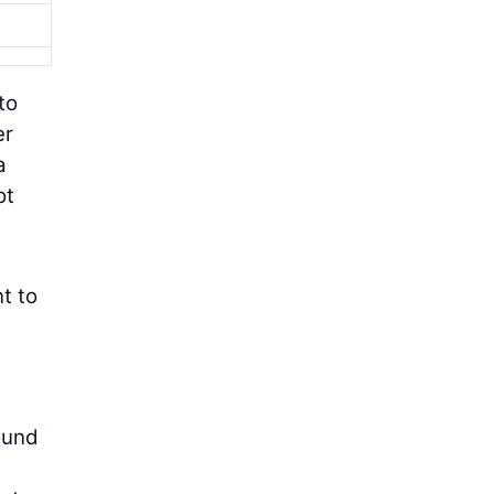
 to
er
a
ot
t to
ound