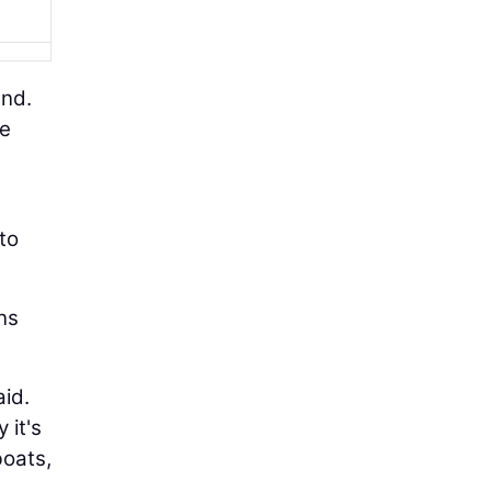
und.
le
 to
ns
aid.
 it's
boats,