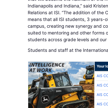
Indianapolis and Indiana,” said Krist
Relations at ISI. “The addition of t
means that all ISI students, 3 years-o
campus, creating new synergy and co
suited to mentoring and other forms
students across grade levels and our 
Students and staff at the Internationa
Your l
AIS C
AIS C
AIS C
AIS C