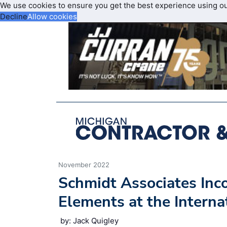
We use cookies to ensure you get the best experience using o
Decline
Allow cookies
November 2022
Schmidt Associates Inco
Elements at the Interna
by: Jack Quigley