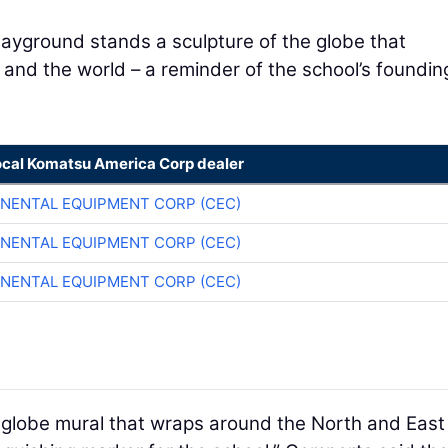
layground stands a sculpture of the globe that
 and the world – a reminder of the school’s foundin
ocal Komatsu America Corp dealer
NENTAL EQUIPMENT CORP (CEC)
NENTAL EQUIPMENT CORP (CEC)
NENTAL EQUIPMENT CORP (CEC)
a globe mural that wraps around the North and East