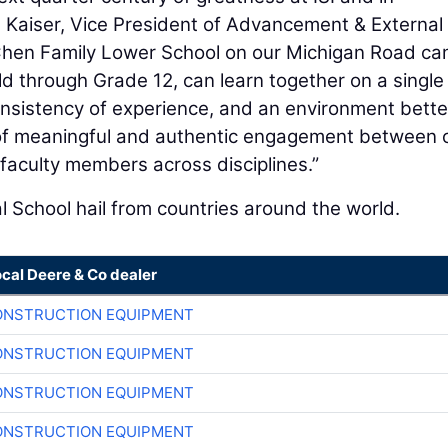
en Kaiser, Vice President of Advancement & External
he Chen Family Lower School on our Michigan Road c
ld through Grade 12, can learn together on a single
nsistency of experience, and an environment bette
 of meaningful and authentic engagement between 
faculty members across disciplines.”
l School hail from countries around the world.
ocal Deere & Co dealer
ONSTRUCTION EQUIPMENT
ONSTRUCTION EQUIPMENT
ONSTRUCTION EQUIPMENT
ONSTRUCTION EQUIPMENT