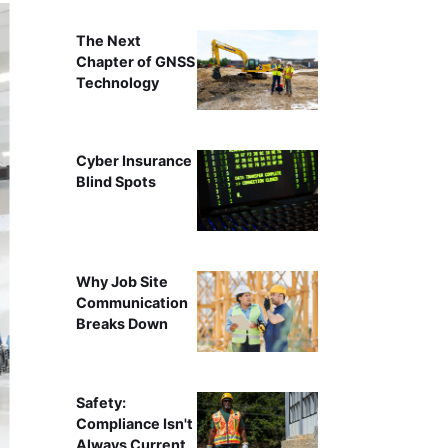
The Next
Chapter of GNSS
Technology
Cyber Insurance
Blind Spots
Why Job Site
Communication
Breaks Down
Safety:
Compliance Isn't
Always Current