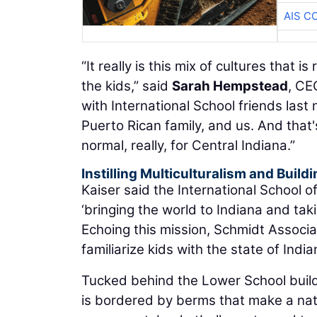
AIS C
“It really is this mix of cultures that i
the kids,” said
Sarah Hempstead
, CE
with International School friends last
Puerto Rican family, and us. And that's
normal, really, for Central Indiana.”
Instilling Multiculturalism and Buil
Kaiser said the International School 
‘bringing the world to Indiana and taki
Echoing this mission, Schmidt Associa
familiarize kids with the state of India
Tucked behind the Lower School buildi
is bordered by berms that make a natu