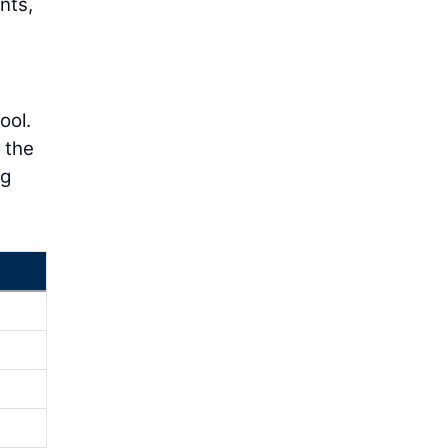
nts,
ool.
n the
ng