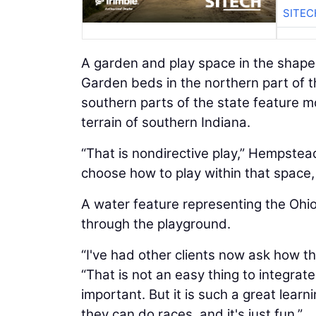
SITEC
A garden and play space in the shape 
Garden beds in the northern part of the
southern parts of the state feature m
terrain of southern Indiana.
“That is nondirective play,” Hempstead 
choose how to play within that space, 
A water feature representing the Ohio
through the playground.
“I've had other clients now ask how t
“That is not an easy thing to integrate
important. But it is such a great learn
they can do races, and it's just fun.”