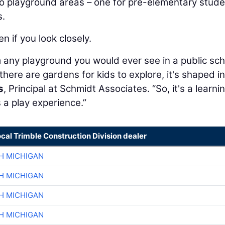
wo playground areas – one for pre-elementary stude
s.
n if you look closely.
m any playground you would ever see in a public sch
there are gardens for kids to explore, it's shaped i
s
, Principal at Schmidt Associates. “So, it's a learni
s a play experience.”
ocal Trimble Construction Division dealer
H MICHIGAN
H MICHIGAN
H MICHIGAN
H MICHIGAN