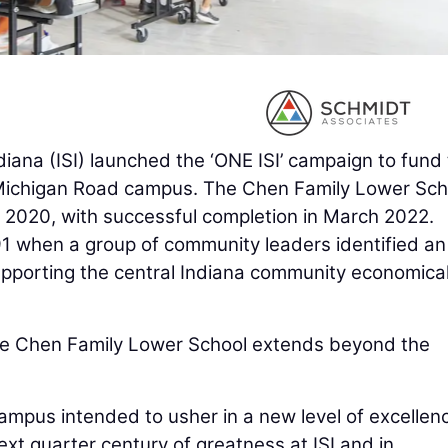
ndiana (ISI) launched the ‘ONE ISI’ campaign to fund
s Michigan Road campus. The Chen Family Lower Sch
 2020, with successful completion in March 2022.
91 when a group of community leaders identified an
supporting the central Indiana community economical
 the Chen Family Lower School extends beyond the
campus intended to usher in a new level of excellen
ext quarter century of greatness at ISI and in