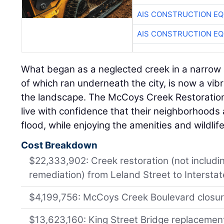
AIS CONSTRUCTION E
AIS CONSTRUCTION E
What began as a neglected creek in a narrow 
of which ran underneath the city, is now a vib
the landscape. The McCoys Creek Restoration 
live with confidence that their neighborhoods 
flood, while enjoying the amenities and wildlife
Cost Breakdown
$22,333,902: Creek restoration (not includi
remediation) from Leland Street to Intersta
$4,199,756: McCoys Creek Boulevard closu
$13,623,160: King Street Bridge replacemen