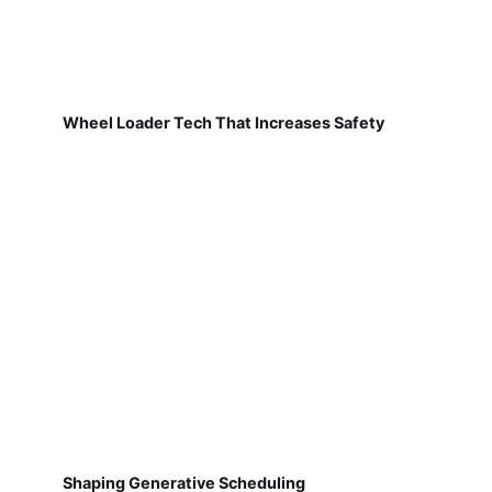
Wheel Loader Tech That Increases Safety
Shaping Generative Scheduling