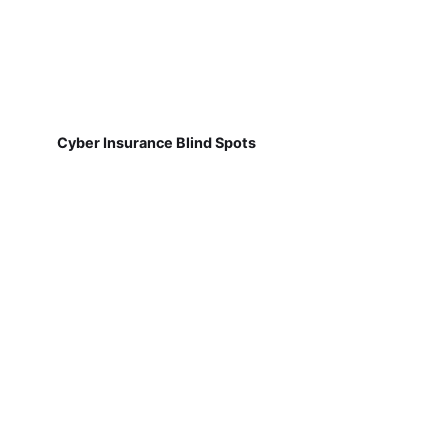
Cyber Insurance Blind Spots