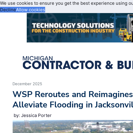
We use cookies to ensure you get the best experience using o
Decline
Allow cookies
December 2025
WSP Reroutes and Reimagines
Alleviate Flooding in Jacksonvil
by: Jessica Porter