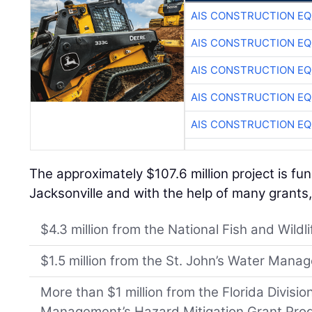
AIS CONSTRUCTION E
AIS CONSTRUCTION E
AIS CONSTRUCTION E
AIS CONSTRUCTION E
AIS CONSTRUCTION E
The approximately $107.6 million project is fu
Jacksonville and with the help of many grants,
$4.3 million from the National Fish and Wildl
$1.5 million from the St. John’s Water Manag
More than $1 million from the Florida Divisi
Management’s Hazard Mitigation Grant Pro