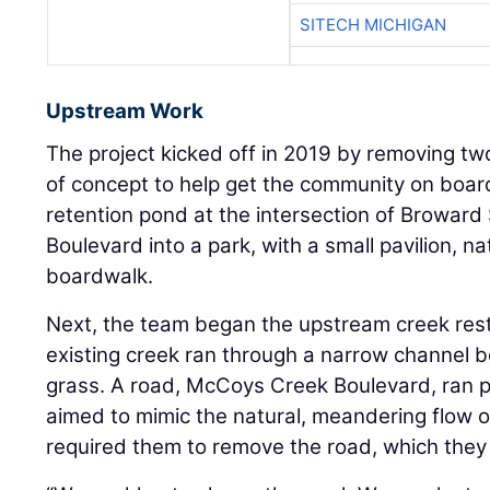
SITECH MICHIGAN
Upstream Work
The project kicked off in 2019 by removing tw
of concept to help get the community on boar
retention pond at the intersection of Browar
Boulevard into a park, with a small pavilion, n
boardwalk.
Next, the team began the upstream creek res
existing creek ran through a narrow channel 
grass. A road, McCoys Creek Boulevard, ran pa
aimed to mimic the natural, meandering flow o
required them to remove the road, which they 