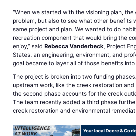
“When we started with the visioning plan, the 
problem, but also to see what other benefits 
same project and plan. We wanted to do habit
recreation component that would bring the co
enjoy,” said
Rebecca Vanderbeck
, Project En
States, an engineering, environment, and profe
goal became to layer all of those benefits into
The project is broken into two funding phases.
upstream work, like the creek restoration and
the second phase accounts for the creek outlet
The team recently added a third phase furthe
creek restoration and environmental remediat
Your local Deere & Co d