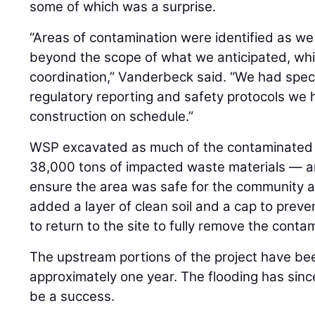
some of which was a surprise.
“Areas of contamination were identified as we
beyond the scope of what we anticipated, whic
coordination,” Vanderbeck said. “We had spec
regulatory reporting and safety protocols we 
construction on schedule.”
WSP excavated as much of the contaminated 
38,000 tons of impacted waste materials — a
ensure the area was safe for the community 
added a layer of clean soil and a cap to preve
to return to the site to fully remove the contam
The upstream portions of the project have be
approximately one year. The flooding has sinc
be a success.