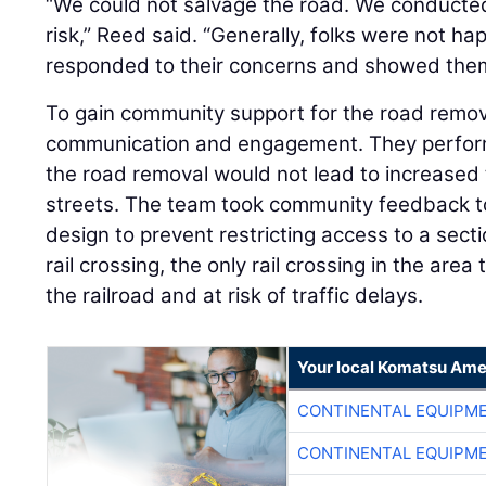
“We could not salvage the road. We conducted 
risk,” Reed said. “Generally, folks were not ha
responded to their concerns and showed them
To gain community support for the road remova
communication and engagement. They performe
the road removal would not lead to increased
streets. The team took community feedback to
design to prevent restricting access to a sect
rail crossing, the only rail crossing in the are
the railroad and at risk of traffic delays.
Your local Komatsu Ame
CONTINENTAL EQUIPME
CONTINENTAL EQUIPME