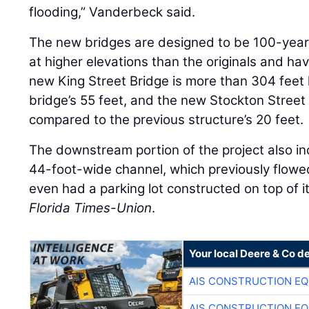
flooding,” Vanderbeck said.
The new bridges are designed to be 100-year 
at higher elevations than the originals and h
new King Street Bridge is more than 304 feet
bridge’s 55 feet, and the new Stockton Street 
compared to the previous structure’s 20 feet.
The downstream portion of the project also inc
44-foot-wide channel, which previously flowe
even had a parking lot constructed on top of i
Florida Times-Union
.
Your local Deere & Co d
AIS CONSTRUCTION E
AIS CONSTRUCTION E