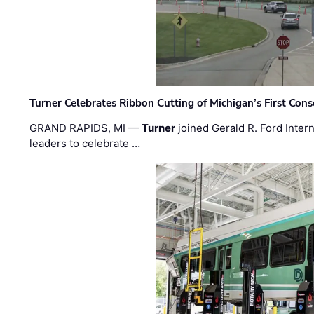
Turner Celebrates Ribbon Cutting of Michigan’s First Conso
GRAND RAPIDS, MI —
Turner
joined Gerald R. Ford Intern
leaders to celebrate …