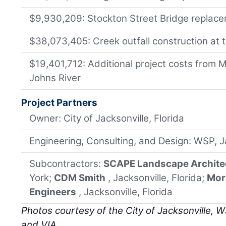
$9,930,209: Stockton Street Bridge replac
$38,073,405: Creek outfall construction at t
$19,401,712: Additional project costs from M
Johns River
Project Partners
Owner: City of Jacksonville, Florida
Engineering, Consulting, and Design: WSP, Ja
Subcontractors:
SCAPE Landscape Archite
York;
CDM Smith
, Jacksonville, Florida;
Mor
Engineers
, Jacksonville, Florida
Photos courtesy of the City of Jacksonville, WS
and VIA