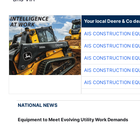
Your local Deere & Co de
AIS CONSTRUCTION EQ
AIS CONSTRUCTION EQ
AIS CONSTRUCTION EQ
AIS CONSTRUCTION EQ
AIS CONSTRUCTION EQ
NATIONAL NEWS
Equipment to Meet Evolving Utility Work Demands