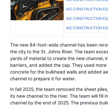
AIS CONSTRUCTION E
AIS CONSTRUCTION E
AIS CONSTRUCTION E
The new 84-foot-wide channel has been rerout
the city to the St. Johns River. The team exc
yards of material to create the new channel, in
barriers, and added the cap. They used more 
concrete for the bulkhead walls and added ae
channel to prepare it for water.
In fall 2025, the team removed the sheet piles,
its new channel to the river. The team will fill
channel by the end of 2025. The previous buil