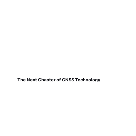
The Next Chapter of GNSS Technology