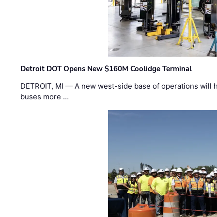
Detroit DOT Opens New $160M Coolidge Terminal
DETROIT, MI — A new west-side base of operations will 
buses more …