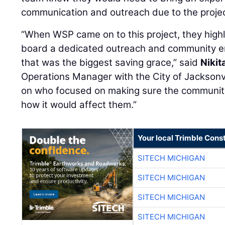
communication and outreach due to the projec
“When WSP came on to this project, they hig
board a dedicated outreach and community e
that was the biggest saving grace,” said
Nikit
Operations Manager with the City of Jacksonv
on who focused on making sure the communit
how it would affect them.”
Your local Trimble Const
SITECH MICHIGAN
SITECH MICHIGAN
SITECH MICHIGAN
SITECH MICHIGAN