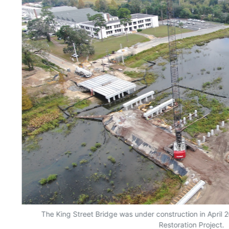
The King Street Bridge was under construction in April
Restoration Project.