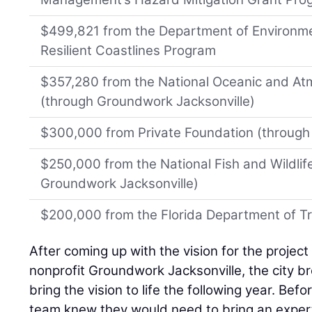
$499,821 from the Department of Environmen
Resilient Coastlines Program
$357,280 from the National Oceanic and At
(through Groundwork Jacksonville)
$300,000 from Private Foundation (through
$250,000 from the National Fish and Wildlif
Groundwork Jacksonville)
$200,000 from the Florida Department of T
After coming up with the vision for the project 
nonprofit Groundwork Jacksonville, the city b
bring the vision to life the following year. Bef
team knew they would need to bring an expert