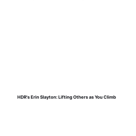
HDR's Erin Slayton: Lifting Others as You Climb