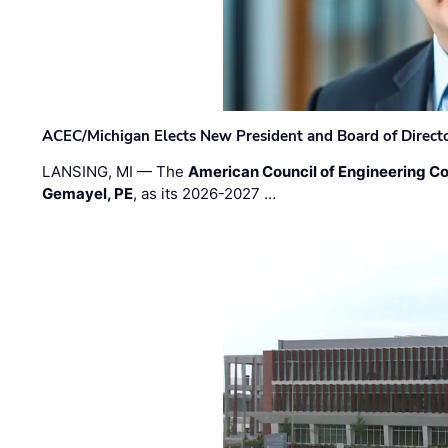
ACEC/Michigan Elects New President and Board of Direct
LANSING, MI — The
American Council of Engineering C
Gemayel, PE
, as its 2026-2027 …