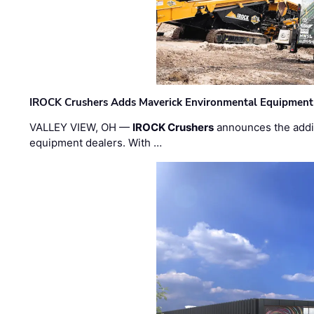
IROCK Crushers Adds Maverick Environmental Equipment
VALLEY VIEW, OH —
IROCK Crushers
announces the addi
equipment dealers. With …