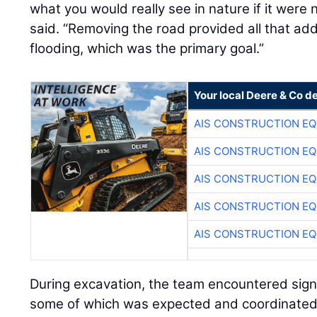
what you would really see in nature if it were
said. “Removing the road provided all that ad
flooding, which was the primary goal.”
Your local Deere & Co d
AIS CONSTRUCTION E
AIS CONSTRUCTION E
AIS CONSTRUCTION E
AIS CONSTRUCTION E
AIS CONSTRUCTION E
During excavation, the team encountered signi
some of which was expected and coordinated 