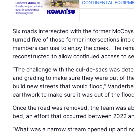
CONTINENTAL EQUIPME
Six roads intersected with the former McCoys
turned five of those former intersections int
members can use to enjoy the creek. The rema
reconstructed to allow continued access to se
“The challenge with the cul-de-sacs was deter
and grading to make sure they were out of the
build new streets that would flood,” Vanderbec
earthwork to make sure it was out of the flood
Once the road was removed, the team was abl
bed, an effort that occurred between 2022 a
“What was a narrow stream opened up and no