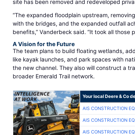
site has been removed and redeveloped privat
“The expanded floodplain upstream, removing 
with the bridges, and the expanded outfall ach
benefits,” Vanderbeck said. “It took all those 
A Vision for the Future
The team plans to build floating wetlands, add
like kayak launches, and park spaces with nat
the new channel. They also will construct a trai
broader Emerald Trail network.
Your local Deere & Co d
AIS CONSTRUCTION E
AIS CONSTRUCTION E
AIS CONSTRUCTION E