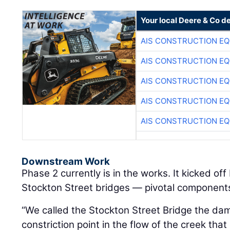
Your local Deere & Co d
AIS CONSTRUCTION E
AIS CONSTRUCTION E
AIS CONSTRUCTION E
AIS CONSTRUCTION E
AIS CONSTRUCTION E
Downstream Work
Phase 2 currently is in the works. It kicked of
Stockton Street bridges — pivotal components 
“We called the Stockton Street Bridge the da
constriction point in the flow of the creek that