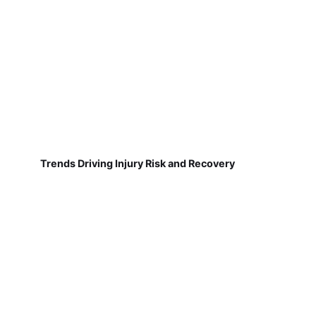
Trends Driving Injury Risk and Recovery