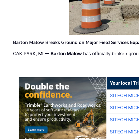
Barton Malow Breaks Ground on Major Field Services Exp
OAK PARK, MI —
Barton Malow
has officially broken grou
Your local T
SITECH MIC
SITECH MIC
SITECH MIC
SITECH MIC