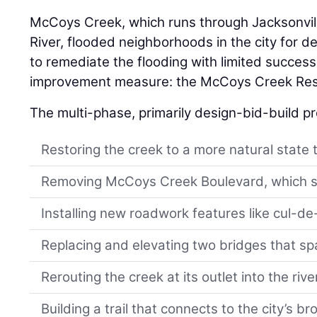
McCoys Creek, which runs through Jacksonville
River, flooded neighborhoods in the city for 
to remediate the flooding with limited success
improvement measure: the McCoys Creek Rest
The multi-phase, primarily design-bid-build pr
Restoring the creek to a more natural state t
Removing McCoys Creek Boulevard, which sat 
Installing new roadwork features like cul-d
Replacing and elevating two bridges that sp
Rerouting the creek at its outlet into the rive
Building a trail that connects to the city’s 