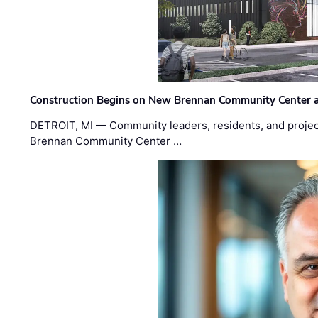
Construction Begins on New Brennan Community Center 
DETROIT, MI — Community leaders, residents, and project
Brennan Community Center …