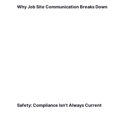
Why Job Site Communication Breaks Down
Safety: Compliance Isn't Always Current