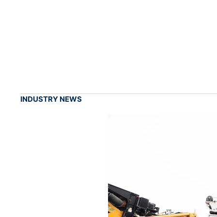
INDUSTRY NEWS