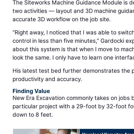
The Siteworks Machine Guidance Module is d
two activities — layout and 3D machine guida
accurate 3D workflow on the job site.
“Right away, I noticed that I was able to swit
control in less than five minutes,” Gardocki exp
about this system is that when I move to mac
look the same. I only have to learn one interfa
His latest test bed further demonstrates the 
productivity and accuracy.
Finding Value
New Era Excavation commonly takes on jobs bu
particular project with a 29-foot by 32-foot 
down to 8 feet.