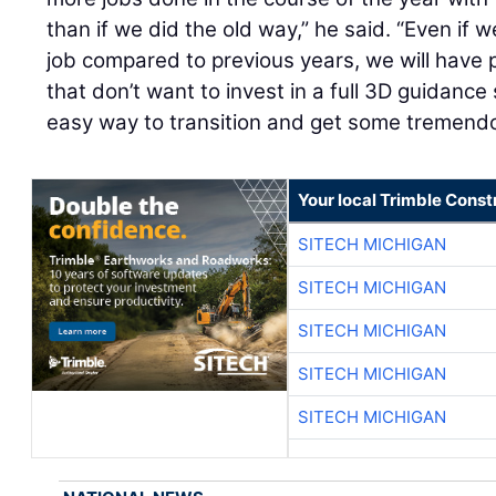
than if we did the old way,” he said. “Even if
job compared to previous years, we will have 
that don’t want to invest in a full 3D guidance
easy way to transition and get some tremendo
Your local Trimble Const
SITECH MICHIGAN
SITECH MICHIGAN
SITECH MICHIGAN
SITECH MICHIGAN
SITECH MICHIGAN