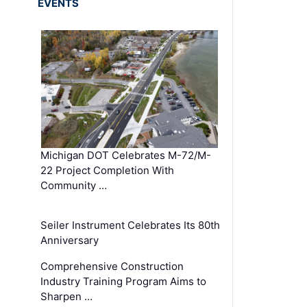
EVENTS
Michigan DOT Celebrates M-72/M-
22 Project Completion With
Community …
Seiler Instrument Celebrates Its 80th
Anniversary
Comprehensive Construction
Industry Training Program Aims to
Sharpen …