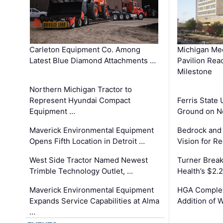
Carleton Equipment Co. Among
Michigan Med
Latest Blue Diamond Attachments …
Pavilion Rea
Milestone
Northern Michigan Tractor to
Represent Hyundai Compact
Ferris State 
Equipment …
Ground on N
Maverick Environmental Equipment
Bedrock and
Opens Fifth Location in Detroit …
Vision for 
West Side Tractor Named Newest
Turner Brea
Trimble Technology Outlet, …
Health’s $2.
Maverick Environmental Equipment
HGA Complet
Expands Service Capabilities at Alma
Addition of 
…