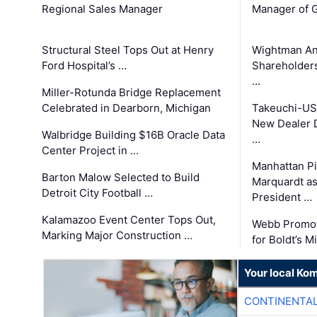
Regional Sales Manager
Manager of G
Structural Steel Tops Out at Henry
Wightman A
Ford Hospital’s …
Shareholders
…
Miller-Rotunda Bridge Replacement
Celebrated in Dearborn, Michigan
Takeuchi-US
New Dealer 
Walbridge Building $16B Oracle Data
…
Center Project in …
Manhattan Pi
Barton Malow Selected to Build
Marquardt as
Detroit City Football …
President …
Kalamazoo Event Center Tops Out,
Webb Promot
Marking Major Construction …
for Boldt’s M
Your local Ko
CONTINENTAL