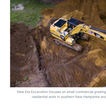
New Era Excavation focuses on small commercial grading, e
residential work in southern New Hampshire an