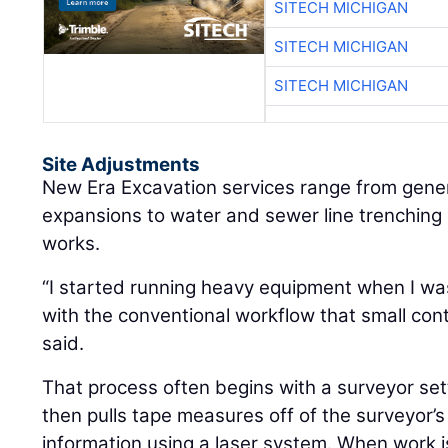
SITECH MICHIGAN
SITECH MICHIGAN
SITECH MICHIGAN
Site Adjustments
New Era Excavation services range from gene
expansions to water and sewer line trenching 
works.
“I started running heavy equipment when I was 
with the conventional workflow that small cont
said.
That process often begins with a surveyor set
then pulls tape measures off of the surveyor’s 
information using a laser system. When work i