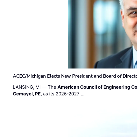
ACEC/Michigan Elects New President and Board of Direct
LANSING, MI — The
American Council of Engineering C
Gemayel, PE
, as its 2026-2027 …