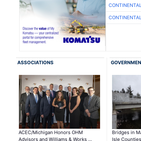
CONTINENTAL
CONTINENTAL
ASSOCIATIONS
GOVERNME
ACEC/Michigan Honors OHM
Bridges in M
Advisors and Williams & Works …
Isle Countie