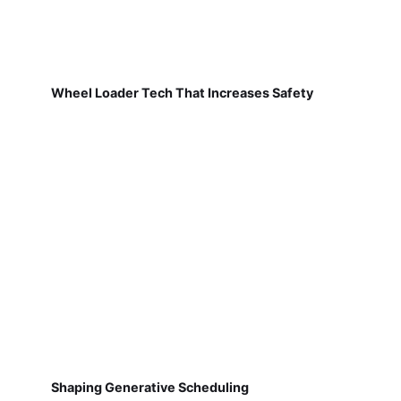
Wheel Loader Tech That Increases Safety
Shaping Generative Scheduling