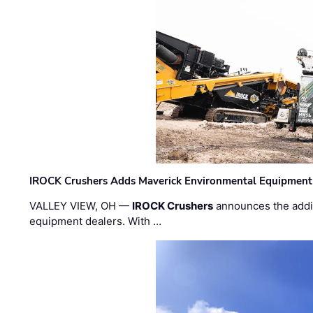
IROCK Crushers Adds Maverick Environmental Equipment
VALLEY VIEW, OH —
IROCK Crushers
announces the addi
equipment dealers. With …