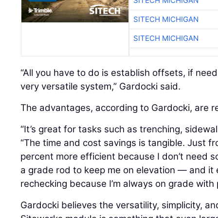
SITECH MICHIGAN
SITECH MICHIGAN
SITECH MICHIGAN
“All you have to do is establish offsets, if need
very versatile system,” Gardocki said.
The advantages, according to Gardocki, are re
“It’s great for tasks such as trenching, sidewal
“The time and cost savings is tangible. Just fr
percent more efficient because I don’t need 
a grade rod to keep me on elevation — and it
rechecking because I’m always on grade with p
Gardocki believes the versatility, simplicity, an