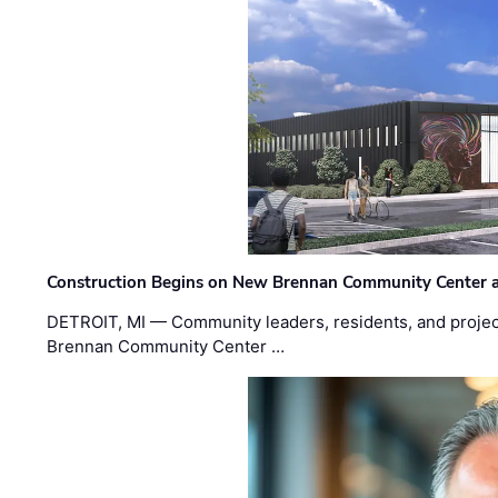
Construction Begins on New Brennan Community Center 
DETROIT, MI — Community leaders, residents, and project
Brennan Community Center …