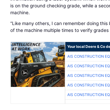
is on the ground checking grade, while a sec
machine.
“Like many others, I can remember doing this 
of the machine multiple times to verify grades
Your local Deere & Co d
AIS CONSTRUCTION E
AIS CONSTRUCTION E
AIS CONSTRUCTION E
AIS CONSTRUCTION E
AIS CONSTRUCTION E