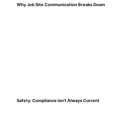
Why Job Site Communication Breaks Down
Safety: Compliance Isn't Always Current