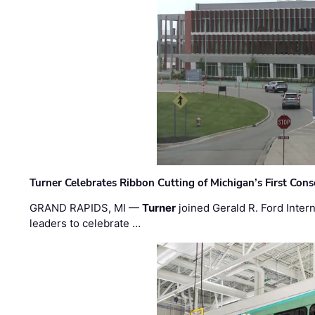
Turner Celebrates Ribbon Cutting of Michigan’s First Conso
GRAND RAPIDS, MI —
Turner
joined Gerald R. Ford Intern
leaders to celebrate …