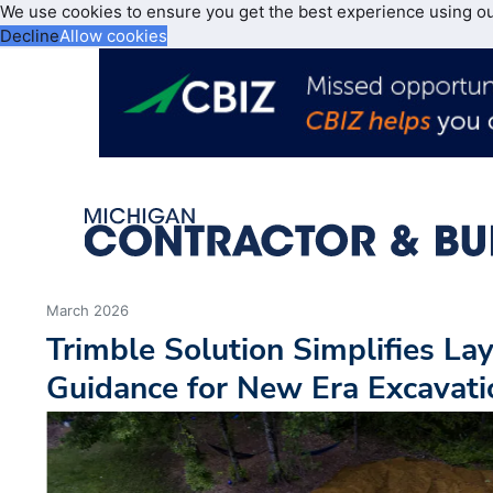
We use cookies to ensure you get the best experience using o
Decline
Allow cookies
March 2026
Trimble Solution Simplifies La
Guidance for New Era Excavati