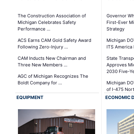
The Construction Association of
Governor Whi
Michigan Celebrates Safety
First-Ever M
Performance …
Strategy
ACS Earns CAM Gold Safety Award
Michigan DOT
Following Zero-Injury …
ITS America
CAM Inducts New Chairman and
State Transp
Three New Members …
Approves Mi
2030 Five-Y
AGC of Michigan Recognizes The
Boldt Company for …
Michigan DO
of I-475 No
EQUIPMENT
ECONOMIC 