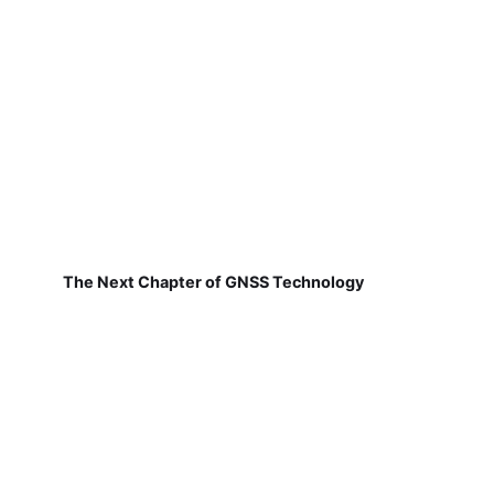
The Next Chapter of GNSS Technology