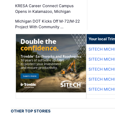
KRESA Career Connect Campus
Opens in Kalamazoo, Michigan
Michigan DOT Kicks Off M-72/M-22
Project With Community …
Your local Tri
SITECH MICH
SITECH MICH
SITECH MICH
SITECH MICH
SITECH MICH
OTHER TOP STORIES