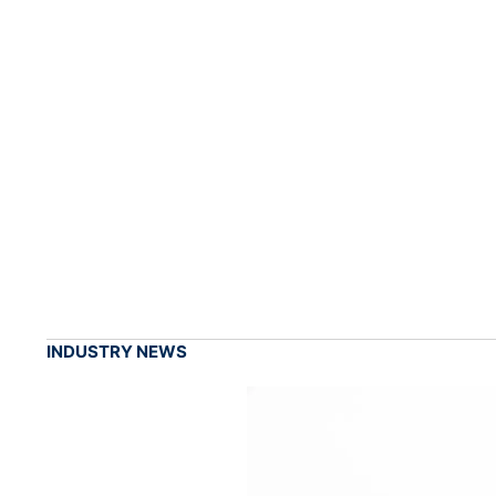
INDUSTRY NEWS