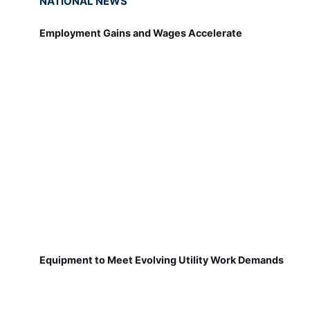
NATIONAL NEWS
Employment Gains and Wages Accelerate
Equipment to Meet Evolving Utility Work Demands