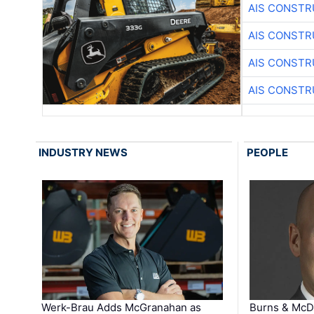
AIS CONSTR
AIS CONSTR
AIS CONSTR
AIS CONSTR
INDUSTRY NEWS
PEOPLE
Werk-Brau Adds McGranahan as
Burns & McD