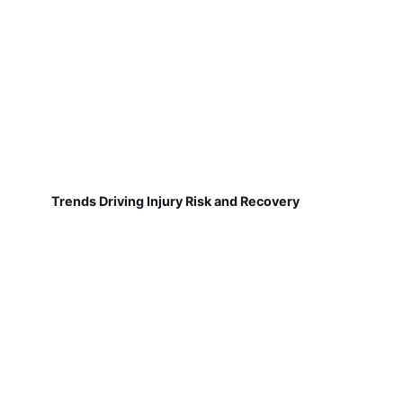
Trends Driving Injury Risk and Recovery