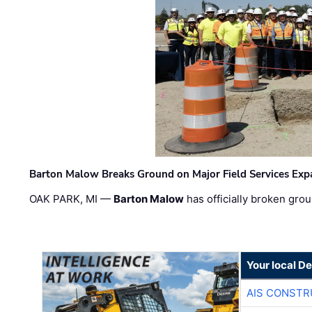
Barton Malow Breaks Ground on Major Field Services Exp
OAK PARK, MI —
Barton Malow
has officially broken grou
Your local D
AIS CONSTR