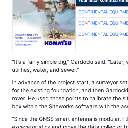
Your local Komatsu Ame
CONTINENTAL EQUIPME
CONTINENTAL EQUIPME
CONTINENTAL EQUIPME
“It’s a fairly simple dig,” Gardocki said. “Later,
utilities, water, and sewer.”
In advance of the project start, a surveyor s
for the existing foundation, and then Gardocki
rover. He used those points to calibrate the si
box within the Siteworks software with the as
“Since the GNSS smart antenna is modular, I t
excavator stick and move the data collector f