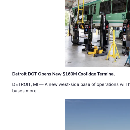
Detroit DOT Opens New $160M Coolidge Terminal
DETROIT, MI — A new west-side base of operations will 
buses more …