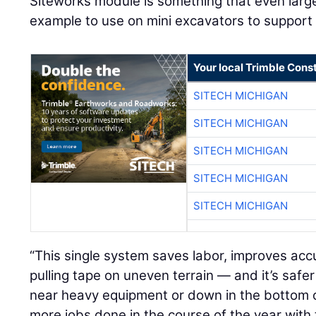
Siteworks module is something that even large c
example to use on mini excavators to support r
Your local Trimble Const
SITECH MICHIGAN
SITECH MICHIGAN
SITECH MICHIGAN
SITECH MICHIGAN
SITECH MICHIGAN
“This single system saves labor, improves ac
pulling tape on uneven terrain — and it’s saf
near heavy equipment or down in the bottom 
more jobs done in the course of the year wit