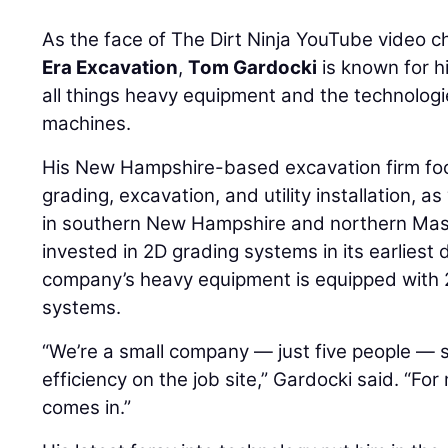
As the face of The Dirt Ninja YouTube video 
Era Excavation
,
Tom Gardocki
is known for hi
all things heavy equipment and the technolog
machines.
His New Hampshire-based excavation firm fo
grading, excavation, and utility installation, as
in southern New Hampshire and northern Mas
invested in 2D grading systems in its earliest
company’s heavy equipment is equipped with 
systems.
“We’re a small company — just five people — s
efficiency on the job site,” Gardocki said. “Fo
comes in.”