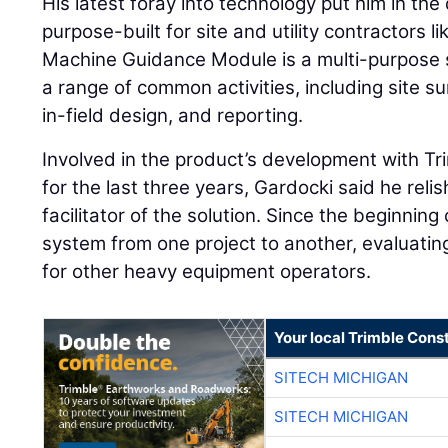
His latest foray into technology put him in the 
purpose-built for site and utility contractors l
Machine Guidance Module is a multi-purpose 
a range of common activities, including site 
in-field design, and reporting.
Involved in the product’s development with T
for the last three years, Gardocki said he relis
facilitator of the solution. Since the beginning
system from one project to another, evaluating 
for other heavy equipment operators.
Your local Trimble Const
SITECH MICHIGAN
SITECH MICHIGAN