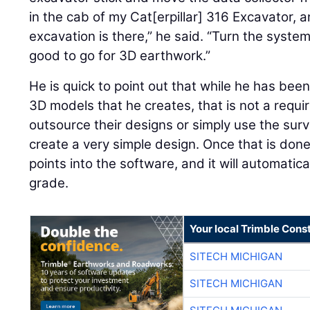
in the cab of my Cat[erpillar] 316 Excavator, an
excavation is there,” he said. “Turn the syste
good to go for 3D earthwork.”
He is quick to point out that while he has bee
3D models that he creates, that is not a requ
outsource their designs or simply use the sur
create a very simple design. Once that is done
points into the software, and it will automatica
grade.
Your local Trimble Const
SITECH MICHIGAN
SITECH MICHIGAN