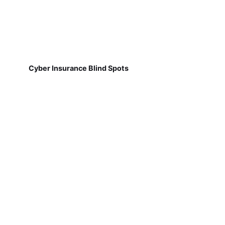
Cyber Insurance Blind Spots