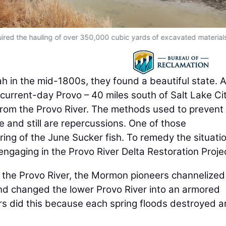
uired the hauling of over 350,000 cubic yards of excavated material
h in the mid-1800s, they found a beautiful state. 
 current-day Provo – 40 miles south of Salt Lake Cit
rom the Provo River. The methods used to prevent
e and still are repercussions. One of those
ing of the June Sucker fish. To remedy the situatio
 engaging in the Provo River Delta Restoration Proje
m the Provo River, the Mormon pioneers channelized
and changed the lower Provo River into an armored
rs did this because each spring floods destroyed a