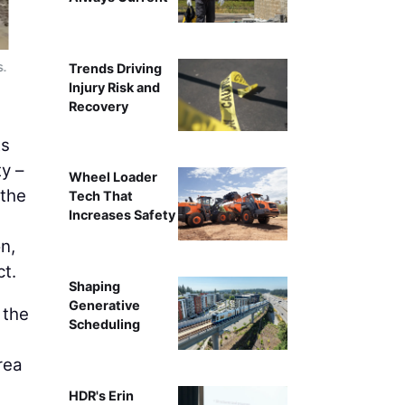
s.
An aerial view of the entire Provo River Delt
Trends Driving
Injury Risk and
Recovery
As
y –
Wheel Loader
 the
Tech That
Increases Safety
n,
ct.
Shaping
Generative
 the
Scheduling
rea
HDR's Erin