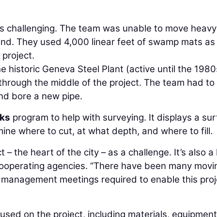
s challenging. The team was unable to move heavy
nd. They used 4,000 linear feet of swamp mats as
project.
he historic Geneva Steel Plant (active until the 1980
 through the middle of the project. The team had to
nd bore a new pipe.
rks
program to help with surveying. It displays a su
ine where to cut, at what depth, and where to fill.
t – the heart of the city – as a challenge. It’s also a
e cooperating agencies. “There have been many movi
t management meetings required to enable this proj
sed on the project, including materials, equipment