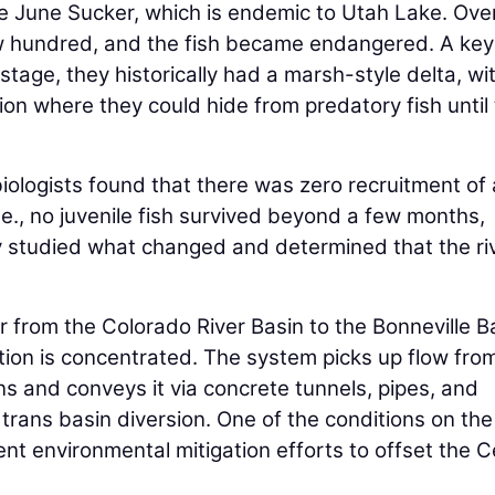
e June Sucker, which is endemic to Utah Lake. Ove
ew hundred, and the fish became endangered. A key
 stage, they historically had a marsh-style delta, wi
n where they could hide from predatory fish until
ologists found that there was zero recruitment of
.e., no juvenile fish survived beyond a few months,
ey studied what changed and determined that the riv
r from the Colorado River Basin to the Bonneville B
ion is concentrated. The system picks up flow fro
s and conveys it via concrete tunnels, pipes, and
a trans basin diversion. One of the conditions on the
nt environmental mitigation efforts to offset the C