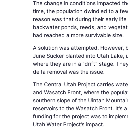
The change in conditions impacted th
time, the population dwindled to a f
reason was that during their early life
backwater ponds, reeds, and vegetatio
had reached a more survivable size.
A solution was attempted. However, bi
June Sucker planted into Utah Lake, i
where they are in a “drift” stage. Th
delta removal was the issue.
The Central Utah Project carries wate
and Wasatch Front, where the populat
southern slope of the Uintah Mountain
reservoirs to the Wasatch Front. It’s 
funding for the project was to impleme
Utah Water Project’s impact.