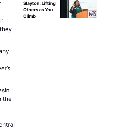
r
Slayton: Lifting
Others as You
Climb
th
 they
 any
er’s
asin
m the
entral