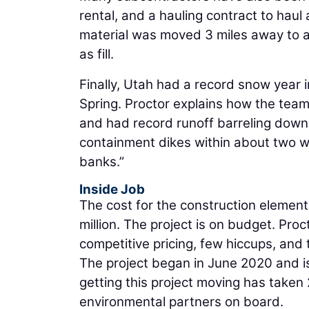
rental, and a hauling contract to hau
material was moved 3 miles away to a
as fill.
Finally, Utah had a record snow year i
Spring. Proctor explains how the team
and had record runoff barreling down 
containment dikes within about two w
banks.”
Inside Job
The cost for the construction element 
million. The project is on budget. Pro
competitive pricing, few hiccups, and 
The project began in June 2020 and i
getting this project moving has taken 
environmental partners on board.