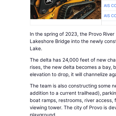
AIS C
AIS C
In the spring of 2023, the Provo Rive
Lakeshore Bridge into the newly cons
Lake.
The delta has 24,000 feet of new cha
rises, the new delta becomes a bay, b
elevation to drop, it will channelize ag
The team is also constructing some new 
addition to a current trailhead), park
boat ramps, restrooms, river access, fi
viewing tower. The city of Provo is de
playground.