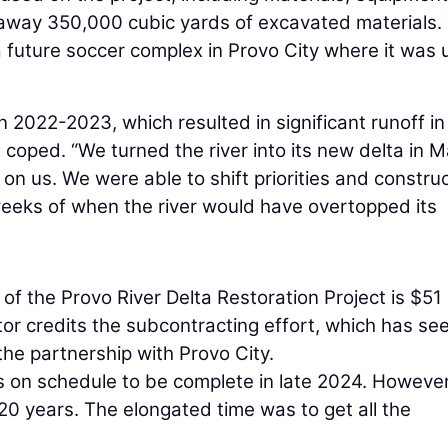
l away 350,000 cubic yards of excavated materials.
 future soccer complex in Provo City where it was
n 2022-2023, which resulted in significant runoff in
 coped. “We turned the river into its new delta in 
on us. We were able to shift priorities and constru
eeks of when the river would have overtopped its
of the Provo River Delta Restoration Project is $51
ctor credits the subcontracting effort, which has se
the partnership with Provo City.
s on schedule to be complete in late 2024. However
20 years. The elongated time was to get all the