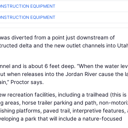
ONSTRUCTION EQUIPMENT
ONSTRUCTION EQUIPMENT
r was diverted from a point just downstream of
tructed delta and the new outlet channels into Uta
nnel and is about 6 feet deep. “When the water lev
ut when releases into the Jordan River cause the l
ain,” Proctor says.
recreation facilities, including a trailhead (this is 
ing areas, horse trailer parking and path, non-motor
shing platforms, paved trail, interpretive features,
veloping a park that will include a nature-focused