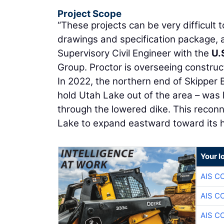
Project Scope
“These projects can be very difficult 
drawings and specification package, a
Supervisory Civil Engineer with the
U.
Group. Proctor is overseeing construct
In 2022, the northern end of Skipper B
hold Utah Lake out of the area – was
through the lowered dike. This reconn
Lake to expand eastward toward its hi
Your l
AIS C
AIS C
AIS C