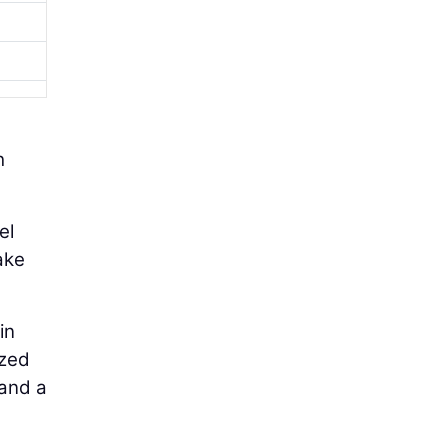
h
el
ake
in
ized
 and a