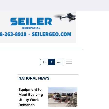
A-
A
A+
NATIONAL NEWS
Equipment to
Meet Evolving
Utility Work
Demands