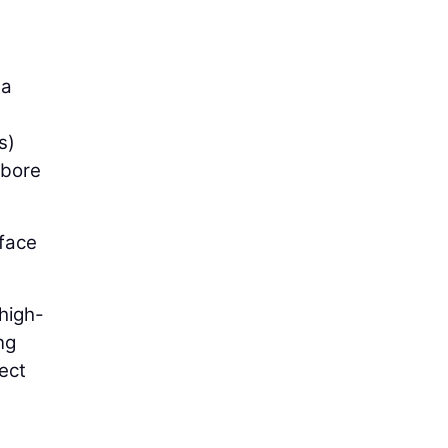
 a
s)
 bore
rface
 high-
ng
ect