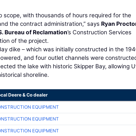
to scope, with thousands of hours required for the
nd the contract administration,” says
Ryan Procto
S. Bureau of Reclamation
’s Construction Services
ion of the project.
ay dike – which was initially constructed in the 194
 lowered, and four outlet channels were constructe
ected the lake with historic Skipper Bay, allowing 
storical shoreline.
ocal Deere & Co dealer
ONSTRUCTION EQUIPMENT
ONSTRUCTION EQUIPMENT
ONSTRUCTION EQUIPMENT