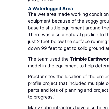
A Waterlogged Area
The wet area made working condition
equipment because of the soggy grou
base to shuttle equipment around the 
There was also a natural gas line to t
just 2 feet below the surface running
down 99 feet to get to solid ground a
The team used the
Trimble Earthwo
model in the equipment to help determ
Proctor sites the location of the projec
profile project that included multipl
parts and lots of planning and projec
to progress.”
Many subcontractors have also been u