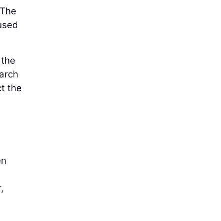
 The
 used
 the
March
ct the
en
,