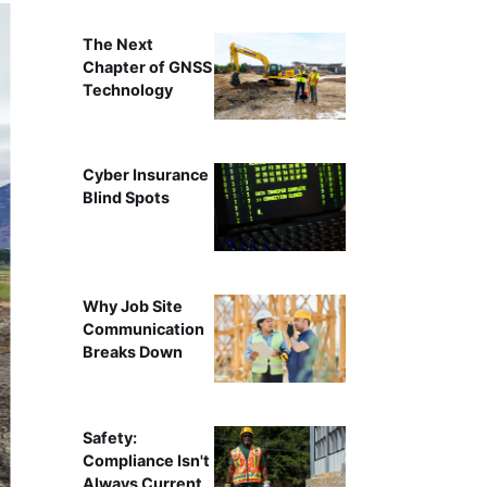
The Next
Chapter of GNSS
Technology
Cyber Insurance
Blind Spots
Why Job Site
Communication
Breaks Down
Safety:
Compliance Isn't
Always Current