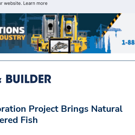
ur website.
Learn more
ration Project Brings Natural
ered Fish