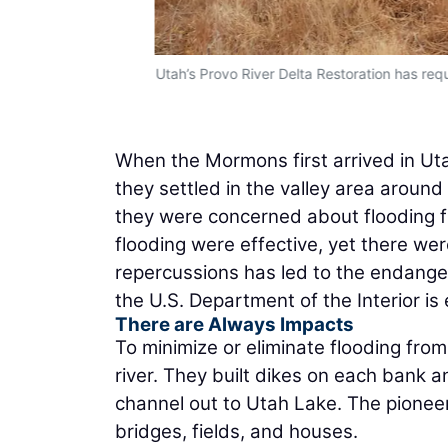
Utah’s Provo River Delta Restoration has req
When the Mormons first arrived in Uta
they settled in the valley area around
they were concerned about flooding f
flooding were effective, yet there wer
repercussions has led to the endanger
the U.S. Department of the Interior is
There are Always Impacts
To minimize or eliminate flooding fro
river. They built dikes on each bank 
channel out to Utah Lake. The pionee
bridges, fields, and houses.