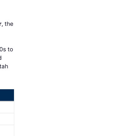
r
, the
0s to
d
Utah