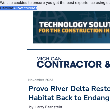
We use cookies to ensure you get the best experience using o
Decline
Allow cookies
November 2023
Provo River Delta Resto
Habitat Back to Endang
by: Larry Bernstein