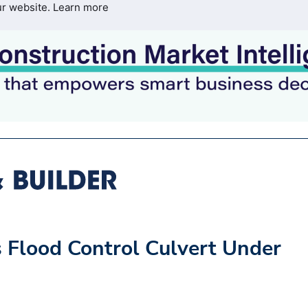
ur website.
Learn more
s Flood Control Culvert Under