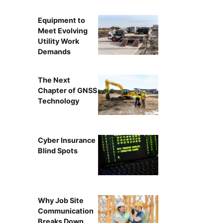
Equipment to
Meet Evolving
Utility Work
Demands
The Next
Chapter of GNSS
Technology
Cyber Insurance
Blind Spots
Why Job Site
Communication
Breaks Down