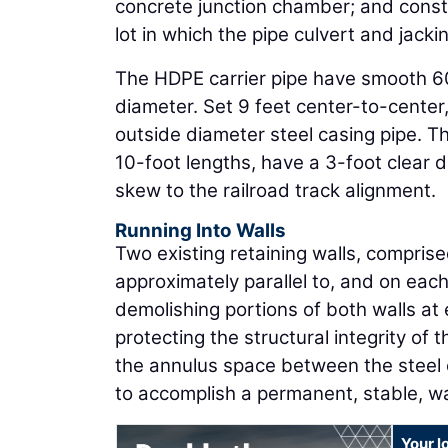
concrete junction chamber; and constr
lot in which the pipe culvert and jackin
The HDPE carrier pipe have smooth 60
diameter. Set 9 feet center-to-center,
outside diameter steel casing pipe. T
10-foot lengths, have a 3-foot clear
skew to the railroad track alignment.
Running Into Walls
Two existing retaining walls, compris
approximately parallel to, and on eac
demolishing portions of both walls at 
protecting the structural integrity of 
the annulus space between the steel c
to accomplish a permanent, stable, wa
Your l