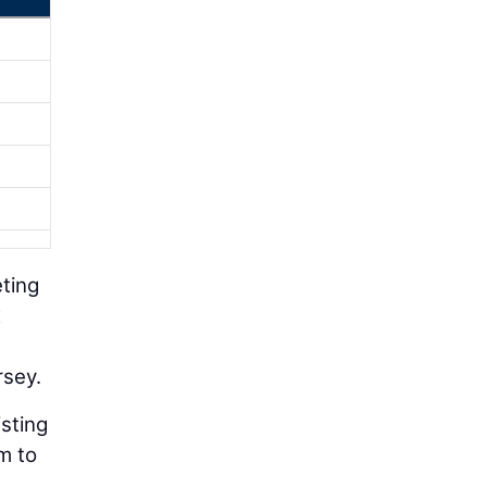
eting
x
rsey.
isting
m to