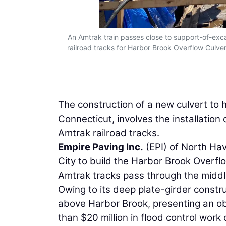
An Amtrak train passes close to support-of-exc
railroad tracks for Harbor Brook Overflow Culver
The construction of a new culvert to 
Connecticut, involves the installation
Amtrak railroad tracks.
Empire Paving Inc.
(EPI) of North Hav
City to build the Harbor Brook Overf
Amtrak tracks pass through the middl
Owing to its deep plate-girder constru
above Harbor Brook, presenting an ob
than $20 million in flood control work 