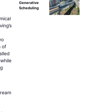
Generative
Scheduling
mical
ving’s
wo
 of
alled
 while
ng
tream