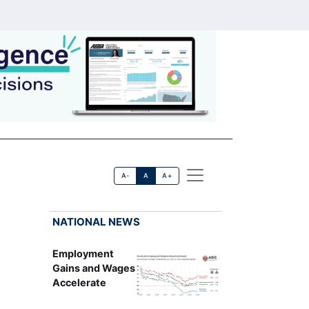
A-
A
A+
NATIONAL NEWS
Employment
Gains and Wages
Accelerate