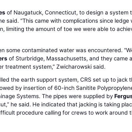
es
of Naugatuck, Connecticut, to design a system 
he said. “This came with complications since ledge
n, limiting the amount of toe we were able to achie
 when some contaminated water was encountered. “W
ers
of Sturbridge, Massachusetts, and they came 
er treatment system,” Zwicharowski said.
alled the earth support system, CRS set up to jack 
lowed by insertion of 60-inch Sanitite Polypropylen
inage Systems. The pipes were supplied by
Fergu
,” he said. He indicated that jacking is taking pla
difficult procedure calling for crews to work around 