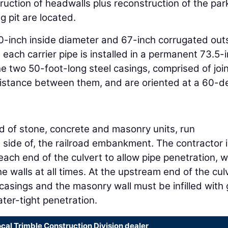
uction of headwalls plus reconstruction of the par
g pit are located.
-inch inside diameter and 67-inch corrugated out
 each carrier pipe is installed in a permanent 73.5-
he two 50-foot-long steel casings, comprised of joi
 distance between them, and are oriented at a 60-d
ed of stone, concrete and masonry units, run
h side of, the railroad embankment. The contractor 
each end of the culvert to allow pipe penetration, w
the walls at all times. At the upstream end of the cul
asings and the masonry wall must be infilled with 
ter-tight penetration.
ocal Trimble Construction Division dealer