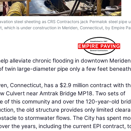
avation steel sheeting as CRS Contractors jack Permalok steel pipe 
t, which is under construction in Meriden, Connecticut, by Empire Pa
help alleviate chronic flooding in downtown Meriden
 of twin large-diameter pipe only a few feet beneath 
en, Connecticut, has a $2.9 million contract with t
low Culvert near Amtrak Bridge MP18. Two sets of
e of this community and over the 120-year-old brid
ction, the old structure provides only limited clear
stacle to stormwater flows. The City has spent mo
over the years, including the current EPI contract, t