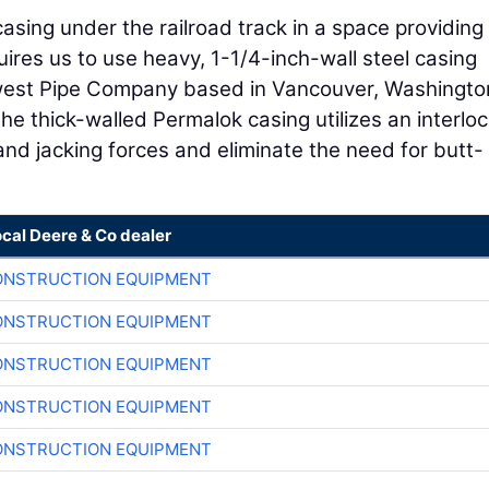
casing under the railroad track in a space providing
quires us to use heavy, 1-1/4-inch-wall steel casing
west Pipe Company based in Vancouver, Washington
he thick-walled Permalok casing utilizes an interlo
nd jacking forces and eliminate the need for butt-
ocal Deere & Co dealer
ONSTRUCTION EQUIPMENT
ONSTRUCTION EQUIPMENT
ONSTRUCTION EQUIPMENT
ONSTRUCTION EQUIPMENT
ONSTRUCTION EQUIPMENT