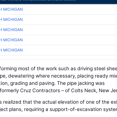
H MICHIGAN
H MICHIGAN
H MICHIGAN
H MICHIGAN
H MICHIGAN
rforming most of the work such as driving steel she
 pipe, dewatering where necessary, placing ready mi
ion, grading and paving. The pipe jacking was
formerly Cruz Contractors – of Colts Neck, New Je
s realized that the actual elevation of one of the ex
ject plans, requiring a support-of-excavation syste