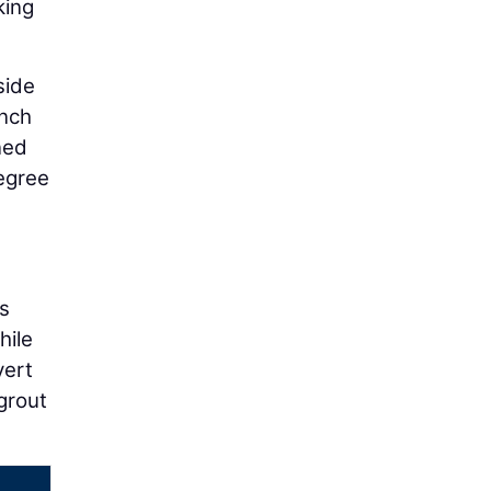
king
side
inch
ned
egree
is
hile
vert
grout