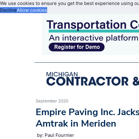
We use cookies to ensure you get the best experience using o
Decline
Allow cookies
September 2020
Empire Paving Inc. Jack
Amtrak in Meriden
by: Paul Fournier