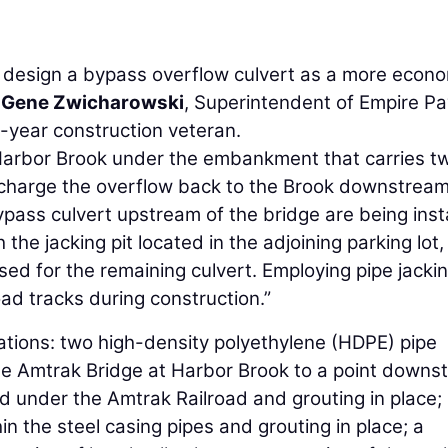
 design a bypass overflow culvert as a more econo
d
Gene Zwicharowski
, Superintendent of Empire Pa
5-year construction veteran.
m Harbor Brook under the embankment that carries t
ischarge the overflow back to the Brook downstream
ypass culvert upstream of the bridge are being inst
the jacking pit located in the adjoining parking lot,
d for the remaining culvert. Employing pipe jacki
oad tracks during construction.”
lations: two high-density polyethylene (HDPE) pipe
he Amtrak Bridge at Harbor Brook to a point downs
ed under the Amtrak Railroad and grouting in place;
n the steel casing pipes and grouting in place; a