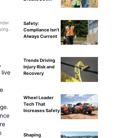
under
Safety:
ving.
Compliance Isn't
Always Current
Trends Driving
,
Injury Risk and
live
Recovery
he
Wheel Loader
Tech That
ge.
Increases Safety
ance
re
o
Shaping