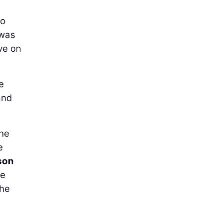
to
 was
ve on
e
and
the
e
son
ce
the