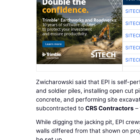
SITEC
SITEC
SITEC
SITEC
SITEC
Zwicharowski said that EPI is self-pe
and soldier piles, installing open cut
concrete, and performing site excavat
subcontracted to
CRS Contractors
– 
While digging the jacking pit, EPI crew
walls differed from that shown on pro
be set up.