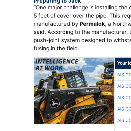
Preparing to Jack
“One major challenge is installing the 
5 feet of cover over the pipe. This re
manufactured by
Permalok
, a North
said. According to the manufacturer, t
push-joint system designed to withsta
fusing in the field.
Your l
AIS C
AIS C
AIS C
AIS C
AIS C