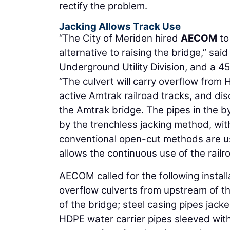
rectify the problem.
Jacking Allows Track Use
“The City of Meriden hired
AECOM
to
alternative to raising the bridge,” sai
Underground Utility Division, and a 4
“The culvert will carry overflow fro
active Amtrak railroad tracks, and d
the Amtrak bridge. The pipes in the b
by the trenchless jacking method, with 
conventional open-cut methods are use
allows the continuous use of the railr
AECOM called for the following instal
overflow culverts from upstream of t
of the bridge; steel casing pipes jack
HDPE water carrier pipes sleeved withi