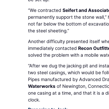
“We contracted
Seifert and Associat
permanently support the stone wall,” 
not far below the bottom of excavatio
the steel sheeting.”
Another difficulty presented itself
immediately contacted
Recon Outfitt
solved the problem with a mobile wat
“After we dug the jacking pit and inst
two steel casings, which would be fol
Pipes manufactured by Advanced Dra
Waterworks
of Newington, Connecticut
one casing at a time, and that it is a 
clock.