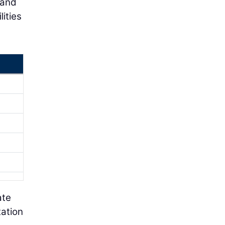
 and
ities
ate
tation