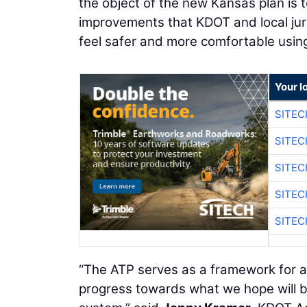
the object of the new Kansas plan is t
improvements that KDOT and local juris
feel safer and more comfortable usin
Your l
SITEC
SITEC
SITEC
SITEC
SITEC
“The ATP serves as a framework for a
progress towards what we hope will be