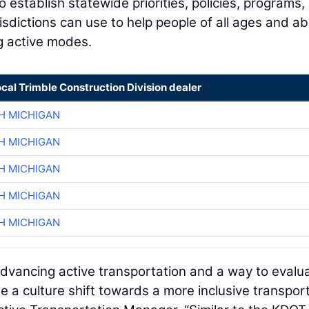
o establish statewide priorities, policies, programs,
dictions can use to help people of all ages and abil
g active modes.
ocal Trimble Construction Division dealer
H MICHIGAN
H MICHIGAN
H MICHIGAN
H MICHIGAN
H MICHIGAN
dvancing active transportation and a way to evalu
 a culture shift towards a more inclusive transpor