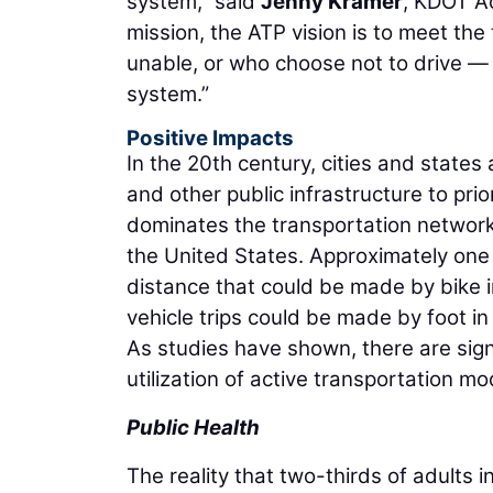
system,” said
Jenny Kramer
, KDOT Ac
mission, the ATP vision is to meet the
unable, or who choose not to drive — 
system.”
Positive Impacts
In the 20th century, cities and states
and other public infrastructure to pri
dominates the transportation networks
the United States. Approximately one ha
distance that could be made by bike i
vehicle trips could be made by foot in
As studies have shown, there are sign
utilization of active transportation mo
Public Health
The reality that two-thirds of adults 