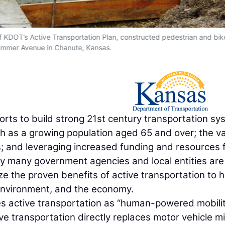
f KDOT’s Active Transportation Plan, constructed pedestrian and bik
ummer Avenue in Chanute, Kansas.
orts to build strong 21st century transportation s
h as a growing population aged 65 and over; the v
; and leveraging increased funding and resources 
ly many government agencies and local entities are
ize the proven benefits of active transportation to h
 environment, and the economy.
s active transportation as “human-powered mobilit
tive transportation directly replaces motor vehicle mi