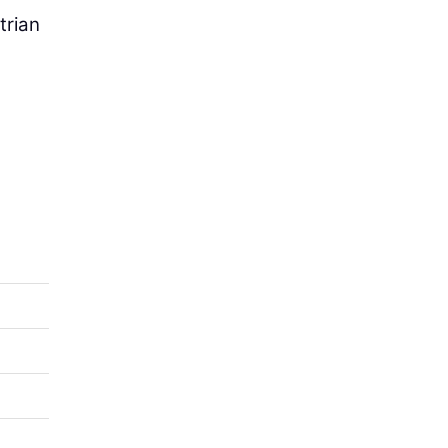
trian
e