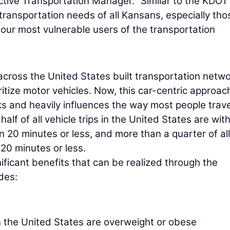
tive Transportation Manager. “Similar to the KDOT
 transportation needs of all Kansans, especially tho
our most vulnerable users of the transportation
 across the United States built transportation netw
oritize motor vehicles. Now, this car-centric approac
 and heavily influences the way most people trave
lf of all vehicle trips in the United States are with
n 20 minutes or less, and more than a quarter of all
 20 minutes or less.
ificant benefits that can be realized through the
des:
in the United States are overweight or obese