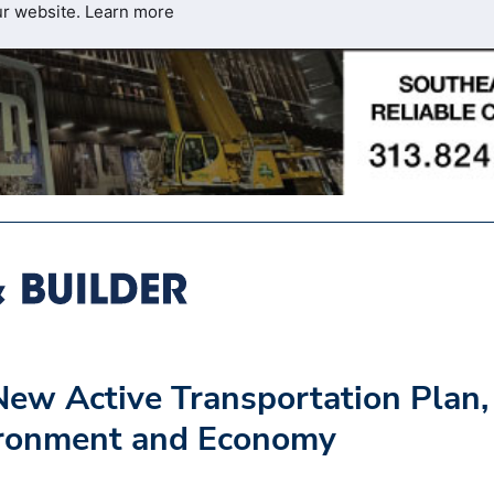
ur website.
Learn more
ew Active Transportation Plan,
ironment and Economy