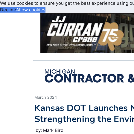
We use cookies to ensure you get the best experience using o
Decline
Allow cookies
March 2024
Kansas DOT Launches N
Strengthening the Env
by: Mark Bird