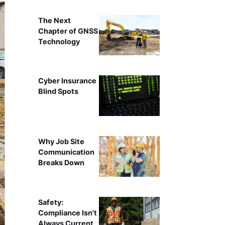
The Next
Chapter of GNSS
Technology
Cyber Insurance
Blind Spots
Why Job Site
Communication
Breaks Down
Safety:
Compliance Isn't
Always Current