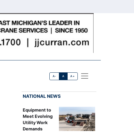
A-
A
A+
NATIONAL NEWS
Equipment to
Meet Evolving
Utility Work
Demands