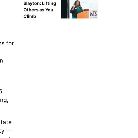
Slayton: Lifting
Others as You
Climb
ns for
on
5.
ng,
state
ety —