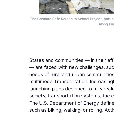
The Chanute Safe Routes to School Project, part o
along Pl
States and communities — in their eff
— are faced with new challenges, suc
needs of rural and urban communities
multimodal transportation. Increasing
launching plans designed to fully real
society, transportation systems, the
The U.S. Department of Energy define
such as biking, walking, or rolling. Ac