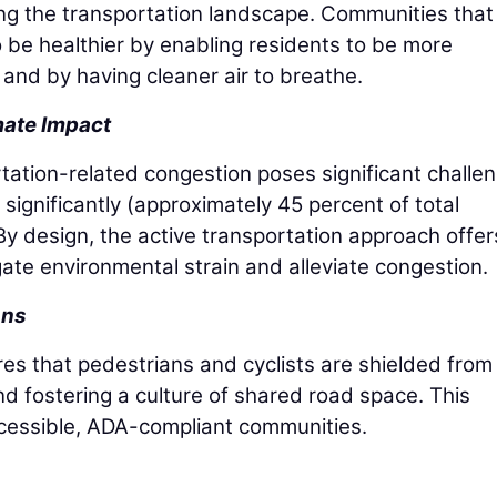
ng the transportation landscape. Communities that
to be healthier by enabling residents to be more
es and by having cleaner air to breathe.
mate Impact
rtation-related congestion poses significant challe
significantly (approximately 45 percent of total
. By design, the active transportation approach offer
gate environmental strain and alleviate congestion.
ons
res that pedestrians and cyclists are shielded from
nd fostering a culture of shared road space. This
cessible, ADA-compliant communities.