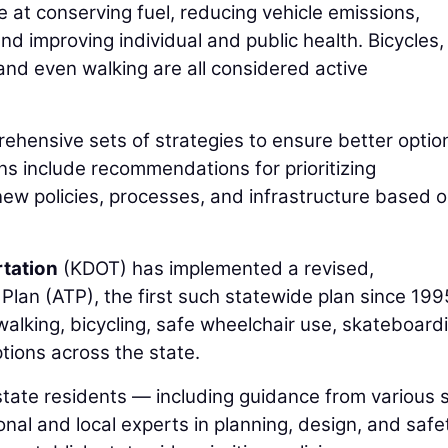
 at conserving fuel, reducing vehicle emissions,
and improving individual and public health. Bicycles,
 and even walking are all considered active
ehensive sets of strategies to ensure better optio
ans include recommendations for prioritizing
ew policies, processes, and infrastructure based 
tation
(KDOT) has implemented a revised,
lan (ATP), the first such statewide plan since 199
lking, bicycling, safe wheelchair use, skateboardi
tions across the state.
tate residents — including guidance from various 
onal and local experts in planning, design, and saf