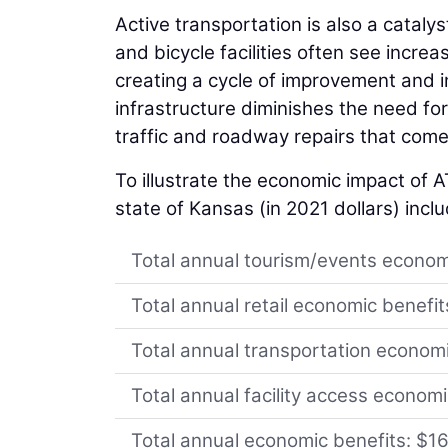
Active transportation is also a catal
and bicycle facilities often see incre
creating a cycle of improvement and i
infrastructure diminishes the need 
traffic and roadway repairs that come 
To illustrate the economic impact of AT
state of Kansas (in 2021 dollars) incl
Total annual tourism/events econom
Total annual retail economic benefi
Total annual transportation econom
Total annual facility access econom
Total annual economic benefits: $1