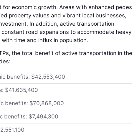
yst for economic growth. Areas with enhanced pedes
ased property values and vibrant local businesses,
nvestment. In addition, active transportation
for constant road expansions to accommodate heavy
with time and influx in population.
Ps, the total benefit of active transportation in th
udes:
ic benefits: $42,553,400
ts: $41,635,400
ic benefits: $70,868,000
ic benefits: $7,494,300
62,551,100