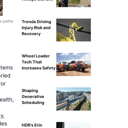
e paths
The North Newton Kidron Loop Trail Transportation Al
Trends Driving
collaboration between Newton and North Newton compl
Injury Risk and
become a destination po
Recovery
Wheel Loader
Tech That
ystems
Increases Safety
aried
for
Shaping
Generative
ealth,
Scheduling
y,
les
HDR's Erin