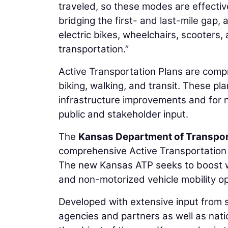
traveled, so these modes are effective
bridging the first- and last-mile gap, 
electric bikes, wheelchairs, scooters,
transportation.”
Active Transportation Plans are compr
biking, walking, and transit. These pl
infrastructure improvements and for n
public and stakeholder input.
The
Kansas Department of Transpor
comprehensive Active Transportation P
The new Kansas ATP seeks to boost wa
and non-motorized vehicle mobility op
Developed with extensive input from s
agencies and partners as well as nati