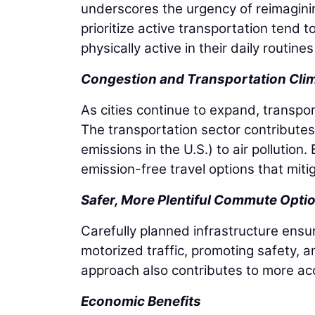
underscores the urgency of reimagini
prioritize active transportation tend 
physically active in their daily routin
Congestion and Transportation Cli
As cities continue to expand, transpo
The transportation sector contributes 
emissions in the U.S.) to air pollution
emission-free travel options that miti
Safer, More Plentiful Commute Opti
Carefully planned infrastructure ensu
motorized traffic, promoting safety, a
approach also contributes to more ac
Economic Benefits