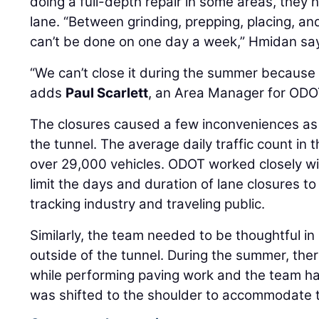
doing a full-depth repair in some areas, they ha
lane. “Between grinding, prepping, placing, and
can’t be done on one day a week,” Hmidan sa
“We can’t close it during the summer because i
adds
Paul Scarlett
, an Area Manager for ODO
The closures caused a few inconveniences as 
the tunnel. The average daily traffic count in th
over 29,000 vehicles. ODOT worked closely wi
limit the days and duration of lane closures t
tracking industry and traveling public.
Similarly, the team needed to be thoughtful i
outside of the tunnel. During the summer, the
while performing paving work and the team has
was shifted to the shoulder to accommodate t