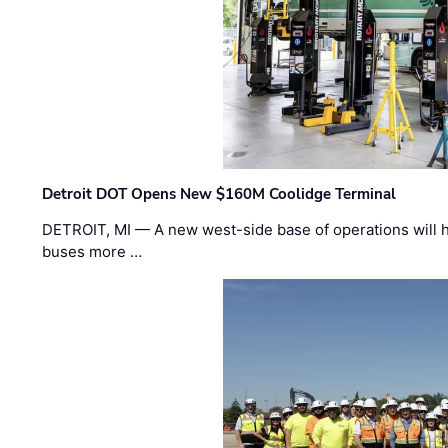
Detroit DOT Opens New $160M Coolidge Terminal
DETROIT, MI — A new west-side base of operations will 
buses more …