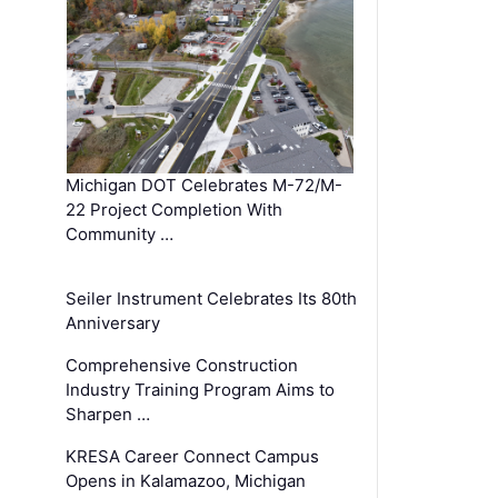
Michigan DOT Celebrates M-72/M-
22 Project Completion With
Community …
Seiler Instrument Celebrates Its 80th
Anniversary
Comprehensive Construction
Industry Training Program Aims to
Sharpen …
KRESA Career Connect Campus
Opens in Kalamazoo, Michigan