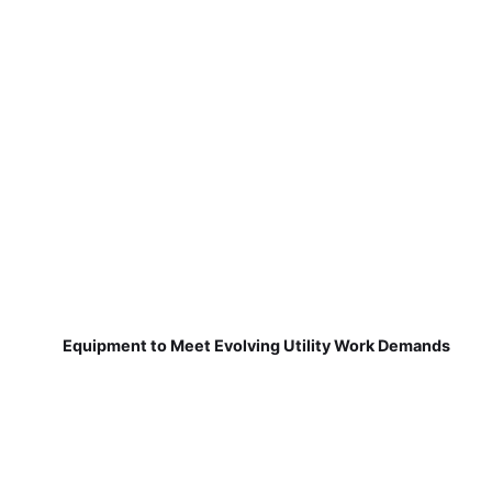
Equipment to Meet Evolving Utility Work Demands