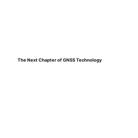
The Next Chapter of GNSS Technology