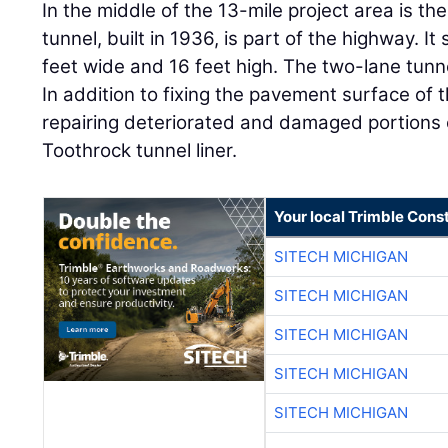
In the middle of the 13-mile project area is th
tunnel, built in 1936, is part of the highway. I
feet wide and 16 feet high. The two-lane tunn
In addition to fixing the pavement surface of t
repairing deteriorated and damaged portions 
Toothrock tunnel liner.
Your local Trimble Const
SITECH MICHIGAN
SITECH MICHIGAN
SITECH MICHIGAN
SITECH MICHIGAN
SITECH MICHIGAN