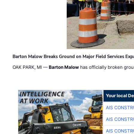
Barton Malow Breaks Ground on Major Field Services Exp
OAK PARK, MI —
Barton Malow
has officially broken grou
Your local D
AIS CONSTR
AIS CONSTR
AIS CONSTR