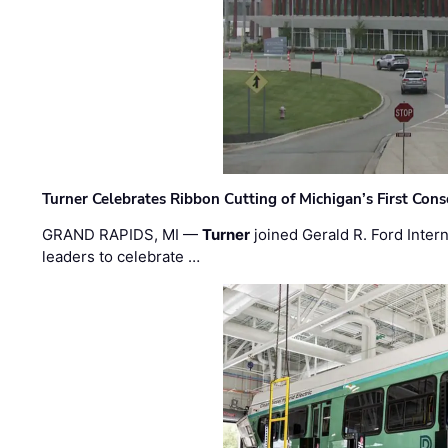
Turner Celebrates Ribbon Cutting of Michigan’s First Conso
GRAND RAPIDS, MI —
Turner
joined Gerald R. Ford Intern
leaders to celebrate …