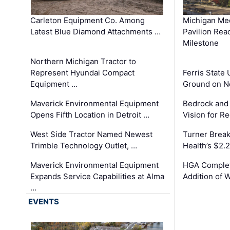
Carleton Equipment Co. Among
Michigan Med
Latest Blue Diamond Attachments …
Pavilion Rea
Milestone
Northern Michigan Tractor to
Represent Hyundai Compact
Ferris State 
Equipment …
Ground on N
Maverick Environmental Equipment
Bedrock and
Opens Fifth Location in Detroit …
Vision for 
West Side Tractor Named Newest
Turner Brea
Trimble Technology Outlet, …
Health’s $2.
Maverick Environmental Equipment
HGA Complet
Expands Service Capabilities at Alma
Addition of 
…
EVENTS