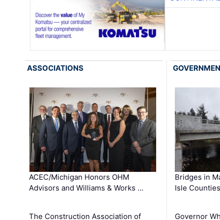
ASSOCIATIONS
GOVERNME
ACEC/Michigan Honors OHM
Bridges in M
Advisors and Williams & Works …
Isle Countie
The Construction Association of
Governor Whi