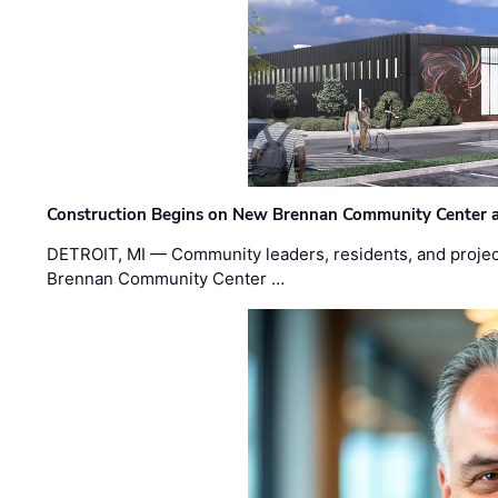
Construction Begins on New Brennan Community Center 
DETROIT, MI — Community leaders, residents, and project
Brennan Community Center …