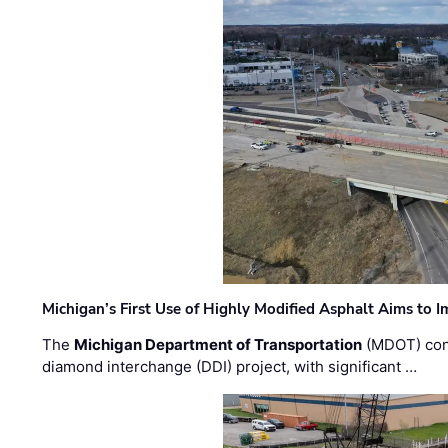
Michigan’s First Use of Highly Modified Asphalt Aims to
The
Michigan Department of Transportation
(MDOT) cont
diamond interchange (DDI) project, with significant …