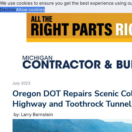
We use cookies to ensure you get the best experience using o
Decline
Allow cookies
July 2023
Oregon DOT Repairs Scenic Co
Highway and Toothrock Tunnel
by: Larry Bernstein