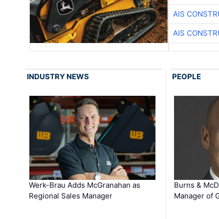
AIS CONSTR
AIS CONSTR
INDUSTRY NEWS
PEOPLE
Werk-Brau Adds McGranahan as
Burns & McD
Regional Sales Manager
Manager of G