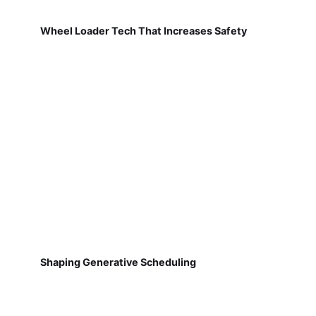
Wheel Loader Tech That Increases Safety
Shaping Generative Scheduling