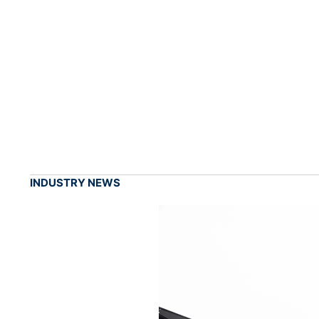
INDUSTRY NEWS