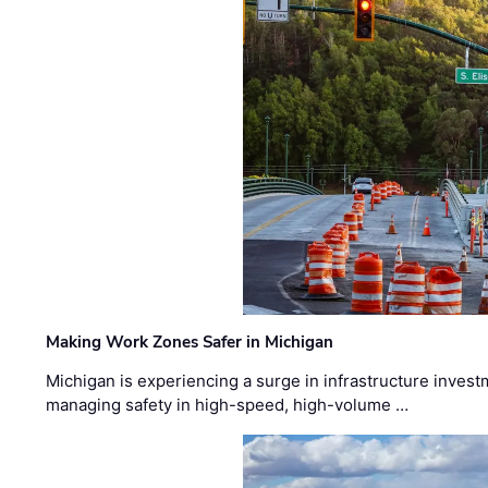
Making Work Zones Safer in Michigan
Michigan is experiencing a surge in infrastructure invest
managing safety in high-speed, high-volume …