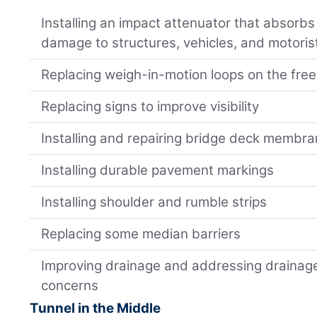
Installing an impact attenuator that absorb
damage to structures, vehicles, and motoris
Replacing weigh-in-motion loops on the fre
Replacing signs to improve visibility
Installing and repairing bridge deck membra
Installing durable pavement markings
Installing shoulder and rumble strips
Replacing some median barriers
Improving drainage and addressing drainage
concerns
Tunnel in the Middle