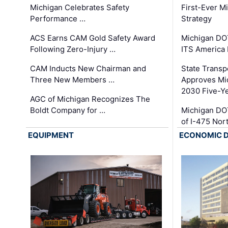
Michigan Celebrates Safety
First-Ever M
Performance …
Strategy
ACS Earns CAM Gold Safety Award
Michigan DOT
Following Zero-Injury …
ITS America
CAM Inducts New Chairman and
State Transp
Three New Members …
Approves Mi
2030 Five-Y
AGC of Michigan Recognizes The
Boldt Company for …
Michigan DO
of I-475 No
EQUIPMENT
ECONOMIC 