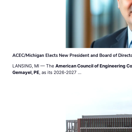
ACEC/Michigan Elects New President and Board of Direct
LANSING, MI — The
American Council of Engineering C
Gemayel, PE
, as its 2026-2027 …