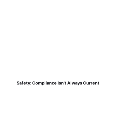
Safety: Compliance Isn't Always Current