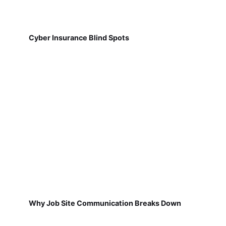
Cyber Insurance Blind Spots
Why Job Site Communication Breaks Down