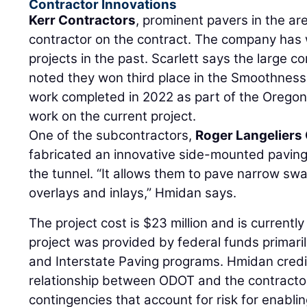
Contractor Innovations
Kerr Contractors
, prominent pavers in the are
contractor on the contract. The company has
projects in the past. Scarlett says the large
noted they won third place in the Smoothness
work completed in 2022 as part of the Oregon
work on the current project.
One of the subcontractors,
Roger Langeliers
fabricated an innovative side-mounted paving
the tunnel. “It allows them to pave narrow sw
overlays and inlays,” Hmidan says.
The project cost is $23 million and is currentl
project was provided by federal funds primari
and Interstate Paving programs. Hmidan credi
relationship between ODOT and the contractor
contingencies that account for risk for enablin