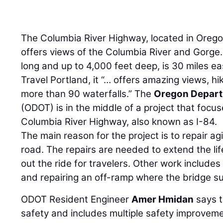
The Columbia River Highway, located in Oregon
offers views of the Columbia River and Gorge.
long and up to 4,000 feet deep, is 30 miles ea
Travel Portland, it “… offers amazing views, hi
more than 90 waterfalls.” The
Oregon Depart
(ODOT) is in the middle of a project that focus
Columbia River Highway, also known as I-84.
The main reason for the project is to repair ag
road. The repairs are needed to extend the l
out the ride for travelers. Other work include
and repairing an off-ramp where the bridge s
ODOT Resident Engineer
Amer Hmidan
says t
safety and includes multiple safety improveme