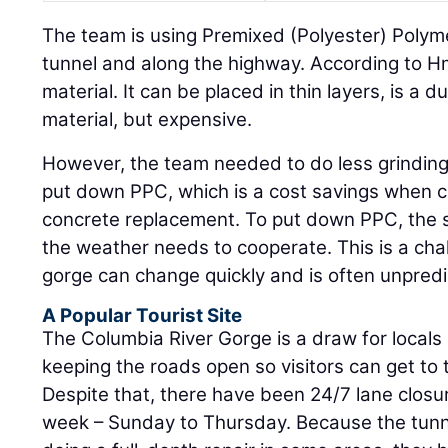
The team is using Premixed (Polyester) Polym
tunnel and along the highway. According to H
material. It can be placed in thin layers, is a 
material, but expensive.
However, the team needed to do less grinding 
put down PPC, which is a cost savings when c
concrete replacement. To put down PPC, the 
the weather needs to cooperate. This is a cha
gorge can change quickly and is often unpredi
A Popular Tourist Site
The Columbia River Gorge is a draw for locals 
keeping the roads open so visitors can get to 
Despite that, there have been 24/7 lane closur
week – Sunday to Thursday. Because the tunnel