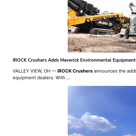
IROCK Crushers Adds Maverick Environmental Equipment
VALLEY VIEW, OH —
IROCK Crushers
announces the addi
equipment dealers. With …