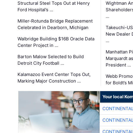
Structural Steel Tops Out at Henry
Wightman A
Ford Hospital’s …
Shareholders
…
Miller-Rotunda Bridge Replacement
Celebrated in Dearborn, Michigan
Takeuchi-US
New Dealer 
Walbridge Building $16B Oracle Data
…
Center Project in …
Manhattan Pi
Barton Malow Selected to Build
Marquardt as
Detroit City Football …
President …
Kalamazoo Event Center Tops Out,
Webb Promot
Marking Major Construction …
for Boldt’s M
Your local Ko
CONTINENTAL
CONTINENTAL
CONTINENTAL