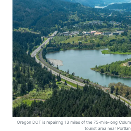
Oregon DOT is repairing 13 miles of the 75-mile-long Colum
tourist area near Portlan