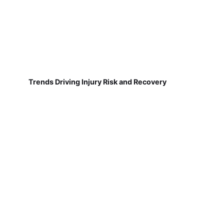
Trends Driving Injury Risk and Recovery