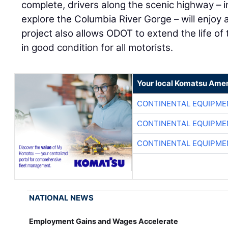
complete, drivers along the scenic highway – in
explore the Columbia River Gorge – will enjoy 
project also allows ODOT to extend the life o
in good condition for all motorists.
Your local Komatsu Amer
CONTINENTAL EQUIPME
CONTINENTAL EQUIPME
CONTINENTAL EQUIPME
NATIONAL NEWS
Employment Gains and Wages Accelerate