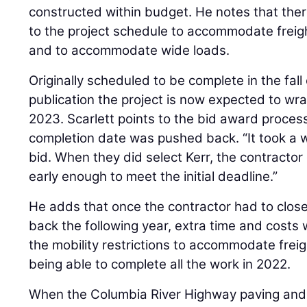
constructed within budget. He notes that th
to the project schedule to accommodate freigh
and to accommodate wide loads.
Originally scheduled to be complete in the fall
publication the project is now expected to wr
2023. Scarlett points to the bid award proces
completion date was pushed back. “It took a 
bid. When they did select Kerr, the contractor 
early enough to meet the initial deadline.”
He adds that once the contractor had to clos
back the following year, extra time and costs
the mobility restrictions to accommodate freig
being able to complete all the work in 2022.
When the Columbia River Highway paving and 