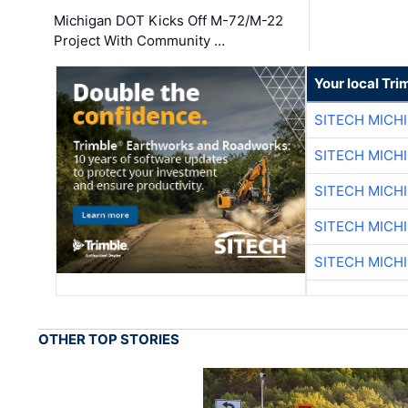
Michigan DOT Kicks Off M-72/M-22
Project With Community …
Your local Tri
SITECH MICH
SITECH MICH
SITECH MICH
SITECH MICH
SITECH MICH
OTHER TOP STORIES