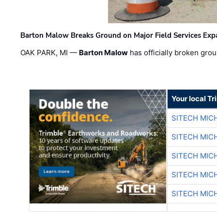
Barton Malow Breaks Ground on Major Field Services Exp
OAK PARK, MI —
Barton Malow
has officially broken grou
Your local T
SITECH MIC
SITECH MIC
SITECH MIC
SITECH MIC
SITECH MIC