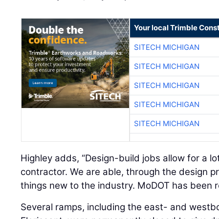
Your local Trimble Const
SITECH MICHIGAN
SITECH MICHIGAN
SITECH MICHIGAN
SITECH MICHIGAN
SITECH MICHIGAN
Highley adds, “Design-build jobs allow for a lot 
contractor. We are able, through the design pr
things new to the industry. MoDOT has been r
Several ramps, including the east- and westb