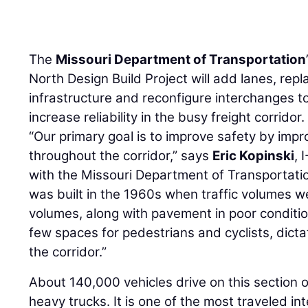
The
Missouri Department of Transportation
North Design Build Project will add lanes, rep
infrastructure and reconfigure interchanges 
increase reliability in the busy freight corridor.
“Our primary goal is to improve safety by imp
throughout the corridor,” says
Eric Kopinski
, 
with the Missouri Department of Transportati
was built in the 1960s when traffic volumes w
volumes, along with pavement in poor conditio
few spaces for pedestrians and cyclists, dicta
the corridor.”
About 140,000 vehicles drive on this section o
heavy trucks. It is one of the most traveled int