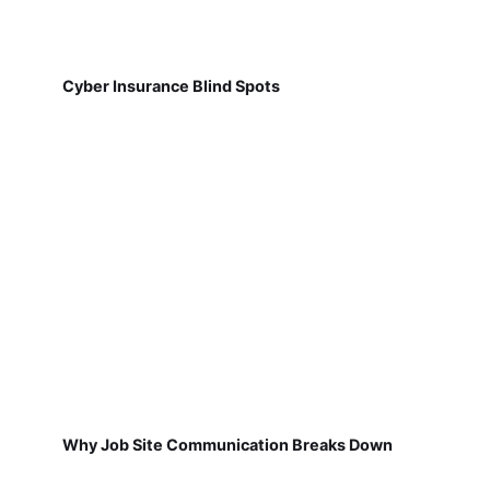
Cyber Insurance Blind Spots
Why Job Site Communication Breaks Down