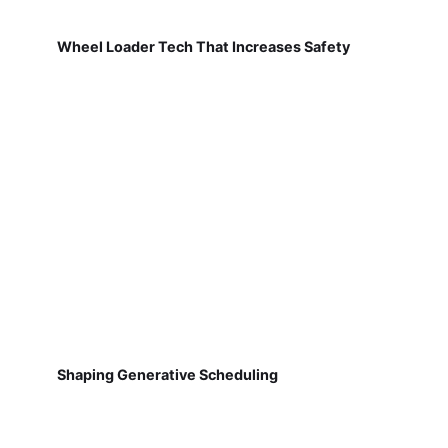
Wheel Loader Tech That Increases Safety
Shaping Generative Scheduling