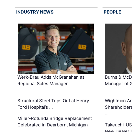
INDUSTRY NEWS
PEOPLE
Werk-Brau Adds McGranahan as
Burns & McD
Regional Sales Manager
Manager of G
Structural Steel Tops Out at Henry
Wightman A
Ford Hospital’s …
Shareholders
…
Miller-Rotunda Bridge Replacement
Celebrated in Dearborn, Michigan
Takeuchi-US
New Dealer 