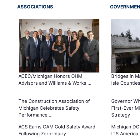
ASSOCIATIONS
GOVERNME
ACEC/Michigan Honors OHM
Bridges in M
Advisors and Williams & Works …
Isle Countie
The Construction Association of
Governor Whi
Michigan Celebrates Safety
First-Ever M
Performance …
Strategy
ACS Earns CAM Gold Safety Award
Michigan DOT
Following Zero-Injury …
ITS America