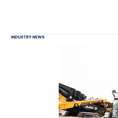
INDUSTRY NEWS