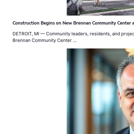
Construction Begins on New Brennan Community Center 
DETROIT, MI — Community leaders, residents, and project
Brennan Community Center …