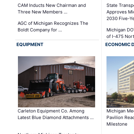
CAM Inducts New Chairman and
State Transp
Three New Members …
Approves Mi
2030 Five-Y
AGC of Michigan Recognizes The
Boldt Company for …
Michigan DO
of I-475 No
EQUIPMENT
ECONOMIC 
Carleton Equipment Co. Among
Michigan Med
Latest Blue Diamond Attachments …
Pavilion Rea
Milestone