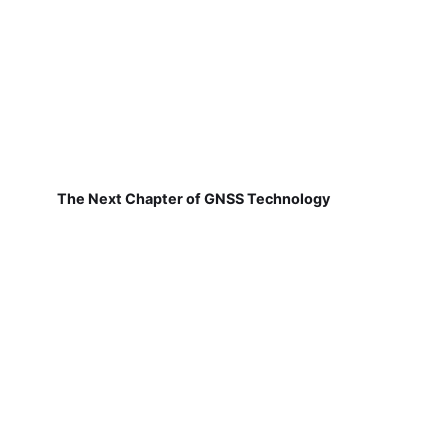
The Next Chapter of GNSS Technology