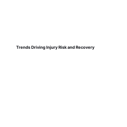
Trends Driving Injury Risk and Recovery