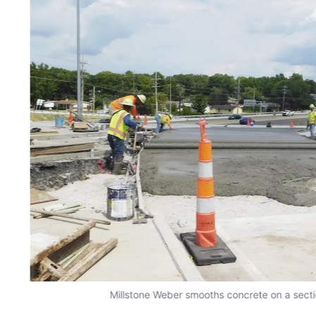
Millstone Weber smooths concrete on a sectio