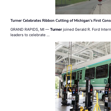
Turner Celebrates Ribbon Cutting of Michigan’s First Conso
GRAND RAPIDS, MI —
Turner
joined Gerald R. Ford Intern
leaders to celebrate …