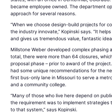
became employee owned. The department opt
approach for several reasons.
“When we choose design-build projects for co
the industry innovate,” Kopinski says. “It help
and gives us tremendous value, fantastic idea
Millstone Weber developed complex phasing and
total, there were more than 64 closures, whic
proposal phase – prior to award of the project
had some unique recommendations for the n
first bus-only lane in Missouri to serve a metr
and a community college.
“Many of those who live here depend on public
the requirement was to implement strategies 
to that system,” says Kopinski.