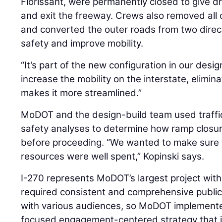
Florissant, were permanently closed to give d
and exit the freeway. Crews also removed all 
and converted the outer roads from two dire
safety and improve mobility.
“It’s part of the new configuration in our design,
increase the mobility on the interstate, elimin
makes it more streamlined.”
MoDOT and the design-build team used traffi
safety analyses to determine how ramp closure
before proceeding. “We wanted to make sure
resources were well spent,” Kopinski says.
I-270 represents MoDOT’s largest project withi
required consistent and comprehensive publi
with various audiences, so MoDOT implemented
focused engagement-centered strategy that 