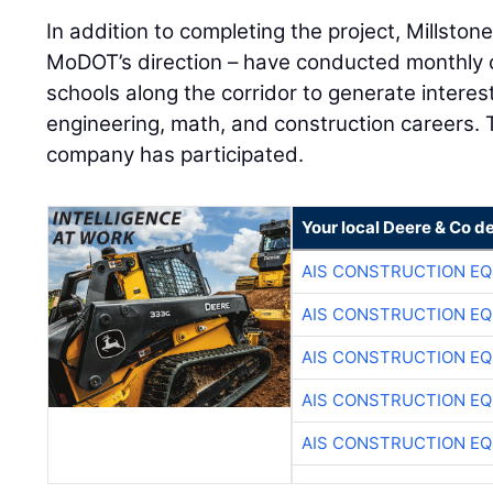
In addition to completing the project, Millsto
MoDOT’s direction – have conducted monthly c
schools along the corridor to generate interest
engineering, math, and construction careers. T
company has participated.
Your local Deere & Co d
AIS CONSTRUCTION E
AIS CONSTRUCTION E
AIS CONSTRUCTION E
AIS CONSTRUCTION E
AIS CONSTRUCTION E