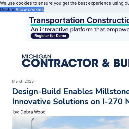
We use cookies to ensure you get the best experience using o
Decline
Allow cookies
March 2023
Design-Build Enables Millston
Innovative Solutions on I-270 
by: Debra Wood