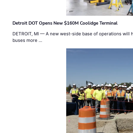
Detroit DOT Opens New $160M Coolidge Terminal
DETROIT, MI — A new west-side base of operations will 
buses more …