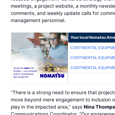
meetings, a project website, a monthly newsle
comments, and weekly update calls for comm
management personnel.
Your local Komatsu Ame
CONTINENTAL EQUIPME
CONTINENTAL EQUIPME
CONTINENTAL EQUIPME
“There is a strong need to ensure that projec
move beyond mere engagement to inclusion of
play in the impacted area,” says
Nina Thomp
Communications Coordinator. “Our engagemen