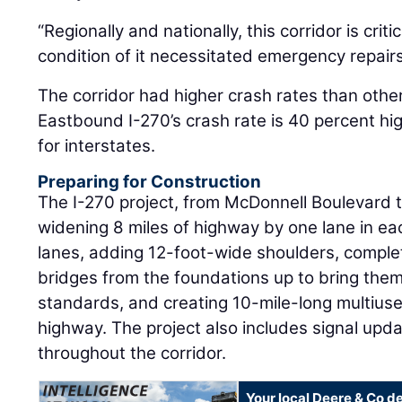
“Regionally and nationally, this corridor is crit
condition of it necessitated emergency repairs 
The corridor had higher crash rates than other
Eastbound I-270’s crash rate is 40 percent hi
for interstates.
Preparing for Construction
The I-270 project, from McDonnell Boulevard t
widening 8 miles of highway by one lane in ea
lanes, adding 12-foot-wide shoulders, comple
bridges from the foundations up to bring them
standards, and creating 10-mile-long multiuse
highway. The project also includes signal up
throughout the corridor.
Your local Deere & Co d