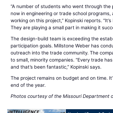
“A number of students who went through the 
now in engineering or trade school programs,
working on this project,” Kopinski reports. “It
They are playing a small part in making it succ
The design-build team is exceeding the esta
participation goals. Millstone Weber has cond
outreach into the trade community. The comp
to small, minority companies. “Every trade ha
and that’s been fantastic,” Kopinski says.
The project remains on budget and on time. It
end of the year.
Photos courtesy of the Missouri Department o