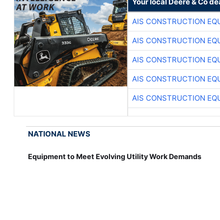
Your local Deere & Co de
AIS CONSTRUCTION EQ
AIS CONSTRUCTION EQ
AIS CONSTRUCTION EQ
AIS CONSTRUCTION EQ
AIS CONSTRUCTION EQ
NATIONAL NEWS
Equipment to Meet Evolving Utility Work Demands