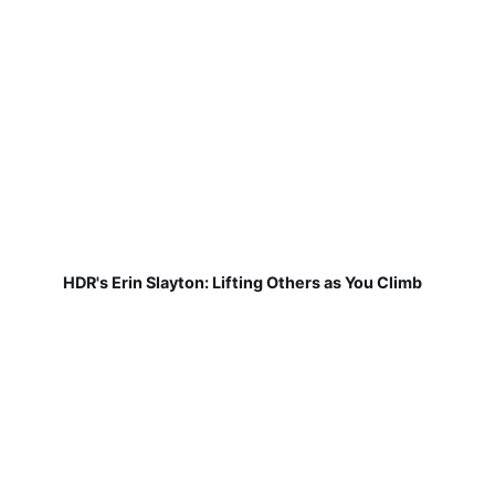
HDR's Erin Slayton: Lifting Others as You Climb