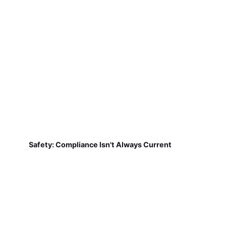
Safety: Compliance Isn't Always Current