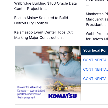
Walbridge Building $16B Oracle Data
…
Center Project in …
Manhattan Pi
Barton Malow Selected to Build
Marquardt as
Detroit City Football …
President …
Kalamazoo Event Center Tops Out,
Webb Promot
Marking Major Construction …
for Boldt’s M
Your local Ko
CONTINENTAL
CONTINENTAL
CONTINENTAL