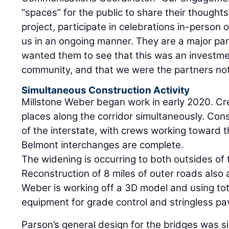
“spaces” for the public to share their though
project, participate in celebrations in-person 
us in an ongoing manner. They are a major par
wanted them to see that this was an investmen
community, and that we were the partners not
Simultaneous Construction Activity
Millstone Weber began work in early 2020. Cr
places along the corridor simultaneously. Con
of the interstate, with crews working toward 
Belmont interchanges are complete.
The widening is occurring to both outsides of 
Reconstruction of 8 miles of outer roads also a
Weber is working off a 3D model and using to
equipment for grade control and stringless pa
Parson’s general design for the bridges was si