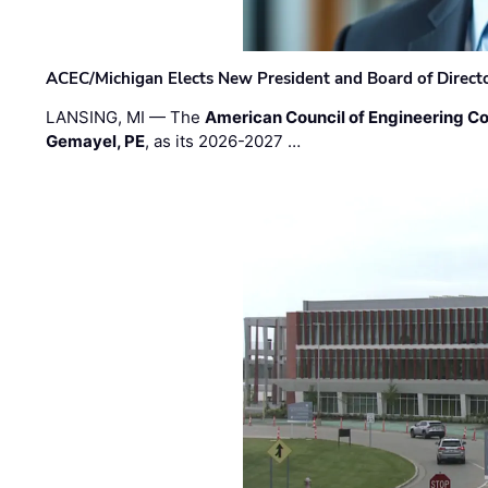
ACEC/Michigan Elects New President and Board of Direct
LANSING, MI — The
American Council of Engineering C
Gemayel, PE
, as its 2026-2027 …