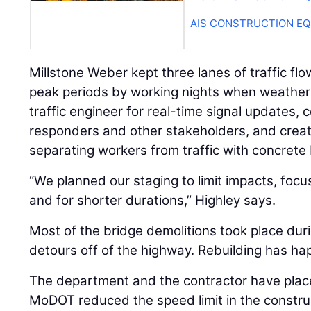
AIS CONSTRUCTION E
Millstone Weber kept three lanes of traffic flo
peak periods by working nights when weather 
traffic engineer for real-time signal updates,
responders and other stakeholders, and creat
separating workers from traffic with concrete 
“We planned our staging to limit impacts, focu
and for shorter durations,” Highley says.
Most of the bridge demolitions took place du
detours off of the highway. Rebuilding has ha
The department and the contractor have placed
MoDOT reduced the speed limit in the constru