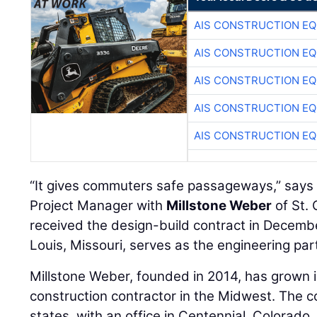
AIS CONSTRUCTION E
AIS CONSTRUCTION E
AIS CONSTRUCTION E
AIS CONSTRUCTION E
AIS CONSTRUCTION E
“It gives commuters safe passageways,” say
Project Manager with
Millstone Weber
of St. 
received the design-build contract in Decem
Louis, Missouri, serves as the engineering par
Millstone Weber, founded in 2014, has grown 
construction contractor in the Midwest. The 
states, with an office in Centennial, Colorado