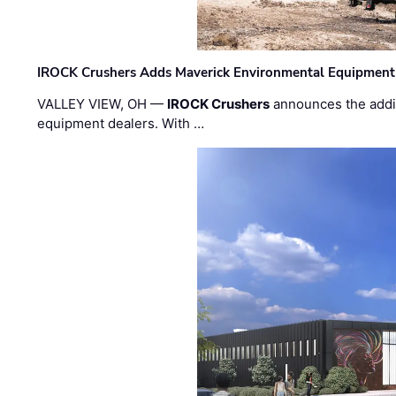
IROCK Crushers Adds Maverick Environmental Equipment
VALLEY VIEW, OH —
IROCK Crushers
announces the addi
equipment dealers. With …