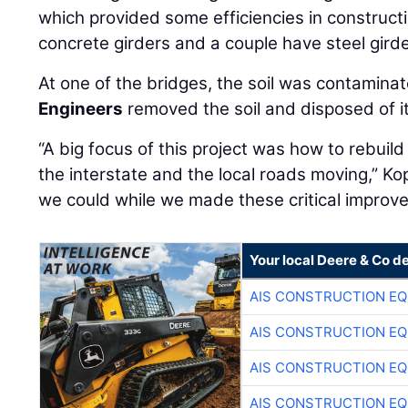
which provided some efficiencies in construct
concrete girders and a couple have steel girde
At one of the bridges, the soil was contamina
Engineers
removed the soil and disposed of it
“A big focus of this project was how to rebuild
the interstate and the local roads moving,” Ko
we could while we made these critical improv
Your local Deere & Co d
AIS CONSTRUCTION E
AIS CONSTRUCTION E
AIS CONSTRUCTION E
AIS CONSTRUCTION E