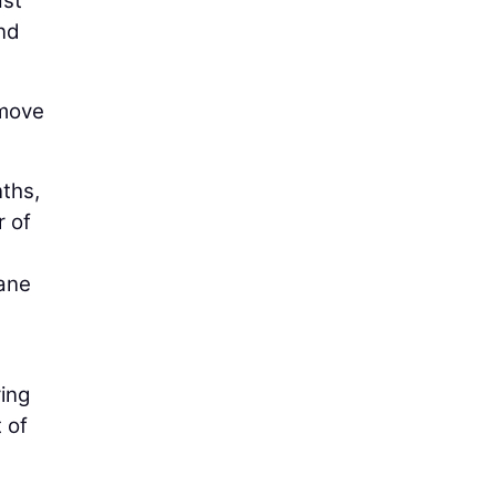
ast
and
 move
ths,
r of
lane
ring
 of