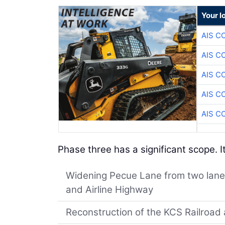
Your l
AIS C
AIS C
AIS C
AIS C
AIS C
Phase three has a significant scope. It
Widening Pecue Lane from two lanes
and Airline Highway
Reconstruction of the KCS Railroad