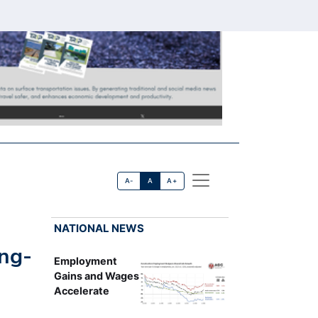
A-
A
A+
NATIONAL NEWS
ong-
Employment
Gains and Wages
Accelerate