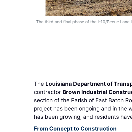
The third and final phase of the I-10/Pecue Lane 
The
Louisiana Department of Trans
contractor
Brown Industrial Constru
section of the Parish of East Baton 
project has been ongoing and in the 
has been growing, and residents have 
From Concept to Construction