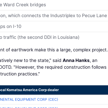
he Ward Creek bridges
ion, which connects the Industriplex to Pecue Lane
ps on I-10
o traffic (the second DDI in Louisiana)
t of earthwork make this a large, complex project.
tively new to the state," said
Anna Hanks
, an
OTD. "However, the required construction follows
uction practices."
ocal Komatsu America Corp dealer
NENTAL EQUIPMENT CORP (CEC)