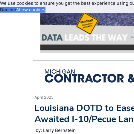
We use cookies to ensure you get the best experience using o
Decline
Allow cookies
April 2025
Louisiana DOTD to Ease
Awaited I-10/Pecue Lan
by: Larry Bernstein