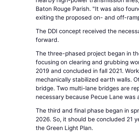
nearby high-power transmission lines
Baton Rouge Parish. "It was also found
exiting the proposed on- and off-ram
The DDI concept received the necessa
forward.
The three-phased project began in th
focusing on clearing and grubbing wo
2019 and concluded in fall 2021. Work
mechanically stabilized earth walls. 
bridge. Two multi-lane bridges are re
necessary because Pecue Lane was a
The third and final phase began in sp
2026. So, it should be concluded 21 ye
the Green Light Plan.