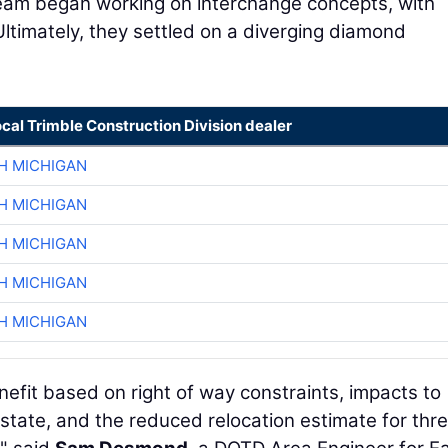
 team began working on interchange concepts, with
ltimately, they settled on a diverging diamond
ocal Trimble Construction Division dealer
H MICHIGAN
H MICHIGAN
H MICHIGAN
H MICHIGAN
H MICHIGAN
nefit based on right of way constraints, impacts to
rstate, and the reduced relocation estimate for thr