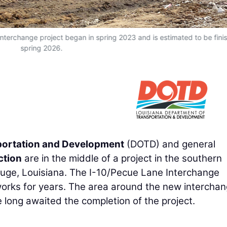
Interchange project began in spring 2023 and is estimated to be fini
spring 2026.
portation and Development
(DOTD) and general
ction
are in the middle of a project in the southern
Rouge, Louisiana. The I-10/Pecue Lane Interchange
works for years. The area around the new intercha
long awaited the completion of the project.