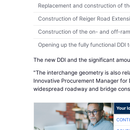
Replacement and construction of t
Construction of Reiger Road Extens
Construction of the on- and off-ram
Opening up the fully functional DDI t
The new DDI and the significant amoun
"The interchange geometry is also rela
Innovative Procurement Manager for D
widespread roadway and bridge constr
Your l
CONTI