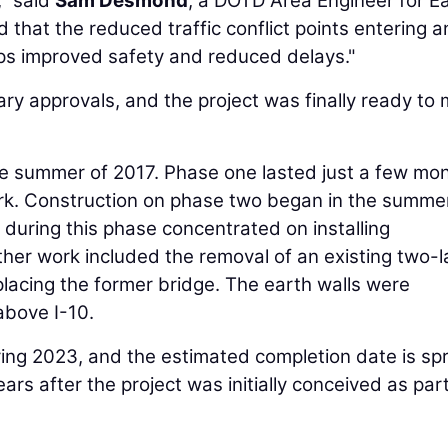
," said
Sam Desmond
, a DOTD Area Engineer for E
 that the reduced traffic conflict points entering 
ps improved safety and reduced delays."
ry approvals, and the project was finally ready to
e summer of 2017. Phase one lasted just a few mon
rk. Construction on phase two began in the summe
 during this phase concentrated on installing
Other work included the removal of an existing two-
placing the former bridge. The earth walls were
bove I-10.
ring 2023, and the estimated completion date is sp
ars after the project was initially conceived as part