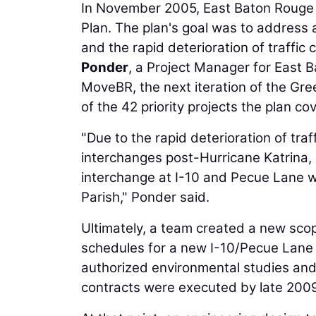
In November 2005, East Baton Rouge P
Plan. The plan's goal was to address
and the rapid deterioration of traffic
Ponder
, a Project Manager for East 
MoveBR, the next iteration of the Gr
of the 42 priority projects the plan co
"Due to the rapid deterioration of tr
interchanges post-Hurricane Katrina, 
interchange at I-10 and Pecue Lane wa
Parish," Ponder said.
Ultimately, a team created a new sco
schedules for a new I-10/Pecue Lane I
authorized environmental studies and
contracts were executed by late 200