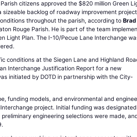
arish citizens approved the $820 million Green Li
 a sizeable backlog of roadway improvement projec
 conditions throughout the parish, according to
Brad
Baton Rouge Parish. He is part of the team implemen
een Light Plan. The I-10/Pecue Lane Interchange w
vered.
affic conditions at the Siegen Lane and Highland Ro
an Interchange Justification Report for a new
s initiated by DOTD in partnership with the City-
pe, funding models, and environmental and enginee
nterchange project. Initial funding was designated
 preliminary engineering selections were made, a
9.