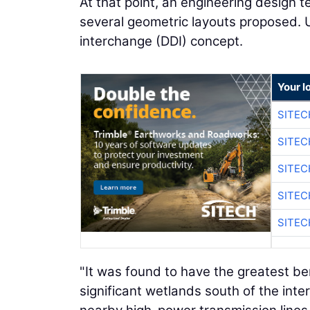
At that point, an engineering design
several geometric layouts proposed. U
interchange (DDI) concept.
Your l
SITEC
SITEC
SITEC
SITEC
SITEC
"It was found to have the greatest be
significant wetlands south of the inte