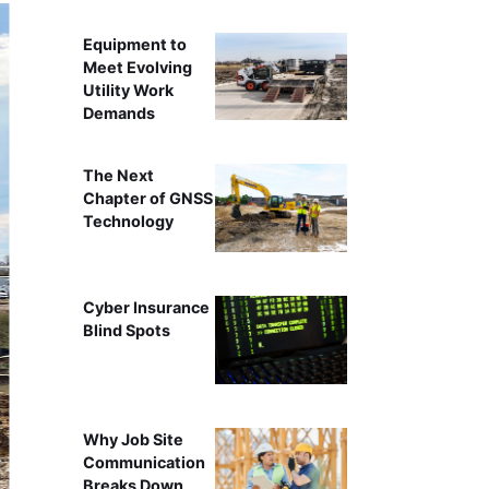
Equipment to
Meet Evolving
Utility Work
Demands
The Next
Chapter of GNSS
Technology
Cyber Insurance
Blind Spots
Why Job Site
Communication
Breaks Down