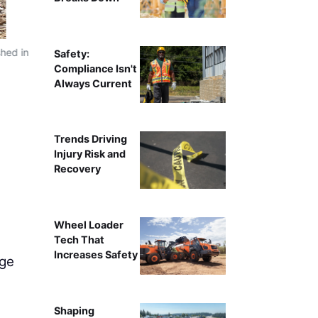
shed in
Safety:
Compliance Isn't
Always Current
Trends Driving
Injury Risk and
Recovery
Wheel Loader
Tech That
Increases Safety
nge
Shaping