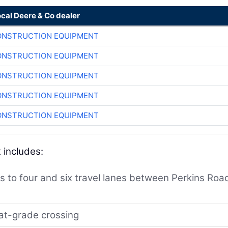
ocal Deere & Co dealer
ONSTRUCTION EQUIPMENT
ONSTRUCTION EQUIPMENT
ONSTRUCTION EQUIPMENT
ONSTRUCTION EQUIPMENT
ONSTRUCTION EQUIPMENT
 includes:
 to four and six travel lanes between Perkins Roa
 at-grade crossing