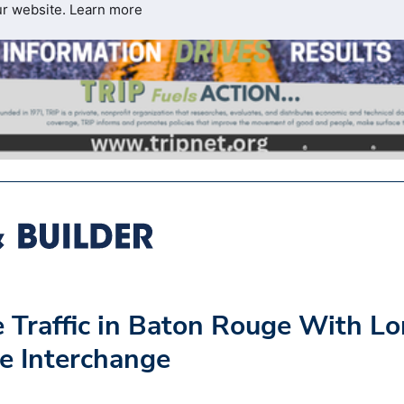
ur website.
Learn more
 Traffic in Baton Rouge With L
e Interchange