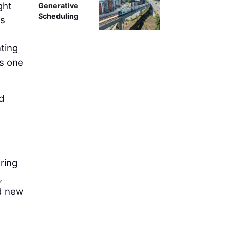
ght
Generative
Scheduling
ts
ting
as one
ad
ring
,
nd new