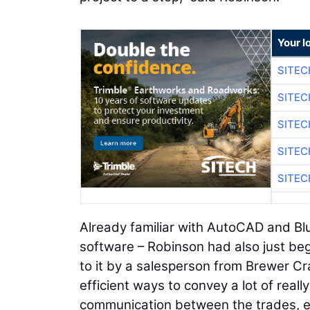
Your l
SITEC
SITEC
SITEC
SITEC
SITEC
Already familiar with AutoCAD and B
software – Robinson had also just beg
to it by a salesperson from Brewer Cra
efficient ways to convey a lot of really
communication between the trades, en