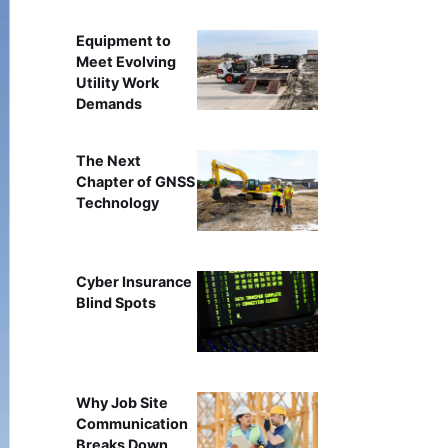
Equipment to
Meet Evolving
Utility Work
Demands
The Next
Chapter of GNSS
Technology
Cyber Insurance
Blind Spots
Why Job Site
Communication
Breaks Down