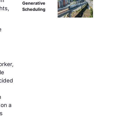
um
Generative
hts,
Scheduling
e
orker,
le
cided
n
 on a
s