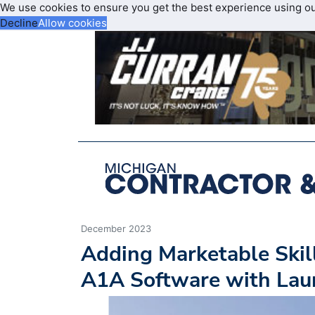
We use cookies to ensure you get the best experience using o
Decline
Allow cookies
December 2023
Adding Marketable Skill
A1A Software with Laun