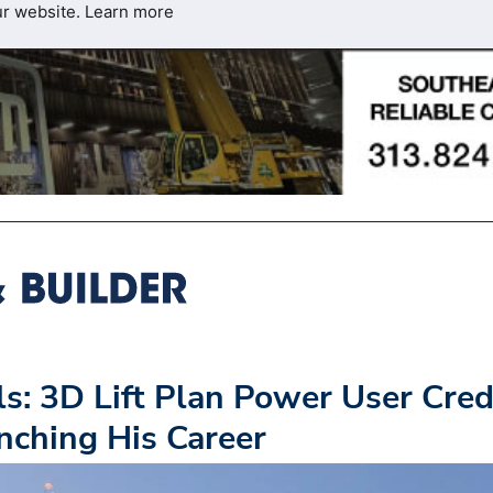
ur website.
Learn more
s: 3D Lift Plan Power User Cred
ching His Career