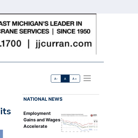
A-
A
A+
NATIONAL NEWS
its
Employment
Gains and Wages
Accelerate