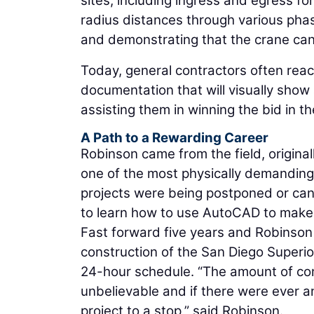
sites, including ingress and egress 
radius distances through various phase
and demonstrating that the crane can
Today, general contractors often rea
documentation that will visually show 
assisting them in winning the bid in the
A Path to a Rewarding Career
Robinson came from the field, origina
one of the most physically demanding
projects were being postponed or ca
to learn how to use AutoCAD to make
Fast forward five years and Robinson
construction of the San Diego Superio
24-hour schedule. “The amount of co
unbelievable and if there were ever an
project to a stop,” said Robinson.