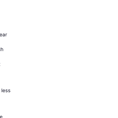
tear
ch
t
 less
he