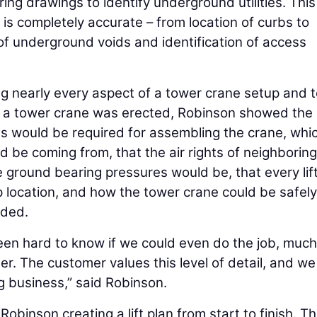
ering drawings to identify underground utilities. This
t is completely accurate – from location of curbs to
 of underground voids and identification of access
ng nearly every aspect of a tower crane setup and 
 a tower crane was erected, Robinson showed the
es would be required for assembling the crane, whi
d be coming from, that the air rights of neighboring
e ground bearing pressures would be, that every lif
 location, and how the tower crane could be safely
eded.
been hard to know if we could even do the job, much
r. The customer values this level of detail, and we
ng business,” said Robinson.
obinson creating a lift plan from start to finish. T