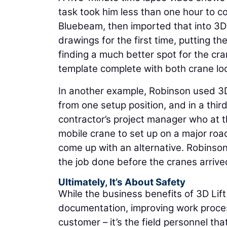
task took him less than one hour to co
Bluebeam, then imported that into 3D L
drawings for the first time, putting 
finding a much better spot for the crane
template complete with both crane loca
In another example, Robinson used 3D 
from one setup position, and in a third
contractor’s project manager who at t
mobile crane to set up on a major road
come up with an alternative. Robinson
the job done before the cranes arrive
Ultimately, It’s About Safety
While the business benefits of 3D Lift
documentation, improving work proces
customer – it’s the field personnel th