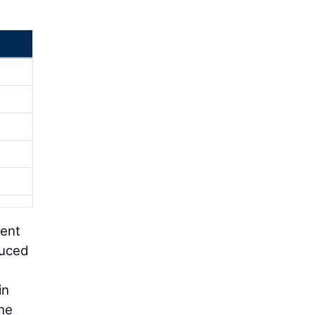
ment
duced
in
he