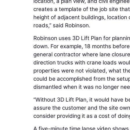
location, a plan view, and civil engine
creates a template of the job site tha
height of adjacent buildings, location
roads,” said Robinson.
Robinson uses 3D Lift Plan for planni
down. For example, 18 months before
general contractor where lane closur
direction trucks with crane loads woul
properties were not violated, what th
could be accomplished from the setup
dismantled when it was no longer ne
“Without 3D Lift Plan, it would have 
assure the customer and the site owne
consider providing it as a cost of doi
A five-minute time lapse video shows R