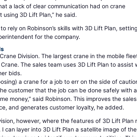
that a lack of clear communication had on crane
 using 3D Lift Plan,” he said.
 rely on Robinson’s skills with 3D Lift Plan, settin
perintendent for the company.
ls
ane Division. The largest crane in the mobile fleet
rane. The sales team uses 3D Lift Plan to assist 
mer bids.
sing) a crane for a job to err on the side of cautio
the customer that the job can be done safely with a
ome money,” said Robinson. This improves the sales
e, and generates customer loyalty, he added.
vision, however, where the features of 3D Lift Plan r
 can layer into 3D Lift Plan a satellite image of the