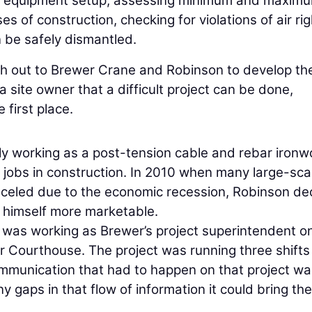
for equipment setup, assessing minimum and maxim
s of construction, checking for violations of air rig
 be safely dismantled.
ch out to Brewer Crane and Robinson to develop th
a site owner that a difficult project can be done,
 first place.
lly working as a post-tension cable and rebar ironw
 jobs in construction. In 2010 when many large-sca
nceled due to the economic recession, Robinson de
 himself more marketable.
 was working as Brewer’s project superintendent o
r Courthouse. The project was running three shifts
mmunication that had to happen on that project wa
y gaps in that flow of information it could bring the