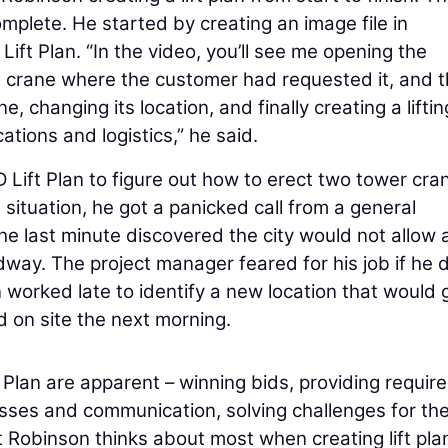
mplete. He started by creating an image file in
ift Plan. “In the video, you’ll see me opening the
the crane where the customer had requested it, and 
, changing its location, and finally creating a liftin
tions and logistics,” he said.
Lift Plan to figure out how to erect two tower cra
 situation, he got a panicked call from a general
he last minute discovered the city would not allow 
way. The project manager feared for his job if he d
 worked late to identify a new location that would 
d on site the next morning.
 Plan are apparent – winning bids, providing requir
ses and communication, solving challenges for th
at Robinson thinks about most when creating lift pla