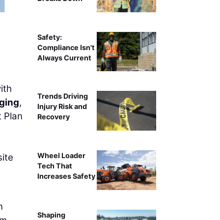
Safety:
Compliance Isn't
Always Current
ith
Trends Driving
ging
,
Injury Risk and
t Plan
Recovery
Wheel Loader
site
Tech That
Increases Safety
n
Shaping