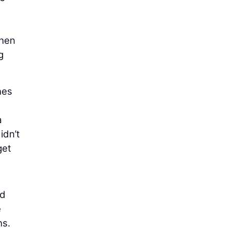
then
g
nes
a
idn’t
get
ed
e
ns.