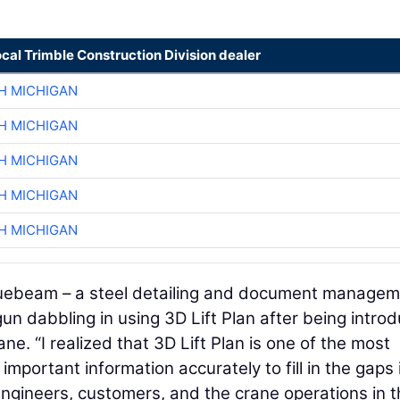
ocal Trimble Construction Division dealer
H MICHIGAN
H MICHIGAN
H MICHIGAN
H MICHIGAN
H MICHIGAN
luebeam – a steel detailing and document manage
un dabbling in using 3D Lift Plan after being intro
ne. “I realized that 3D Lift Plan is one of the most
 important information accurately to fill in the gaps 
gineers, customers, and the crane operations in t