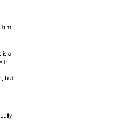
g him
 is a
with
n, but
eally