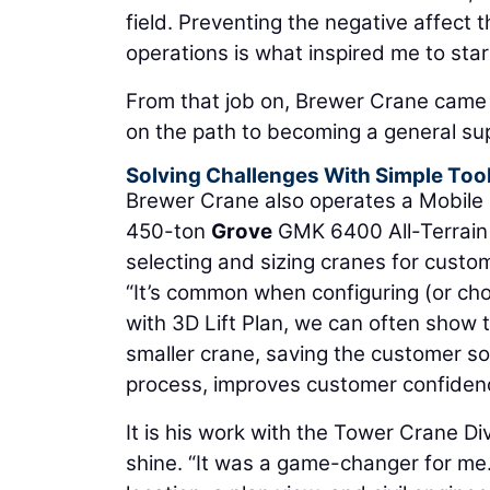
field. Preventing the negative affect 
operations is what inspired me to start
From that job on, Brewer Crane came to
on the path to becoming a general su
Solving Challenges With Simple Too
Brewer Crane also operates a Mobile Cr
450-ton
Grove
GMK 6400 All-Terrain C
selecting and sizing cranes for custo
“It’s common when configuring (or choo
with 3D Lift Plan, we can often show 
smaller crane, saving the customer s
process, improves customer confidenc
It is his work with the Tower Crane Di
shine. “It was a game-changer for me. I