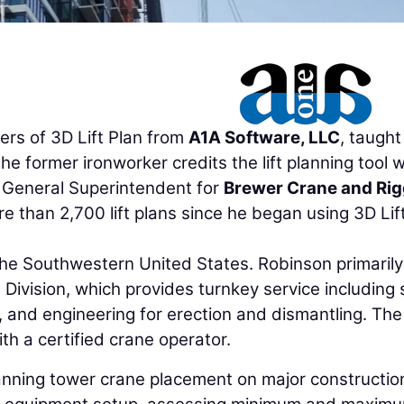
ers of 3D Lift Plan from
A1A Software, LLC
, taught
e former ironworker credits the lift planning tool w
, General Superintendent for
Brewer Crane and Rig
e than 2,700 lift plans since he began using 3D Lif
he Southwestern United States. Robinson primarily
ivision, which provides turnkey service including 
ng, and engineering for erection and dismantling. The
h a certified crane operator.
lanning tower crane placement on major constructio