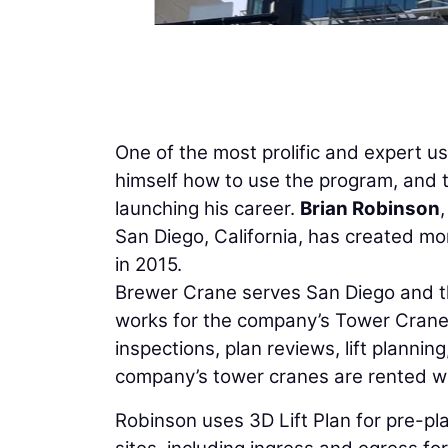
One of the most prolific and expert us
himself how to use the program, and th
launching his career.
Brian Robinson
San Diego, California, has created mor
in 2015.
Brewer Crane serves San Diego and t
works for the company’s Tower Crane D
inspections, plan reviews, lift planni
company’s tower cranes are rented wit
Robinson uses 3D Lift Plan for pre-p