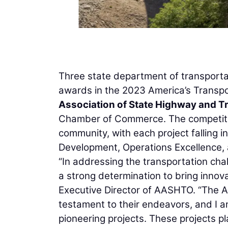
Three state department of transporta
awards in the 2023 America’s Transpo
Association of State Highway and Tr
Chamber of Commerce. The competition
community, with each project falling i
Development, Operations Excellence, 
“In addressing the transportation ch
a strong determination to bring innova
Executive Director of AASHTO. “The 
testament to their endeavors, and I a
pioneering projects. These projects pla