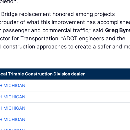
pletion.
ek Bridge replacement honored among projects
prouder of what this improvement has accomplishe
for passenger and commercial traffic,” said
Greg Byr
tor for Transportation. “ADOT engineers and the
d construction approaches to create a safer and m
ocal Trimble Construction Division dealer
H MICHIGAN
H MICHIGAN
H MICHIGAN
H MICHIGAN