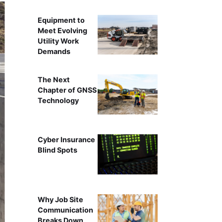
Equipment to
Meet Evolving
Utility Work
Demands
The Next
Chapter of GNSS
Technology
Cyber Insurance
Blind Spots
Why Job Site
Communication
Breaks Down