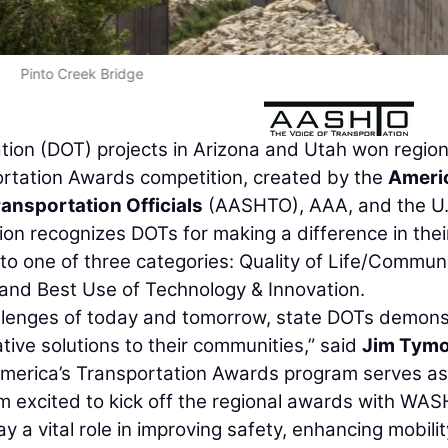
Pinto Creek Bridge
tion (DOT) projects in Arizona and Utah won region
rtation Awards competition, created by the
Ameri
ansportation Officials
(AASHTO), AAA, and the U.
 recognizes DOTs for making a difference in thei
nto one of three categories: Quality of Life/Commun
and Best Use of Technology & Innovation.
allenges of today and tomorrow, state DOTs demons
tive solutions to their communities,” said
Jim Tym
America’s Transportation Awards program serves as
m excited to kick off the regional awards with WA
y a vital role in improving safety, enhancing mobilit