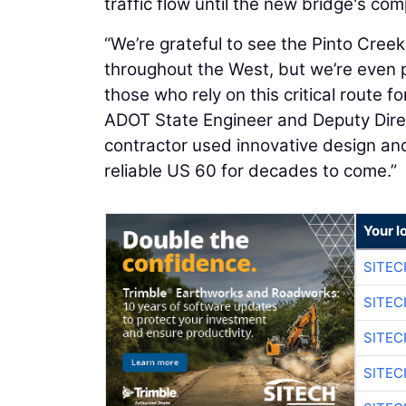
traffic flow until the new bridge's com
“We’re grateful to see the Pinto Cre
throughout the West, but we’re even 
those who rely on this critical route 
ADOT State Engineer and Deputy Direc
contractor used innovative design an
reliable US 60 for decades to come.”
Your l
SITEC
SITEC
SITEC
SITEC