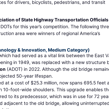
es for drivers, bicyclists, pedestrians, and transit
ation of State Highway Transportation Officials
Ts for this year’s competition. The following thr
uction
area were winners of regional America’s
chnology & Innovation, Medium Category)
hich had served as a vital link between the East V
ening in 1949, was replaced with a new structure 
ion
(ADOT) in 2022. Although the old bridge remai
rojected 50-year lifespan.
 at a cost of $25.3 million, now spans 695.5 feet 
ith 10-foot-wide shoulders. This upgrade enables t
ed to its predecessor, which was in use for 72 yea
 adjacent to the old bridge, allowing uninterrupte