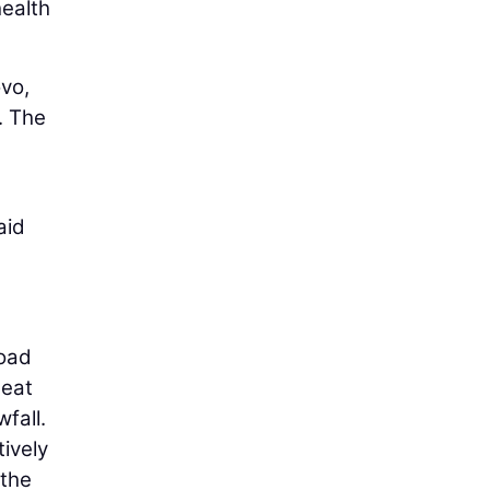
ealth
vo,
. The
aid
road
heat
fall.
tively
 the