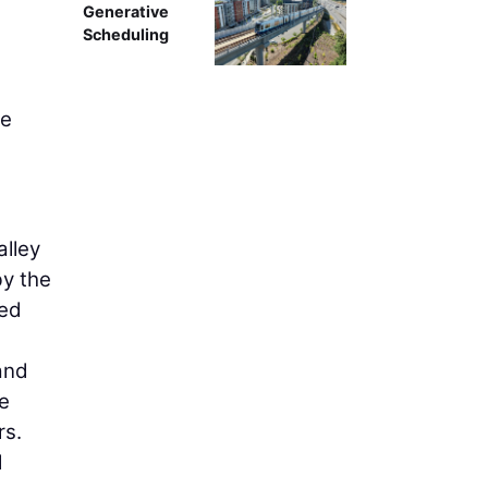
Generative
Scheduling
ee
alley
by the
ned
and
he
rs.
d