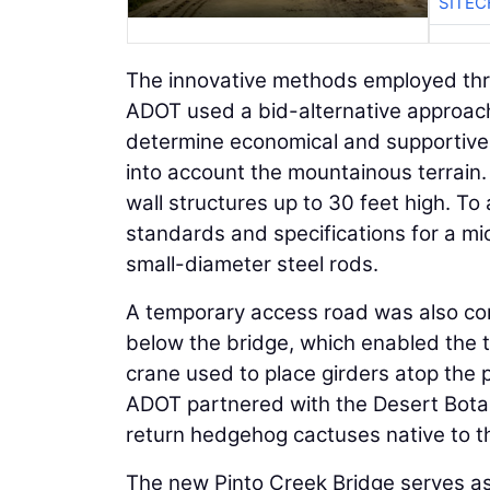
SITEC
The innovative methods employed thr
ADOT used a bid-alternative approach 
determine economical and supportive f
into account the mountainous terrain.
wall structures up to 30 feet high. T
standards and specifications for a mic
small-diameter steel rods.
A temporary access road was also con
below the bridge, which enabled the 
crane used to place girders atop the pi
ADOT partnered with the Desert Botan
return hedgehog cactuses native to th
The new Pinto Creek Bridge serves as 