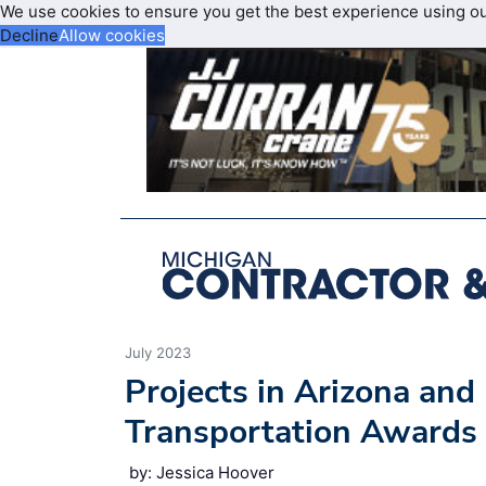
We use cookies to ensure you get the best experience using o
Decline
Allow cookies
July 2023
Projects in Arizona an
Transportation Awards
by: Jessica Hoover