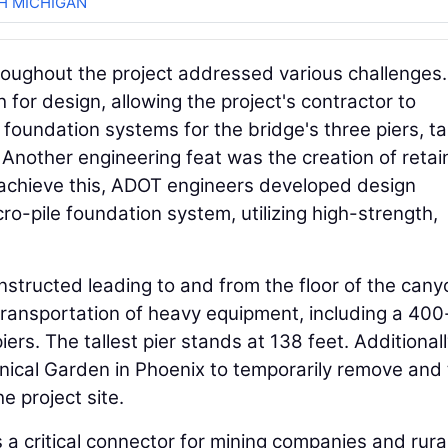
H MICHIGAN
oughout the project addressed various challenges.
for design, allowing the project's contractor to
oundation systems for the bridge's three piers, ta
 Another engineering feat was the creation of retai
o achieve this, ADOT engineers developed design
ro-pile foundation system, utilizing high-strength,
structed leading to and from the floor of the cany
transportation of heavy equipment, including a 400
ers. The tallest pier stands at 138 feet. Additionall
ical Garden in Phoenix to temporarily remove and
e project site.
a critical connector for mining companies and rura