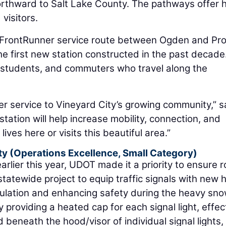
rthward to Salt Lake County. The pathways offer h
 visitors.
e FrontRunner service route between Ogden and Pro
he first new station constructed in the past decade
s, students, and commuters who travel along the
r service to Vineyard City’s growing community,” s
station will help increase mobility, connection, and
ves here or visits this beautiful area.”
ety (Operations Excellence, Small Category)
rlier this year, UDOT made it a priority to ensure 
atewide project to equip traffic signals with new 
lation and enhancing safety during the heavy snow
providing a heated cap for each signal light, effec
beneath the hood/visor of individual signal lights,