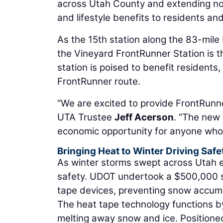
across Utah County and extending no
and lifestyle benefits to residents and
As the 15th station along the 83-mil
the Vineyard FrontRunner Station is t
station is poised to benefit resident
FrontRunner route.
“We are excited to provide FrontRunne
UTA Trustee
Jeff Acerson
. “The new 
economic opportunity for anyone who li
Bringing Heat to Winter Driving Saf
As winter storms swept across Utah ea
safety. UDOT undertook a $500,000 st
tape devices, preventing snow accumu
The heat tape technology functions by 
melting away snow and ice. Positioned 