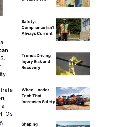
Pin
Safety:
Compliance Isn't
Always Current
al
can
Trends Driving
S.
Injury Risk and
r
Recovery
ity
trate
Wheel Loader
Tech That
on
,
Increases Safety
 a
SHTO’s
y,
Shaping