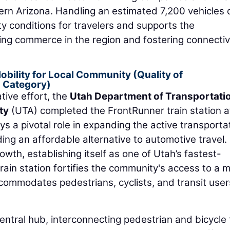
rn Arizona. Handling an estimated 7,200 vehicles d
ty conditions for travelers and supports the
ring commerce in the region and fostering connectiv
bility for Local Community (Quality of
 Category)
tive effort, the
Utah Department of Transportati
ty
(UTA) completed the FrontRunner train station a
ys a pivotal role in expanding the active transporta
ding an affordable alternative to automotive travel.
wth, establishing itself as one of Utah’s fastest-
ain station fortifies the community's access to a 
accommodates pedestrians, cyclists, and transit user
central hub, interconnecting pedestrian and bicycle t