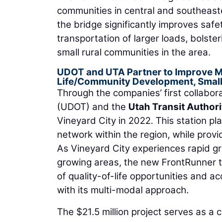
communities in central and southeaste
the bridge significantly improves safe
transportation of larger loads, bolste
small rural communities in the area.
UDOT and UTA Partner to Improve Mo
Life/Community Development, Small
Through the companies’ first collabora
(UDOT) and the
Utah Transit Authori
Vineyard City in 2022. This station pla
network within the region, while provi
As Vineyard City experiences rapid gro
growing areas, the new FrontRunner tr
of quality-of-life opportunities and 
with its multi-modal approach.
The $21.5 million project serves as a 