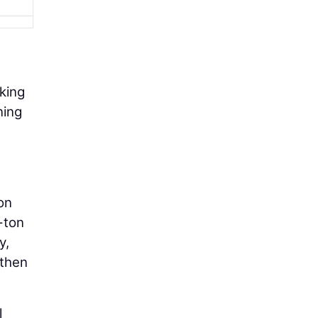
king
ning
on
-ton
y,
 then
l