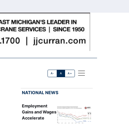
A-
A
A+
NATIONAL NEWS
Employment
Gains and Wages
Accelerate