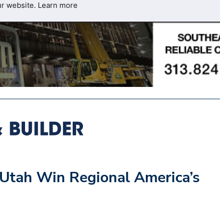
ur website.
Learn more
d Utah Win Regional America’s