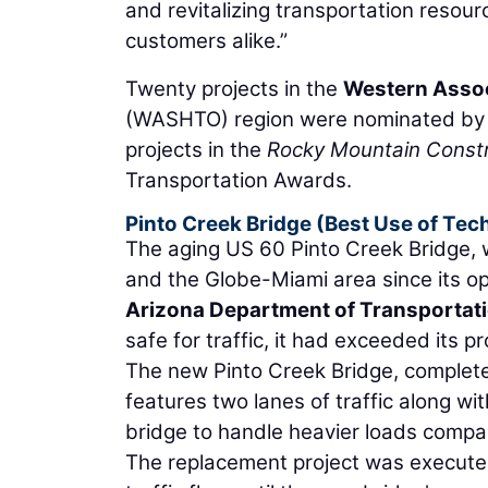
and revitalizing transportation resourc
customers alike.”
Twenty projects in the
Western Associ
(WASHTO) region were nominated by DO
projects in the
Rocky Mountain Constr
Transportation Awards.
Pinto Creek Bridge (Best Use of Te
The aging US 60 Pinto Creek Bridge, w
and the Globe-Miami area since its op
Arizona Department of Transportat
safe for traffic, it had exceeded its p
The new Pinto Creek Bridge, completed
features two lanes of traffic along w
bridge to handle heavier loads compar
The replacement project was executed