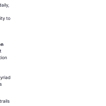
aily,
ity to
on
t
tion
myriad
s
rails